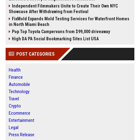
Independent Filmmakers Unite to Create Their Own NYC
Showcase After Withdrawing from Festival
FixMold Expands Mold Testing Services for Waterfront Homes
in North Miami Beach
Pop Top Toyota Campervans from $99,000 driveaway
High DA PA Social Bookmarking Sites List USA
POST CATEGORIES
Health
Finance
Automobile
Technology
Travel
Crypto
Ecommerce
Entertainment
Legal
Press Release