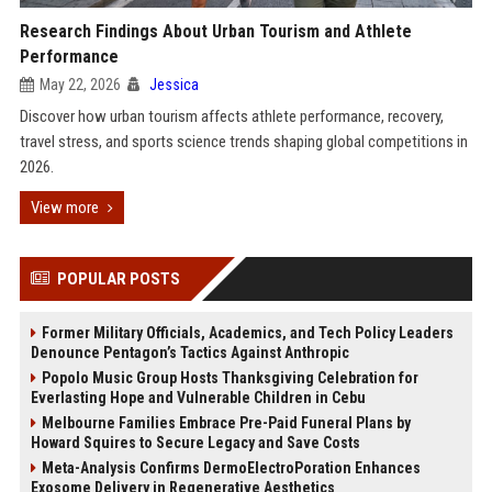
Research Findings About Urban Tourism and Athlete
Performance
May 22, 2026
Jessica
Discover how urban tourism affects athlete performance, recovery,
travel stress, and sports science trends shaping global competitions in
2026.
View more
POPULAR POSTS
Former Military Officials, Academics, and Tech Policy Leaders
Denounce Pentagon’s Tactics Against Anthropic
Popolo Music Group Hosts Thanksgiving Celebration for
Everlasting Hope and Vulnerable Children in Cebu
Melbourne Families Embrace Pre-Paid Funeral Plans by
Howard Squires to Secure Legacy and Save Costs
Meta-Analysis Confirms DermoElectroPoration Enhances
Exosome Delivery in Regenerative Aesthetics