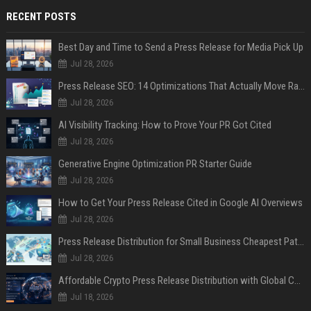
RECENT POSTS
Best Day and Time to Send a Press Release for Media Pick Up
Jul 28, 2026
Press Release SEO: 14 Optimizations That Actually Move Rankings
Jul 28, 2026
AI Visibility Tracking: How to Prove Your PR Got Cited
Jul 28, 2026
Generative Engine Optimization PR Starter Guide
Jul 28, 2026
How to Get Your Press Release Cited in Google AI Overviews
Jul 28, 2026
Press Release Distribution for Small Business Cheapest Path to Real Coverage
Jul 28, 2026
Affordable Crypto Press Release Distribution with Global Coverage
Jul 18, 2026