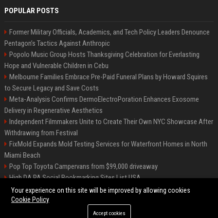
POPULAR POSTS
Former Military Officials, Academics, and Tech Policy Leaders Denounce
Pentagon’s Tactics Against Anthropic
Popolo Music Group Hosts Thanksgiving Celebration for Everlasting
Hope and Vulnerable Children in Cebu
Melbourne Families Embrace Pre-Paid Funeral Plans by Howard Squires
to Secure Legacy and Save Costs
Meta-Analysis Confirms DermoElectroPoration Enhances Exosome
Delivery in Regenerative Aesthetics
Independent Filmmakers Unite to Create Their Own NYC Showcase After
Withdrawing from Festival
FixMold Expands Mold Testing Services for Waterfront Homes in North
Miami Beach
Pop Top Toyota Campervans from $99,000 driveaway
High DA PA Social Bookmarking Sites List USA
Vargas-Hill Productions: Marketing and Communications Specialist
Your experience on this site will be improved by allowing cookies
Cookie Policy
Accept cookies
©2026 Bip Milwaukee. All right reserved.