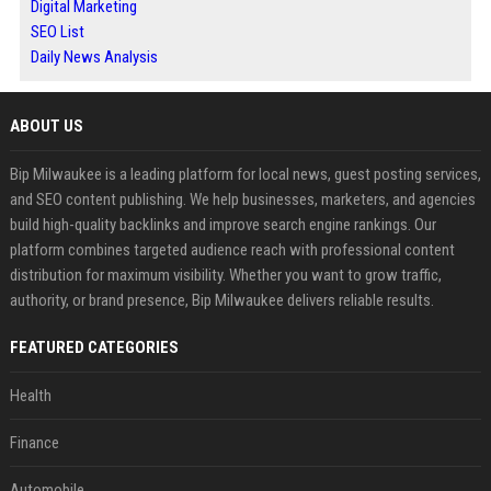
Digital Marketing
SEO List
Daily News Analysis
ABOUT US
Bip Milwaukee is a leading platform for local news, guest posting services,
and SEO content publishing. We help businesses, marketers, and agencies
build high-quality backlinks and improve search engine rankings. Our
platform combines targeted audience reach with professional content
distribution for maximum visibility. Whether you want to grow traffic,
authority, or brand presence, Bip Milwaukee delivers reliable results.
FEATURED CATEGORIES
Health
Finance
Automobile