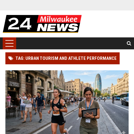
TAG: URBAN TOURISM AND ATHLETE PERFORMANCE