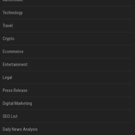
Technology
Travel
Crypto
Ecommerce
Entertainment
Legal
Press Release
Digital Marketing
SEO List
Daily News Analysis