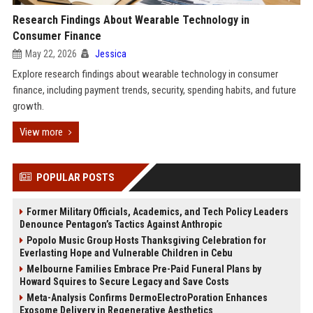
Research Findings About Wearable Technology in
Consumer Finance
May 22, 2026
Jessica
Explore research findings about wearable technology in consumer
finance, including payment trends, security, spending habits, and future
growth.
View more
POPULAR POSTS
Former Military Officials, Academics, and Tech Policy Leaders
Denounce Pentagon’s Tactics Against Anthropic
Popolo Music Group Hosts Thanksgiving Celebration for
Everlasting Hope and Vulnerable Children in Cebu
Melbourne Families Embrace Pre-Paid Funeral Plans by
Howard Squires to Secure Legacy and Save Costs
Meta-Analysis Confirms DermoElectroPoration Enhances
Exosome Delivery in Regenerative Aesthetics