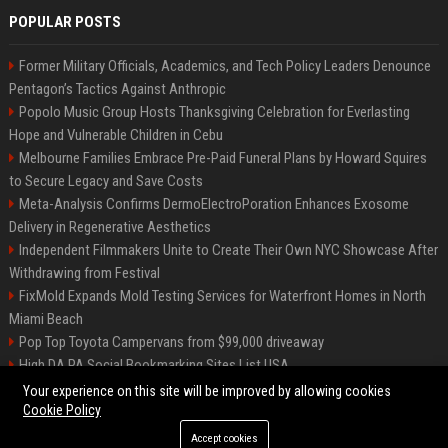
POPULAR POSTS
Former Military Officials, Academics, and Tech Policy Leaders Denounce
Pentagon’s Tactics Against Anthropic
Popolo Music Group Hosts Thanksgiving Celebration for Everlasting
Hope and Vulnerable Children in Cebu
Melbourne Families Embrace Pre-Paid Funeral Plans by Howard Squires
to Secure Legacy and Save Costs
Meta-Analysis Confirms DermoElectroPoration Enhances Exosome
Delivery in Regenerative Aesthetics
Independent Filmmakers Unite to Create Their Own NYC Showcase After
Withdrawing from Festival
FixMold Expands Mold Testing Services for Waterfront Homes in North
Miami Beach
Pop Top Toyota Campervans from $99,000 driveaway
High DA PA Social Bookmarking Sites List USA
Vargas-Hill Productions: Marketing and Communications Specialist
Your experience on this site will be improved by allowing cookies
Cookie Policy
Accept cookies
©2026 Bip Milwaukee. All right reserved.