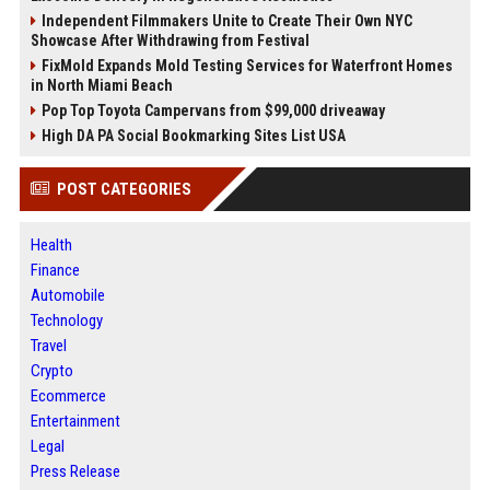
Independent Filmmakers Unite to Create Their Own NYC
Showcase After Withdrawing from Festival
FixMold Expands Mold Testing Services for Waterfront Homes
in North Miami Beach
Pop Top Toyota Campervans from $99,000 driveaway
High DA PA Social Bookmarking Sites List USA
POST CATEGORIES
Health
Finance
Automobile
Technology
Travel
Crypto
Ecommerce
Entertainment
Legal
Press Release