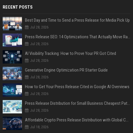
RECENT POSTS
Best Day and Time to Send a Press Release for Media Pick Up
Jul 28, 2026
Press Release SEO: 14 Optimizations That Actually Move Rankings
Jul 28, 2026
AI Visibility Tracking: How to Prove Your PR Got Cited
Jul 28, 2026
Generative Engine Optimization PR Starter Guide
Jul 28, 2026
How to Get Your Press Release Cited in Google AI Overviews
Jul 28, 2026
Press Release Distribution for Small Business Cheapest Path to Real Coverage
Jul 28, 2026
Affordable Crypto Press Release Distribution with Global Coverage
Jul 18, 2026