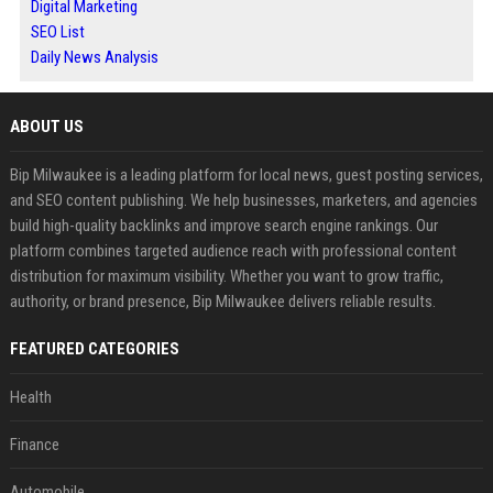
Digital Marketing
SEO List
Daily News Analysis
ABOUT US
Bip Milwaukee is a leading platform for local news, guest posting services,
and SEO content publishing. We help businesses, marketers, and agencies
build high-quality backlinks and improve search engine rankings. Our
platform combines targeted audience reach with professional content
distribution for maximum visibility. Whether you want to grow traffic,
authority, or brand presence, Bip Milwaukee delivers reliable results.
FEATURED CATEGORIES
Health
Finance
Automobile