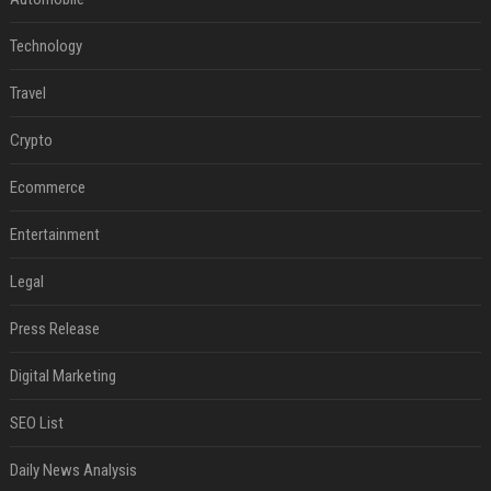
Technology
Travel
Crypto
Ecommerce
Entertainment
Legal
Press Release
Digital Marketing
SEO List
Daily News Analysis