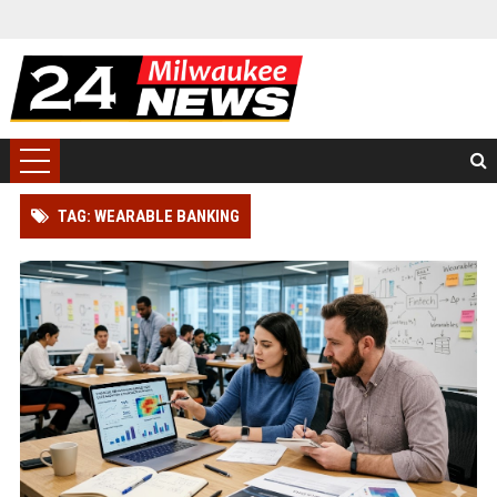
TAG: WEARABLE BANKING