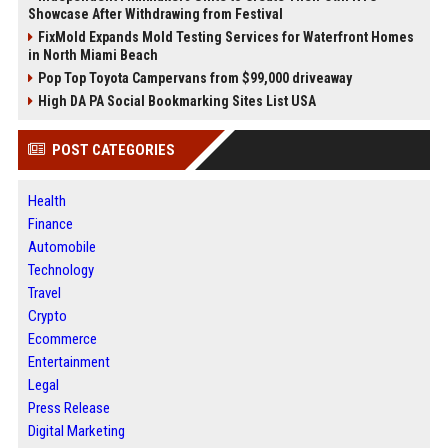
Showcase After Withdrawing from Festival
FixMold Expands Mold Testing Services for Waterfront Homes
in North Miami Beach
Pop Top Toyota Campervans from $99,000 driveaway
High DA PA Social Bookmarking Sites List USA
POST CATEGORIES
Health
Finance
Automobile
Technology
Travel
Crypto
Ecommerce
Entertainment
Legal
Press Release
Digital Marketing