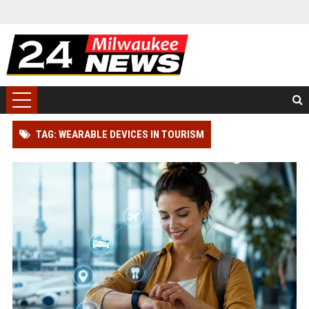
TAG: WEARABLE DEVICES IN TOURISM