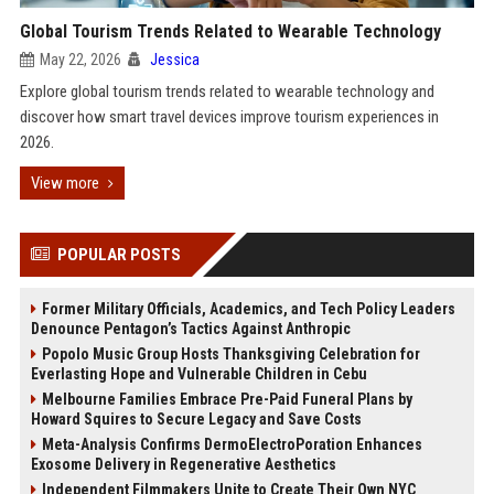
Global Tourism Trends Related to Wearable Technology
May 22, 2026
Jessica
Explore global tourism trends related to wearable technology and
discover how smart travel devices improve tourism experiences in
2026.
View more
POPULAR POSTS
Former Military Officials, Academics, and Tech Policy Leaders
Denounce Pentagon’s Tactics Against Anthropic
Popolo Music Group Hosts Thanksgiving Celebration for
Everlasting Hope and Vulnerable Children in Cebu
Melbourne Families Embrace Pre-Paid Funeral Plans by
Howard Squires to Secure Legacy and Save Costs
Meta-Analysis Confirms DermoElectroPoration Enhances
Exosome Delivery in Regenerative Aesthetics
Independent Filmmakers Unite to Create Their Own NYC