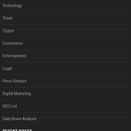
Technology
Travel
Crypto
Ecommerce
Entertainment
Legal
Press Release
Digital Marketing
SEO List
Daily News Analysis