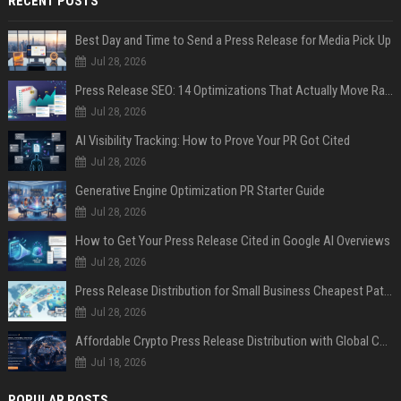
RECENT POSTS
Best Day and Time to Send a Press Release for Media Pick Up
Jul 28, 2026
Press Release SEO: 14 Optimizations That Actually Move Rankings
Jul 28, 2026
AI Visibility Tracking: How to Prove Your PR Got Cited
Jul 28, 2026
Generative Engine Optimization PR Starter Guide
Jul 28, 2026
How to Get Your Press Release Cited in Google AI Overviews
Jul 28, 2026
Press Release Distribution for Small Business Cheapest Path to Real Coverage
Jul 28, 2026
Affordable Crypto Press Release Distribution with Global Coverage
Jul 18, 2026
POPULAR POSTS