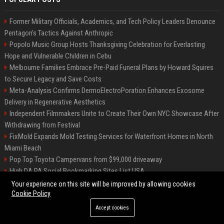
Former Military Officials, Academics, and Tech Policy Leaders Denounce
Pentagon’s Tactics Against Anthropic
Popolo Music Group Hosts Thanksgiving Celebration for Everlasting
Hope and Vulnerable Children in Cebu
Melbourne Families Embrace Pre-Paid Funeral Plans by Howard Squires
to Secure Legacy and Save Costs
Meta-Analysis Confirms DermoElectroPoration Enhances Exosome
Delivery in Regenerative Aesthetics
Independent Filmmakers Unite to Create Their Own NYC Showcase After
Withdrawing from Festival
FixMold Expands Mold Testing Services for Waterfront Homes in North
Miami Beach
Pop Top Toyota Campervans from $99,000 driveaway
High DA PA Social Bookmarking Sites List USA
Vargas-Hill Productions: Marketing and Communications Specialist
Your experience on this site will be improved by allowing cookies
Cookie Policy
Accept cookies
©2026 Bip Milwaukee. All right reserved.