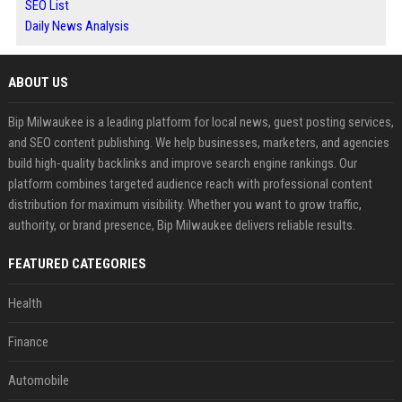
SEO List
Daily News Analysis
ABOUT US
Bip Milwaukee is a leading platform for local news, guest posting services,
and SEO content publishing. We help businesses, marketers, and agencies
build high-quality backlinks and improve search engine rankings. Our
platform combines targeted audience reach with professional content
distribution for maximum visibility. Whether you want to grow traffic,
authority, or brand presence, Bip Milwaukee delivers reliable results.
FEATURED CATEGORIES
Health
Finance
Automobile