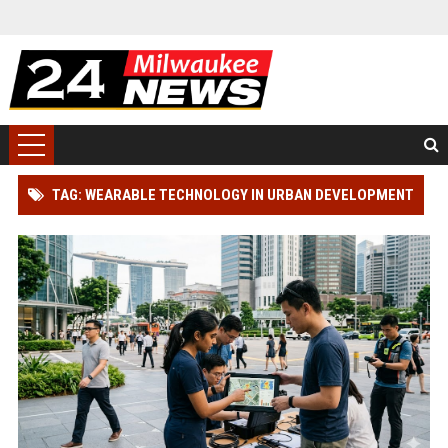
TAG: WEARABLE TECHNOLOGY IN URBAN DEVELOPMENT