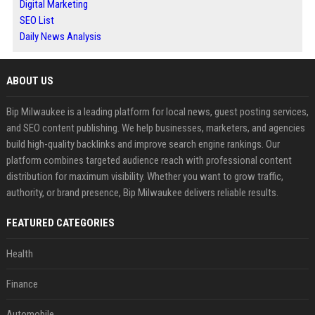
Digital Marketing
SEO List
Daily News Analysis
ABOUT US
Bip Milwaukee is a leading platform for local news, guest posting services,
and SEO content publishing. We help businesses, marketers, and agencies
build high-quality backlinks and improve search engine rankings. Our
platform combines targeted audience reach with professional content
distribution for maximum visibility. Whether you want to grow traffic,
authority, or brand presence, Bip Milwaukee delivers reliable results.
FEATURED CATEGORIES
Health
Finance
Automobile