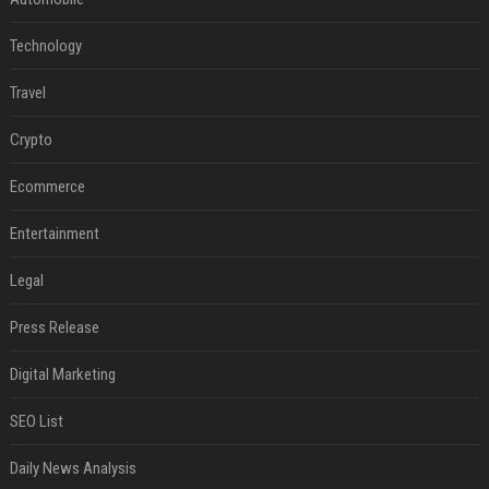
Technology
Travel
Crypto
Ecommerce
Entertainment
Legal
Press Release
Digital Marketing
SEO List
Daily News Analysis