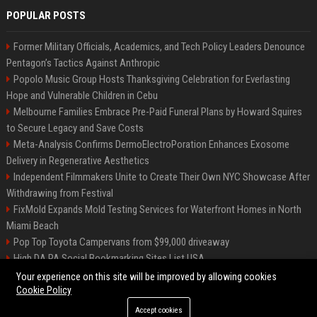
POPULAR POSTS
Former Military Officials, Academics, and Tech Policy Leaders Denounce
Pentagon’s Tactics Against Anthropic
Popolo Music Group Hosts Thanksgiving Celebration for Everlasting
Hope and Vulnerable Children in Cebu
Melbourne Families Embrace Pre-Paid Funeral Plans by Howard Squires
to Secure Legacy and Save Costs
Meta-Analysis Confirms DermoElectroPoration Enhances Exosome
Delivery in Regenerative Aesthetics
Independent Filmmakers Unite to Create Their Own NYC Showcase After
Withdrawing from Festival
FixMold Expands Mold Testing Services for Waterfront Homes in North
Miami Beach
Pop Top Toyota Campervans from $99,000 driveaway
High DA PA Social Bookmarking Sites List USA
Vargas-Hill Productions: Marketing and Communications Specialist
Your experience on this site will be improved by allowing cookies
Cookie Policy
Accept cookies
©2026 Bip Milwaukee. All right reserved.