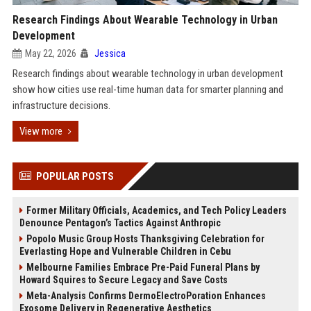
Research Findings About Wearable Technology in Urban
Development
May 22, 2026
Jessica
Research findings about wearable technology in urban development
show how cities use real-time human data for smarter planning and
infrastructure decisions.
View more
POPULAR POSTS
Former Military Officials, Academics, and Tech Policy Leaders
Denounce Pentagon’s Tactics Against Anthropic
Popolo Music Group Hosts Thanksgiving Celebration for
Everlasting Hope and Vulnerable Children in Cebu
Melbourne Families Embrace Pre-Paid Funeral Plans by
Howard Squires to Secure Legacy and Save Costs
Meta-Analysis Confirms DermoElectroPoration Enhances
Exosome Delivery in Regenerative Aesthetics