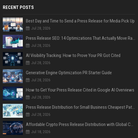
RECENT POSTS
Best Day and Time to Send a Press Release for Media Pick Up
Jul 28, 2026
Press Release SEO: 14 Optimizations That Actually Move Rankings
Jul 28, 2026
AI Visibility Tracking: How to Prove Your PR Got Cited
Jul 28, 2026
Generative Engine Optimization PR Starter Guide
Jul 28, 2026
How to Get Your Press Release Cited in Google AI Overviews
Jul 28, 2026
Press Release Distribution for Small Business Cheapest Path to Real Coverage
Jul 28, 2026
Affordable Crypto Press Release Distribution with Global Coverage
Jul 18, 2026