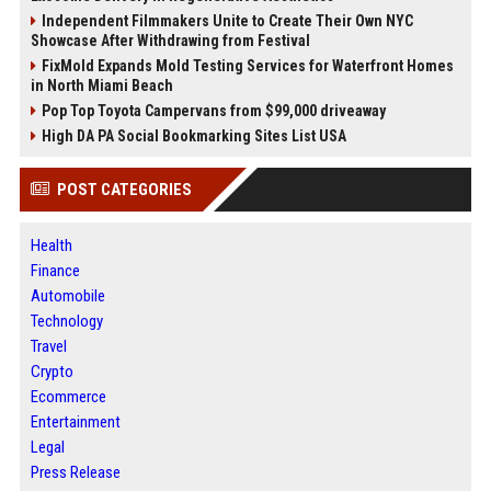
Independent Filmmakers Unite to Create Their Own NYC
Showcase After Withdrawing from Festival
FixMold Expands Mold Testing Services for Waterfront Homes
in North Miami Beach
Pop Top Toyota Campervans from $99,000 driveaway
High DA PA Social Bookmarking Sites List USA
POST CATEGORIES
Health
Finance
Automobile
Technology
Travel
Crypto
Ecommerce
Entertainment
Legal
Press Release