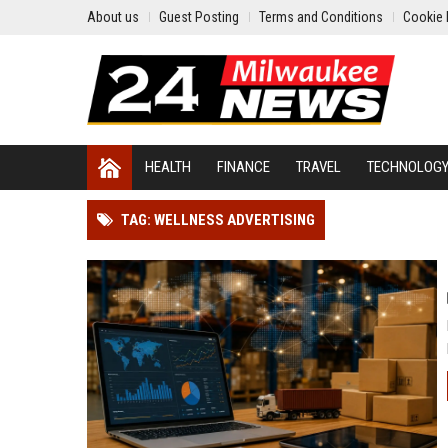
About us
Guest Posting
Terms and Conditions
Cookie 
HEALTH
FINANCE
TRAVEL
TECHNOLOG
TAG: WELLNESS ADVERTISING