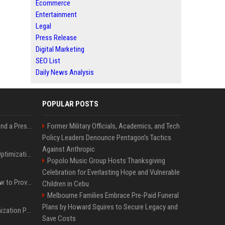
Ecommerce
Entertainment
Legal
Press Release
Digital Marketing
SEO List
Daily News Analysis
POPULAR POSTS
Best Day and Time to Send a Press Release for Media Pick Up
Former Military Officials, Academics, and Tech
Policy Leaders Denounce Pentagon’s Tactics
Against Anthropic
Press Release SEO: 14 Optimizations That Actually Move Rankings
Popolo Music Group Hosts Thanksgiving
Celebration for Everlasting Hope and Vulnerable
AI Visibility Tracking: How to Prove Your PR Got Cited
Children in Cebu
Melbourne Families Embrace Pre-Paid Funeral
Plans by Howard Squires to Secure Legacy and
Generative Engine Optimization PR Starter Guide
Save Costs