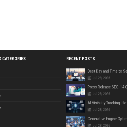
D CATEGORIES
RECENT POSTS
Jul 28, 2026
Jul 28, 2026
e
y
Jul 28, 2026
Jul 28, 2026