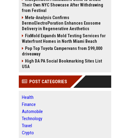
Their Own NYC Showcase After Withdrawing
from Festival
Meta-Analysis Confirms
DermoElectroPoration Enhances Exosome
Delivery in Regenerative Aesthetics
FixMold Expands Mold Testing Services for
Waterfront Homes in North Miami Beach
Pop Top Toyota Campervans from $99,000
driveaway
High DA PA Social Bookmarking Sites List
USA
POST CATEGORIES
Health
Finance
Automobile
Technology
Travel
Crypto