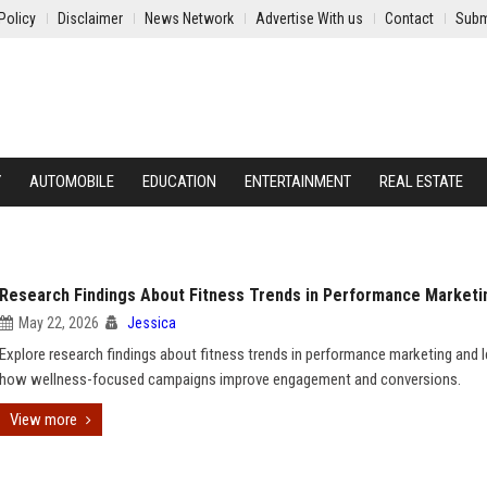
Policy
Disclaimer
News Network
Advertise With us
Contact
Subm
Y
AUTOMOBILE
EDUCATION
ENTERTAINMENT
REAL ESTATE
Research Findings About Fitness Trends in Performance Marketi
May 22, 2026
Jessica
Explore research findings about fitness trends in performance marketing and l
how wellness-focused campaigns improve engagement and conversions.
View more