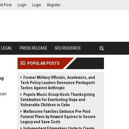
it Post
Login
Login
Register
LEGAL
PRESS RELEASE
SEO RESOURCE
POPULAR POSTS
Former Military Officials, Academics, and
ng
Tech Policy Leaders Denounce Pentagon’s
Tactics Against Anthropic
earn
Popolo Music Group Hosts Thanksgiving
Celebration for Everlasting Hope and
Vulnerable Children in Cebu
Melbourne Families Embrace Pre-Paid
Funeral Plans by Howard Squires to Secure
Legacy and Save Costs
Independent Filmmakers Unite to Create