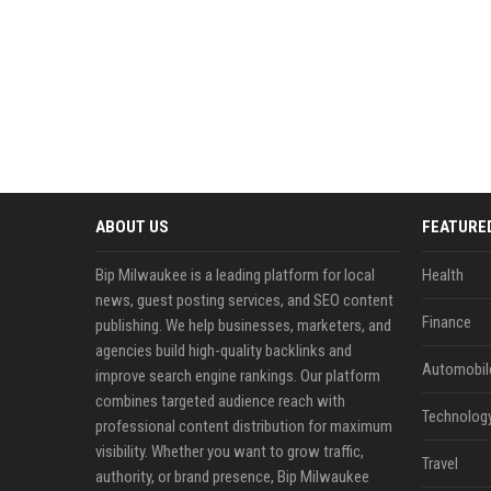
ABOUT US
FEATURE
Bip Milwaukee is a leading platform for local
Health
news, guest posting services, and SEO content
Finance
publishing. We help businesses, marketers, and
agencies build high-quality backlinks and
Automobil
improve search engine rankings. Our platform
combines targeted audience reach with
Technolog
professional content distribution for maximum
visibility. Whether you want to grow traffic,
Travel
authority, or brand presence, Bip Milwaukee