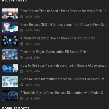
RECENT POSTS
Best Day and Time to Send a Press Release for Media Pick Up
Jul 28, 2026
Press Release SEO: 14 Optimizations That Actually Move Rankings
Jul 28, 2026
AI Visibility Tracking: How to Prove Your PR Got Cited
Jul 28, 2026
Generative Engine Optimization PR Starter Guide
Jul 28, 2026
How to Get Your Press Release Cited in Google AI Overviews
Jul 28, 2026
Press Release Distribution for Small Business Cheapest Path to Real Coverage
Jul 28, 2026
Affordable Crypto Press Release Distribution with Global Coverage
Jul 18, 2026
POPULAR POSTS