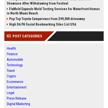
Showcase After Withdrawing from Festival
FixMold Expands Mold Testing Services for Waterfront Homes
in North Miami Beach
Pop Top Toyota Campervans from $99,000 driveaway
High DA PA Social Bookmarking Sites List USA
POST CATEGORIES
Health
Finance
Automobile
Technology
Travel
Crypto
Ecommerce
Entertainment
Legal
Press Release
Digital Marketing