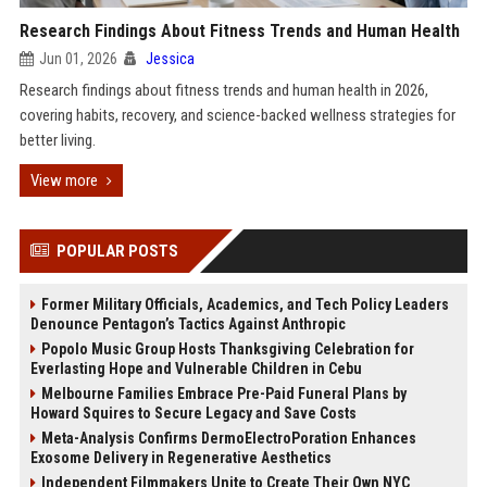
Research Findings About Fitness Trends and Human Health
Jun 01, 2026
Jessica
Research findings about fitness trends and human health in 2026,
covering habits, recovery, and science-backed wellness strategies for
better living.
View more
POPULAR POSTS
Former Military Officials, Academics, and Tech Policy Leaders
Denounce Pentagon’s Tactics Against Anthropic
Popolo Music Group Hosts Thanksgiving Celebration for
Everlasting Hope and Vulnerable Children in Cebu
Melbourne Families Embrace Pre-Paid Funeral Plans by
Howard Squires to Secure Legacy and Save Costs
Meta-Analysis Confirms DermoElectroPoration Enhances
Exosome Delivery in Regenerative Aesthetics
Independent Filmmakers Unite to Create Their Own NYC