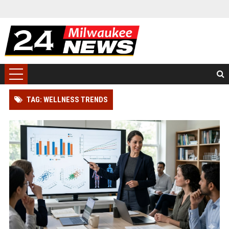
TAG: WELLNESS TRENDS