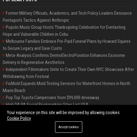
Former Military Officials, Academics, and Tech Policy Leaders Denounce
Pentagon’s Tactics Against Anthropic
Popolo Music Group Hosts Thanksgiving Celebration for Everlasting
Hope and Vulnerable Children in Cebu
Melbourne Families Embrace Pre-Paid Funeral Plans by Howard Squires
to Secure Legacy and Save Costs
Meta-Analysis Confirms DermoElectroPoration Enhances Exosome
Delivery in Regenerative Aesthetics
Independent Filmmakers Unite to Create Their Own NYC Showcase After
Withdrawing from Festival
FixMold Expands Mold Testing Services for Waterfront Homes in North
Miami Beach
Pop Top Toyota Campervans from $99,000 driveaway
High DA PA Social Bookmarking Sites List USA
Vargas-Hill Productions: Marketing and Communications Specialist
Your experience on this site will be improved by allowing cookies
Cookie Policy
Accept cookies
©2026 Bip Milwaukee. All right reserved.