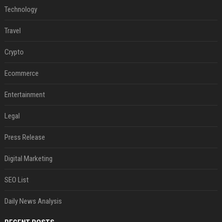
Technology
Travel
Crypto
Ecommerce
Entertainment
Legal
Press Release
Digital Marketing
SEO List
Daily News Analysis