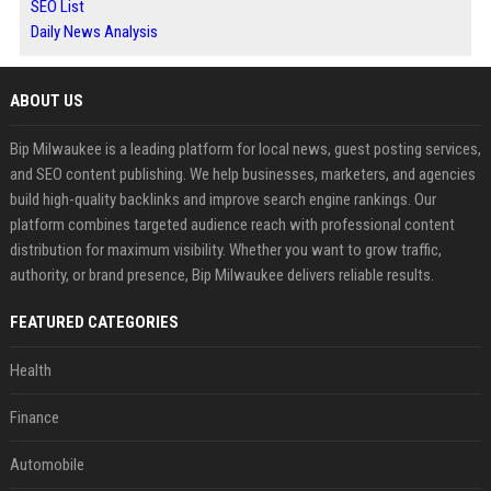
SEO List
Daily News Analysis
ABOUT US
Bip Milwaukee is a leading platform for local news, guest posting services,
and SEO content publishing. We help businesses, marketers, and agencies
build high-quality backlinks and improve search engine rankings. Our
platform combines targeted audience reach with professional content
distribution for maximum visibility. Whether you want to grow traffic,
authority, or brand presence, Bip Milwaukee delivers reliable results.
FEATURED CATEGORIES
Health
Finance
Automobile