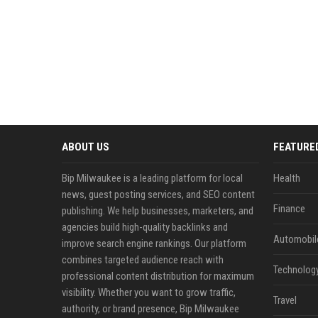
ABOUT US
FEATURE
Bip Milwaukee is a leading platform for local
Health
news, guest posting services, and SEO content
Finance
publishing. We help businesses, marketers, and
agencies build high-quality backlinks and
Automobil
improve search engine rankings. Our platform
combines targeted audience reach with
Technolog
professional content distribution for maximum
visibility. Whether you want to grow traffic,
Travel
authority, or brand presence, Bip Milwaukee