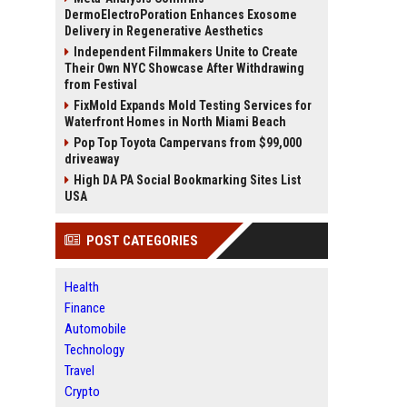
DermoElectroPoration Enhances Exosome
Delivery in Regenerative Aesthetics
Independent Filmmakers Unite to Create
Their Own NYC Showcase After Withdrawing
from Festival
FixMold Expands Mold Testing Services for
Waterfront Homes in North Miami Beach
Pop Top Toyota Campervans from $99,000
driveaway
High DA PA Social Bookmarking Sites List
USA
POST CATEGORIES
Health
Finance
Automobile
Technology
Travel
Crypto