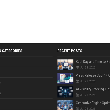
D CATEGORIES
RECENT POSTS
Jul 28, 2026
Jul 28, 2026
e
y
Jul 28, 2026
Jul 28, 2026