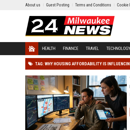
About us
Guest Posting
Terms and Conditions
Cookie 
HEALTH
FINANCE
TRAVEL
TECHNOLOG
TAG: WHY HOUSING AFFORDABILITY IS INFLUENCI