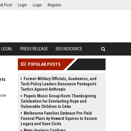
it Post
Login
Login
Register
LEGAL
PRESS RELEASE
SEO RESOURCE
POPULAR POSTS
Former Military Officials, Academics, and
ets
Tech Policy Leaders Denounce Pentagon’s
Tactics Against Anthropic
 how
Popolo Music Group Hosts Thanksgiving
Celebration for Everlasting Hope and
Vulnerable Children in Cebu
Melbourne Families Embrace Pre-Paid
Funeral Plans by Howard Squires to Secure
Legacy and Save Costs
Meta-Analysis Confirms