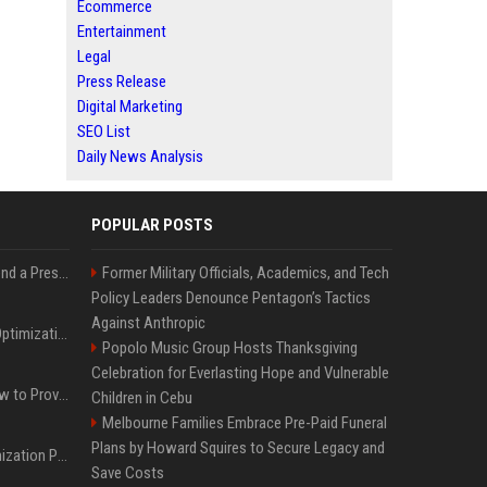
Ecommerce
Entertainment
Legal
Press Release
Digital Marketing
SEO List
Daily News Analysis
POPULAR POSTS
Best Day and Time to Send a Press Release for Media Pick Up
Former Military Officials, Academics, and Tech
Policy Leaders Denounce Pentagon’s Tactics
Against Anthropic
Press Release SEO: 14 Optimizations That Actually Move Rankings
Popolo Music Group Hosts Thanksgiving
Celebration for Everlasting Hope and Vulnerable
AI Visibility Tracking: How to Prove Your PR Got Cited
Children in Cebu
Melbourne Families Embrace Pre-Paid Funeral
Plans by Howard Squires to Secure Legacy and
Generative Engine Optimization PR Starter Guide
Save Costs