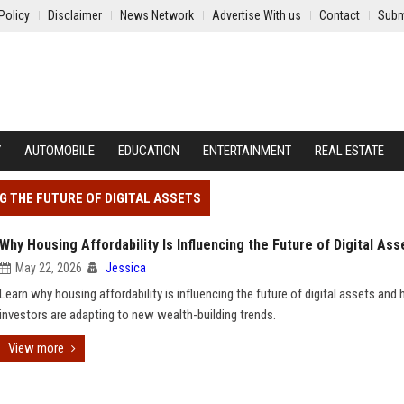
Policy
Disclaimer
News Network
Advertise With us
Contact
Subm
Y
AUTOMOBILE
EDUCATION
ENTERTAINMENT
REAL ESTATE
NG THE FUTURE OF DIGITAL ASSETS
Why Housing Affordability Is Influencing the Future of Digital Ass
May 22, 2026
Jessica
Learn why housing affordability is influencing the future of digital assets and
investors are adapting to new wealth-building trends.
View more