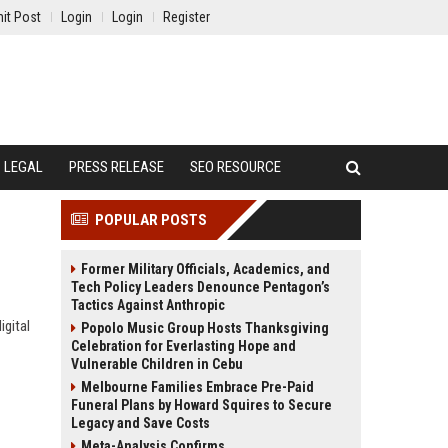
it Post
Login
Login
Register
LEGAL
PRESS RELEASE
SEO RESOURCE
POPULAR POSTS
Former Military Officials, Academics, and
Tech Policy Leaders Denounce Pentagon’s
Tactics Against Anthropic
igital
Popolo Music Group Hosts Thanksgiving
Celebration for Everlasting Hope and
Vulnerable Children in Cebu
Melbourne Families Embrace Pre-Paid
Funeral Plans by Howard Squires to Secure
Legacy and Save Costs
Meta-Analysis Confirms