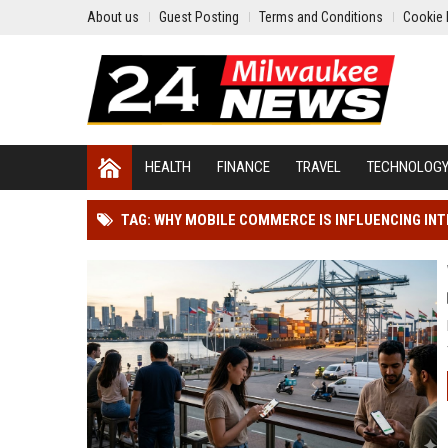
About us
Guest Posting
Terms and Conditions
Cookie 
HEALTH
FINANCE
TRAVEL
TECHNOLOG
TAG: WHY MOBILE COMMERCE IS INFLUENCING IN