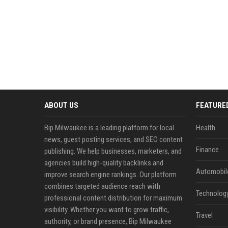
ABOUT US
FEATURE
Bip Milwaukee is a leading platform for local
Health
news, guest posting services, and SEO content
Finance
publishing. We help businesses, marketers, and
agencies build high-quality backlinks and
Automobil
improve search engine rankings. Our platform
combines targeted audience reach with
Technolog
professional content distribution for maximum
visibility. Whether you want to grow traffic,
Travel
authority, or brand presence, Bip Milwaukee