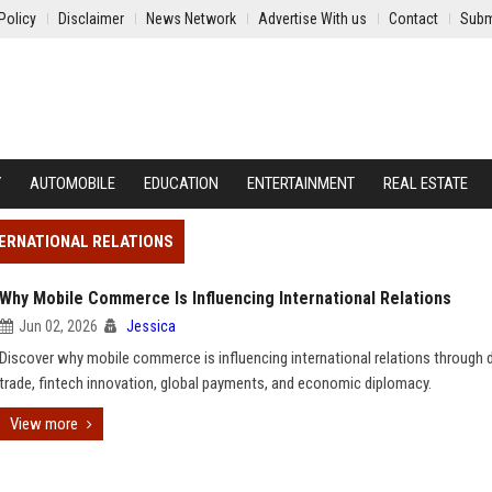
Policy
Disclaimer
News Network
Advertise With us
Contact
Subm
Y
AUTOMOBILE
EDUCATION
ENTERTAINMENT
REAL ESTATE
TERNATIONAL RELATIONS
Why Mobile Commerce Is Influencing International Relations
Jun 02, 2026
Jessica
Discover why mobile commerce is influencing international relations through d
trade, fintech innovation, global payments, and economic diplomacy.
View more