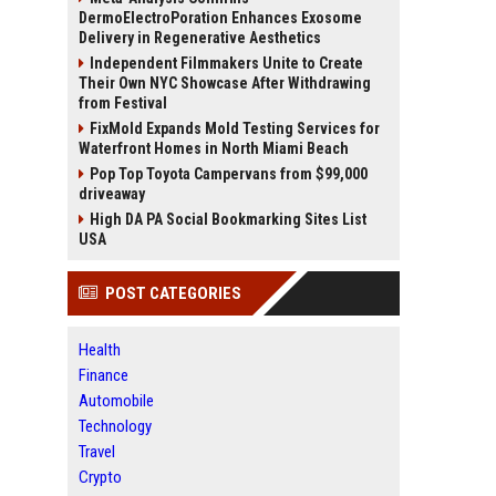
DermoElectroPoration Enhances Exosome
Delivery in Regenerative Aesthetics
Independent Filmmakers Unite to Create
Their Own NYC Showcase After Withdrawing
from Festival
FixMold Expands Mold Testing Services for
Waterfront Homes in North Miami Beach
Pop Top Toyota Campervans from $99,000
driveaway
High DA PA Social Bookmarking Sites List
USA
POST CATEGORIES
Health
Finance
Automobile
Technology
Travel
Crypto