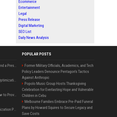
Ecommerce
Entertainment
Legal
Press Release
Digital Marketing
SEO List
Daily News Analysis
POPULAR POSTS
Best Day and Time to Send a Press Release for Media Pick Up
Former Military Officials, Academics, and Tech
Policy Leaders Denounce Pentagon’s Tactics
Against Anthropic
Press Release SEO: 14 Optimizations That Actually Move Rankings
Popolo Music Group Hosts Thanksgiving
Celebration for Everlasting Hope and Vulnerable
AI Visibility Tracking: How to Prove Your PR Got Cited
Children in Cebu
Melbourne Families Embrace Pre-Paid Funeral
Plans by Howard Squires to Secure Legacy and
Generative Engine Optimization PR Starter Guide
Save Costs