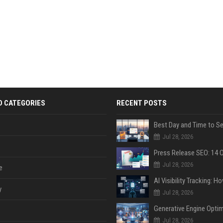
D CATEGORIES
RECENT POSTS
Jul 28, 2026
Jul 28, 2026
e
y
Jul 28, 2026
Jul 28, 2026