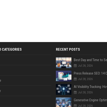
D CATEGORIES
RECENT POSTS
Jul 28, 2026
Jul 28, 2026
e
y
Jul 28, 2026
Jul 28, 2026