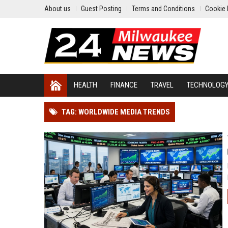
About us
Guest Posting
Terms and Conditions
Cookie 
HEALTH
FINANCE
TRAVEL
TECHNOLOG
TAG: WORLDWIDE MEDIA TRENDS