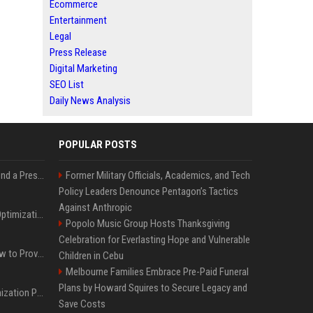
Ecommerce
Entertainment
Legal
Press Release
Digital Marketing
SEO List
Daily News Analysis
POPULAR POSTS
Best Day and Time to Send a Press Release for Media Pick Up
Former Military Officials, Academics, and Tech
Policy Leaders Denounce Pentagon’s Tactics
Against Anthropic
Press Release SEO: 14 Optimizations That Actually Move Rankings
Popolo Music Group Hosts Thanksgiving
Celebration for Everlasting Hope and Vulnerable
AI Visibility Tracking: How to Prove Your PR Got Cited
Children in Cebu
Melbourne Families Embrace Pre-Paid Funeral
Plans by Howard Squires to Secure Legacy and
Generative Engine Optimization PR Starter Guide
Save Costs