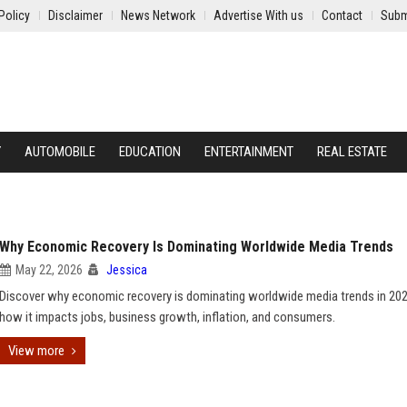
Policy
Disclaimer
News Network
Advertise With us
Contact
Subm
Y
AUTOMOBILE
EDUCATION
ENTERTAINMENT
REAL ESTATE
Why Economic Recovery Is Dominating Worldwide Media Trends
May 22, 2026
Jessica
Discover why economic recovery is dominating worldwide media trends in 20
how it impacts jobs, business growth, inflation, and consumers.
View more