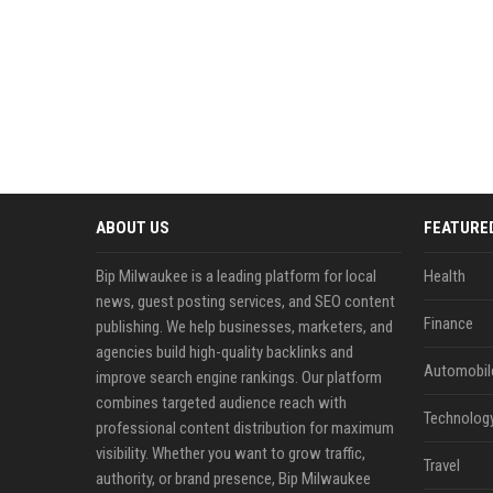
ABOUT US
FEATURE
Bip Milwaukee is a leading platform for local
Health
news, guest posting services, and SEO content
Finance
publishing. We help businesses, marketers, and
agencies build high-quality backlinks and
Automobil
improve search engine rankings. Our platform
combines targeted audience reach with
Technolog
professional content distribution for maximum
visibility. Whether you want to grow traffic,
Travel
authority, or brand presence, Bip Milwaukee