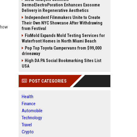
DermoElectroPoration Enhances Exosome
Delivery in Regenerative Aesthetics
Independent Filmmakers Unite to Create
Their Own NYC Showcase After Withdrawing
d how
from Festival
FixMold Expands Mold Testing Services for
Waterfront Homes in North Miami Beach
Pop Top Toyota Campervans from $99,000
driveaway
High DA PA Social Bookmarking Sites List
USA
POST CATEGORIES
Health
Finance
Automobile
Technology
Travel
Crypto