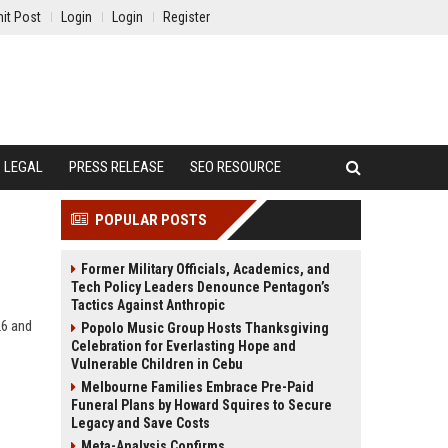
it Post
Login
Login
Register
LEGAL
PRESS RELEASE
SEO RESOURCE
POPULAR POSTS
Former Military Officials, Academics, and
Tech Policy Leaders Denounce Pentagon’s
Tactics Against Anthropic
26 and
Popolo Music Group Hosts Thanksgiving
Celebration for Everlasting Hope and
Vulnerable Children in Cebu
Melbourne Families Embrace Pre-Paid
Funeral Plans by Howard Squires to Secure
Legacy and Save Costs
Meta-Analysis Confirms