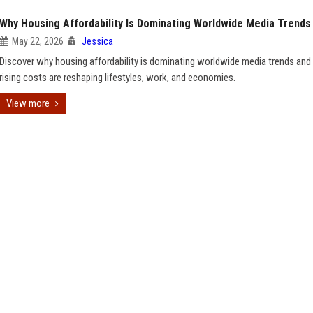
Why Housing Affordability Is Dominating Worldwide Media Trends
May 22, 2026
Jessica
Discover why housing affordability is dominating worldwide media trends an
rising costs are reshaping lifestyles, work, and economies.
View more