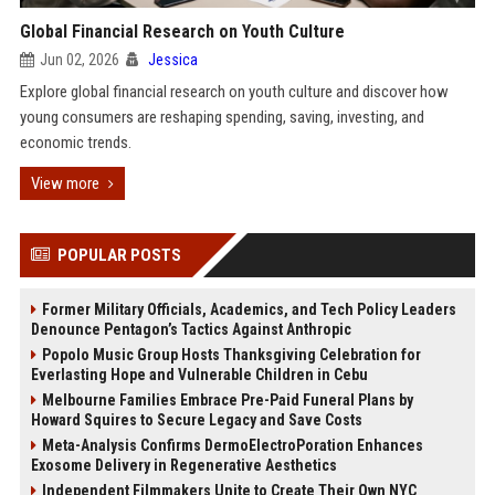
Global Financial Research on Youth Culture
Jun 02, 2026
Jessica
Explore global financial research on youth culture and discover how
young consumers are reshaping spending, saving, investing, and
economic trends.
View more
POPULAR POSTS
Former Military Officials, Academics, and Tech Policy Leaders
Denounce Pentagon’s Tactics Against Anthropic
Popolo Music Group Hosts Thanksgiving Celebration for
Everlasting Hope and Vulnerable Children in Cebu
Melbourne Families Embrace Pre-Paid Funeral Plans by
Howard Squires to Secure Legacy and Save Costs
Meta-Analysis Confirms DermoElectroPoration Enhances
Exosome Delivery in Regenerative Aesthetics
Independent Filmmakers Unite to Create Their Own NYC