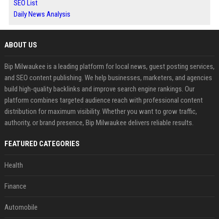
SEO List
Daily News Analysis
ABOUT US
Bip Milwaukee is a leading platform for local news, guest posting services,
and SEO content publishing. We help businesses, marketers, and agencies
build high-quality backlinks and improve search engine rankings. Our
platform combines targeted audience reach with professional content
distribution for maximum visibility. Whether you want to grow traffic,
authority, or brand presence, Bip Milwaukee delivers reliable results.
FEATURED CATEGORIES
Health
Finance
Automobile