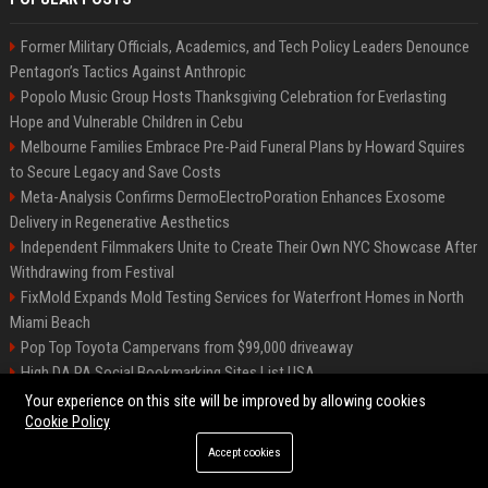
Former Military Officials, Academics, and Tech Policy Leaders Denounce
Pentagon’s Tactics Against Anthropic
Popolo Music Group Hosts Thanksgiving Celebration for Everlasting
Hope and Vulnerable Children in Cebu
Melbourne Families Embrace Pre-Paid Funeral Plans by Howard Squires
to Secure Legacy and Save Costs
Meta-Analysis Confirms DermoElectroPoration Enhances Exosome
Delivery in Regenerative Aesthetics
Independent Filmmakers Unite to Create Their Own NYC Showcase After
Withdrawing from Festival
FixMold Expands Mold Testing Services for Waterfront Homes in North
Miami Beach
Pop Top Toyota Campervans from $99,000 driveaway
High DA PA Social Bookmarking Sites List USA
Vargas-Hill Productions: Marketing and Communications Specialist
Your experience on this site will be improved by allowing cookies
Cookie Policy
Accept cookies
©2026 Bip Milwaukee. All right reserved.