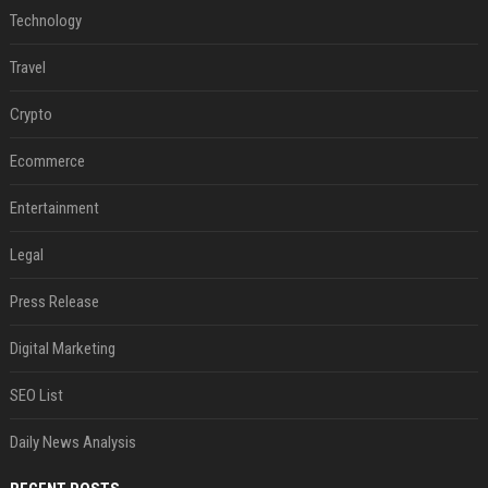
Technology
Travel
Crypto
Ecommerce
Entertainment
Legal
Press Release
Digital Marketing
SEO List
Daily News Analysis