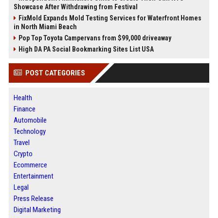
Showcase After Withdrawing from Festival
FixMold Expands Mold Testing Services for Waterfront Homes
in North Miami Beach
Pop Top Toyota Campervans from $99,000 driveaway
High DA PA Social Bookmarking Sites List USA
POST CATEGORIES
Health
Finance
Automobile
Technology
Travel
Crypto
Ecommerce
Entertainment
Legal
Press Release
Digital Marketing