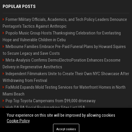
POPULAR POSTS
Former Military Officials, Academics, and Tech Policy Leaders Denounce
Pentagon’s Tactics Against Anthropic
Popolo Music Group Hosts Thanksgiving Celebration for Everlasting
Hope and Vulnerable Children in Cebu
Melbourne Families Embrace Pre-Paid Funeral Plans by Howard Squires
to Secure Legacy and Save Costs
Meta-Analysis Confirms DermoElectroPoration Enhances Exosome
Delivery in Regenerative Aesthetics
Independent Filmmakers Unite to Create Their Own NYC Showcase After
Withdrawing from Festival
FixMold Expands Mold Testing Services for Waterfront Homes in North
Miami Beach
Pop Top Toyota Campervans from $99,000 driveaway
High DA PA Social Bookmarking Sites List USA
Vargas-Hill Productions: Marketing and Communications Specialist
Your experience on this site will be improved by allowing cookies
Cookie Policy
Accept cookies
©2026 Bip Milwaukee. All right reserved.