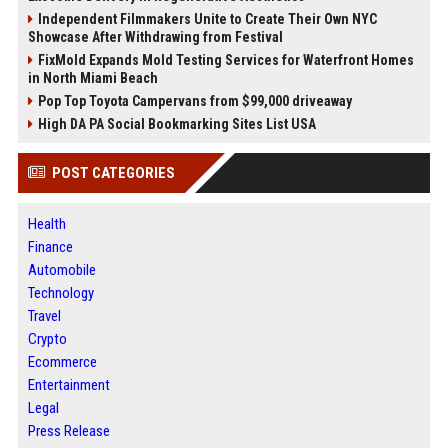
Independent Filmmakers Unite to Create Their Own NYC
Showcase After Withdrawing from Festival
FixMold Expands Mold Testing Services for Waterfront Homes
in North Miami Beach
Pop Top Toyota Campervans from $99,000 driveaway
High DA PA Social Bookmarking Sites List USA
POST CATEGORIES
Health
Finance
Automobile
Technology
Travel
Crypto
Ecommerce
Entertainment
Legal
Press Release