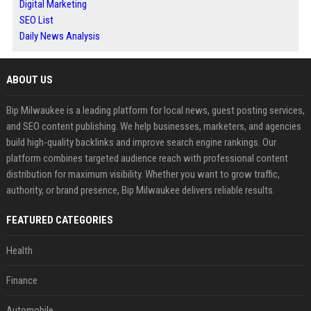
Digital Marketing
SEO List
Daily News Analysis
ABOUT US
Bip Milwaukee is a leading platform for local news, guest posting services,
and SEO content publishing. We help businesses, marketers, and agencies
build high-quality backlinks and improve search engine rankings. Our
platform combines targeted audience reach with professional content
distribution for maximum visibility. Whether you want to grow traffic,
authority, or brand presence, Bip Milwaukee delivers reliable results.
FEATURED CATEGORIES
Health
Finance
Automobile