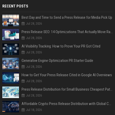
RECENT POSTS
Best Day and Time to Send a Press Release for Media Pick Up
Jul 28, 2026
Press Release SEO: 14 Optimizations That Actually Move Rankings
Jul 28, 2026
AI Visibility Tracking: How to Prove Your PR Got Cited
Jul 28, 2026
Generative Engine Optimization PR Starter Guide
Jul 28, 2026
How to Get Your Press Release Cited in Google AI Overviews
Jul 28, 2026
Press Release Distribution for Small Business Cheapest Path to Real Coverage
Jul 28, 2026
Affordable Crypto Press Release Distribution with Global Coverage
Jul 18, 2026