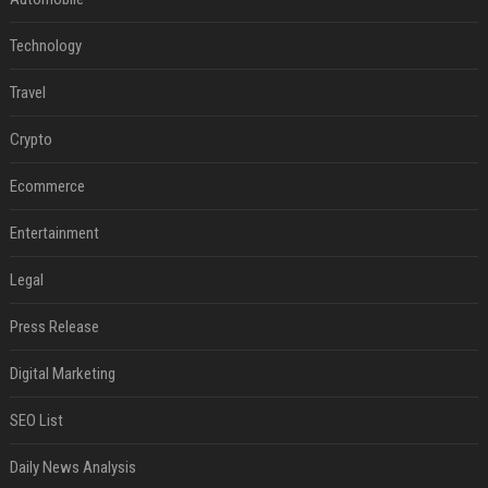
Technology
Travel
Crypto
Ecommerce
Entertainment
Legal
Press Release
Digital Marketing
SEO List
Daily News Analysis