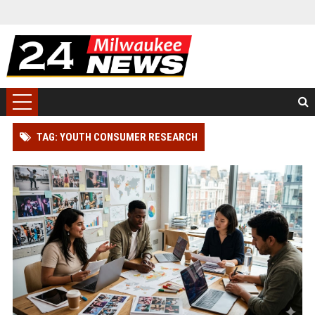
TAG: YOUTH CONSUMER RESEARCH