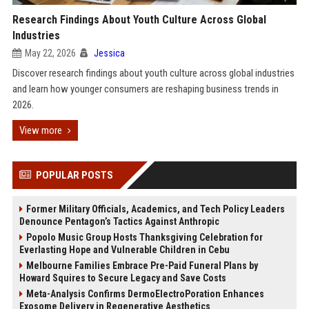
Research Findings About Youth Culture Across Global
Industries
May 22, 2026
Jessica
Discover research findings about youth culture across global industries
and learn how younger consumers are reshaping business trends in
2026.
View more
POPULAR POSTS
Former Military Officials, Academics, and Tech Policy Leaders
Denounce Pentagon’s Tactics Against Anthropic
Popolo Music Group Hosts Thanksgiving Celebration for
Everlasting Hope and Vulnerable Children in Cebu
Melbourne Families Embrace Pre-Paid Funeral Plans by
Howard Squires to Secure Legacy and Save Costs
Meta-Analysis Confirms DermoElectroPoration Enhances
Exosome Delivery in Regenerative Aesthetics