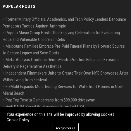
POPULAR POSTS
Former Military Officials, Academics, and Tech Policy Leaders Denounce
Pentagon’s Tactics Against Anthropic
Popolo Music Group Hosts Thanksgiving Celebration for Everlasting
Hope and Vulnerable Children in Cebu
Melbourne Families Embrace Pre-Paid Funeral Plans by Howard Squires
to Secure Legacy and Save Costs
Meta-Analysis Confirms DermoElectroPoration Enhances Exosome
Delivery in Regenerative Aesthetics
Independent Filmmakers Unite to Create Their Own NYC Showcase After
Withdrawing from Festival
FixMold Expands Mold Testing Services for Waterfront Homes in North
Miami Beach
Pop Top Toyota Campervans from $99,000 driveaway
High DA PA Social Bookmarking Sites List USA
Vargas-Hill Productions: Marketing and Communications Specialist
Your experience on this site will be improved by allowing cookies
Cookie Policy
Accept cookies
©2026 Bip Milwaukee. All right reserved.