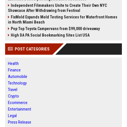
Independent Filmmakers Unite to Create Their Own NYC
Showcase After Withdrawing from Festival
FixMold Expands Mold Testing Services for Waterfront Homes
in North Miami Beach
Pop Top Toyota Campervans from $99,000 driveaway
High DA PA Social Bookmarking Sites List USA
POST CATEGORIES
Health
Finance
Automobile
Technology
Travel
Crypto
Ecommerce
Entertainment
Legal
Press Release