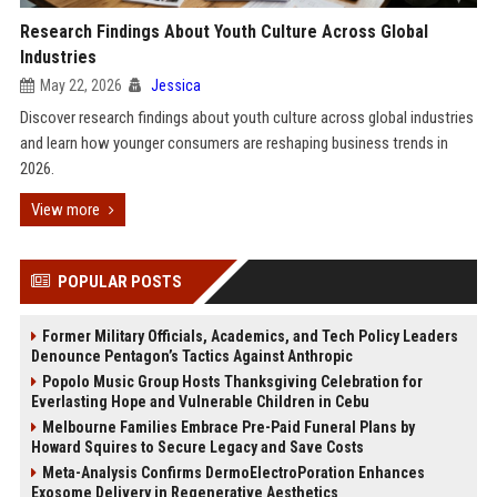
Research Findings About Youth Culture Across Global
Industries
May 22, 2026
Jessica
Discover research findings about youth culture across global industries
and learn how younger consumers are reshaping business trends in
2026.
View more
POPULAR POSTS
Former Military Officials, Academics, and Tech Policy Leaders
Denounce Pentagon’s Tactics Against Anthropic
Popolo Music Group Hosts Thanksgiving Celebration for
Everlasting Hope and Vulnerable Children in Cebu
Melbourne Families Embrace Pre-Paid Funeral Plans by
Howard Squires to Secure Legacy and Save Costs
Meta-Analysis Confirms DermoElectroPoration Enhances
Exosome Delivery in Regenerative Aesthetics