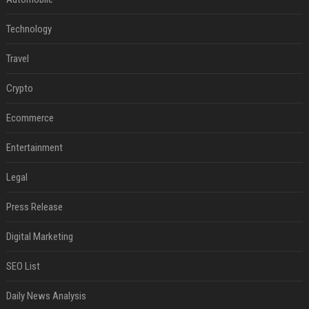
Technology
Travel
Crypto
Ecommerce
Entertainment
Legal
Press Release
Digital Marketing
SEO List
Daily News Analysis