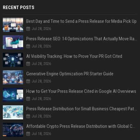
RECENT POSTS
Best Day and Time to Send a Press Release for Media Pick Up
Jul 28, 2026
Press Release SEO: 14 Optimizations That Actually Move Rankings
Jul 28, 2026
AI Visibility Tracking: How to Prove Your PR Got Cited
Jul 28, 2026
Generative Engine Optimization PR Starter Guide
Jul 28, 2026
How to Get Your Press Release Cited in Google AI Overviews
Jul 28, 2026
Press Release Distribution for Small Business Cheapest Path to Real Coverage
Jul 28, 2026
Affordable Crypto Press Release Distribution with Global Coverage
Jul 18, 2026