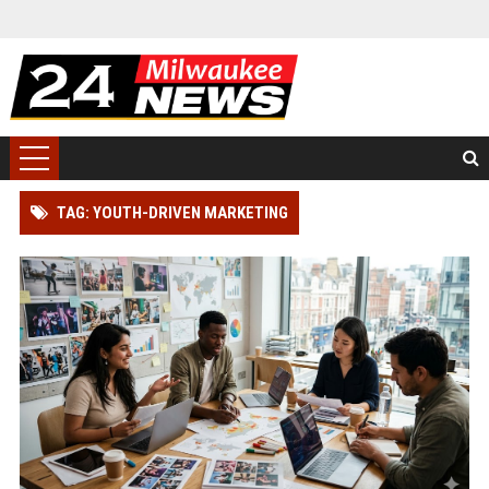
TAG: YOUTH-DRIVEN MARKETING