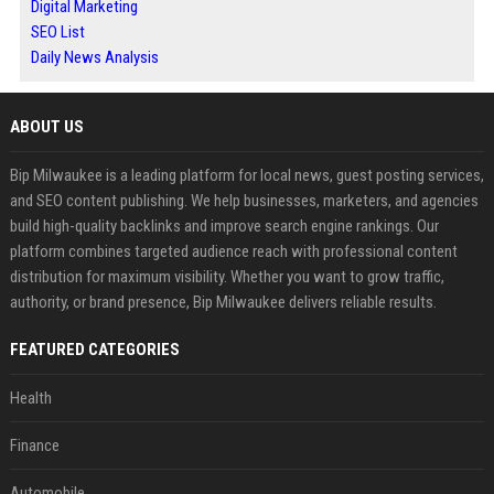
Digital Marketing
SEO List
Daily News Analysis
ABOUT US
Bip Milwaukee is a leading platform for local news, guest posting services,
and SEO content publishing. We help businesses, marketers, and agencies
build high-quality backlinks and improve search engine rankings. Our
platform combines targeted audience reach with professional content
distribution for maximum visibility. Whether you want to grow traffic,
authority, or brand presence, Bip Milwaukee delivers reliable results.
FEATURED CATEGORIES
Health
Finance
Automobile