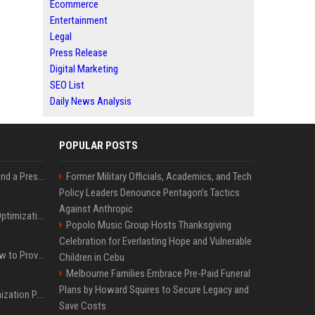
Ecommerce
Entertainment
Legal
Press Release
Digital Marketing
SEO List
Daily News Analysis
POPULAR POSTS
Best Day and Time to Send a Press Release for Media Pick Up
Former Military Officials, Academics, and Tech
Policy Leaders Denounce Pentagon’s Tactics
Against Anthropic
Press Release SEO: 14 Optimizations That Actually Move Rankings
Popolo Music Group Hosts Thanksgiving
Celebration for Everlasting Hope and Vulnerable
AI Visibility Tracking: How to Prove Your PR Got Cited
Children in Cebu
Melbourne Families Embrace Pre-Paid Funeral
Plans by Howard Squires to Secure Legacy and
Generative Engine Optimization PR Starter Guide
Save Costs