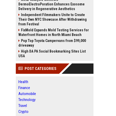
DermoElectroPoration Enhances Exosome
Delivery in Regenerative Aesthetics
Independent Filmmakers Unite to Create
Their Own NYC Showcase After Withdrawing
from Festival
FixMold Expands Mold Testing Services for
Waterfront Homes in North Miami Beach
Pop Top Toyota Campervans from $99,000
driveaway
High DA PA Social Bookmarking Sites List
USA
POST CATEGORIES
Health
Finance
Automobile
Technology
Travel
Crypto