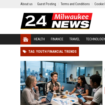
About us
Guest Posting
Terms and Conditions
Cookie 
HEALTH
FINANCE
TRAVEL
TECHNOLOG
TAG: YOUTH FINANCIAL TRENDS