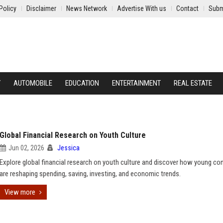
Policy
Disclaimer
News Network
Advertise With us
Contact
Subm
Y
AUTOMOBILE
EDUCATION
ENTERTAINMENT
REAL ESTATE
Global Financial Research on Youth Culture
Jun 02, 2026
Jessica
Explore global financial research on youth culture and discover how young c
are reshaping spending, saving, investing, and economic trends.
View more