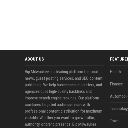
ABOUT US
FEATURE
Bip Milwaukee is a leading platform for local
Health
news, guest posting services, and SEO content
Finance
publishing. We help businesses, marketers, and
agencies build high-quality backlinks and
Automobil
improve search engine rankings. Our platform
combines targeted audience reach with
Technolog
professional content distribution for maximum
visibility. Whether you want to grow traffic,
Travel
authority, or brand presence, Bip Milwaukee