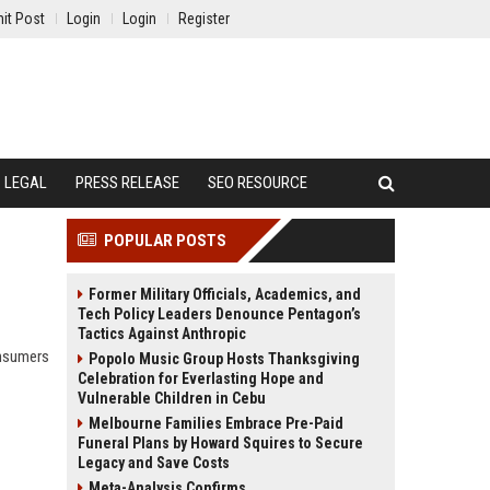
it Post
Login
Login
Register
LEGAL
PRESS RELEASE
SEO RESOURCE
POPULAR POSTS
Former Military Officials, Academics, and
Tech Policy Leaders Denounce Pentagon’s
Tactics Against Anthropic
onsumers
Popolo Music Group Hosts Thanksgiving
Celebration for Everlasting Hope and
Vulnerable Children in Cebu
Melbourne Families Embrace Pre-Paid
Funeral Plans by Howard Squires to Secure
Legacy and Save Costs
Meta-Analysis Confirms