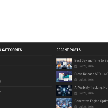
D CATEGORIES
RECENT POSTS
Jul 28, 2026
Jul 28, 2026
e
y
Jul 28, 2026
Jul 28, 2026