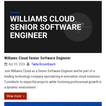
Williams Cloud Senior Software Engineer
Apr 03, 2026
Twila Rosenbaum
Join Williams Cloud as a Senior Software Engineer and be part of a
leading technology company specializing in innovative cloud solutions.
Contribute to impactful projects while fostering professional growth in
a dynamic environment.
View more