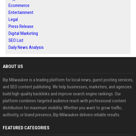
Ecommerce
Entertainment
Legal
Press Release
Digital Marketing
SEO List
Daily News Analysis
ABOUT US
Bip Milwaukee is a leading platform for local news, guest posting services,
and SEO content publishing. We help businesses, marketers, and agencies
build high-quality backlinks and improve search engine rankings. Our
platform combines targeted audience reach with professional content
distribution for maximum visibility. Whether you want to grow traffic,
authority, or brand presence, Bip Milwaukee delivers reliable results.
FEATURED CATEGORIES