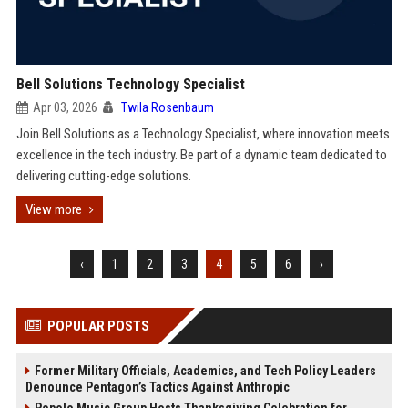
Bell Solutions Technology Specialist
Apr 03, 2026
Twila Rosenbaum
Join Bell Solutions as a Technology Specialist, where innovation meets
excellence in the tech industry. Be part of a dynamic team dedicated to
delivering cutting-edge solutions.
View more
‹
1
2
3
4
5
6
›
POPULAR POSTS
Former Military Officials, Academics, and Tech Policy Leaders
Denounce Pentagon’s Tactics Against Anthropic