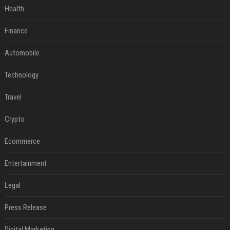
Health
Finance
Automobile
Technology
Travel
Crypto
Ecommerce
Entertainment
Legal
Press Release
Digital Marketing