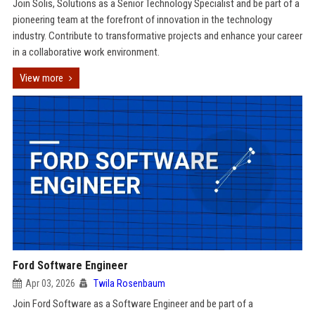
Join Solis, Solutions as a Senior Technology Specialist and be part of a
pioneering team at the forefront of innovation in the technology
industry. Contribute to transformative projects and enhance your career
in a collaborative work environment.
View more
Ford Software Engineer
Apr 03, 2026
Twila Rosenbaum
Join Ford Software as a Software Engineer and be part of a