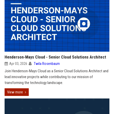
Henderson-Mays Cloud - Senior Cloud Solutions Architect
Apr 03, 2026
Twila Rosenbaum
Join Henderson-Mays Cloud as a Senior Cloud Solutions Architect and
lead innovative projects while contributing to our mission of
transforming the technology landscape.
View more