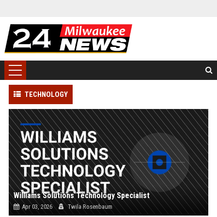
TECHNOLOGY
Williams Solutions Technology Specialist
Apr 03, 2026
Twila Rosenbaum