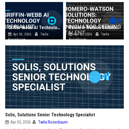
Griffin-Webb AI Technology Specialist
Romero-Watson Solutions: Technology Innovator Seeking Talent
Apr 03, 2026
Twila
Apr 03, 2026
Twila
Rosenbaum
Rosenbaum
Solis, Solutions Senior Technology Specialist
Apr 03, 2026
Twila Rosenbaum