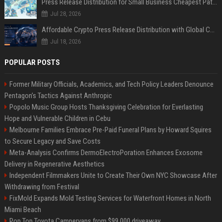
Press Release Distribution for Small Business Cheapest Path to Real Coverage
Jul 28, 2026
Affordable Crypto Press Release Distribution with Global Coverage
Jul 18, 2026
POPULAR POSTS
Former Military Officials, Academics, and Tech Policy Leaders Denounce
Pentagon’s Tactics Against Anthropic
Popolo Music Group Hosts Thanksgiving Celebration for Everlasting
Hope and Vulnerable Children in Cebu
Melbourne Families Embrace Pre-Paid Funeral Plans by Howard Squires
to Secure Legacy and Save Costs
Meta-Analysis Confirms DermoElectroPoration Enhances Exosome
Delivery in Regenerative Aesthetics
Independent Filmmakers Unite to Create Their Own NYC Showcase After
Withdrawing from Festival
FixMold Expands Mold Testing Services for Waterfront Homes in North
Miami Beach
Pop Top Toyota Campervans from $99,000 driveaway