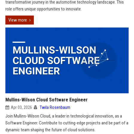
transformative journey in the automotive technology landscape. This
role offers unique opportunities to innovate.
View more
Mullins-Wilson Cloud Software Engineer
Apr 03, 2026
Twila Rosenbaum
Join Mullins-Wilson Cloud, a leader in technological innovation, as a
Software Engineer. Contribute to cutting-edge projects and be part of a
dynamic team shaping the future of cloud solutions.