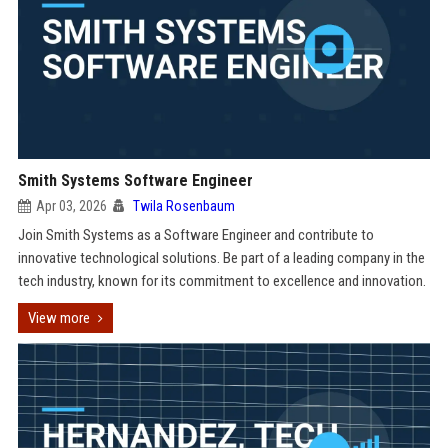
Smith Systems Software Engineer
Apr 03, 2026
Twila Rosenbaum
Join Smith Systems as a Software Engineer and contribute to
innovative technological solutions. Be part of a leading company in the
tech industry, known for its commitment to excellence and innovation.
View more