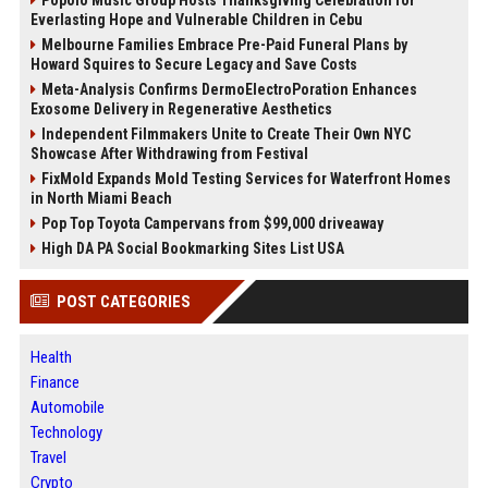
Popolo Music Group Hosts Thanksgiving Celebration for
Everlasting Hope and Vulnerable Children in Cebu
Melbourne Families Embrace Pre-Paid Funeral Plans by
Howard Squires to Secure Legacy and Save Costs
Meta-Analysis Confirms DermoElectroPoration Enhances
Exosome Delivery in Regenerative Aesthetics
Independent Filmmakers Unite to Create Their Own NYC
Showcase After Withdrawing from Festival
FixMold Expands Mold Testing Services for Waterfront Homes
in North Miami Beach
Pop Top Toyota Campervans from $99,000 driveaway
High DA PA Social Bookmarking Sites List USA
POST CATEGORIES
Health
Finance
Automobile
Technology
Travel
Crypto