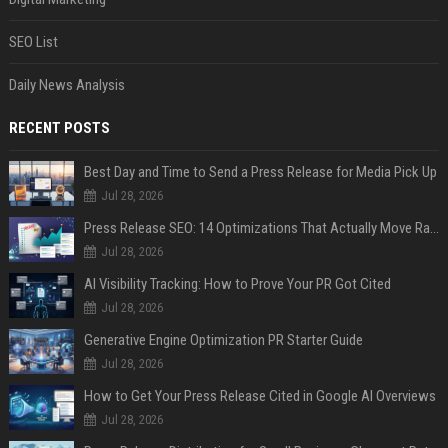
SEO List
Daily News Analysis
RECENT POSTS
Best Day and Time to Send a Press Release for Media Pick Up
Jul 28, 2026
Press Release SEO: 14 Optimizations That Actually Move Rankings
Jul 28, 2026
AI Visibility Tracking: How to Prove Your PR Got Cited
Jul 28, 2026
Generative Engine Optimization PR Starter Guide
Jul 28, 2026
How to Get Your Press Release Cited in Google AI Overviews
Jul 28, 2026