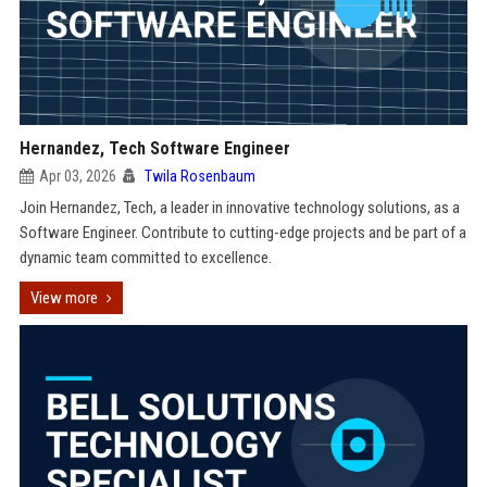
Hernandez, Tech Software Engineer
Apr 03, 2026
Twila Rosenbaum
Join Hernandez, Tech, a leader in innovative technology solutions, as a
Software Engineer. Contribute to cutting-edge projects and be part of a
dynamic team committed to excellence.
View more