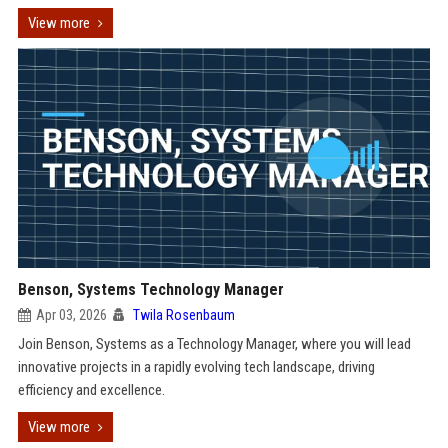
View more
Benson, Systems Technology Manager
Apr 03, 2026
Twila Rosenbaum
Join Benson, Systems as a Technology Manager, where you will lead
innovative projects in a rapidly evolving tech landscape, driving
efficiency and excellence.
View more