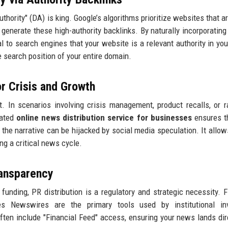
hority" (DA) is king. Google’s algorithms prioritize websites that ar
 generate these high-authority backlinks. By naturally incorporating
l to search engines that your website is a relevant authority in you
he search position of your entire domain.
or Crisis and Growth
t. In scenarios involving crisis management, product recalls, or ra
cated
online news distribution service for businesses
ensures t
 the narrative can be hijacked by social media speculation. It allow
ng a critical news cycle.
ransparency
unding, PR distribution is a regulatory and strategic necessity. F
 Newswires are the primary tools used by institutional inv
ften include "Financial Feed" access, ensuring your news lands dir