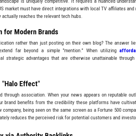
andscape is uniquely competitive. It requires a nuanced understa
S market must have direct integrations with local TV affiliates and 
ry actually reaches the relevant tech hubs.
on for Modern Brands
cation rather than just posting on their own blog? The answer lie
s extend far beyond a simple "mention." When utilizing
afford
al strategic advantages that are otherwise unattainable through
 "Halo Effect"
ited through association. When your news appears on reputable outl
r brand benefits from the credibility these platforms have cultiva
ew company, being seen on the same screen as a Fortune 500 compa
tely reduces the perceived risk for potential customers and investo
y via Authority Backlinks