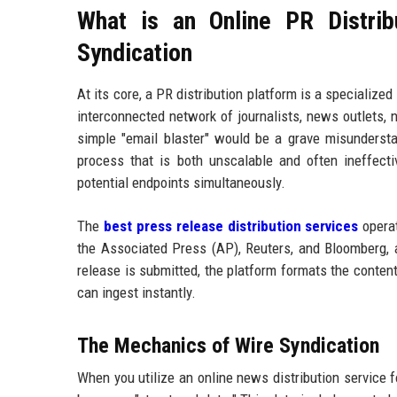
What is an Online PR Distrib
Syndication
At its core, a PR distribution platform is a specializ
interconnected network of journalists, news outlets, n
simple "email blaster" would be a grave misunderstand
process that is both unscalable and often ineffec
potential endpoints simultaneously.
The
best press release distribution services
operat
the Associated Press (AP), Reuters, and Bloomberg,
release is submitted, the platform formats the conten
can ingest instantly.
The Mechanics of Wire Syndication
When you utilize an online news distribution service fo