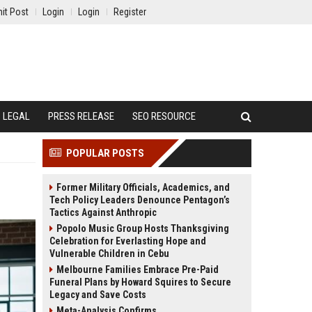
it Post
Login
Login
Register
LEGAL
PRESS RELEASE
SEO RESOURCE
POPULAR POSTS
Former Military Officials, Academics, and
Tech Policy Leaders Denounce Pentagon’s
Tactics Against Anthropic
Popolo Music Group Hosts Thanksgiving
Celebration for Everlasting Hope and
Vulnerable Children in Cebu
Melbourne Families Embrace Pre-Paid
Funeral Plans by Howard Squires to Secure
Legacy and Save Costs
Meta-Analysis Confirms