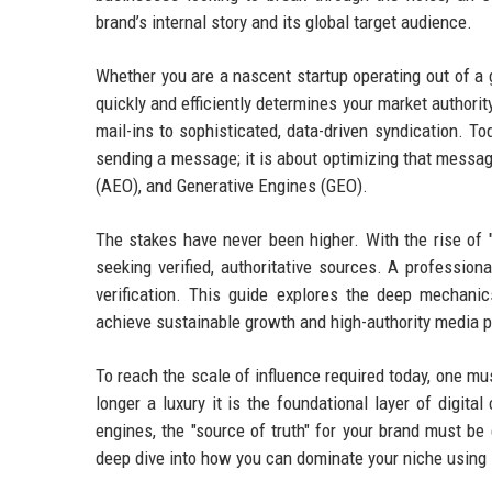
brand’s internal story and its global target audience.
Whether you are a nascent startup operating out of a g
quickly and efficiently determines your market authori
mail-ins to sophisticated, data-driven syndication. To
sending a message; it is about optimizing that messa
(AEO), and Generative Engines (GEO).
The stakes have never been higher. With the rise of 
seeking verified, authoritative sources. A profession
verification. This guide explores the deep mechan
achieve sustainable growth and high-authority media 
To reach the scale of influence required today, one m
longer a luxury it is the foundational layer of digita
engines, the "source of truth" for your brand must be
deep dive into how you can dominate your niche using s