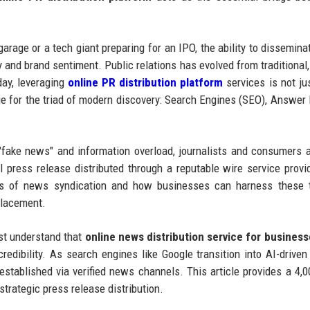
arage or a tech giant preparing for an IPO, the ability to dissemin
ty and brand sentiment. Public relations has evolved from traditional
day, leveraging
online PR distribution platform
services is not ju
ge for the triad of modern discovery: Search Engines (SEO), Answer
"fake news" and information overload, journalists and consumers a
al press release distributed through a reputable wire service provi
ics of news syndication and how businesses can harness these t
placement.
ust understand that
online news distribution service for busines
l credibility. As search engines like Google transition into AI-drive
 established via verified news channels. This article provides a 4,
trategic press release distribution.