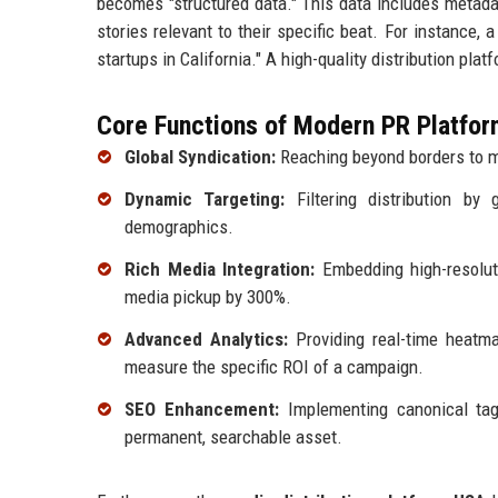
becomes "structured data." This data includes metadat
stories relevant to their specific beat. For instance, 
startups in California." A high-quality distribution pla
Core Functions of Modern PR Platfor
Global Syndication:
Reaching beyond borders to m
Dynamic Targeting:
Filtering distribution by 
demographics.
Rich Media Integration:
Embedding high-resoluti
media pickup by 300%.
Advanced Analytics:
Providing real-time heatma
measure the specific ROI of a campaign.
SEO Enhancement:
Implementing canonical ta
permanent, searchable asset.