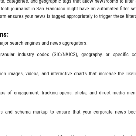
a, categories, and geographic tags that allow newsrooms to filter 
a tech journalist in San Francisco might have an automated filter set
tform ensures your news is tagged appropriately to trigger these filter
ms:
ajor search engines and news aggregators.
granular industry codes (SIC/NAICS), geography, or specific c
on images, videos, and interactive charts that increase the likel
ps of engagement, tracking opens, clicks, and direct media men
gs and schema markup to ensure that your corporate news be