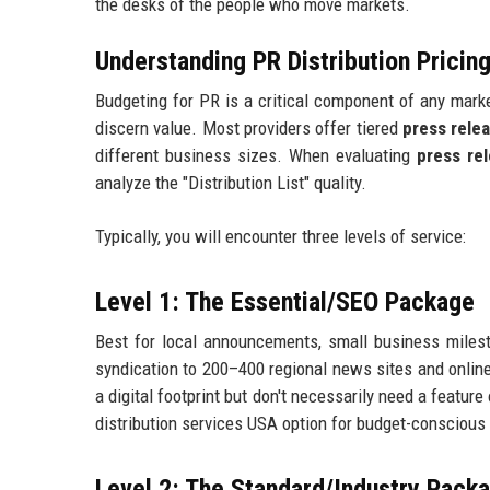
the desks of the people who move markets.
Understanding PR Distribution Prici
Budgeting for PR is a critical component of any market
discern value. Most providers offer tiered
press rele
different business sizes. When evaluating
press rel
analyze the "Distribution List" quality.
Typically, you will encounter three levels of service:
Level 1: The Essential/SEO Package
Best for local announcements, small business milest
syndication to 200–400 regional news sites and online 
a digital footprint but don't necessarily need a featur
distribution services USA option for budget-conscious 
Level 2: The Standard/Industry Pack