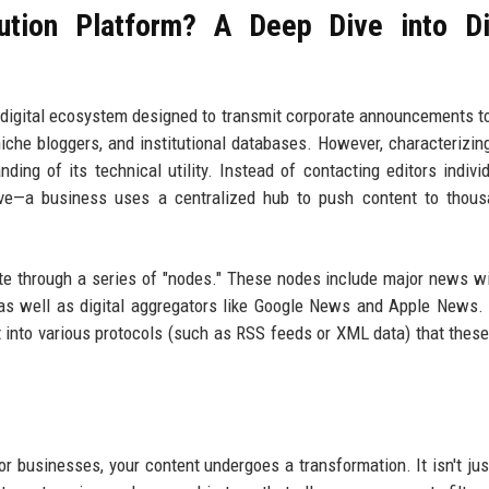
ution Platform? A Deep Dive into Di
ed digital ecosystem designed to transmit corporate announcements to
iche bloggers, and institutional databases. However, characterizing
ing of its technical utility. Instead of contacting editors indivi
tive—a business uses a centralized hub to push content to thou
e through a series of "nodes." These nodes include major news wi
 as well as digital aggregators like Google News and Apple News
t into various protocols (such as RSS feeds or XML data) that these
r businesses, your content undergoes a transformation. It isn't just 