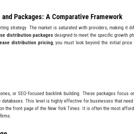
ng and Packages: A Comparative Framework
ing strategy. The market is saturated with providers, making it diff
ase distribution packages
designed to meet the specific growth p
ease distribution pricing
, you must look beyond the initial price
ones, or SEO-focused backlink building. These packages focus on
databases. This level is highly effective for businesses that need 
e on the front page of the New York Times. It is often the most affor
firms.
age