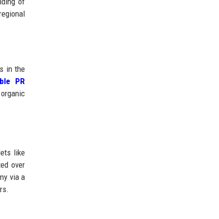
nding of
regional
s in the
able PR
 organic
ets like
ted over
ny via a
rs.