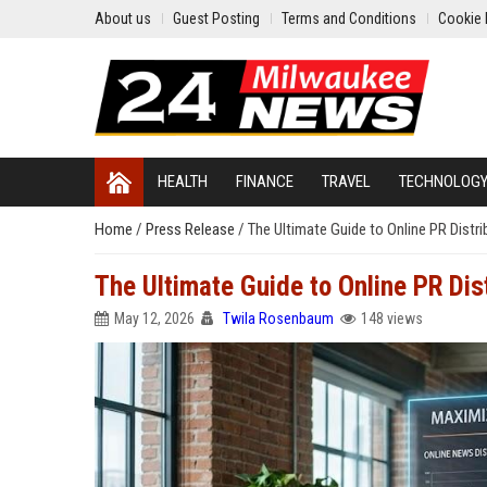
About us
Guest Posting
Terms and Conditions
Cookie 
HEALTH
FINANCE
TRAVEL
TECHNOLOG
Home
/
Press Release
/
The Ultimate Guide to Online PR Distr
The Ultimate Guide to Online PR Dis
May 12, 2026
Twila Rosenbaum
148 views