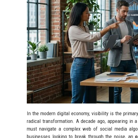
In the modern digital economy, visibility is the prima
radical transformation. A decade ago, appearing in a
must navigate a complex web of social media algori
businesses looking to break through the noise, an
o