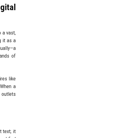
gital
 a vast,
 it as a
dually—a
sands of
res like
. When a
 outlets
text; it