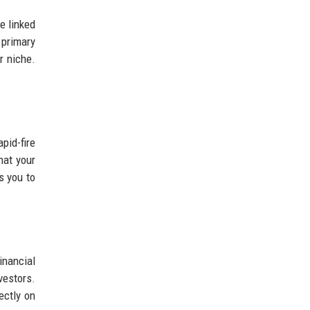
e linked
 primary
r niche.
pid-fire
hat your
s you to
inancial
estors.
ectly on