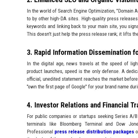
In the world of Search Engine Optimization, "Domain Aut
to by other high-DA sites. High-quality press releases
keywords and linking back to your main site, you signa
This doesn't just help the press release rank; it lifts t
3. Rapid Information Dissemination f
In the digital age, news travels at the speed of ligh
product launches, speed is the only defense. A dedi
official, unedited statement reaches the market before
"own the first page of Google" for your brand name duri
4. Investor Relations and Financial T
For public companies or startups seeking Series A/B f
terminals like Bloomberg Terminal and Dow Jones
Professional
press release distribution packages
o