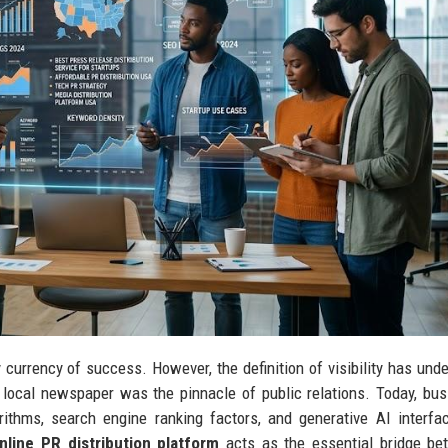
ry currency of success. However, the definition of visibility has und
 local newspaper was the pinnacle of public relations. Today, bu
thms, search engine ranking factors, and generative AI interfa
nline PR distribution platform
acts as the essential bridge be