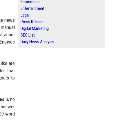
Ecommerce
Entertainment
Legal
ate news
Press Release
, manual
Digital Marketing
st about
SEO List
 Engines
Daily News Analysis
like are
des that
ools to
ses
is no
n answer
000-word