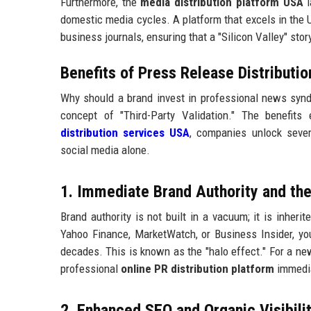
Furthermore, the
media distribution platform USA
l
domestic media cycles. A platform that excels in the U
business journals, ensuring that a "Silicon Valley" sto
Benefits of Press Release Distributi
Why should a brand invest in professional news syndi
concept of "Third-Party Validation." The benefit
distribution services USA
, companies unlock sever
social media alone.
1. Immediate Brand Authority and the
Brand authority is not built in a vacuum; it is inher
Yahoo Finance, MarketWatch, or Business Insider, you
decades. This is known as the "halo effect." For a n
professional
online PR distribution platform
immedia
2. Enhanced SEO and Organic Visibilit