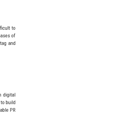
icult to
hases of
 tag and
 digital
to build
dable PR