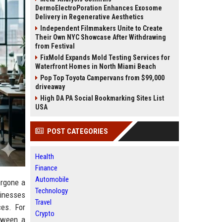
DermoElectroPoration Enhances Exosome
Delivery in Regenerative Aesthetics
Independent Filmmakers Unite to Create
Their Own NYC Showcase After Withdrawing
from Festival
FixMold Expands Mold Testing Services for
Waterfront Homes in North Miami Beach
Pop Top Toyota Campervans from $99,000
driveaway
High DA PA Social Bookmarking Sites List
USA
POST CATEGORIES
Health
Finance
Automobile
ergone a
Technology
sinesses
Travel
ces. For
Crypto
tween a