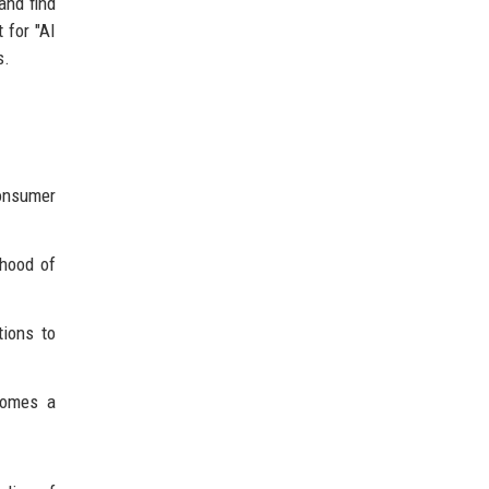
and find
 for "AI
s.
onsumer
ihood of
tions to
comes a