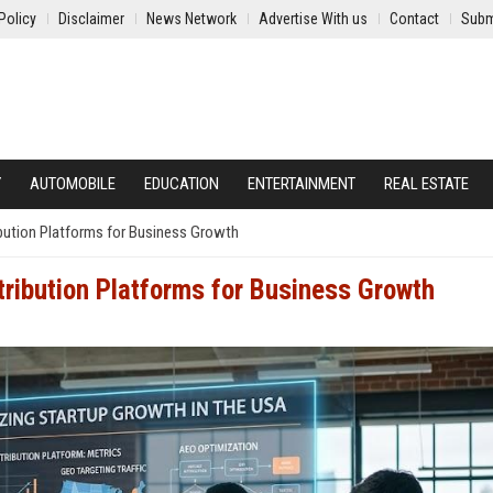
Policy
Disclaimer
News Network
Advertise With us
Contact
Subm
Y
AUTOMOBILE
EDUCATION
ENTERTAINMENT
REAL ESTATE
ibution Platforms for Business Growth
tribution Platforms for Business Growth