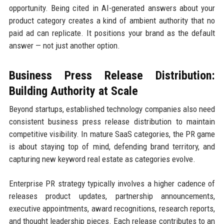
opportunity. Being cited in AI-generated answers about your
product category creates a kind of ambient authority that no
paid ad can replicate. It positions your brand as the default
answer — not just another option.
Business Press Release Distribution:
Building Authority at Scale
Beyond startups, established technology companies also need
consistent business press release distribution to maintain
competitive visibility. In mature SaaS categories, the PR game
is about staying top of mind, defending brand territory, and
capturing new keyword real estate as categories evolve.
Enterprise PR strategy typically involves a higher cadence of
releases product updates, partnership announcements,
executive appointments, award recognitions, research reports,
and thought leadership pieces. Each release contributes to an