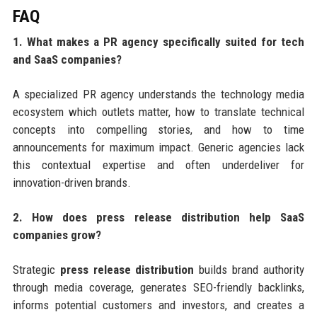
FAQ
1. What makes a PR agency specifically suited for tech
and SaaS companies?
A specialized PR agency understands the technology media
ecosystem which outlets matter, how to translate technical
concepts into compelling stories, and how to time
announcements for maximum impact. Generic agencies lack
this contextual expertise and often underdeliver for
innovation-driven brands.
2. How does press release distribution help SaaS
companies grow?
Strategic
press release distribution
builds brand authority
through media coverage, generates SEO-friendly backlinks,
informs potential customers and investors, and creates a