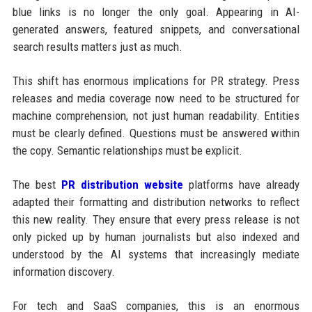
blue links is no longer the only goal. Appearing in AI-
generated answers, featured snippets, and conversational
search results matters just as much.
This shift has enormous implications for PR strategy. Press
releases and media coverage now need to be structured for
machine comprehension, not just human readability. Entities
must be clearly defined. Questions must be answered within
the copy. Semantic relationships must be explicit.
The best
PR distribution website
platforms have already
adapted their formatting and distribution networks to reflect
this new reality. They ensure that every press release is not
only picked up by human journalists but also indexed and
understood by the AI systems that increasingly mediate
information discovery.
For tech and SaaS companies, this is an enormous