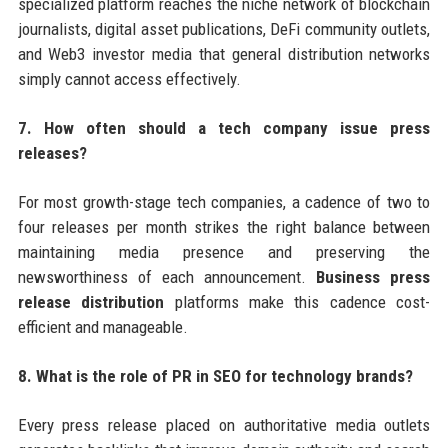
specialized platform reaches the niche network of blockchain
journalists, digital asset publications, DeFi community outlets,
and Web3 investor media that general distribution networks
simply cannot access effectively.
7. How often should a tech company issue press
releases?
For most growth-stage tech companies, a cadence of two to
four releases per month strikes the right balance between
maintaining media presence and preserving the
newsworthiness of each announcement.
Business press
release distribution
platforms make this cadence cost-
efficient and manageable.
8. What is the role of PR in SEO for technology brands?
Every press release placed on authoritative media outlets