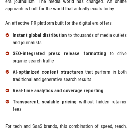
era journalism. The media world has changed. An online
approach is built for the world that actually exists today.
An effective PR platform built for the digital era offers:
Instant global distribution
to thousands of media outlets
and journalists
SEO-integrated press release formatting
to drive
organic search traffic
AI-optimized content structures
that perform in both
traditional and generative search results
Real-time analytics and coverage reporting
Transparent, scalable pricing
without hidden retainer
fees
For tech and SaaS brands, this combination of speed, reach,