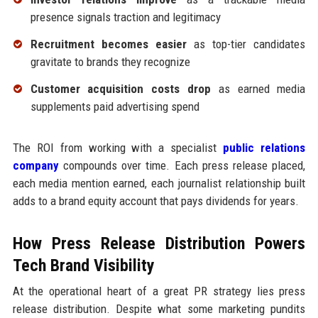
presence signals traction and legitimacy
Recruitment becomes easier
as top-tier candidates
gravitate to brands they recognize
Customer acquisition costs drop
as earned media
supplements paid advertising spend
The ROI from working with a specialist
public relations
company
compounds over time. Each press release placed,
each media mention earned, each journalist relationship built
adds to a brand equity account that pays dividends for years.
How Press Release Distribution Powers
Tech Brand Visibility
At the operational heart of a great PR strategy lies press
release distribution. Despite what some marketing pundits