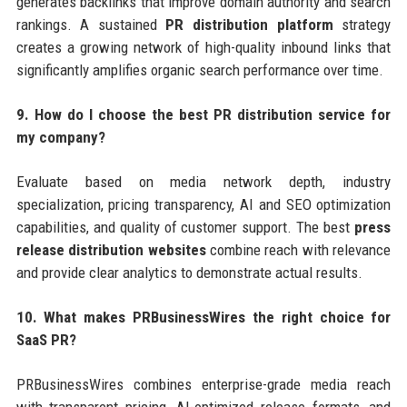
generates backlinks that improve domain authority and search
rankings. A sustained
PR distribution platform
strategy
creates a growing network of high-quality inbound links that
significantly amplifies organic search performance over time.
9. How do I choose the best PR distribution service for
my company?
Evaluate based on media network depth, industry
specialization, pricing transparency, AI and SEO optimization
capabilities, and quality of customer support. The best
press
release distribution websites
combine reach with relevance
and provide clear analytics to demonstrate actual results.
10. What makes PRBusinessWires the right choice for
SaaS PR?
PRBusinessWires combines enterprise-grade media reach
with transparent pricing, AI-optimized release formats, and