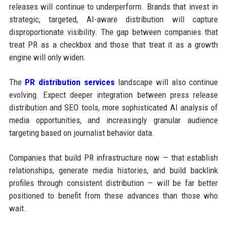
releases will continue to underperform. Brands that invest in
strategic, targeted, AI-aware distribution will capture
disproportionate visibility. The gap between companies that
treat PR as a checkbox and those that treat it as a growth
engine will only widen.
The
PR distribution services
landscape will also continue
evolving. Expect deeper integration between press release
distribution and SEO tools, more sophisticated AI analysis of
media opportunities, and increasingly granular audience
targeting based on journalist behavior data.
Companies that build PR infrastructure now — that establish
relationships, generate media histories, and build backlink
profiles through consistent distribution — will be far better
positioned to benefit from these advances than those who
wait.