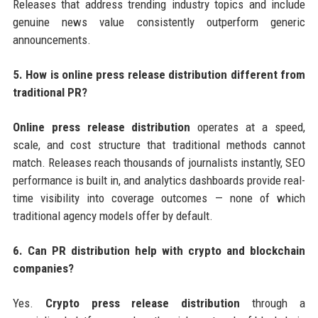
Releases that address trending industry topics and include
genuine news value consistently outperform generic
announcements.
5. How is online press release distribution different from
traditional PR?
Online press release distribution
operates at a speed,
scale, and cost structure that traditional methods cannot
match. Releases reach thousands of journalists instantly, SEO
performance is built in, and analytics dashboards provide real-
time visibility into coverage outcomes — none of which
traditional agency models offer by default.
6. Can PR distribution help with crypto and blockchain
companies?
Yes.
Crypto press release distribution
through a