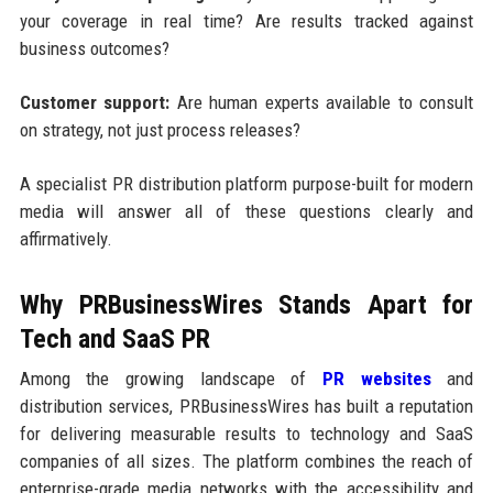
your coverage in real time? Are results tracked against
business outcomes?
Customer support:
Are human experts available to consult
on strategy, not just process releases?
A specialist PR distribution platform purpose-built for modern
media will answer all of these questions clearly and
affirmatively.
Why PRBusinessWires Stands Apart for
Tech and SaaS PR
Among the growing landscape of
PR websites
and
distribution services, PRBusinessWires has built a reputation
for delivering measurable results to technology and SaaS
companies of all sizes. The platform combines the reach of
enterprise-grade media networks with the accessibility and