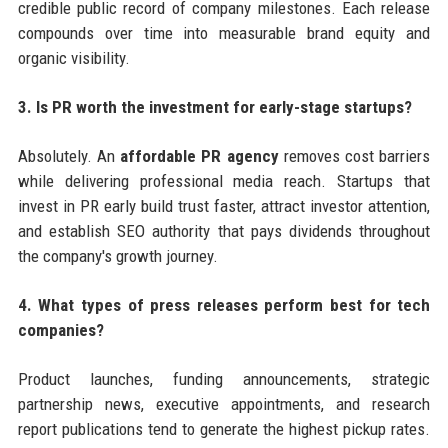
credible public record of company milestones. Each release
compounds over time into measurable brand equity and
organic visibility.
3. Is PR worth the investment for early-stage startups?
Absolutely. An
affordable PR agency
removes cost barriers
while delivering professional media reach. Startups that
invest in PR early build trust faster, attract investor attention,
and establish SEO authority that pays dividends throughout
the company's growth journey.
4. What types of press releases perform best for tech
companies?
Product launches, funding announcements, strategic
partnership news, executive appointments, and research
report publications tend to generate the highest pickup rates.