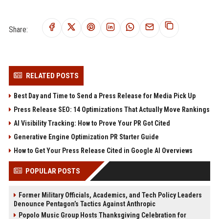
Share:
RELATED POSTS
Best Day and Time to Send a Press Release for Media Pick Up
Press Release SEO: 14 Optimizations That Actually Move Rankings
AI Visibility Tracking: How to Prove Your PR Got Cited
Generative Engine Optimization PR Starter Guide
How to Get Your Press Release Cited in Google AI Overviews
POPULAR POSTS
Former Military Officials, Academics, and Tech Policy Leaders
Denounce Pentagon’s Tactics Against Anthropic
Popolo Music Group Hosts Thanksgiving Celebration for