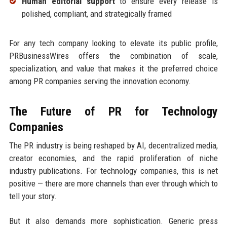
Human editorial support
to ensure every release is
polished, compliant, and strategically framed
For any tech company looking to elevate its public profile,
PRBusinessWires offers the combination of scale,
specialization, and value that makes it the preferred choice
among PR companies serving the innovation economy.
The Future of PR for Technology
Companies
The PR industry is being reshaped by AI, decentralized media,
creator economies, and the rapid proliferation of niche
industry publications. For technology companies, this is net
positive — there are more channels than ever through which to
tell your story.
But it also demands more sophistication. Generic press