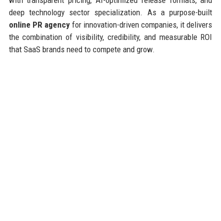
deep technology sector specialization. As a purpose-built
online PR agency
for innovation-driven companies, it delivers
the combination of visibility, credibility, and measurable ROI
that SaaS brands need to compete and grow.