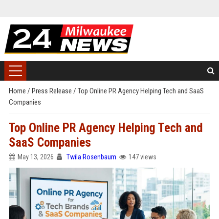
Home
/
Press Release
/
Top Online PR Agency Helping Tech and SaaS
Companies
Top Online PR Agency Helping Tech and
SaaS Companies
May 13, 2026
Twila Rosenbaum
147 views