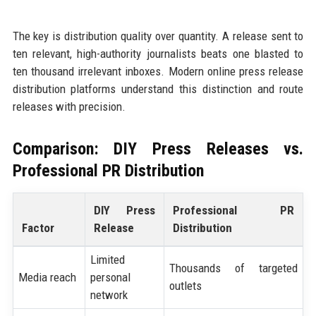
The key is distribution quality over quantity. A release sent to
ten relevant, high-authority journalists beats one blasted to
ten thousand irrelevant inboxes. Modern online press release
distribution platforms understand this distinction and route
releases with precision.
Comparison: DIY Press Releases vs.
Professional PR Distribution
DIY Press
Professional PR
Factor
Release
Distribution
Limited
Thousands of targeted
Media reach
personal
outlets
network