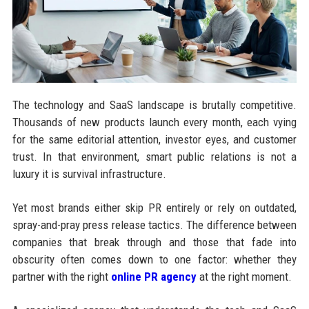
The technology and SaaS landscape is brutally competitive.
Thousands of new products launch every month, each vying
for the same editorial attention, investor eyes, and customer
trust. In that environment, smart public relations is not a
luxury it is survival infrastructure.
Yet most brands either skip PR entirely or rely on outdated,
spray-and-pray press release tactics. The difference between
companies that break through and those that fade into
obscurity often comes down to one factor: whether they
partner with the right
online PR agency
at the right moment.