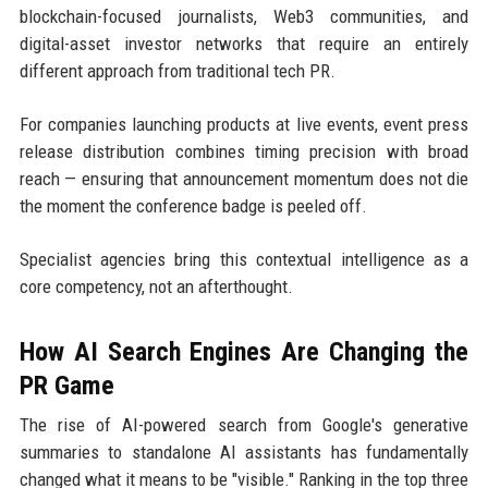
blockchain-focused journalists, Web3 communities, and
digital-asset investor networks that require an entirely
different approach from traditional tech PR.
For companies launching products at live events, event press
release distribution combines timing precision with broad
reach — ensuring that announcement momentum does not die
the moment the conference badge is peeled off.
Specialist agencies bring this contextual intelligence as a
core competency, not an afterthought.
How AI Search Engines Are Changing the
PR Game
The rise of AI-powered search from Google's generative
summaries to standalone AI assistants has fundamentally
changed what it means to be "visible." Ranking in the top three