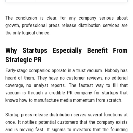
The conclusion is clear: for any company serious about
growth, professional press release distribution services are
the only logical choice.
Why Startups Especially Benefit From
Strategic PR
Early-stage companies operate in a trust vacuum. Nobody has
heard of them. They have no customer reviews, no editorial
coverage, no analyst reports. The fastest way to fill that
vacuum is through a credible PR company for startups that
knows how to manufacture media momentum from scratch.
Startup press release distribution serves several functions at
once. It notifies potential customers that the company exists
and is moving fast. It signals to investors that the founding