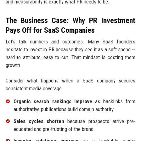
and measurability is exactly what PR needs to be.
The Business Case: Why PR Investment
Pays Off for SaaS Companies
Let's talk numbers and outcomes. Many SaaS founders
hesitate to invest in PR because they see it as a soft spend —
hard to attribute, easy to cut. That mindset is costing them
growth.
Consider what happens when a SaaS company secures
consistent media coverage:
Organic search rankings improve
as backlinks from
authoritative publications build domain authority
Sales cycles shorten
because prospects arrive pre-
educated and pre-trusting of the brand
Investor relations improve
as a trackable media