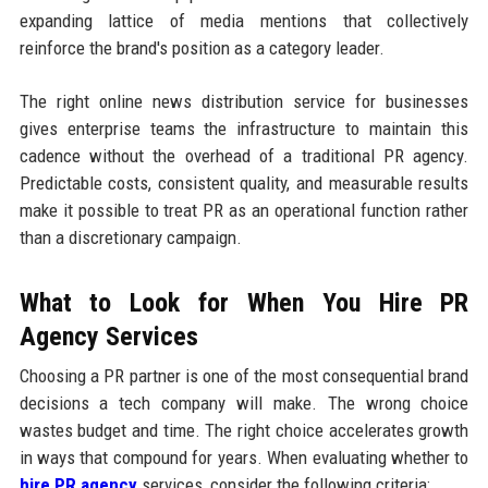
expanding lattice of media mentions that collectively
reinforce the brand's position as a category leader.
The right online news distribution service for businesses
gives enterprise teams the infrastructure to maintain this
cadence without the overhead of a traditional PR agency.
Predictable costs, consistent quality, and measurable results
make it possible to treat PR as an operational function rather
than a discretionary campaign.
What to Look for When You Hire PR
Agency Services
Choosing a PR partner is one of the most consequential brand
decisions a tech company will make. The wrong choice
wastes budget and time. The right choice accelerates growth
in ways that compound for years. When evaluating whether to
hire PR agency
services, consider the following criteria: