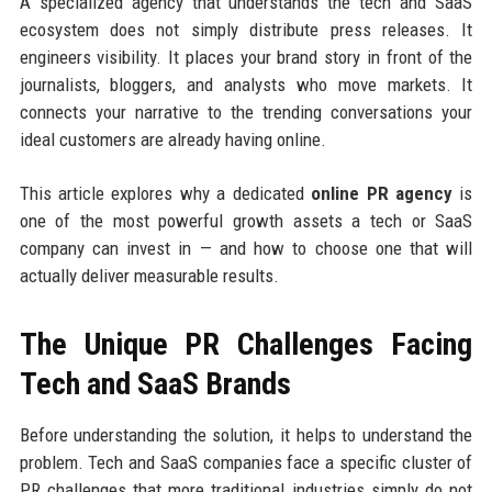
A specialized agency that understands the tech and SaaS
ecosystem does not simply distribute press releases. It
engineers visibility. It places your brand story in front of the
journalists, bloggers, and analysts who move markets. It
connects your narrative to the trending conversations your
ideal customers are already having online.
This article explores why a dedicated
online PR agency
is
one of the most powerful growth assets a tech or SaaS
company can invest in — and how to choose one that will
actually deliver measurable results.
The Unique PR Challenges Facing
Tech and SaaS Brands
Before understanding the solution, it helps to understand the
problem. Tech and SaaS companies face a specific cluster of
PR challenges that more traditional industries simply do not