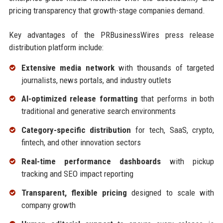
pricing transparency that growth-stage companies demand.
Key advantages of the PRBusinessWires press release
distribution platform include:
Extensive media network
with thousands of targeted
journalists, news portals, and industry outlets
AI-optimized release formatting
that performs in both
traditional and generative search environments
Category-specific distribution
for tech, SaaS, crypto,
fintech, and other innovation sectors
Real-time performance dashboards
with pickup
tracking and SEO impact reporting
Transparent, flexible pricing
designed to scale with
company growth