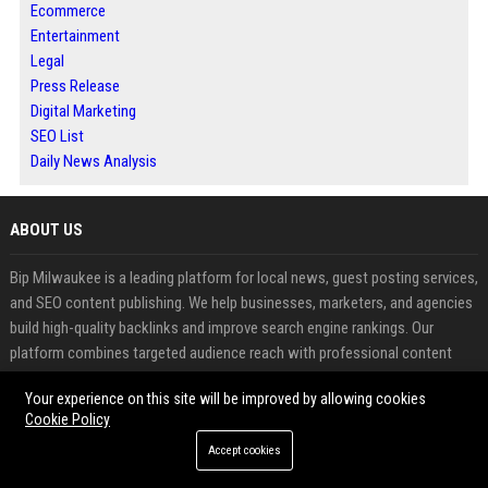
Ecommerce
Entertainment
Legal
Press Release
Digital Marketing
SEO List
Daily News Analysis
ABOUT US
Bip Milwaukee is a leading platform for local news, guest posting services,
and SEO content publishing. We help businesses, marketers, and agencies
build high-quality backlinks and improve search engine rankings. Our
platform combines targeted audience reach with professional content
distribution for maximum visibility. Whether you want to grow traffic,
Your experience on this site will be improved by allowing cookies
authority, or brand presence, Bip Milwaukee delivers reliable results.
Cookie Policy
FEATURED CATEGORIES
Accept cookies