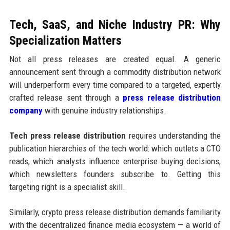
Tech, SaaS, and Niche Industry PR: Why
Specialization Matters
Not all press releases are created equal. A generic
announcement sent through a commodity distribution network
will underperform every time compared to a targeted, expertly
crafted release sent through a
press release distribution
company
with genuine industry relationships.
Tech press release distribution
requires understanding the
publication hierarchies of the tech world: which outlets a CTO
reads, which analysts influence enterprise buying decisions,
which newsletters founders subscribe to. Getting this
targeting right is a specialist skill.
Similarly, crypto press release distribution demands familiarity
with the decentralized finance media ecosystem — a world of