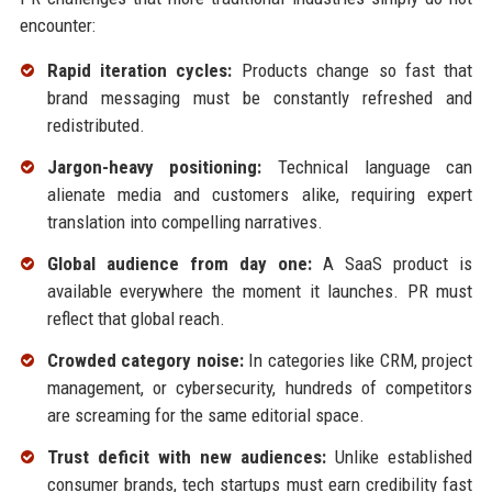
encounter:
Rapid iteration cycles:
Products change so fast that
brand messaging must be constantly refreshed and
redistributed.
Jargon-heavy positioning:
Technical language can
alienate media and customers alike, requiring expert
translation into compelling narratives.
Global audience from day one:
A SaaS product is
available everywhere the moment it launches. PR must
reflect that global reach.
Crowded category noise:
In categories like CRM, project
management, or cybersecurity, hundreds of competitors
are screaming for the same editorial space.
Trust deficit with new audiences:
Unlike established
consumer brands, tech startups must earn credibility fast