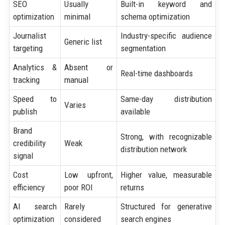
SEO
Usually
Built-in keyword and
optimization
minimal
schema optimization
Journalist
Industry-specific audience
Generic list
targeting
segmentation
Analytics &
Absent or
Real-time dashboards
tracking
manual
Speed to
Same-day distribution
Varies
publish
available
Brand
Strong, with recognizable
credibility
Weak
distribution network
signal
Cost
Low upfront,
Higher value, measurable
efficiency
poor ROI
returns
AI search
Rarely
Structured for generative
optimization
considered
search engines