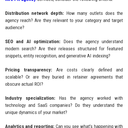
Distribution network depth:
How many outlets does the
agency reach? Are they relevant to your category and target
audience?
SEO and AI optimization:
Does the agency understand
modern search? Are their releases structured for featured
snippets, entity recognition, and generative AI indexing?
Pricing transparency:
Are costs clearly defined and
scalable? Or are they buried in retainer agreements that
obscure actual ROI?
Industry specialization:
Has the agency worked with
technology and SaaS companies? Do they understand the
unique dynamics of your market?
Analytics and reporting:
Can you see what's happening with