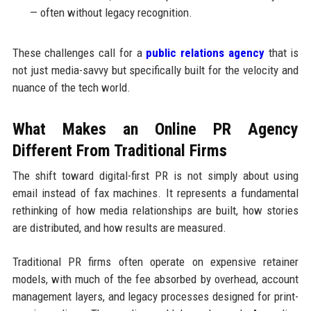
— often without legacy recognition.
These challenges call for a
public relations agency
that is
not just media-savvy but specifically built for the velocity and
nuance of the tech world.
What Makes an Online PR Agency
Different From Traditional Firms
The shift toward digital-first PR is not simply about using
email instead of fax machines. It represents a fundamental
rethinking of how media relationships are built, how stories
are distributed, and how results are measured.
Traditional PR firms often operate on expensive retainer
models, with much of the fee absorbed by overhead, account
management layers, and legacy processes designed for print-