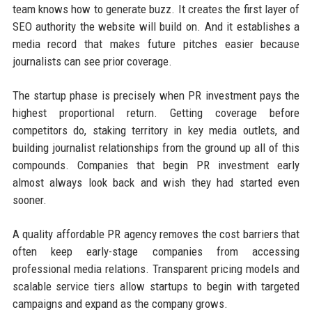
team knows how to generate buzz. It creates the first layer of
SEO authority the website will build on. And it establishes a
media record that makes future pitches easier because
journalists can see prior coverage.
The startup phase is precisely when PR investment pays the
highest proportional return. Getting coverage before
competitors do, staking territory in key media outlets, and
building journalist relationships from the ground up all of this
compounds. Companies that begin PR investment early
almost always look back and wish they had started even
sooner.
A quality affordable PR agency removes the cost barriers that
often keep early-stage companies from accessing
professional media relations. Transparent pricing models and
scalable service tiers allow startups to begin with targeted
campaigns and expand as the company grows.