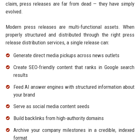
claim, press releases are far from dead — they have simply
evolved.
Modern press releases are multi-functional assets. When
properly structured and distributed through the right press
release distribution services, a single release can:
Generate direct media pickups across news outlets
Create SEO-friendly content that ranks in Google search
results
Feed AI answer engines with structured information about
your brand
Serve as social media content seeds
Build backlinks from high-authority domains
Archive your company milestones in a credible, indexed
format