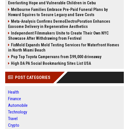
Everlasting Hope and Vulnerable Children in Cebu
Melbourne Families Embrace Pre-Paid Funeral Plans by
Howard Squires to Secure Legacy and Save Costs
Meta-Analysis Confirms DermoElectroPoration Enhances
Exosome Delivery in Regenerative Aesthetics
Independent Filmmakers Unite to Create Their Own NYC
Showcase After Withdrawing from Festival
FixMold Expands Mold Testing Services for Waterfront Homes
in North Miami Beach
Pop Top Toyota Campervans from $99,000 driveaway
High DA PA Social Bookmarking Sites List USA
POST CATEGORIES
Health
Finance
Automobile
Technology
Travel
Crypto