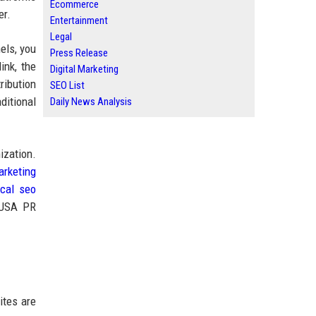
Ecommerce
er.
Entertainment
Legal
els, you
Press Release
ink, the
Digital Marketing
ribution
SEO List
ditional
Daily News Analysis
ization.
arketing
ocal seo
d USA PR
ites are