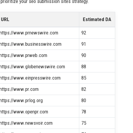
prioritize your seo submission sites strategy.
URL
Estimated DA
https://www.prnewswire.com
92
https://www.businesswire.com
91
https://www.prweb.com
90
https://www.globenewswire.com
88
https://www.einpresswire.com
85
https://www.pr.com
82
https://www.prlog.org
80
https://www.openpr.com
78
https://www.newsvoir.com
75