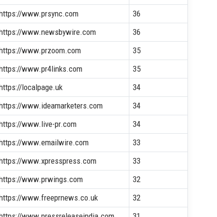
https://www.prsync.com
36
https://www.newsbywire.com
36
https://www.przoom.com
35
https://www.pr4links.com
35
https://localpage.uk
34
https://www.ideamarketers.com
34
https://www.live-pr.com
34
https://www.emailwire.com
33
https://www.xpresspress.com
33
https://www.prwings.com
32
https://www.freeprnews.co.uk
32
https://www.pressreleaseindia.com
31