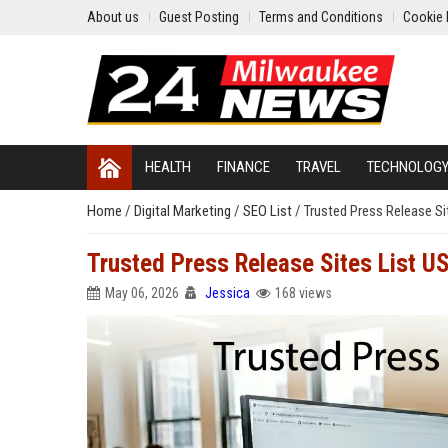
About us
Guest Posting
Terms and Conditions
Cookie 
HEALTH
FINANCE
TRAVEL
TECHNOLOG
Home
/
Digital Marketing
/
SEO List
/
Trusted Press Release Si
Trusted Press Release Sites List U
May 06, 2026
Jessica
168 views