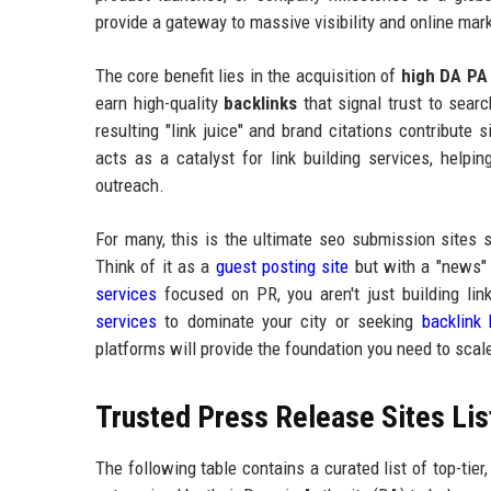
provide a gateway to massive visibility and online mark
The core benefit lies in the acquisition of
high DA PA 
earn high-quality
backlinks
that signal trust to sear
resulting "link juice" and brand citations contribute s
acts as a catalyst for link building services, helpi
outreach.
For many, this is the ultimate seo submission sites 
Think of it as a
guest posting site
but with a "news" f
services
focused on PR, you aren't just building lin
services
to dominate your city or seeking
backlink 
platforms will provide the foundation you need to scal
Trusted Press Release Sites Li
The following table contains a curated list of top-tier