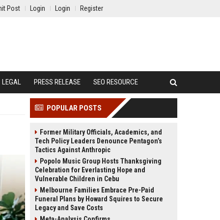
it Post
Login
Login
Register
LEGAL
PRESS RELEASE
SEO RESOURCE
POPULAR POSTS
Former Military Officials, Academics, and
Tech Policy Leaders Denounce Pentagon’s
Tactics Against Anthropic
Popolo Music Group Hosts Thanksgiving
Celebration for Everlasting Hope and
Vulnerable Children in Cebu
Melbourne Families Embrace Pre-Paid
Funeral Plans by Howard Squires to Secure
Legacy and Save Costs
Meta-Analysis Confirms