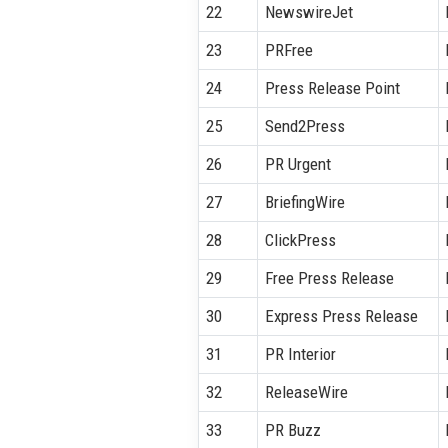
22
NewswireJet
23
PRFree
24
Press Release Point
25
Send2Press
26
PR Urgent
27
BriefingWire
28
ClickPress
29
Free Press Release
30
Express Press Release
31
PR Interior
32
ReleaseWire
33
PR Buzz