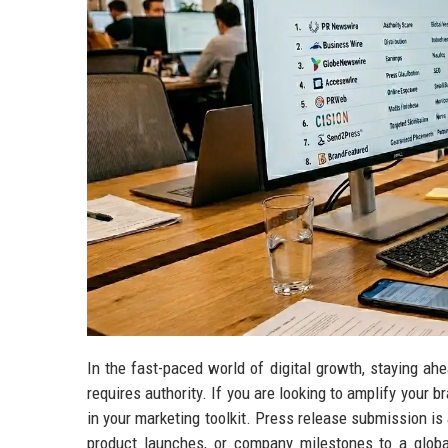
In the fast-paced world of digital growth, staying ahe
requires authority. If you are looking to amplify your b
in your marketing toolkit. Press release submission 
product launches, or company milestones to a globa