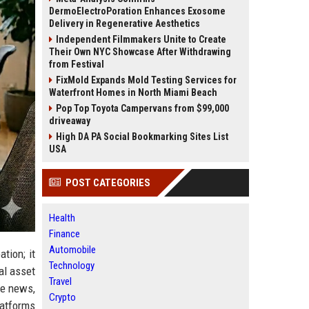
DermoElectroPoration Enhances Exosome
Delivery in Regenerative Aesthetics
Independent Filmmakers Unite to Create
Their Own NYC Showcase After Withdrawing
from Festival
FixMold Expands Mold Testing Services for
Waterfront Homes in North Miami Beach
Pop Top Toyota Campervans from $99,000
driveaway
High DA PA Social Bookmarking Sites List
USA
POST CATEGORIES
Health
Finance
Automobile
tion; it
Technology
al asset
Travel
ce news,
Crypto
latforms