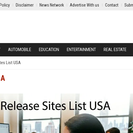
Policy
Disclaimer
News Network
Advertise With us
Contact
Subm
Y
AUTOMOBILE
EDUCATION
ENTERTAINMENT
REAL ESTATE
tes List USA
SA