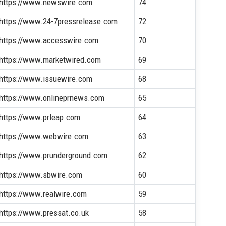
https://www.newswire.com
74
https://www.24-7pressrelease.com
72
https://www.accesswire.com
70
https://www.marketwired.com
69
https://www.issuewire.com
68
https://www.onlineprnews.com
65
https://www.prleap.com
64
https://www.webwire.com
63
https://www.prunderground.com
62
https://www.sbwire.com
60
https://www.realwire.com
59
https://www.pressat.co.uk
58