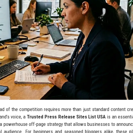
ad of the competition requires more than just standard content crea
rand’s voice, a
Trusted Press Release Sites List USA
is an essenti
is a powerhouse off-page strategy that allows businesses to announ
l audience. For beginners and seasoned bloggers alike, these p