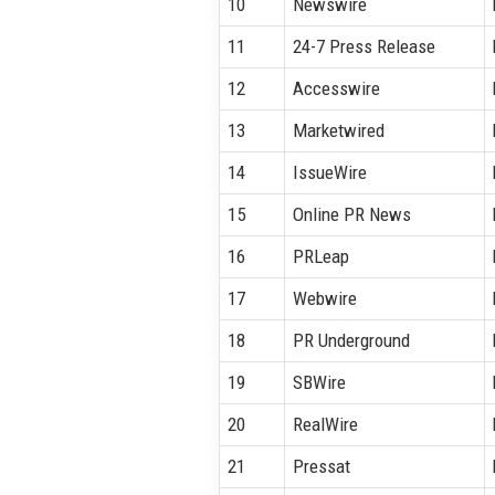
10
Newswire
11
24-7 Press Release
12
Accesswire
13
Marketwired
14
IssueWire
15
Online PR News
16
PRLeap
17
Webwire
18
PR Underground
19
SBWire
20
RealWire
21
Pressat