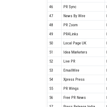
46
PR Sync
47
News By Wire
48
PR Zoom
49
PR4Links
50
Local Page UK
51
Idea Marketers
52
Live PR
53
EmailWire
54
Xpress Press
55
PR Wings
56
Free PR News
57
Press Release India