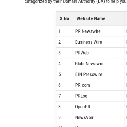
categorized by their Domain Authority (DA) to help you 
S.No
Website Name
1
PR Newswire
2
Business Wire
3
PRWeb
4
GlobeNewswire
5
EIN Presswire
6
PR.com
7
PRLog
8
OpenPR
9
NewsVoir