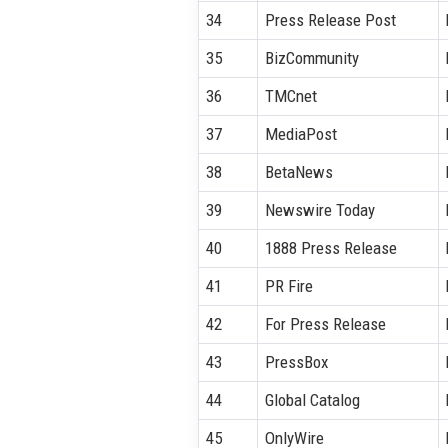
34
Press Release Post
35
BizCommunity
36
TMCnet
37
MediaPost
38
BetaNews
39
Newswire Today
40
1888 Press Release
41
PR Fire
42
For Press Release
43
PressBox
44
Global Catalog
45
OnlyWire