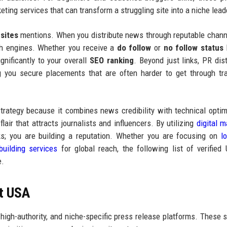
eting services that can transform a struggling site into a niche lead
sites
mentions. When you distribute news through reputable chann
ch engines. Whether you receive a
do follow
or
no follow status
l
ignificantly to your overall
SEO ranking
. Beyond just links, PR dist
ng you secure placements that are often harder to get through tra
strategy because it combines news credibility with technical optim
lair that attracts journalists and influencers. By utilizing
digital m
ks; you are building a reputation. Whether you are focusing on
l
building services
for global reach, the following list of verifie
e.
st USA
, high-authority, and niche-specific press release platforms. These s