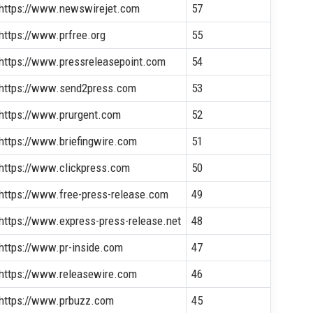
https://www.newswirejet.com
57
https://www.prfree.org
55
https://www.pressreleasepoint.com
54
https://www.send2press.com
53
https://www.prurgent.com
52
https://www.briefingwire.com
51
https://www.clickpress.com
50
https://www.free-press-release.com
49
https://www.express-press-release.net
48
https://www.pr-inside.com
47
https://www.releasewire.com
46
https://www.prbuzz.com
45