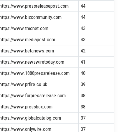
https://www.pressreleasepost.com
44
https://www.bizcommunity.com
44
https://www.tmcnet.com
43
https://www.mediapost.com
43
https://www.betanews.com
42
https://www.newswiretoday.com
41
https://www.1888pressrelease.com
40
https://www.prfire.co.uk
39
https://www.forpressrelease.com
38
https://www.pressbox.com
38
https://www.globalcatalog.com
37
https://www.onlywire.com
37