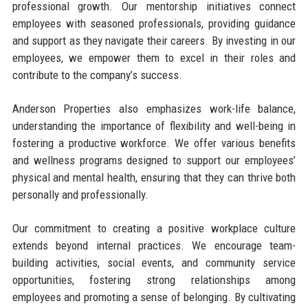
professional growth. Our mentorship initiatives connect
employees with seasoned professionals, providing guidance
and support as they navigate their careers. By investing in our
employees, we empower them to excel in their roles and
contribute to the company’s success.
Anderson Properties also emphasizes work-life balance,
understanding the importance of flexibility and well-being in
fostering a productive workforce. We offer various benefits
and wellness programs designed to support our employees’
physical and mental health, ensuring that they can thrive both
personally and professionally.
Our commitment to creating a positive workplace culture
extends beyond internal practices. We encourage team-
building activities, social events, and community service
opportunities, fostering strong relationships among
employees and promoting a sense of belonging. By cultivating