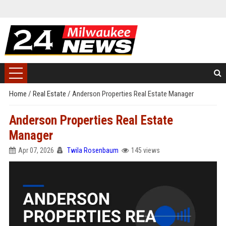
Home
/
Real Estate
/
Anderson Properties Real Estate Manager
Anderson Properties Real Estate
Manager
Apr 07, 2026
Twila Rosenbaum
145 views