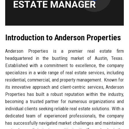
Introduction to Anderson Properties
Anderson Properties is a premier real estate firm
headquartered in the bustling market of Austin, Texas.
Established with a commitment to excellence, the company
specializes in a wide range of real estate services, including
residential, commercial, and property management. Known for
its innovative approach and client-centric services, Anderson
Properties has built a robust reputation within the industry,
becoming a trusted partner for numerous organizations and
individual clients seeking reliable real estate solutions. With a
dedicated team of experienced professionals, the company
has successfully navigated market challenges and maintained