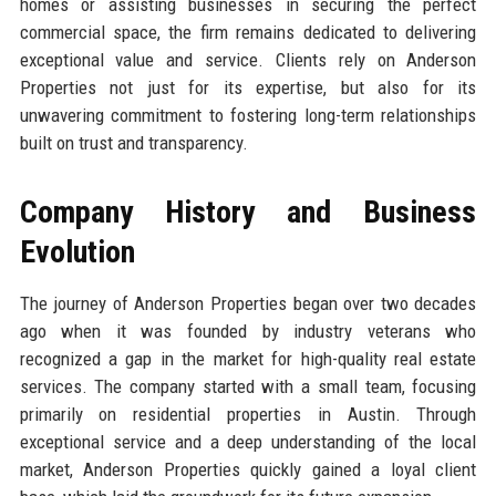
homes or assisting businesses in securing the perfect
commercial space, the firm remains dedicated to delivering
exceptional value and service. Clients rely on Anderson
Properties not just for its expertise, but also for its
unwavering commitment to fostering long-term relationships
built on trust and transparency.
Company History and Business
Evolution
The journey of Anderson Properties began over two decades
ago when it was founded by industry veterans who
recognized a gap in the market for high-quality real estate
services. The company started with a small team, focusing
primarily on residential properties in Austin. Through
exceptional service and a deep understanding of the local
market, Anderson Properties quickly gained a loyal client