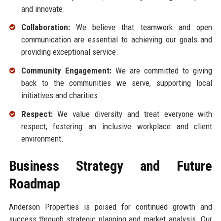
and innovate.
Collaboration:
We believe that teamwork and open
communication are essential to achieving our goals and
providing exceptional service.
Community Engagement:
We are committed to giving
back to the communities we serve, supporting local
initiatives and charities.
Respect:
We value diversity and treat everyone with
respect, fostering an inclusive workplace and client
environment.
Business Strategy and Future
Roadmap
Anderson Properties is poised for continued growth and
success through strategic planning and market analysis. Our