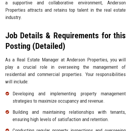
a supportive and collaborative environment, Anderson
Properties attracts and retains top talent in the real estate
industry.
Job Details & Requirements for this
Posting (Detailed)
As a Real Estate Manager at Anderson Properties, you will
play a crucial role in overseeing the management of
residential and commercial properties. Your responsibilities
will include:
Developing and implementing property management
strategies to maximize occupancy and revenue.
Building and maintaining relationships with tenants,
ensuring high levels of satisfaction and retention.
Conducting regular property inspections and overseeing