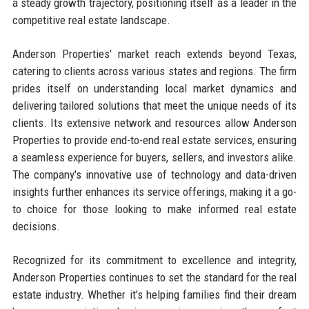
a steady growth trajectory, positioning itself as a leader in the
competitive real estate landscape.
Anderson Properties' market reach extends beyond Texas,
catering to clients across various states and regions. The firm
prides itself on understanding local market dynamics and
delivering tailored solutions that meet the unique needs of its
clients. Its extensive network and resources allow Anderson
Properties to provide end-to-end real estate services, ensuring
a seamless experience for buyers, sellers, and investors alike.
The company's innovative use of technology and data-driven
insights further enhances its service offerings, making it a go-
to choice for those looking to make informed real estate
decisions.
Recognized for its commitment to excellence and integrity,
Anderson Properties continues to set the standard for the real
estate industry. Whether it’s helping families find their dream