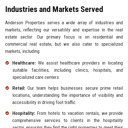
Industries and Markets Served
Anderson Properties serves a wide array of industries and
markets, reflecting our versatility and expertise in the real
estate sector. Our primary focus is on residential and
commercial real estate, but we also cater to specialized
markets, including:
Healthcare:
We assist healthcare providers in locating
suitable facilities, including clinics, hospitals, and
specialized care centers.
Retail:
Our team helps businesses secure prime retail
locations, understanding the importance of visibility and
accessibility in driving foot traffic.
Hospitality:
From hotels to vacation rentals, we provide
comprehensive services to clients in the hospitality
sector, ensuring they find the right properties to meet their