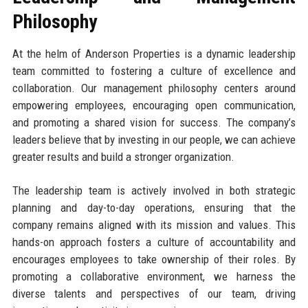
Philosophy
At the helm of Anderson Properties is a dynamic leadership
team committed to fostering a culture of excellence and
collaboration. Our management philosophy centers around
empowering employees, encouraging open communication,
and promoting a shared vision for success. The company’s
leaders believe that by investing in our people, we can achieve
greater results and build a stronger organization.
The leadership team is actively involved in both strategic
planning and day-to-day operations, ensuring that the
company remains aligned with its mission and values. This
hands-on approach fosters a culture of accountability and
encourages employees to take ownership of their roles. By
promoting a collaborative environment, we harness the
diverse talents and perspectives of our team, driving