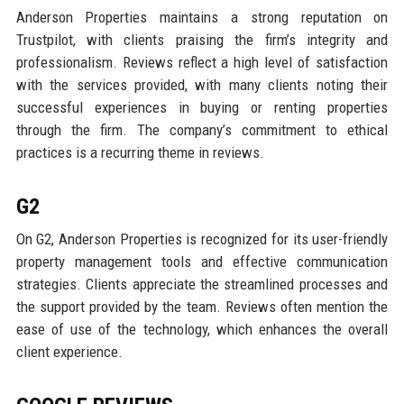
Anderson Properties maintains a strong reputation on
Trustpilot, with clients praising the firm’s integrity and
professionalism. Reviews reflect a high level of satisfaction
with the services provided, with many clients noting their
successful experiences in buying or renting properties
through the firm. The company’s commitment to ethical
practices is a recurring theme in reviews.
G2
On G2, Anderson Properties is recognized for its user-friendly
property management tools and effective communication
strategies. Clients appreciate the streamlined processes and
the support provided by the team. Reviews often mention the
ease of use of the technology, which enhances the overall
client experience.