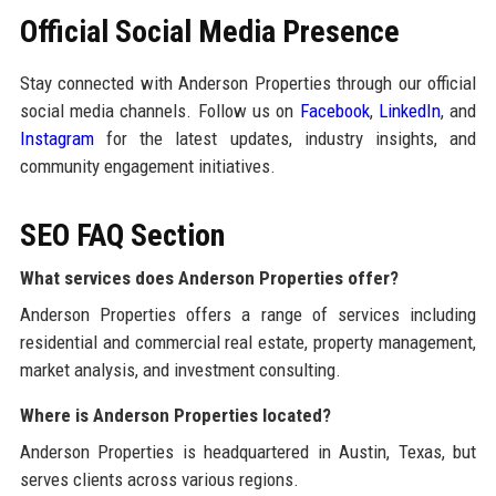
Official Social Media Presence
Stay connected with Anderson Properties through our official
social media channels. Follow us on
Facebook
,
LinkedIn
, and
Instagram
for the latest updates, industry insights, and
community engagement initiatives.
SEO FAQ Section
What services does Anderson Properties offer?
Anderson Properties offers a range of services including
residential and commercial real estate, property management,
market analysis, and investment consulting.
Where is Anderson Properties located?
Anderson Properties is headquartered in Austin, Texas, but
serves clients across various regions.