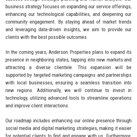
business strategy focuses on expanding our service offerings,
enhancing our technological capabilities, and deepening our
community engagement. By staying ahead of market trends
and leveraging data-driven insights, we aim to provide our
clients with the best possible outcomes.
In the coming years, Anderson Properties plans to expand its
presence in neighboring states, tapping into new markets and
attracting a diverse clientele. This expansion will be
supported by targeted marketing campaigns and partnerships
with local businesses, ensuring a seamless transition into
new regions. Additionally, we will continue to invest in
technology, utilizing advanced tools to streamline operations
and improve client interactions.
Our roadmap includes enhancing our online presence through
social media and digital marketing strategies, making it easier
for potential clients to find and engage with us. Furthermore,