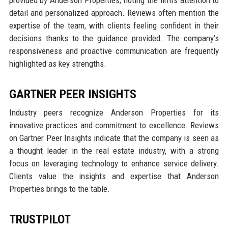
detail and personalized approach. Reviews often mention the
expertise of the team, with clients feeling confident in their
decisions thanks to the guidance provided. The company’s
responsiveness and proactive communication are frequently
highlighted as key strengths.
GARTNER PEER INSIGHTS
Industry peers recognize Anderson Properties for its
innovative practices and commitment to excellence. Reviews
on Gartner Peer Insights indicate that the company is seen as
a thought leader in the real estate industry, with a strong
focus on leveraging technology to enhance service delivery.
Clients value the insights and expertise that Anderson
Properties brings to the table.
TRUSTPILOT