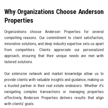
Why Organizations Choose Anderson
Properties
Organizations choose Anderson Properties for several
compelling reasons. Our commitment to client satisfaction,
innovative solutions, and deep industry expertise sets us apart
from competitors. Clients appreciate our personalized
approach, ensuring that their unique needs are met with
tailored solutions.
Our extensive network and market knowledge allow us to
provide clients with valuable insights and guidance, making us
a trusted partner in their real estate endeavors. Whether it’s
navigating complex transactions or managing properties
effectively, Anderson Properties delivers results that align
with clients’ goals.