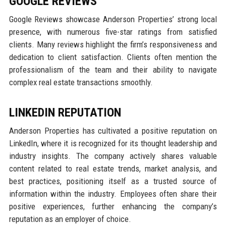
GOOGLE REVIEWS
Google Reviews showcase Anderson Properties’ strong local
presence, with numerous five-star ratings from satisfied
clients. Many reviews highlight the firm’s responsiveness and
dedication to client satisfaction. Clients often mention the
professionalism of the team and their ability to navigate
complex real estate transactions smoothly.
LINKEDIN REPUTATION
Anderson Properties has cultivated a positive reputation on
LinkedIn, where it is recognized for its thought leadership and
industry insights. The company actively shares valuable
content related to real estate trends, market analysis, and
best practices, positioning itself as a trusted source of
information within the industry. Employees often share their
positive experiences, further enhancing the company’s
reputation as an employer of choice.