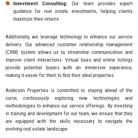
Investment Consulting:
Our team provides expert
guidance for real estate investments, helping clients
maximize their returns.
Additionally, we leverage technology to enhance our service
delivery. Our advanced customer relationship management
(CRM) system allows us to streamline communication and
improve client interactions. Virtual tours and online listings
provide potential buyers with an immersive experience,
making it easier for them to find their ideal properties.
Anderson Properties is committed to staying ahead of the
curve, continuously exploring new technologies and
methodologies to enhance our service offerings. By investing
in training and development for our team, we ensure that they
are equipped with the skills necessary to navigate the
evolving real estate landscape.