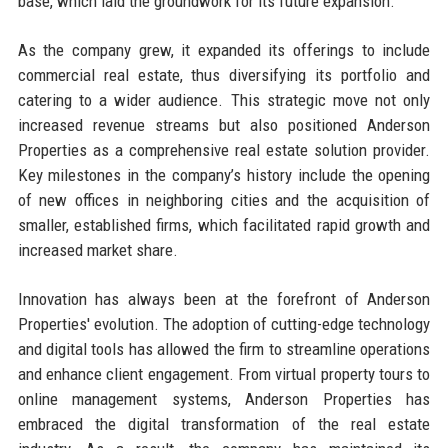
base, which laid the groundwork for its future expansion.
As the company grew, it expanded its offerings to include
commercial real estate, thus diversifying its portfolio and
catering to a wider audience. This strategic move not only
increased revenue streams but also positioned Anderson
Properties as a comprehensive real estate solution provider.
Key milestones in the company’s history include the opening
of new offices in neighboring cities and the acquisition of
smaller, established firms, which facilitated rapid growth and
increased market share.
Innovation has always been at the forefront of Anderson
Properties' evolution. The adoption of cutting-edge technology
and digital tools has allowed the firm to streamline operations
and enhance client engagement. From virtual property tours to
online management systems, Anderson Properties has
embraced the digital transformation of the real estate