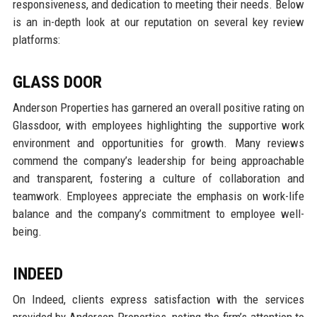
responsiveness, and dedication to meeting their needs. Below
is an in-depth look at our reputation on several key review
platforms:
GLASS DOOR
Anderson Properties has garnered an overall positive rating on
Glassdoor, with employees highlighting the supportive work
environment and opportunities for growth. Many reviews
commend the company’s leadership for being approachable
and transparent, fostering a culture of collaboration and
teamwork. Employees appreciate the emphasis on work-life
balance and the company’s commitment to employee well-
being.
INDEED
On Indeed, clients express satisfaction with the services
provided by Anderson Properties, noting the firm’s attention to