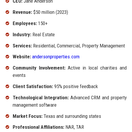
CEO:
Jane Anderson
Revenue:
$50 million (2023)
Employees:
150+
Industry:
Real Estate
Services:
Residential, Commercial, Property Management
Website:
andersonproperties.com
Community Involvement:
Active in local charities and
events
Client Satisfaction:
95% positive feedback
Technological Integration:
Advanced CRM and property
management software
Market Focus:
Texas and surrounding states
Professional Affiliations:
NAR, TAR