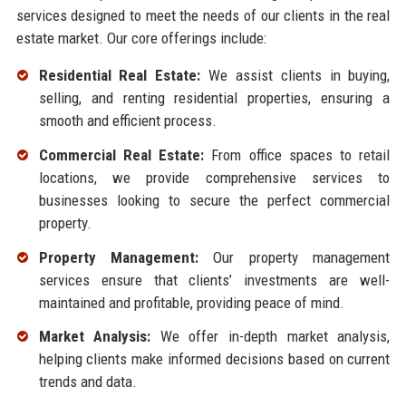
services designed to meet the needs of our clients in the real
estate market. Our core offerings include:
Residential Real Estate:
We assist clients in buying,
selling, and renting residential properties, ensuring a
smooth and efficient process.
Commercial Real Estate:
From office spaces to retail
locations, we provide comprehensive services to
businesses looking to secure the perfect commercial
property.
Property Management:
Our property management
services ensure that clients’ investments are well-
maintained and profitable, providing peace of mind.
Market Analysis:
We offer in-depth market analysis,
helping clients make informed decisions based on current
trends and data.