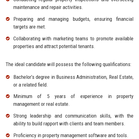
maintenance and repair activities.
Preparing and managing budgets, ensuring financial
targets are met.
Collaborating with marketing teams to promote available
properties and attract potential tenants.
The ideal candidate will possess the following qualifications:
Bachelor’s degree in Business Administration, Real Estate,
or a related field.
Minimum of 5 years of experience in property
management or real estate.
Strong leadership and communication skills, with the
ability to build rapport with clients and team members.
Proficiency in property management software and tools.