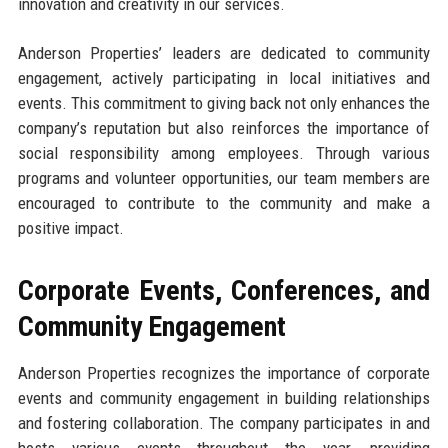
innovation and creativity in our services.
Anderson Properties’ leaders are dedicated to community
engagement, actively participating in local initiatives and
events. This commitment to giving back not only enhances the
company’s reputation but also reinforces the importance of
social responsibility among employees. Through various
programs and volunteer opportunities, our team members are
encouraged to contribute to the community and make a
positive impact.
Corporate Events, Conferences, and
Community Engagement
Anderson Properties recognizes the importance of corporate
events and community engagement in building relationships
and fostering collaboration. The company participates in and