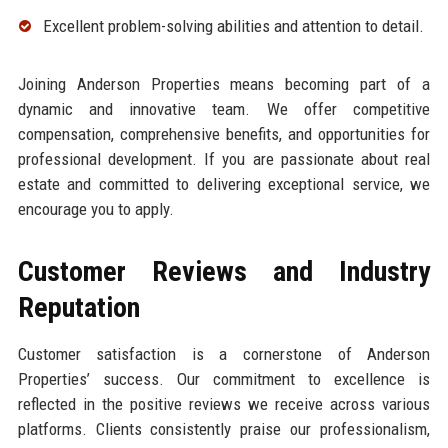
Excellent problem-solving abilities and attention to detail.
Joining Anderson Properties means becoming part of a
dynamic and innovative team. We offer competitive
compensation, comprehensive benefits, and opportunities for
professional development. If you are passionate about real
estate and committed to delivering exceptional service, we
encourage you to apply.
Customer Reviews and Industry
Reputation
Customer satisfaction is a cornerstone of Anderson
Properties’ success. Our commitment to excellence is
reflected in the positive reviews we receive across various
platforms. Clients consistently praise our professionalism,