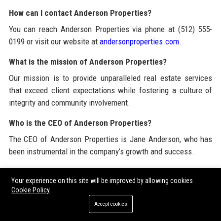
How can I contact Anderson Properties?
You can reach Anderson Properties via phone at (512) 555-
0199 or visit our website at
andersonproperties.com
.
What is the mission of Anderson Properties?
Our mission is to provide unparalleled real estate services
that exceed client expectations while fostering a culture of
integrity and community involvement.
Who is the CEO of Anderson Properties?
The CEO of Anderson Properties is Jane Anderson, who has
been instrumental in the company’s growth and success.
Does Anderson Properties have a strong community
Your experience on this site will be improved by allowing cookies
presence?
Cookie Policy
Yes, Anderson Properties actively engages with the
Accept cookies
community through sponsorships, charitable contributions,