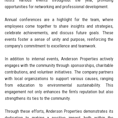
hosts various events throughout the year, providing
opportunities for networking and professional development.
Annual conferences are a highlight for the team, where
employees come together to share insights and strategies,
celebrate achievements, and discuss future goals. These
events foster a sense of unity and purpose, reinforcing the
company’s commitment to excellence and teamwork.
In addition to internal events, Anderson Properties actively
engages with the community through sponsorships, charitable
contributions, and volunteer initiatives. The company partners
with local organizations to support various causes, ranging
from education to environmental sustainability. This
engagement not only enhances the firm’s reputation but also
strengthens its ties to the community.
Through these efforts, Anderson Properties demonstrates its
dedication to making a positive impact, both within the