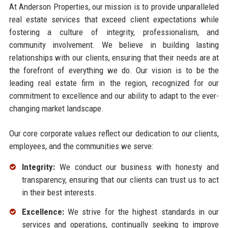
At Anderson Properties, our mission is to provide unparalleled
real estate services that exceed client expectations while
fostering a culture of integrity, professionalism, and
community involvement. We believe in building lasting
relationships with our clients, ensuring that their needs are at
the forefront of everything we do. Our vision is to be the
leading real estate firm in the region, recognized for our
commitment to excellence and our ability to adapt to the ever-
changing market landscape.
Our core corporate values reflect our dedication to our clients,
employees, and the communities we serve:
Integrity:
We conduct our business with honesty and
transparency, ensuring that our clients can trust us to act
in their best interests.
Excellence:
We strive for the highest standards in our
services and operations, continually seeking to improve