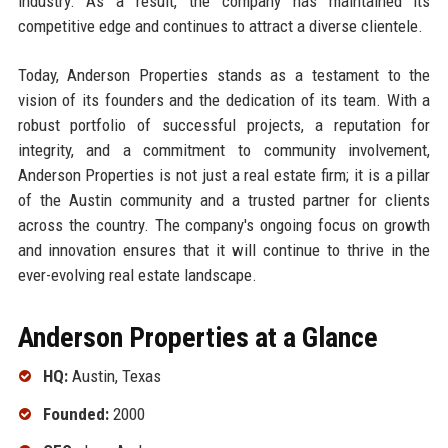
industry. As a result, the company has maintained its
competitive edge and continues to attract a diverse clientele.
Today, Anderson Properties stands as a testament to the
vision of its founders and the dedication of its team. With a
robust portfolio of successful projects, a reputation for
integrity, and a commitment to community involvement,
Anderson Properties is not just a real estate firm; it is a pillar
of the Austin community and a trusted partner for clients
across the country. The company's ongoing focus on growth
and innovation ensures that it will continue to thrive in the
ever-evolving real estate landscape.
Anderson Properties at a Glance
HQ:
Austin, Texas
Founded:
2000