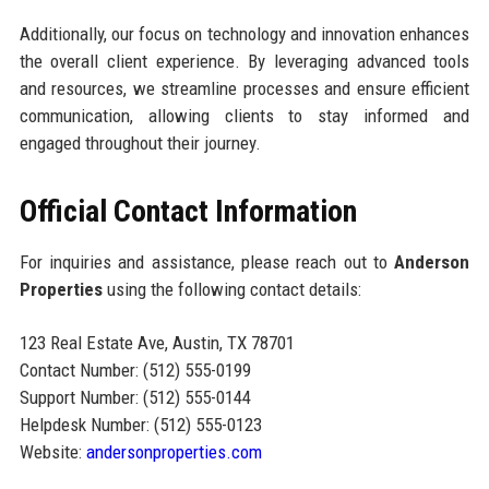
Additionally, our focus on technology and innovation enhances
the overall client experience. By leveraging advanced tools
and resources, we streamline processes and ensure efficient
communication, allowing clients to stay informed and
engaged throughout their journey.
Official Contact Information
For inquiries and assistance, please reach out to
Anderson
Properties
using the following contact details:
123 Real Estate Ave, Austin, TX 78701
Contact Number: (512) 555-0199
Support Number: (512) 555-0144
Helpdesk Number: (512) 555-0123
Website:
andersonproperties.com