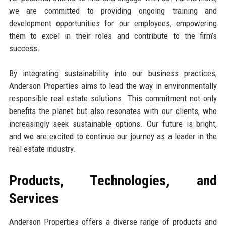
we are committed to providing ongoing training and
development opportunities for our employees, empowering
them to excel in their roles and contribute to the firm’s
success.
By integrating sustainability into our business practices,
Anderson Properties aims to lead the way in environmentally
responsible real estate solutions. This commitment not only
benefits the planet but also resonates with our clients, who
increasingly seek sustainable options. Our future is bright,
and we are excited to continue our journey as a leader in the
real estate industry.
Products, Technologies, and
Services
Anderson Properties offers a diverse range of products and