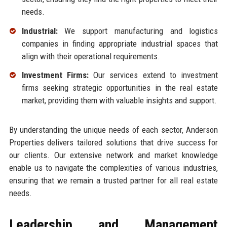
needs.
Industrial:
We support manufacturing and logistics
companies in finding appropriate industrial spaces that
align with their operational requirements.
Investment Firms:
Our services extend to investment
firms seeking strategic opportunities in the real estate
market, providing them with valuable insights and support.
By understanding the unique needs of each sector, Anderson
Properties delivers tailored solutions that drive success for
our clients. Our extensive network and market knowledge
enable us to navigate the complexities of various industries,
ensuring that we remain a trusted partner for all real estate
needs.
Leadership and Management