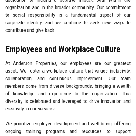
organization and in the broader community. Our commitment
to social responsibility is a fundamental aspect of our
corporate identity, and we continue to seek new ways to
contribute and give back.
Employees and Workplace Culture
At Anderson Properties, our employees are our greatest
asset. We foster a workplace culture that values inclusivity,
collaboration, and continuous improvement. Our team
members come from diverse backgrounds, bringing a wealth
of knowledge and experience to the organization. This
diversity is celebrated and leveraged to drive innovation and
creativity in our services.
We prioritize employee development and well-being, offering
ongoing training programs and resources to support