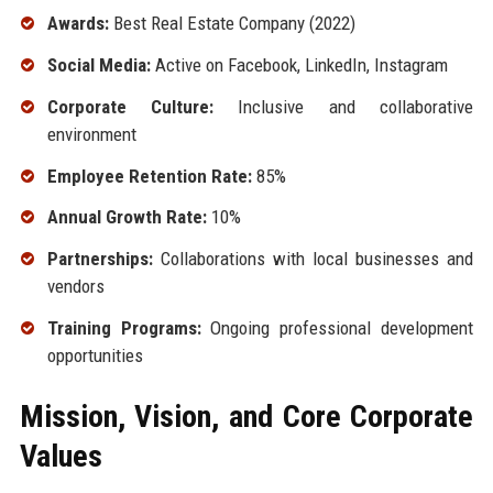
Awards:
Best Real Estate Company (2022)
Social Media:
Active on Facebook, LinkedIn, Instagram
Corporate Culture:
Inclusive and collaborative
environment
Employee Retention Rate:
85%
Annual Growth Rate:
10%
Partnerships:
Collaborations with local businesses and
vendors
Training Programs:
Ongoing professional development
opportunities
Mission, Vision, and Core Corporate
Values