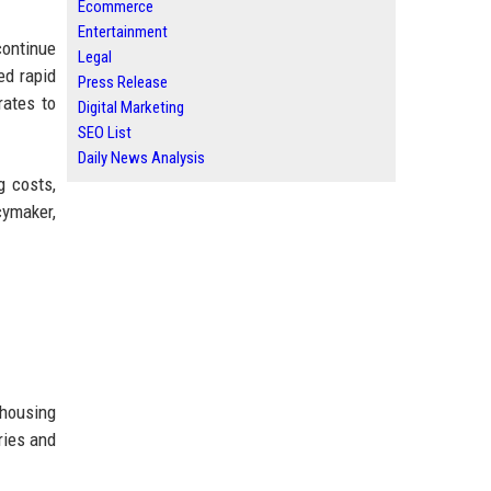
Ecommerce
Entertainment
continue
Legal
ed rapid
Press Release
rates to
Digital Marketing
SEO List
Daily News Analysis
g costs,
cymaker,
 housing
ries and