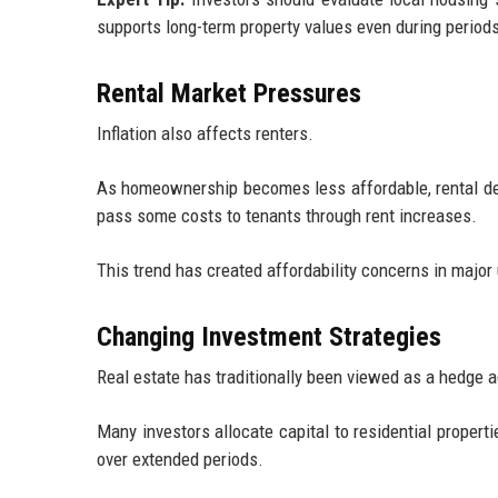
supports long-term property values even during period
Rental Market Pressures
Inflation also affects renters.
As homeownership becomes less affordable, rental de
pass some costs to tenants through rent increases.
This trend has created affordability concerns in majo
Changing Investment Strategies
Real estate has traditionally been viewed as a hedge ag
Many investors allocate capital to residential propert
over extended periods.