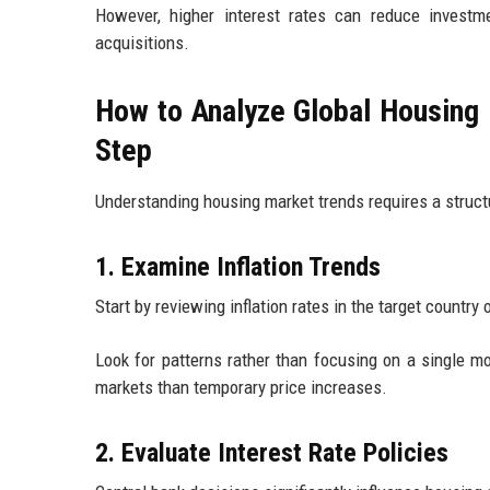
However, higher interest rates can reduce investm
acquisitions.
How to Analyze Global Housing 
Step
Understanding housing market trends requires a struc
1. Examine Inflation Trends
Start by reviewing inflation rates in the target country 
Look for patterns rather than focusing on a single mo
markets than temporary price increases.
2. Evaluate Interest Rate Policies