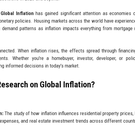
lobal Inflation
has gained significant attention as economies 
 monetary policies. Housing markets across the world have experienc
g demand patterns as inflation impacts everything from mortgage 
nnected. When inflation rises, the effects spread through financin
ents. Whether you're a homebuyer, investor, developer, or poli
ng informed decisions in today's market.
esearch on Global Inflation?
n:
The study of how inflation influences residential property prices,
expenses, and real estate investment trends across different count