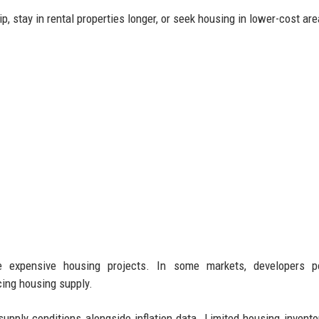
, stay in rental properties longer, or seek housing in lower-cost are
re expensive housing projects. In some markets, developers p
ucing housing supply.
upply conditions alongside inflation data. Limited housing invento