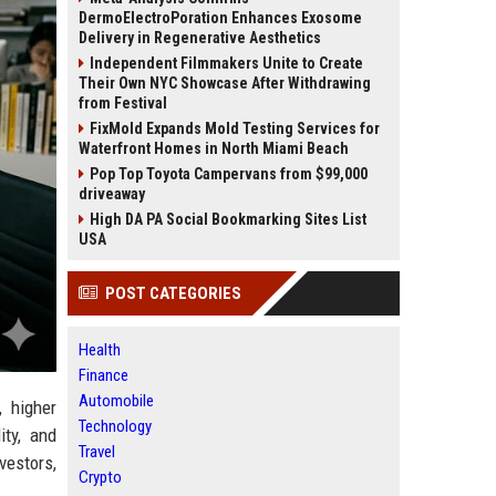
DermoElectroPoration Enhances Exosome
Delivery in Regenerative Aesthetics
Independent Filmmakers Unite to Create
Their Own NYC Showcase After Withdrawing
from Festival
FixMold Expands Mold Testing Services for
Waterfront Homes in North Miami Beach
Pop Top Toyota Campervans from $99,000
driveaway
High DA PA Social Bookmarking Sites List
USA
POST CATEGORIES
Health
Finance
Automobile
, higher
Technology
ity, and
Travel
vestors,
Crypto