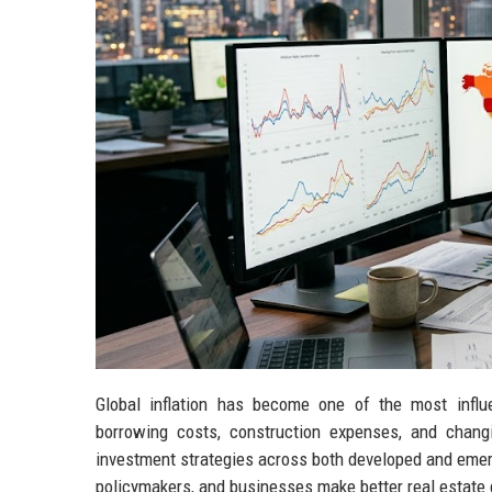
Global inflation has become one of the most influ
borrowing costs, construction expenses, and changi
investment strategies across both developed and emer
policymakers, and businesses make better real estate