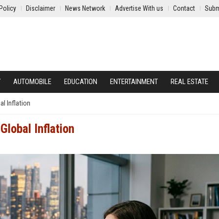
Policy
Disclaimer
News Network
Advertise With us
Contact
Subm
Y
AUTOMOBILE
EDUCATION
ENTERTAINMENT
REAL ESTATE
l Inflation
lobal Inflation