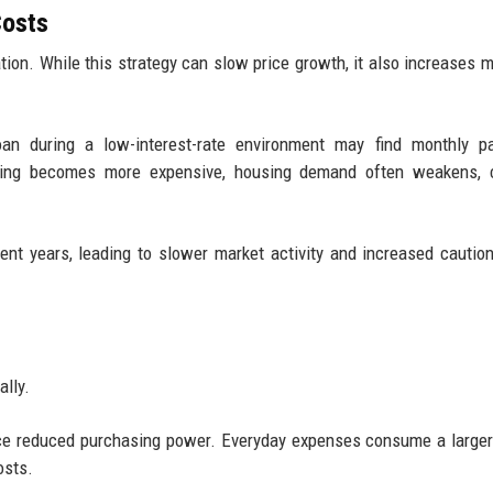
Costs
lation. While this strategy can slow price growth, it also increases 
an during a low-interest-rate environment may find monthly p
rowing becomes more expensive, housing demand often weakens, c
nt years, leading to slower market activity and increased cauti
ally.
ce reduced purchasing power. Everyday expenses consume a larger
osts.