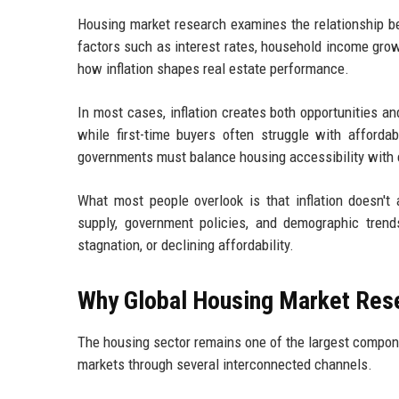
Housing market research examines the relationship b
factors such as interest rates, household income growt
how inflation shapes real estate performance.
In most cases, inflation creates both opportunities a
while first-time buyers often struggle with afforda
governments must balance housing accessibility with 
What most people overlook is that inflation doesn't
supply, government policies, and demographic trend
stagnation, or declining affordability.
Why Global Housing Market Resea
The housing sector remains one of the largest compone
markets through several interconnected channels.