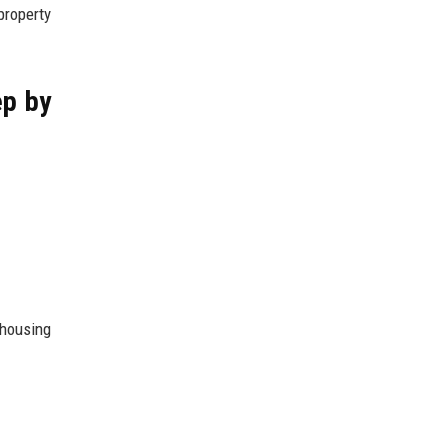
property
ep by
 housing