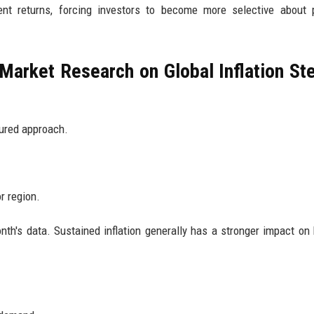
ent returns, forcing investors to become more selective about 
Market Research on Global Inflation St
tured approach.
or region.
nth's data. Sustained inflation generally has a stronger impact on