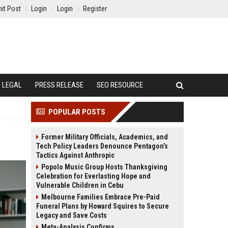
it Post
Login
Login
Register
LEGAL
PRESS RELEASE
SEO RESOURCE
POPULAR POSTS
Former Military Officials, Academics, and
Tech Policy Leaders Denounce Pentagon’s
Tactics Against Anthropic
Popolo Music Group Hosts Thanksgiving
Celebration for Everlasting Hope and
Vulnerable Children in Cebu
Melbourne Families Embrace Pre-Paid
Funeral Plans by Howard Squires to Secure
Legacy and Save Costs
Meta-Analysis Confirms