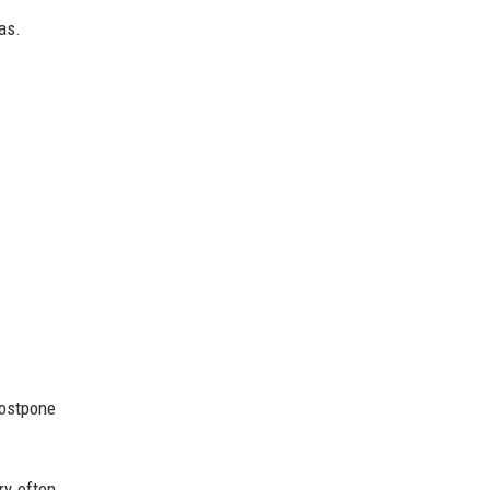
as.
ostpone
ry often