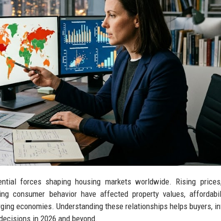
ential forces shaping housing markets worldwide. Rising prices
ng consumer behavior have affected property values, affordabil
ging economies. Understanding these relationships helps buyers, in
 decisions in 2026 and beyond.