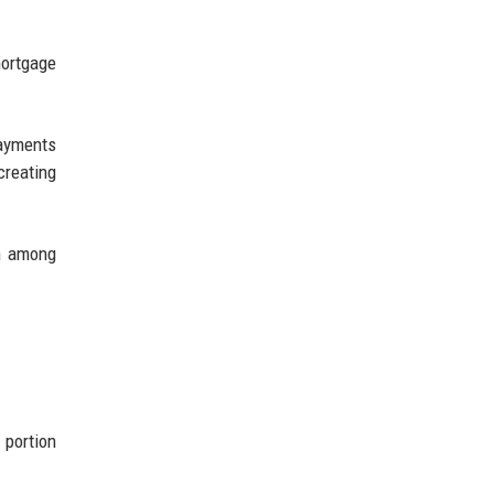
mortgage
ayments
reating
on among
 portion