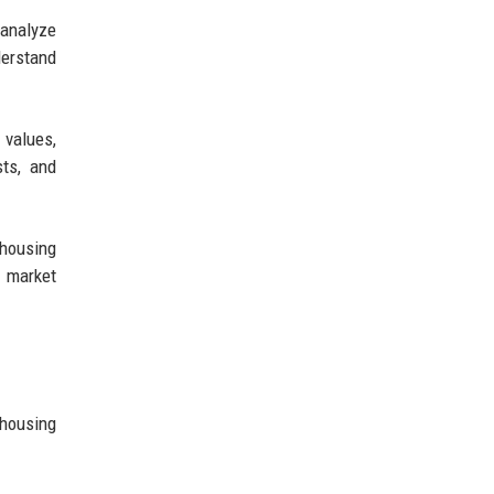
 analyze
derstand
 values,
sts, and
 housing
, market
 housing