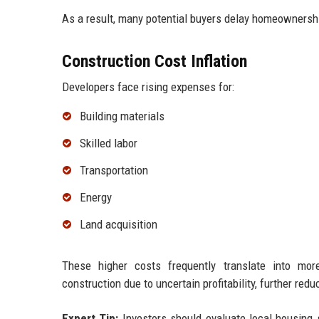
As a result, many potential buyers delay homeownership
Construction Cost Inflation
Developers face rising expenses for:
Building materials
Skilled labor
Transportation
Energy
Land acquisition
These higher costs frequently translate into mo
construction due to uncertain profitability, further red
Expert Tip:
Investors should evaluate local housing s