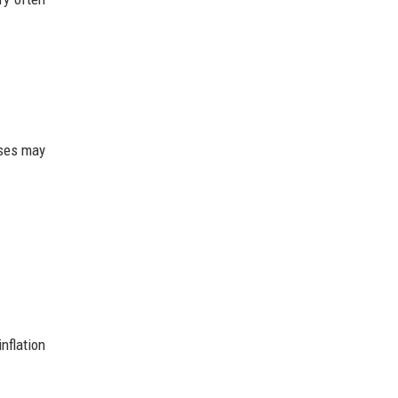
nses may
nflation