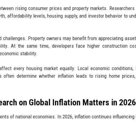
etween rising consumer prices and property markets. Researchers
h, affordability levels, housing supply, and investor behavior to un
nd challenges. Property owners may benefit from appreciating asset
bility. At the same time, developers face higher construction co
economic stability.
 affect every housing market equally. Local economic conditions,
s often determine whether inflation leads to rising home prices
rch on Global Inflation Matters in 2026
nts of national economies. In 2026, inflation continues influencing