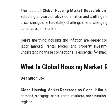
The topic of
Global Housing Market Research on G
adjusting to years of elevated inflation and shifting
price changes, affordability challenges, and changin
construction materials.
Here's the thing: housing and inflation are deeply co
labor markets, rental prices, and property investm
understanding these connections is essential for maki
What Is Global Housing Market R
Definition Box
Global Housing Market Research on Global Inflatio
demand, mortgage costs, rental markets, construction 
regions.