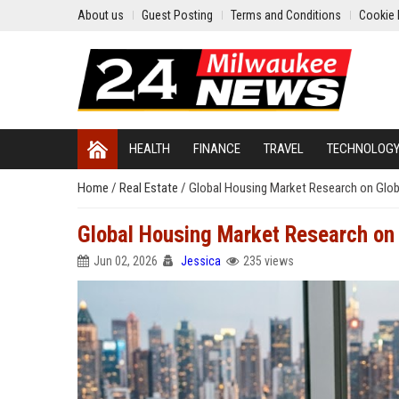
About us
Guest Posting
Terms and Conditions
Cookie 
HEALTH
FINANCE
TRAVEL
TECHNOLOG
Home
/
Real Estate
/
Global Housing Market Research on Globa
Global Housing Market Research on G
Jun 02, 2026
Jessica
235 views