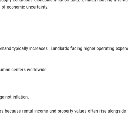
s of economic uncertainty.
mand typically increases. Landlords facing higher operating expe
r urban centers worldwide.
ainst inflation.
ies because rental income and property values often rise alongside i