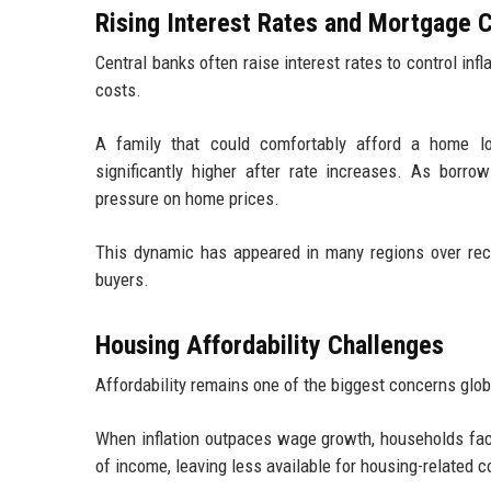
Rising Interest Rates and Mortgage 
Central banks often raise interest rates to control inf
costs.
A family that could comfortably afford a home lo
significantly higher after rate increases. As bor
pressure on home prices.
This dynamic has appeared in many regions over rece
buyers.
Housing Affordability Challenges
Affordability remains one of the biggest concerns glob
When inflation outpaces wage growth, households fa
of income, leaving less available for housing-related c