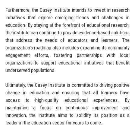
Furthermore, the Casey Institute intends to invest in research
initiatives that explore emerging trends and challenges in
education. By staying at the forefront of educational research,
the institute can continue to provide evidence-based solutions
that address the needs of educators and learners. The
organization's roadmap also includes expanding its community
engagement efforts, fostering partnerships with local
organizations to support educational initiatives that benefit
underserved populations.
Ultimately, the Casey Institute is committed to driving positive
change in education and ensuring that all learners have
access to high-quality educational experiences. By
maintaining a focus on continuous improvement and
innovation, the institute aims to solidify its position as a
leader in the education sector for years to come.