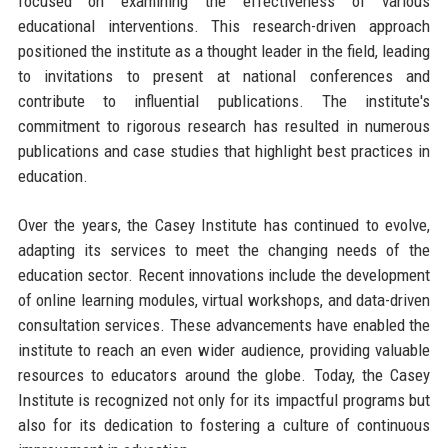
focused on examining the effectiveness of various
educational interventions. This research-driven approach
positioned the institute as a thought leader in the field, leading
to invitations to present at national conferences and
contribute to influential publications. The institute's
commitment to rigorous research has resulted in numerous
publications and case studies that highlight best practices in
education.
Over the years, the Casey Institute has continued to evolve,
adapting its services to meet the changing needs of the
education sector. Recent innovations include the development
of online learning modules, virtual workshops, and data-driven
consultation services. These advancements have enabled the
institute to reach an even wider audience, providing valuable
resources to educators around the globe. Today, the Casey
Institute is recognized not only for its impactful programs but
also for its dedication to fostering a culture of continuous