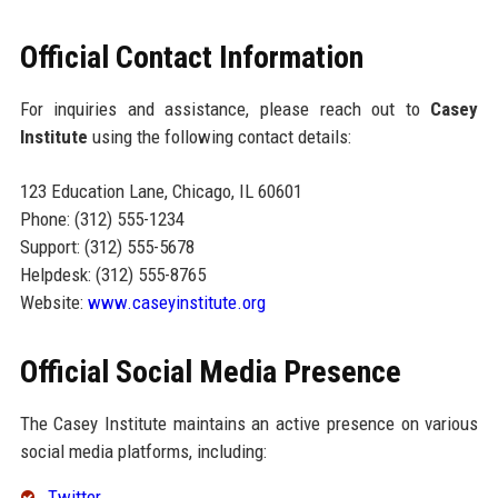
Official Contact Information
For inquiries and assistance, please reach out to
Casey
Institute
using the following contact details:
123 Education Lane, Chicago, IL 60601
Phone: (312) 555-1234
Support: (312) 555-5678
Helpdesk: (312) 555-8765
Website:
www.caseyinstitute.org
Official Social Media Presence
The Casey Institute maintains an active presence on various
social media platforms, including:
Twitter