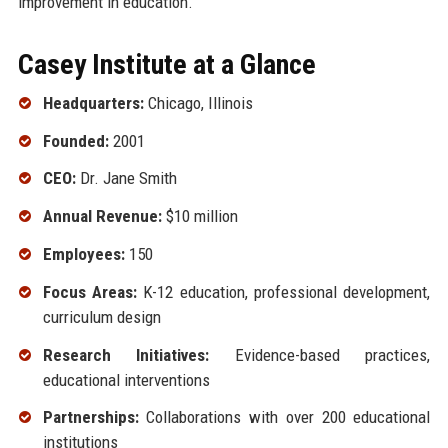
improvement in education.
Casey Institute at a Glance
Headquarters:
Chicago, Illinois
Founded:
2001
CEO:
Dr. Jane Smith
Annual Revenue:
$10 million
Employees:
150
Focus Areas:
K-12 education, professional development,
curriculum design
Research Initiatives:
Evidence-based practices,
educational interventions
Partnerships:
Collaborations with over 200 educational
institutions