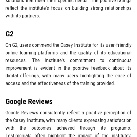
solutions that meet their specific needs. The positive ratings
reflect the institute's focus on building strong relationships
with its partners.
G2
On G2, users commend the Casey Institute for its user-friendly
online learning platforms and the quality of its educational
resources. The institute's commitment to continuous
improvement is evident in the positive feedback about its
digital offerings, with many users highlighting the ease of
access and the effectiveness of the training provided.
Google Reviews
Google Reviews consistently reflect a positive perception of
the Casey Institute, with many clients expressing satisfaction
with the outcomes achieved through its programs.
Testimonials often highlight the impact of the institute's