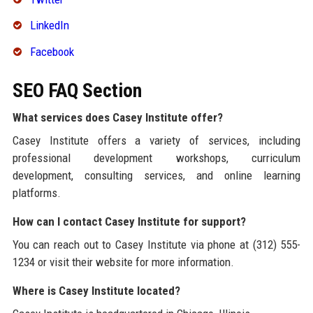
LinkedIn
Facebook
SEO FAQ Section
What services does Casey Institute offer?
Casey Institute offers a variety of services, including
professional development workshops, curriculum
development, consulting services, and online learning
platforms.
How can I contact Casey Institute for support?
You can reach out to Casey Institute via phone at (312) 555-
1234 or visit their website for more information.
Where is Casey Institute located?