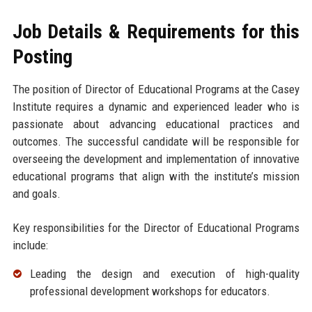
Job Details & Requirements for this
Posting
The position of Director of Educational Programs at the Casey
Institute requires a dynamic and experienced leader who is
passionate about advancing educational practices and
outcomes. The successful candidate will be responsible for
overseeing the development and implementation of innovative
educational programs that align with the institute’s mission
and goals.
Key responsibilities for the Director of Educational Programs
include:
Leading the design and execution of high-quality
professional development workshops for educators.