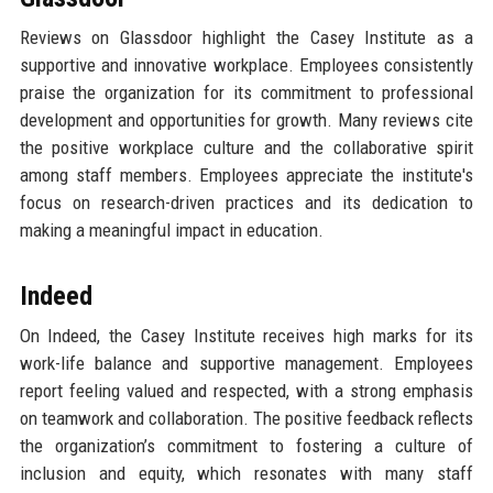
Reviews on Glassdoor highlight the Casey Institute as a
supportive and innovative workplace. Employees consistently
praise the organization for its commitment to professional
development and opportunities for growth. Many reviews cite
the positive workplace culture and the collaborative spirit
among staff members. Employees appreciate the institute's
focus on research-driven practices and its dedication to
making a meaningful impact in education.
Indeed
On Indeed, the Casey Institute receives high marks for its
work-life balance and supportive management. Employees
report feeling valued and respected, with a strong emphasis
on teamwork and collaboration. The positive feedback reflects
the organization’s commitment to fostering a culture of
inclusion and equity, which resonates with many staff