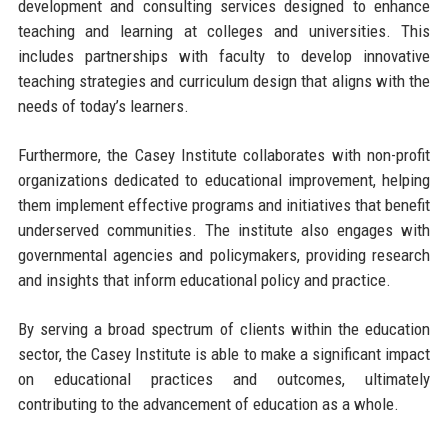
development and consulting services designed to enhance
teaching and learning at colleges and universities. This
includes partnerships with faculty to develop innovative
teaching strategies and curriculum design that aligns with the
needs of today’s learners.
Furthermore, the Casey Institute collaborates with non-profit
organizations dedicated to educational improvement, helping
them implement effective programs and initiatives that benefit
underserved communities. The institute also engages with
governmental agencies and policymakers, providing research
and insights that inform educational policy and practice.
By serving a broad spectrum of clients within the education
sector, the Casey Institute is able to make a significant impact
on educational practices and outcomes, ultimately
contributing to the advancement of education as a whole.