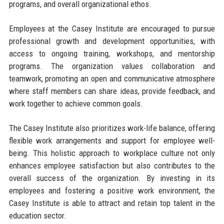
programs, and overall organizational ethos.
Employees at the Casey Institute are encouraged to pursue
professional growth and development opportunities, with
access to ongoing training, workshops, and mentorship
programs. The organization values collaboration and
teamwork, promoting an open and communicative atmosphere
where staff members can share ideas, provide feedback, and
work together to achieve common goals.
The Casey Institute also prioritizes work-life balance, offering
flexible work arrangements and support for employee well-
being. This holistic approach to workplace culture not only
enhances employee satisfaction but also contributes to the
overall success of the organization. By investing in its
employees and fostering a positive work environment, the
Casey Institute is able to attract and retain top talent in the
education sector.