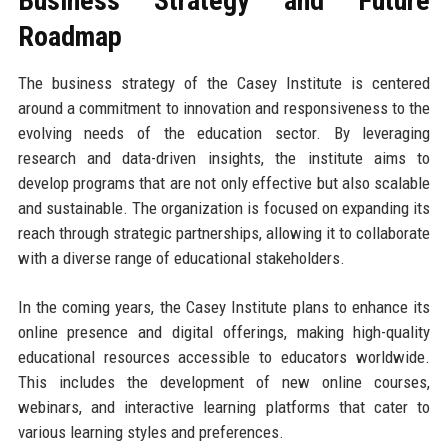
Business Strategy and Future
Roadmap
The business strategy of the Casey Institute is centered
around a commitment to innovation and responsiveness to the
evolving needs of the education sector. By leveraging
research and data-driven insights, the institute aims to
develop programs that are not only effective but also scalable
and sustainable. The organization is focused on expanding its
reach through strategic partnerships, allowing it to collaborate
with a diverse range of educational stakeholders.
In the coming years, the Casey Institute plans to enhance its
online presence and digital offerings, making high-quality
educational resources accessible to educators worldwide.
This includes the development of new online courses,
webinars, and interactive learning platforms that cater to
various learning styles and preferences.