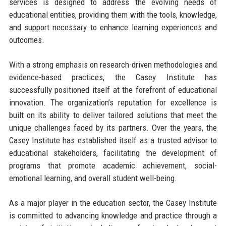
services is designed to address the evolving needs of
educational entities, providing them with the tools, knowledge,
and support necessary to enhance learning experiences and
outcomes.
With a strong emphasis on research-driven methodologies and
evidence-based practices, the Casey Institute has
successfully positioned itself at the forefront of educational
innovation. The organization’s reputation for excellence is
built on its ability to deliver tailored solutions that meet the
unique challenges faced by its partners. Over the years, the
Casey Institute has established itself as a trusted advisor to
educational stakeholders, facilitating the development of
programs that promote academic achievement, social-
emotional learning, and overall student well-being.
As a major player in the education sector, the Casey Institute
is committed to advancing knowledge and practice through a