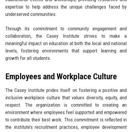
expertise to help address the unique challenges faced by
underserved communities.
Through its commitment to community engagement and
collaboration, the Casey Institute strives to make a
meaningful impact on education at both the local and national
levels, fostering environments that support learning and
growth for all students.
Employees and Workplace Culture
The Casey Institute prides itself on fostering a positive and
inclusive workplace culture that values diversity, equity, and
respect. The organization is committed to creating an
environment where employees feel supported and empowered
to contribute their best work. This commitment is reflected in
the institute’s recruitment practices, employee development