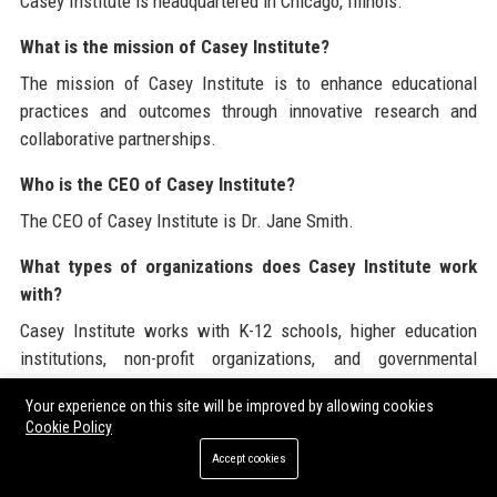
Casey Institute is headquartered in Chicago, Illinois.
What is the mission of Casey Institute?
The mission of Casey Institute is to enhance educational
practices and outcomes through innovative research and
collaborative partnerships.
Who is the CEO of Casey Institute?
The CEO of Casey Institute is Dr. Jane Smith.
What types of organizations does Casey Institute work
with?
Casey Institute works with K-12 schools, higher education
institutions, non-profit organizations, and governmental
agencies.
Your experience on this site will be improved by allowing cookies
Cookie Policy
How long has Casey Institute been in operation?
Accept cookies
Casey Institute was founded in 2001.