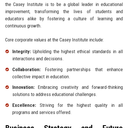
the Casey Institute is to be a global leader in educational
improvement, transforming the lives of students and
educators alike by fostering a culture of learning and
continuous growth.
Core corporate values at the Casey Institute include:
Integrity:
Upholding the highest ethical standards in all
interactions and decisions.
Collaboration:
Fostering partnerships that enhance
collective impact in education.
Innovation:
Embracing creativity and forward-thinking
solutions to address educational challenges.
Excellence:
Striving for the highest quality in all
programs and services offered.