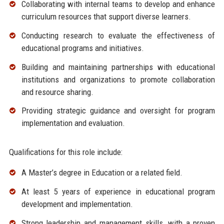
Collaborating with internal teams to develop and enhance
curriculum resources that support diverse learners.
Conducting research to evaluate the effectiveness of
educational programs and initiatives.
Building and maintaining partnerships with educational
institutions and organizations to promote collaboration
and resource sharing.
Providing strategic guidance and oversight for program
implementation and evaluation.
Qualifications for this role include:
A Master’s degree in Education or a related field.
At least 5 years of experience in educational program
development and implementation.
Strong leadership and management skills, with a proven