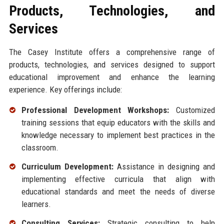
Products, Technologies, and
Services
The Casey Institute offers a comprehensive range of
products, technologies, and services designed to support
educational improvement and enhance the learning
experience. Key offerings include:
Professional Development Workshops:
Customized
training sessions that equip educators with the skills and
knowledge necessary to implement best practices in the
classroom.
Curriculum Development:
Assistance in designing and
implementing effective curricula that align with
educational standards and meet the needs of diverse
learners.
Consulting Services:
Strategic consulting to help