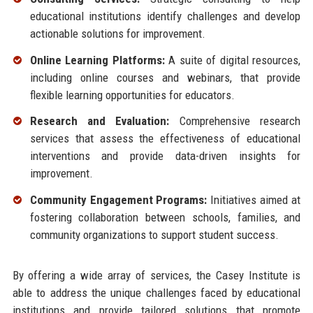
educational institutions identify challenges and develop
actionable solutions for improvement.
Online Learning Platforms:
A suite of digital resources,
including online courses and webinars, that provide
flexible learning opportunities for educators.
Research and Evaluation:
Comprehensive research
services that assess the effectiveness of educational
interventions and provide data-driven insights for
improvement.
Community Engagement Programs:
Initiatives aimed at
fostering collaboration between schools, families, and
community organizations to support student success.
By offering a wide array of services, the Casey Institute is
able to address the unique challenges faced by educational
institutions and provide tailored solutions that promote