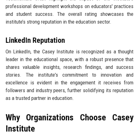
professional development workshops on educators' practices
and student success. The overall rating showcases the
institute’s strong reputation in the education sector.
LinkedIn Reputation
On LinkedIn, the Casey Institute is recognized as a thought
leader in the educational space, with a robust presence that
shares valuable insights, research findings, and success
stories. The institute's commitment to innovation and
excellence is evident in the engagement it receives from
followers and industry peers, further solidifying its reputation
as a trusted partner in education.
Why Organizations Choose Casey
Institute