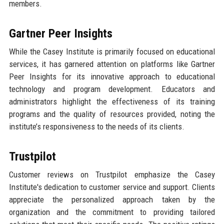
members.
Gartner Peer Insights
While the Casey Institute is primarily focused on educational
services, it has garnered attention on platforms like Gartner
Peer Insights for its innovative approach to educational
technology and program development. Educators and
administrators highlight the effectiveness of its training
programs and the quality of resources provided, noting the
institute’s responsiveness to the needs of its clients.
Trustpilot
Customer reviews on Trustpilot emphasize the Casey
Institute's dedication to customer service and support. Clients
appreciate the personalized approach taken by the
organization and the commitment to providing tailored