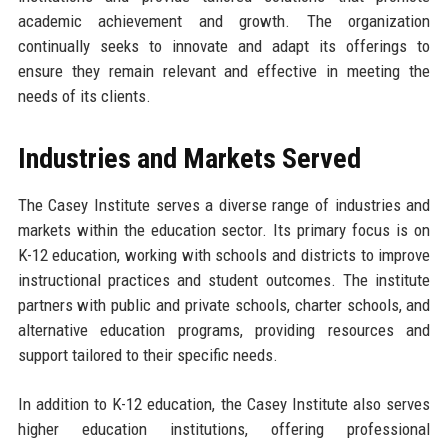
academic achievement and growth. The organization
continually seeks to innovate and adapt its offerings to
ensure they remain relevant and effective in meeting the
needs of its clients.
Industries and Markets Served
The Casey Institute serves a diverse range of industries and
markets within the education sector. Its primary focus is on
K-12 education, working with schools and districts to improve
instructional practices and student outcomes. The institute
partners with public and private schools, charter schools, and
alternative education programs, providing resources and
support tailored to their specific needs.
In addition to K-12 education, the Casey Institute also serves
higher education institutions, offering professional