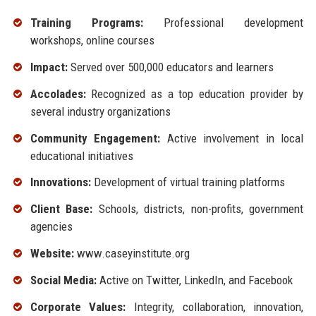
Training Programs:
Professional development
workshops, online courses
Impact:
Served over 500,000 educators and learners
Accolades:
Recognized as a top education provider by
several industry organizations
Community Engagement:
Active involvement in local
educational initiatives
Innovations:
Development of virtual training platforms
Client Base:
Schools, districts, non-profits, government
agencies
Website:
www.caseyinstitute.org
Social Media:
Active on Twitter, LinkedIn, and Facebook
Corporate Values:
Integrity, collaboration, innovation,