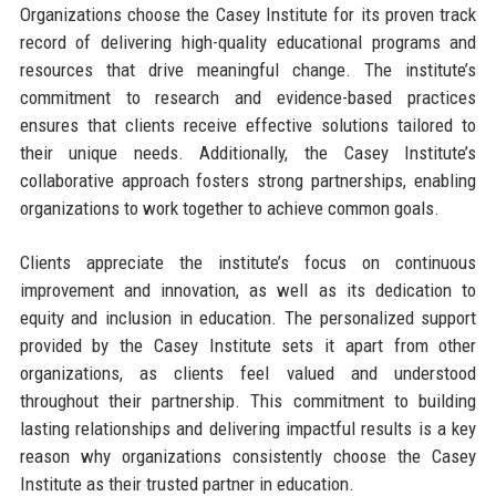
Organizations choose the Casey Institute for its proven track
record of delivering high-quality educational programs and
resources that drive meaningful change. The institute’s
commitment to research and evidence-based practices
ensures that clients receive effective solutions tailored to
their unique needs. Additionally, the Casey Institute’s
collaborative approach fosters strong partnerships, enabling
organizations to work together to achieve common goals.
Clients appreciate the institute’s focus on continuous
improvement and innovation, as well as its dedication to
equity and inclusion in education. The personalized support
provided by the Casey Institute sets it apart from other
organizations, as clients feel valued and understood
throughout their partnership. This commitment to building
lasting relationships and delivering impactful results is a key
reason why organizations consistently choose the Casey
Institute as their trusted partner in education.