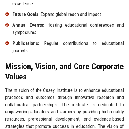
excellence
Future Goals:
Expand global reach and impact
Annual Events:
Hosting educational conferences and
symposiums
Publications:
Regular contributions to educational
journals
Mission, Vision, and Core Corporate
Values
The mission of the Casey Institute is to enhance educational
practices and outcomes through innovative research and
collaborative partnerships. The institute is dedicated to
empowering educators and learners by providing high-quality
resources, professional development, and evidence-based
strategies that promote success in education. The vision of