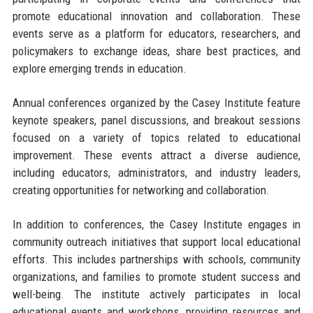
promote educational innovation and collaboration. These
events serve as a platform for educators, researchers, and
policymakers to exchange ideas, share best practices, and
explore emerging trends in education.
Annual conferences organized by the Casey Institute feature
keynote speakers, panel discussions, and breakout sessions
focused on a variety of topics related to educational
improvement. These events attract a diverse audience,
including educators, administrators, and industry leaders,
creating opportunities for networking and collaboration.
In addition to conferences, the Casey Institute engages in
community outreach initiatives that support local educational
efforts. This includes partnerships with schools, community
organizations, and families to promote student success and
well-being. The institute actively participates in local
educational events and workshops, providing resources and