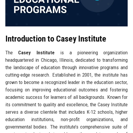
Introduction to Casey Institute
The
Casey Institute
is a pioneering organization
headquartered in Chicago, Illinois, dedicated to transforming
the landscape of education through innovative programs and
cutting-edge research. Established in 2001, the institute has
grown to become a recognized leader in the education sector,
focusing on improving educational outcomes and fostering
academic success for learners of all backgrounds. Known for
its commitment to quality and excellence, the Casey Institute
serves a diverse clientele that includes K-12 schools, higher
education institutions, non-profit organizations, and
governmental bodies. The institute’s comprehensive suite of