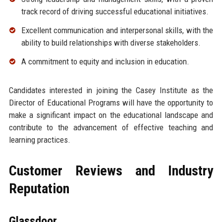
track record of driving successful educational initiatives.
Excellent communication and interpersonal skills, with the
ability to build relationships with diverse stakeholders.
A commitment to equity and inclusion in education.
Candidates interested in joining the Casey Institute as the
Director of Educational Programs will have the opportunity to
make a significant impact on the educational landscape and
contribute to the advancement of effective teaching and
learning practices.
Customer Reviews and Industry
Reputation
Glassdoor