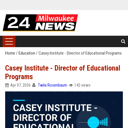
Home
/
Education
/
Casey Institute - Director of Educational Programs
Casey Institute - Director of Educational
Programs
Apr 07, 2026
Twila Rosenbaum
142 views