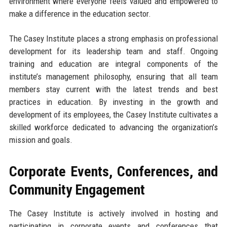
environment where everyone feels valued and empowered to
make a difference in the education sector.
The Casey Institute places a strong emphasis on professional
development for its leadership team and staff. Ongoing
training and education are integral components of the
institute’s management philosophy, ensuring that all team
members stay current with the latest trends and best
practices in education. By investing in the growth and
development of its employees, the Casey Institute cultivates a
skilled workforce dedicated to advancing the organization’s
mission and goals.
Corporate Events, Conferences, and
Community Engagement
The Casey Institute is actively involved in hosting and
participating in corporate events and conferences that