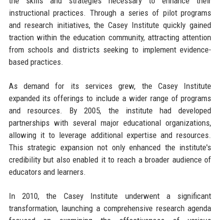
the skills and strategies necessary to enhance their
instructional practices. Through a series of pilot programs
and research initiatives, the Casey Institute quickly gained
traction within the education community, attracting attention
from schools and districts seeking to implement evidence-
based practices.
As demand for its services grew, the Casey Institute
expanded its offerings to include a wider range of programs
and resources. By 2005, the institute had developed
partnerships with several major educational organizations,
allowing it to leverage additional expertise and resources.
This strategic expansion not only enhanced the institute's
credibility but also enabled it to reach a broader audience of
educators and learners.
In 2010, the Casey Institute underwent a significant
transformation, launching a comprehensive research agenda