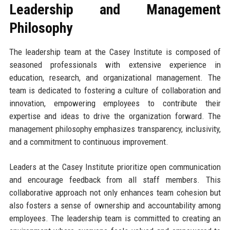
Leadership and Management
Philosophy
The leadership team at the Casey Institute is composed of
seasoned professionals with extensive experience in
education, research, and organizational management. The
team is dedicated to fostering a culture of collaboration and
innovation, empowering employees to contribute their
expertise and ideas to drive the organization forward. The
management philosophy emphasizes transparency, inclusivity,
and a commitment to continuous improvement.
Leaders at the Casey Institute prioritize open communication
and encourage feedback from all staff members. This
collaborative approach not only enhances team cohesion but
also fosters a sense of ownership and accountability among
employees. The leadership team is committed to creating an