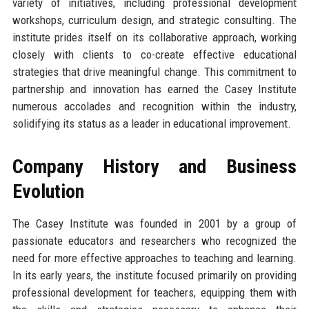
variety of initiatives, including professional development
workshops, curriculum design, and strategic consulting. The
institute prides itself on its collaborative approach, working
closely with clients to co-create effective educational
strategies that drive meaningful change. This commitment to
partnership and innovation has earned the Casey Institute
numerous accolades and recognition within the industry,
solidifying its status as a leader in educational improvement.
Company History and Business
Evolution
The Casey Institute was founded in 2001 by a group of
passionate educators and researchers who recognized the
need for more effective approaches to teaching and learning.
In its early years, the institute focused primarily on providing
professional development for teachers, equipping them with