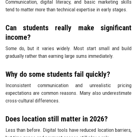
Communication, digital literacy, and basic marketing skills
tend to matter more than technical expertise in early stages.
Can students really make significant
income?
Some do, but it varies widely. Most start small and build
gradually rather than earning large sums immediately.
Why do some students fail quickly?
Inconsistent communication and unrealistic pricing
expectations are common reasons. Many also underestimate
cross-cultural differences.
Does location still matter in 2026?
Less than before. Digital tools have reduced location barriers,