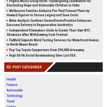
Popolo Music Group Hosts Thanksgiving Celebration for
Everlasting Hope and Vulnerable Children in Cebu
Melbourne Families Embrace Pre-Paid Funeral Plans by
Howard Squires to Secure Legacy and Save Costs
Meta-Analysis Confirms DermoElectroPoration Enhances
Exosome Delivery in Regenerative Aesthetics
Independent Filmmakers Unite to Create Their Own NYC
Showcase After Withdrawing from Festival
FixMold Expands Mold Testing Services for Waterfront Homes
in North Miami Beach
Pop Top Toyota Campervans from $99,000 driveaway
High DA PA Social Bookmarking Sites List USA
POST CATEGORIES
Health
Finance
Automobile
Technology
Travel
Crypto