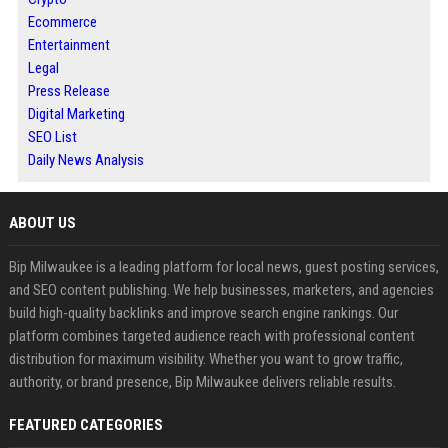
Ecommerce
Entertainment
Legal
Press Release
Digital Marketing
SEO List
Daily News Analysis
ABOUT US
Bip Milwaukee is a leading platform for local news, guest posting services,
and SEO content publishing. We help businesses, marketers, and agencies
build high-quality backlinks and improve search engine rankings. Our
platform combines targeted audience reach with professional content
distribution for maximum visibility. Whether you want to grow traffic,
authority, or brand presence, Bip Milwaukee delivers reliable results.
FEATURED CATEGORIES