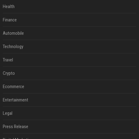
Health
Finance
Automobile
Technology
Travel
Crypto
Ecommerce
Entertainment
Legal
Press Release