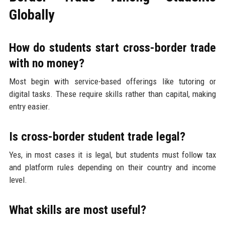
Globally
How do students start cross-border trade
with no money?
Most begin with service-based offerings like tutoring or
digital tasks. These require skills rather than capital, making
entry easier.
Is cross-border student trade legal?
Yes, in most cases it is legal, but students must follow tax
and platform rules depending on their country and income
level.
What skills are most useful?