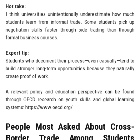
Hot take:
I think universities unintentionally underestimate how much
students learn from informal trade. Some students pick up
negotiation skills faster through side trading than through
formal business courses.
Expert tip:
Students who document their process—even casually—tend to
build stronger long-term opportunities because they naturally
create proof of work.
A relevant policy and education perspective can be found
through OECD research on youth skills and global learning
systems: https://www.oecd.org/
People Most Asked About Cross-
Border Trade Among Students