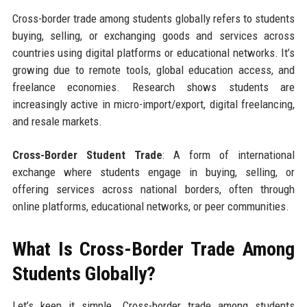
Cross-border trade among students globally refers to students
buying, selling, or exchanging goods and services across
countries using digital platforms or educational networks. It’s
growing due to remote tools, global education access, and
freelance economies. Research shows students are
increasingly active in micro-import/export, digital freelancing,
and resale markets.
Cross-Border Student Trade
: A form of international
exchange where students engage in buying, selling, or
offering services across national borders, often through
online platforms, educational networks, or peer communities.
What Is Cross-Border Trade Among
Students Globally?
Let’s keep it simple. Cross-border trade among students