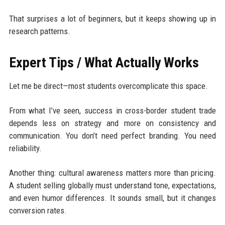
That surprises a lot of beginners, but it keeps showing up in
research patterns.
Expert Tips / What Actually Works
Let me be direct—most students overcomplicate this space.
From what I’ve seen, success in cross-border student trade
depends less on strategy and more on consistency and
communication. You don’t need perfect branding. You need
reliability.
Another thing: cultural awareness matters more than pricing.
A student selling globally must understand tone, expectations,
and even humor differences. It sounds small, but it changes
conversion rates.