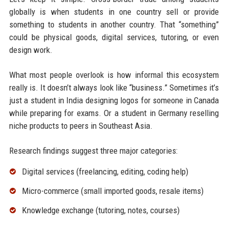
globally is when students in one country sell or provide
something to students in another country. That “something”
could be physical goods, digital services, tutoring, or even
design work.
What most people overlook is how informal this ecosystem
really is. It doesn’t always look like “business.” Sometimes it’s
just a student in India designing logos for someone in Canada
while preparing for exams. Or a student in Germany reselling
niche products to peers in Southeast Asia.
Research findings suggest three major categories:
Digital services (freelancing, editing, coding help)
Micro-commerce (small imported goods, resale items)
Knowledge exchange (tutoring, notes, courses)