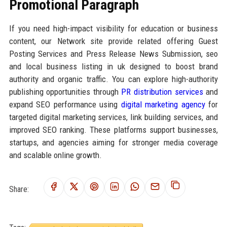
Promotional Paragraph
If you need high-impact visibility for education or business
content, our Network site provide related offering Guest
Posting Services and Press Release News Submission, seo
and local business listing in uk designed to boost brand
authority and organic traffic. You can explore high-authority
publishing opportunities through
PR distribution services
and
expand SEO performance using
digital marketing agency
for
targeted digital marketing services, link building services, and
improved SEO ranking. These platforms support businesses,
startups, and agencies aiming for stronger media coverage
and scalable online growth.
Share: