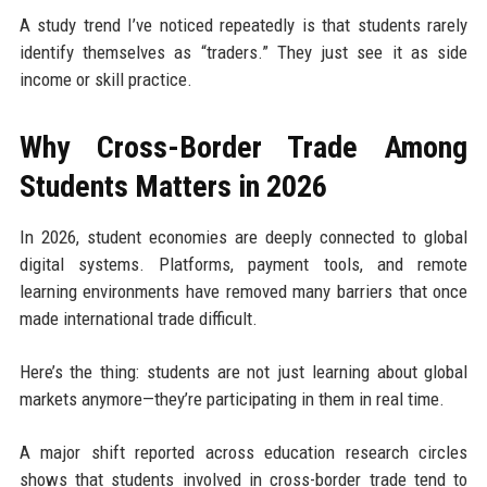
A study trend I’ve noticed repeatedly is that students rarely
identify themselves as “traders.” They just see it as side
income or skill practice.
Why Cross-Border Trade Among
Students Matters in 2026
In 2026, student economies are deeply connected to global
digital systems. Platforms, payment tools, and remote
learning environments have removed many barriers that once
made international trade difficult.
Here’s the thing: students are not just learning about global
markets anymore—they’re participating in them in real time.
A major shift reported across education research circles
shows that students involved in cross-border trade tend to