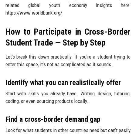
related global youth economy insights here:
https://www.worldbank.org/
How to Participate in Cross-Border
Student Trade — Step by Step
Let’s break this down practically. If you’re a student trying to
enter this space, it’s not as complicated as it sounds.
Identify what you can realistically offer
Start with skills you already have. Writing, design, tutoring,
coding, or even sourcing products locally.
Find a cross-border demand gap
Look for what students in other countries need but can’t easily