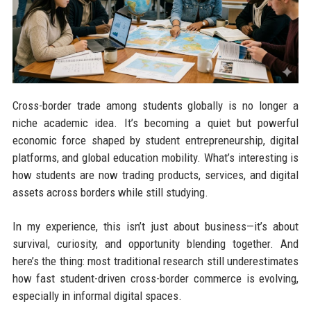
Cross-border trade among students globally is no longer a
niche academic idea. It’s becoming a quiet but powerful
economic force shaped by student entrepreneurship, digital
platforms, and global education mobility. What’s interesting is
how students are now trading products, services, and digital
assets across borders while still studying.
In my experience, this isn’t just about business—it’s about
survival, curiosity, and opportunity blending together. And
here’s the thing: most traditional research still underestimates
how fast student-driven cross-border commerce is evolving,
especially in informal digital spaces.