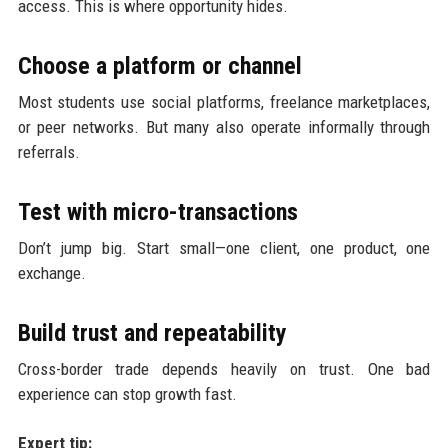
access. This is where opportunity hides.
Choose a platform or channel
Most students use social platforms, freelance marketplaces,
or peer networks. But many also operate informally through
referrals.
Test with micro-transactions
Don’t jump big. Start small—one client, one product, one
exchange.
Build trust and repeatability
Cross-border trade depends heavily on trust. One bad
experience can stop growth fast.
Expert tip: