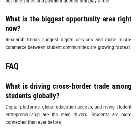
but time zones and payment access still play a role.
What is the biggest opportunity area right
now?
Research trends suggest digital services and niche micro-
commerce between student communities are growing fastest.
FAQ
What is driving cross-border trade among
students globally?
Digital platforms, global education access, and rising student
entrepreneurship are the main drivers. Students are more
connected than ever before.