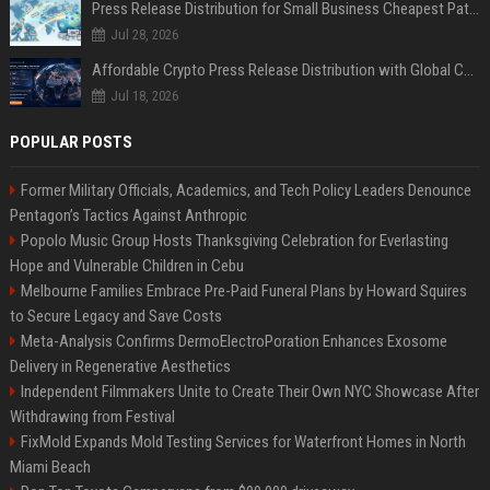
Press Release Distribution for Small Business Cheapest Path to Real Coverage
Jul 28, 2026
Affordable Crypto Press Release Distribution with Global Coverage
Jul 18, 2026
POPULAR POSTS
Former Military Officials, Academics, and Tech Policy Leaders Denounce
Pentagon’s Tactics Against Anthropic
Popolo Music Group Hosts Thanksgiving Celebration for Everlasting
Hope and Vulnerable Children in Cebu
Melbourne Families Embrace Pre-Paid Funeral Plans by Howard Squires
to Secure Legacy and Save Costs
Meta-Analysis Confirms DermoElectroPoration Enhances Exosome
Delivery in Regenerative Aesthetics
Independent Filmmakers Unite to Create Their Own NYC Showcase After
Withdrawing from Festival
FixMold Expands Mold Testing Services for Waterfront Homes in North
Miami Beach