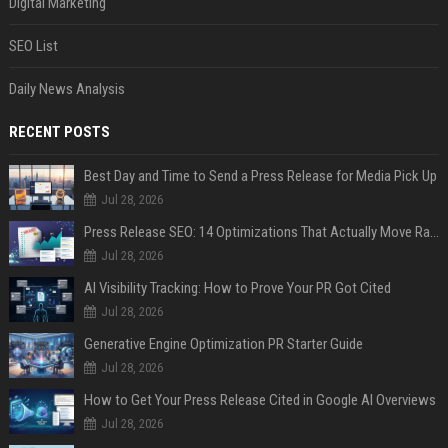
Digital Marketing
SEO List
Daily News Analysis
RECENT POSTS
Best Day and Time to Send a Press Release for Media Pick Up
Jul 28, 2026
Press Release SEO: 14 Optimizations That Actually Move Rankings
Jul 28, 2026
AI Visibility Tracking: How to Prove Your PR Got Cited
Jul 28, 2026
Generative Engine Optimization PR Starter Guide
Jul 28, 2026
How to Get Your Press Release Cited in Google AI Overviews
Jul 28, 2026