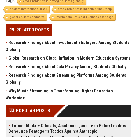
Tags:
cross-border trade among students globally
student international trade
cross-border student entrepreneurship
global student commerce
international student business exchange
RELATED POSTS
Research Findings About Investment Strategies Among Students
Globally
Global Research on Global Inflation in Modern Education Systems
Research Findings About Data Privacy Among Students Globally
Research Findings About Streaming Platforms Among Students
Globally
Why Music Streaming Is Transforming Higher Education
Worldwide
POPULAR POSTS
Former Military Officials, Academics, and Tech Policy Leaders
Denounce Pentagon’s Tactics Against Anthropic