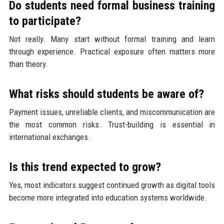
Do students need formal business training
to participate?
Not really. Many start without formal training and learn
through experience. Practical exposure often matters more
than theory.
What risks should students be aware of?
Payment issues, unreliable clients, and miscommunication are
the most common risks. Trust-building is essential in
international exchanges.
Is this trend expected to grow?
Yes, most indicators suggest continued growth as digital tools
become more integrated into education systems worldwide.