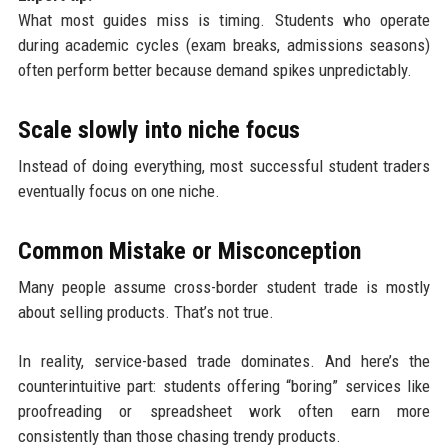
What most guides miss is timing. Students who operate
during academic cycles (exam breaks, admissions seasons)
often perform better because demand spikes unpredictably.
Scale slowly into niche focus
Instead of doing everything, most successful student traders
eventually focus on one niche.
Common Mistake or Misconception
Many people assume cross-border student trade is mostly
about selling products. That’s not true.
In reality, service-based trade dominates. And here’s the
counterintuitive part: students offering “boring” services like
proofreading or spreadsheet work often earn more
consistently than those chasing trendy products.