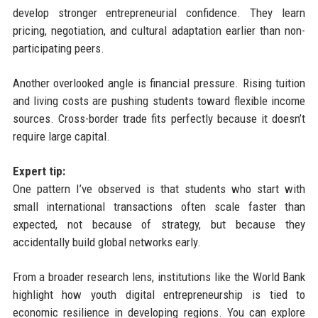
develop stronger entrepreneurial confidence. They learn
pricing, negotiation, and cultural adaptation earlier than non-
participating peers.
Another overlooked angle is financial pressure. Rising tuition
and living costs are pushing students toward flexible income
sources. Cross-border trade fits perfectly because it doesn’t
require large capital.
Expert tip:
One pattern I’ve observed is that students who start with
small international transactions often scale faster than
expected, not because of strategy, but because they
accidentally build global networks early.
From a broader research lens, institutions like the World Bank
highlight how youth digital entrepreneurship is tied to
economic resilience in developing regions. You can explore