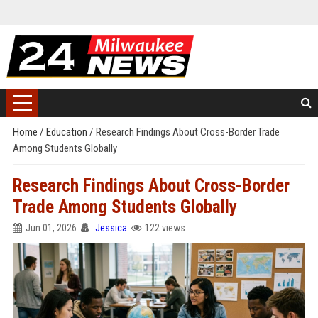
Home
/
Education
/
Research Findings About Cross-Border Trade
Among Students Globally
Research Findings About Cross-Border
Trade Among Students Globally
Jun 01, 2026
Jessica
122 views