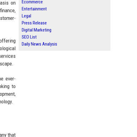
Ecommerce
hasis on
Entertainment
finance,
Legal
ustomer-
Press Release
Digital Marketing
SEO List
offering
Daily News Analysis
ological
services
dscape.
he ever-
oking to
lopment,
nology.
any that