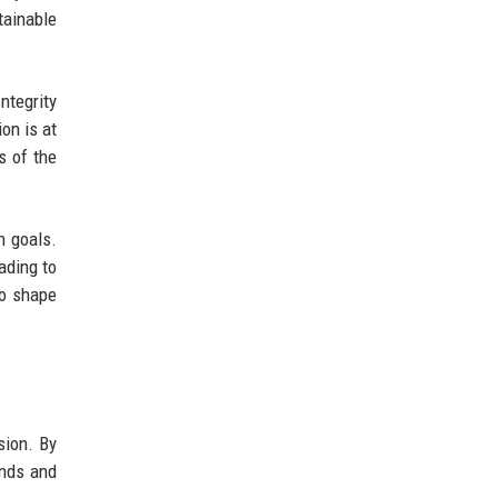
tainable
ntegrity
on is at
s of the
n goals.
ading to
so shape
sion. By
ends and