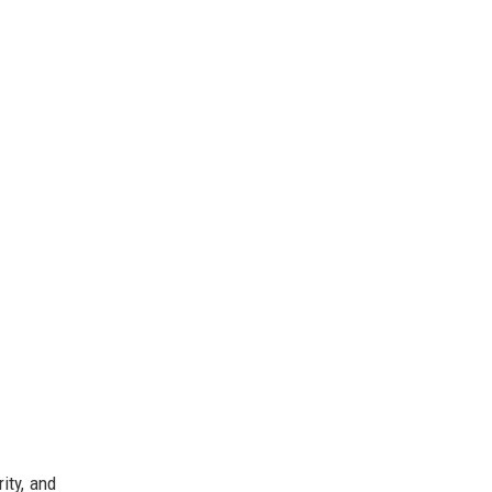
ity, and