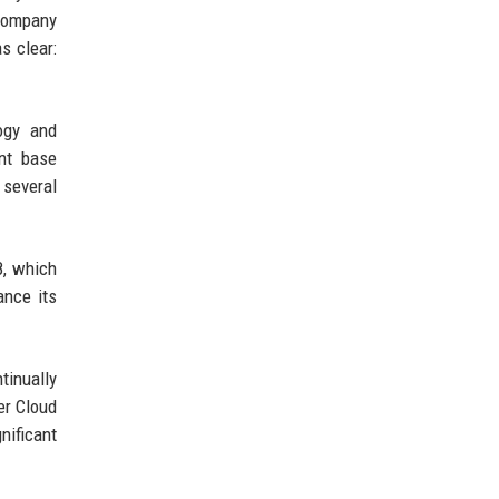
 company
s clear:
logy and
ent base
 several
8, which
ance its
inually
er Cloud
nificant