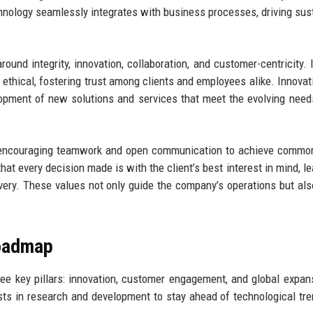
hnology seamlessly integrates with business processes, driving sus
und integrity, innovation, collaboration, and customer-centricity. I
 ethical, fostering trust among clients and employees alike. Innovati
elopment of new solutions and services that meet the evolving need
n, encouraging teamwork and open communication to achieve commo
hat every decision made is with the client’s best interest in mind, le
ivery. These values not only guide the company’s operations but al
Roadmap
ree key pillars: innovation, customer engagement, and global expan
ests in research and development to stay ahead of technological tr