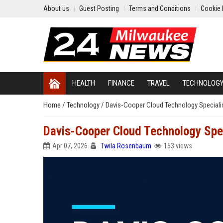
About us
Guest Posting
Terms and Conditions
Cookie 
HEALTH
FINANCE
TRAVEL
TECHNOLOG
Home
/
Technology
/
Davis-Cooper Cloud Technology Speciali
Davis-Cooper Cloud Technology Spec
Apr 07, 2026
Twila Rosenbaum
153 views