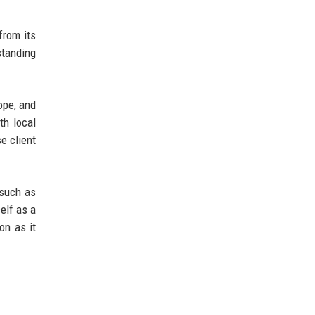
from its
standing
ope, and
th local
e client
 such as
self as a
on as it