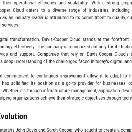
 their operational efficiency and scalability. With a strong emp
ooper Cloud caters to a diverse range of industries, including 
s an industry leader is attributed to its commitment to quality, c
d services.
tal transformation, Davis-Cooper Cloud stands at the forefront, 
ology effectively. The company is recognized not only for its techn
rvice and support. Companies that rely on Davis-Cooper Cloud’s 
nd a deep understanding of the challenges faced in today's digital lan
nd commitment to continuous improvement allow it to adapt to t
 has solidified its position as a go-to provider for businesses lo
. Whether it’s through infrastructure management, application deve
elping organizations achieve their strategic objectives through tech
volution
eterans John Davis and Sarah Cooper, who sought to create a comp