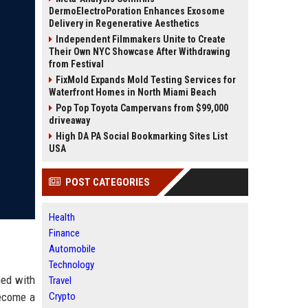
DermoElectroPoration Enhances Exosome
Delivery in Regenerative Aesthetics
Independent Filmmakers Unite to Create
Their Own NYC Showcase After Withdrawing
from Festival
FixMold Expands Mold Testing Services for
Waterfront Homes in North Miami Beach
Pop Top Toyota Campervans from $99,000
driveaway
High DA PA Social Bookmarking Sites List
USA
POST CATEGORIES
Health
Finance
Automobile
Technology
hed with
Travel
become a
Crypto