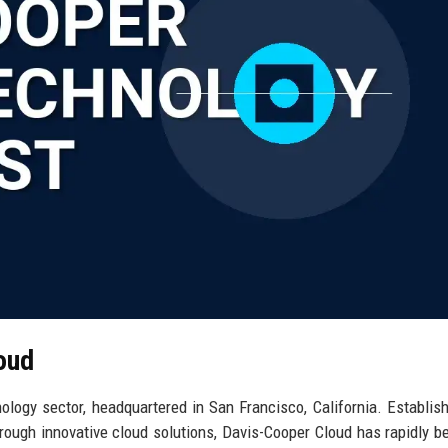
oud
ology sector, headquartered in San Francisco, California. Establis
rough innovative cloud solutions, Davis-Cooper Cloud has rapidly 