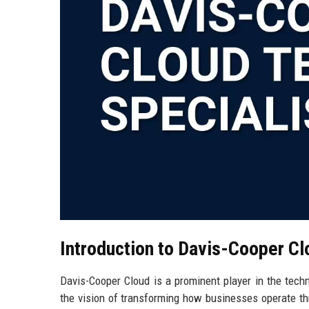
Introduction to Davis-Cooper Cl
Davis-Cooper Cloud is a prominent player in the techn
the vision of transforming how businesses operate th