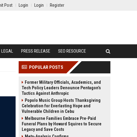
it Post
Login
Login
Register
LEGAL
PRESS RELEASE
SEO RESOURCE
POPULAR POSTS
Former Military Officials, Academics, and
Tech Policy Leaders Denounce Pentagon’s
Tactics Against Anthropic
Popolo Music Group Hosts Thanksgiving
Celebration for Everlasting Hope and
Vulnerable Children in Cebu
Melbourne Families Embrace Pre-Paid
Funeral Plans by Howard Squires to Secure
Legacy and Save Costs
Meta-Analysis Confirms