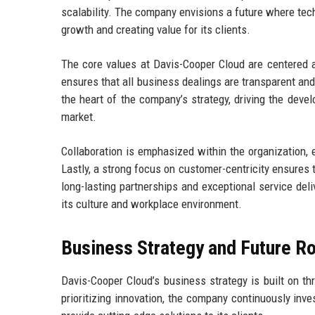
scalability. The company envisions a future where tec
growth and creating value for its clients.
The core values at Davis-Cooper Cloud are centered aro
ensures that all business dealings are transparent and
the heart of the company’s strategy, driving the dev
market.
Collaboration is emphasized within the organizatio
Lastly, a strong focus on customer-centricity ensures t
long-lasting partnerships and exceptional service del
its culture and workplace environment.
Business Strategy and Future 
Davis-Cooper Cloud’s business strategy is built on th
prioritizing innovation, the company continuously inv