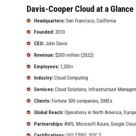
Davis-Cooper Cloud at a Glance
Headquarters:
San Francisco, California
Founded:
2010
CEO:
John Davis
Revenue:
$200 million (2022)
Employees:
1,200+
Industry:
Cloud Computing
Services:
Cloud Solutions, Infrastructure Managem
Clients:
Fortune 500 companies, SMEs
Global Reach:
Operations in North America, Europ
Partnerships:
AWS, Microsoft Azure, Google Clou
Certifications:
ISO 27001, SOC 2