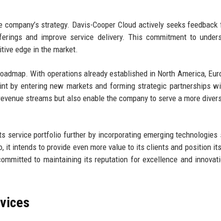
e company’s strategy. Davis-Cooper Cloud actively seeks feedback 
fferings and improve service delivery. This commitment to under
ive edge in the market.
 roadmap. With operations already established in North America, Eur
rint by entering new markets and forming strategic partnerships wi
revenue streams but also enable the company to serve a more divers
ts service portfolio further by incorporating emerging technologies
, it intends to provide even more value to its clients and position it
ommitted to maintaining its reputation for excellence and innovati
rvices