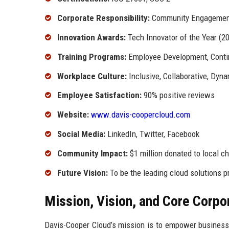
Corporate Responsibility:
Community Engagement,
Innovation Awards:
Tech Innovator of the Year (2
Training Programs:
Employee Development, Conti
Workplace Culture:
Inclusive, Collaborative, Dyn
Employee Satisfaction:
90% positive reviews
Website:
www.davis-coopercloud.com
Social Media:
LinkedIn, Twitter, Facebook
Community Impact:
$1 million donated to local ch
Future Vision:
To be the leading cloud solutions pr
Mission, Vision, and Core Corpo
Davis-Cooper Cloud’s mission is to empower businesses