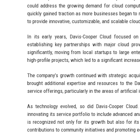
could address the growing demand for cloud computi
quickly gained traction as more businesses began to r
to provide innovative, customizable, and scalable cloud
In its early years, Davis-Cooper Cloud focused on
establishing key partnerships with major cloud pro
significantly, moving from local startups to large e
high-profile projects, which led to a significant incre
The company’s growth continued with strategic acquis
brought additional expertise and resources to the 
service offerings, particularly in the areas of artificia
As technology evolved, so did Davis-Cooper Cloud
innovating its service portfolio to include advanced an
is recognized not only for its growth but also for its
contributions to community initiatives and promoting ec