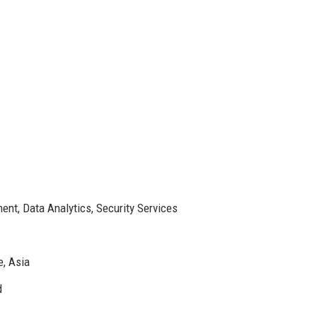
ent, Data Analytics, Security Services
e, Asia
d