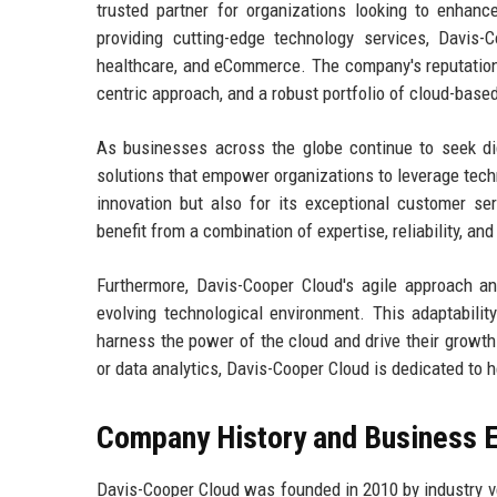
trusted partner for organizations looking to enhance
providing cutting-edge technology services, Davis-C
healthcare, and eCommerce. The company's reputation a
centric approach, and a robust portfolio of cloud-base
As businesses across the globe continue to seek digi
solutions that empower organizations to leverage techn
innovation but also for its exceptional customer se
benefit from a combination of expertise, reliability, a
Furthermore, Davis-Cooper Cloud's agile approach a
evolving technological environment. This adaptability
harness the power of the cloud and drive their growth
or data analytics, Davis-Cooper Cloud is dedicated to h
Company History and Business E
Davis-Cooper Cloud was founded in 2010 by industry v