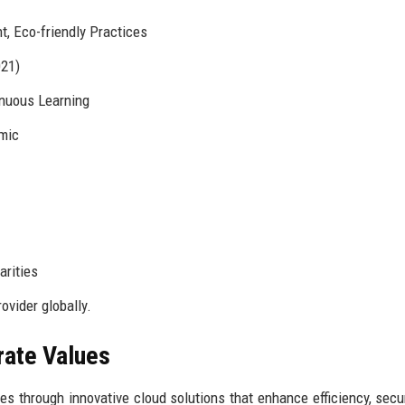
 Eco-friendly Practices
021)
nuous Learning
amic
arities
ovider globally.
rate Values
 through innovative cloud solutions that enhance efficiency, secur