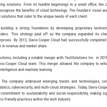
ng solutions. From its humble beginnings in a small office, the
ecognize the benefits of cloud technology. The founders’ vision wa
 solutions that cater to the unique needs of each client.
 building a strong foundation by developing proprietary techno
viders. This strategy paid off as the company expanded its cli
nterprises. By 2015, Davis-Cooper Cloud had successfully completed
ase in revenue and market share.
itions, including a notable merger with TechSolutions Inc. in 201
Davis-Cooper Cloud team. This merger allowed the company to enh
l intelligence and machine learning.
. The company embraced emerging trends and technologies, cont
alytics, cybersecurity, and multi-cloud strategies. Today, Davis-Coop
 commitment to sustainability and social responsibility, making sig
o-friendly practices within the tech industry.