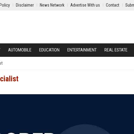
Policy
Disclaimer
News Network
Advertise With us
Contact
Subm
Y
AUTOMOBILE
EDUCATION
ENTERTAINMENT
REAL ESTATE
st
ialist