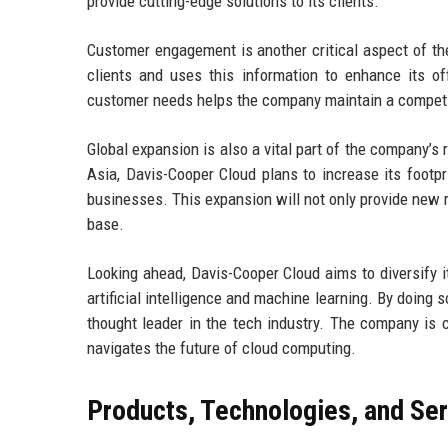
provide cutting-edge solutions to its clients.
Customer engagement is another critical aspect of th
clients and uses this information to enhance its o
customer needs helps the company maintain a competit
Global expansion is also a vital part of the company’s
Asia, Davis-Cooper Cloud plans to increase its footp
businesses. This expansion will not only provide new 
base.
Looking ahead, Davis-Cooper Cloud aims to diversify i
artificial intelligence and machine learning. By doing so
thought leader in the tech industry. The company is c
navigates the future of cloud computing.
Products, Technologies, and Se