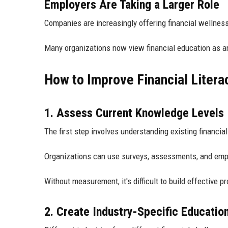
Employers Are Taking a Larger Role
Companies are increasingly offering financial wellness
Many organizations now view financial education as a
How to Improve Financial Litera
1. Assess Current Knowledge Levels
The first step involves understanding existing financi
Organizations can use surveys, assessments, and emplo
Without measurement, it's difficult to build effective p
2. Create Industry-Specific Educatio