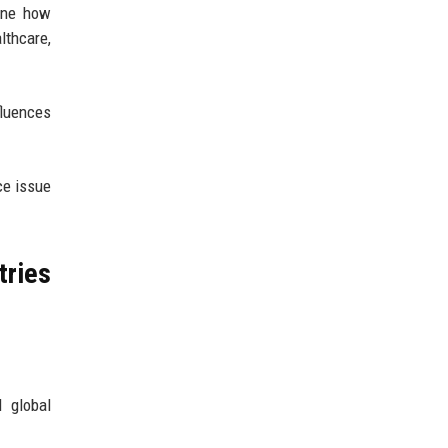
mine how
thcare,
fluences
ce issue
tries
d global