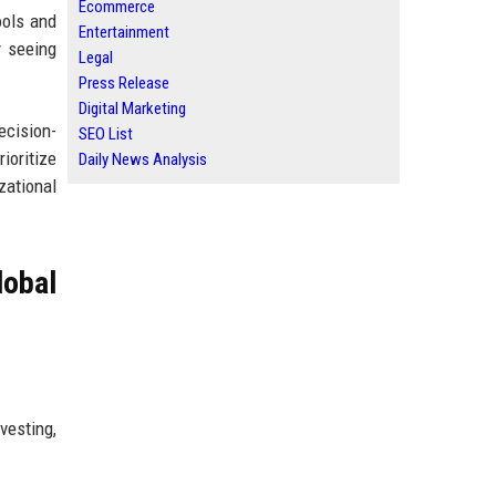
Ecommerce
ools and
Entertainment
y seeing
Legal
Press Release
Digital Marketing
ecision-
SEO List
ioritize
Daily News Analysis
zational
obal
vesting,