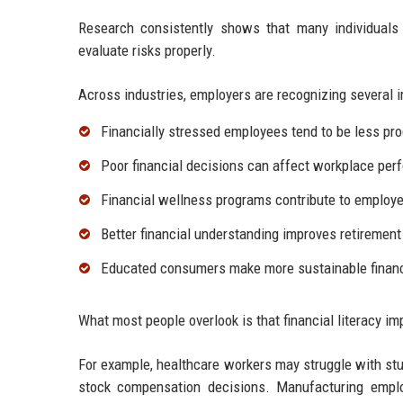
Research consistently shows that many individuals
evaluate risks properly.
Across industries, employers are recognizing several im
Financially stressed employees tend to be less pro
Poor financial decisions can affect workplace per
Financial wellness programs contribute to employe
Better financial understanding improves retirement
Educated consumers make more sustainable financ
What most people overlook is that financial literacy imp
For example, healthcare workers may struggle with st
stock compensation decisions. Manufacturing empl