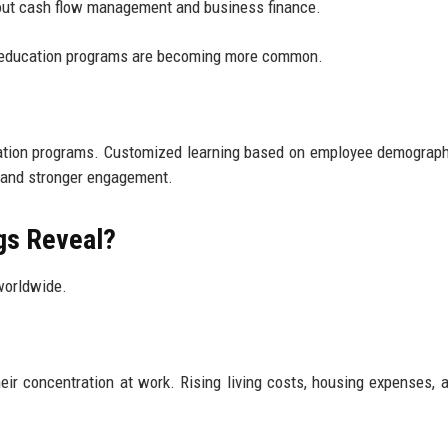
out cash flow management and business finance.
ial education programs are becoming more common.
ucation programs. Customized learning based on employee demograp
 and stronger engagement.
gs Reveal?
worldwide.
d
eir concentration at work. Rising living costs, housing expenses, 