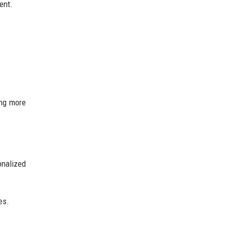
ent.
ing more
onalized
es.