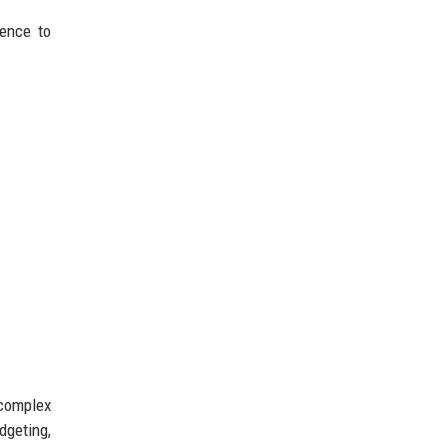
dence to
 complex
geting,