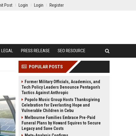
it Post
Login
Login
Register
LEGAL
PRESS RELEASE
SEO RESOURCE
POPULAR POSTS
Former Military Officials, Academics, and
Tech Policy Leaders Denounce Pentagon’s
Tactics Against Anthropic
Popolo Music Group Hosts Thanksgiving
Celebration for Everlasting Hope and
Vulnerable Children in Cebu
Melbourne Families Embrace Pre-Paid
Funeral Plans by Howard Squires to Secure
Legacy and Save Costs
Meta-Analysis Confirms