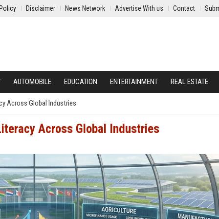
Policy
Disclaimer
News Network
Advertise With us
Contact
Subm
Y
AUTOMOBILE
EDUCATION
ENTERTAINMENT
REAL ESTATE
cy Across Global Industries
iteracy Across Global Industries