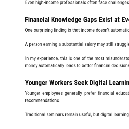
Even high-income professionals often face challenges
Financial Knowledge Gaps Exist at E
One surprising finding is that income doesn't automatical
A person earning a substantial salary may still strugg
In my experience, this is one of the most misunderst
money automatically leads to better financial decisio
Younger Workers Seek Digital Learni
Younger employees generally prefer financial educat
recommendations.
Traditional seminars remain useful, but digital learnin