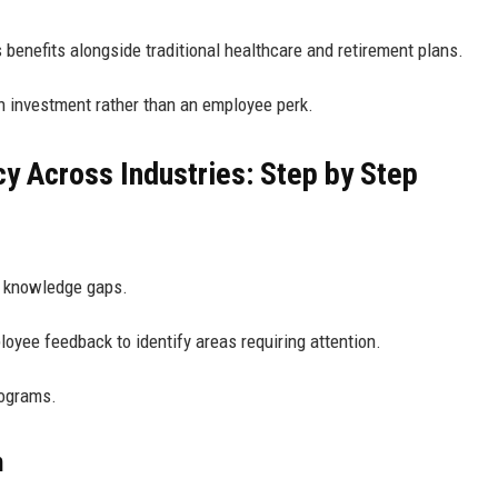
 benefits alongside traditional healthcare and retirement plans.
n investment rather than an employee perk.
cy Across Industries: Step by Step
al knowledge gaps.
yee feedback to identify areas requiring attention.
rograms.
n