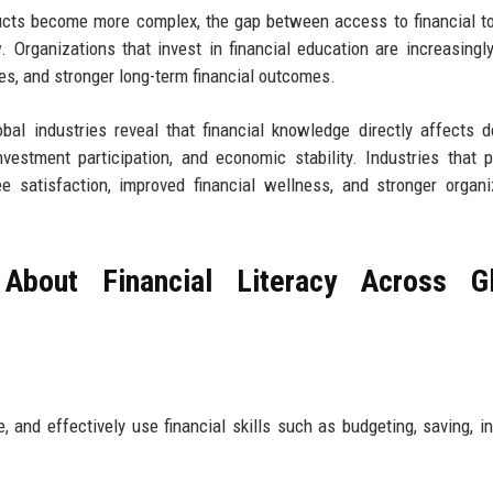
ducts become more complex, the gap between access to financial t
. Organizations that invest in financial education are increasingl
es, and stronger long-term financial outcomes.
obal industries reveal that financial knowledge directly affects d
estment participation, and economic stability. Industries that pr
e satisfaction, improved financial wellness, and stronger organi
About Financial Literacy Across Gl
 and effectively use financial skills such as budgeting, saving, in