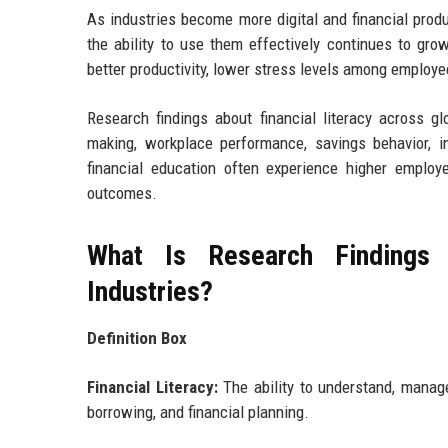
As industries become more digital and financial pro
the ability to use them effectively continues to grow
better productivity, lower stress levels among employe
Research findings about financial literacy across gl
making, workplace performance, savings behavior, inv
financial education often experience higher employe
outcomes.
What Is Research Findings 
Industries?
Definition Box
Financial Literacy:
The ability to understand, manage,
borrowing, and financial planning.