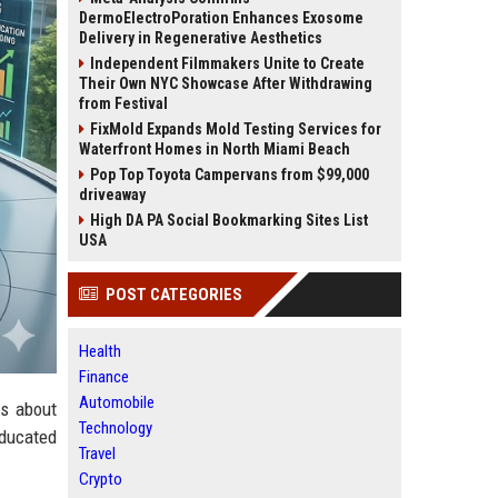
DermoElectroPoration Enhances Exosome
Delivery in Regenerative Aesthetics
Independent Filmmakers Unite to Create
Their Own NYC Showcase After Withdrawing
from Festival
FixMold Expands Mold Testing Services for
Waterfront Homes in North Miami Beach
Pop Top Toyota Campervans from $99,000
driveaway
High DA PA Social Bookmarking Sites List
USA
POST CATEGORIES
Health
Finance
Automobile
gs about
Technology
ducated
Travel
Crypto