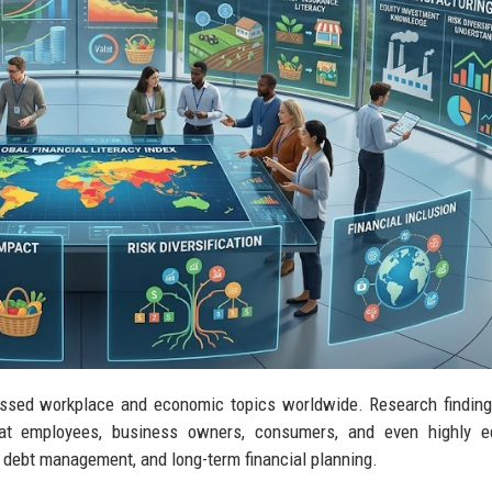
ussed workplace and economic topics worldwide. Research findin
that employees, business owners, consumers, and even highly e
, debt management, and long-term financial planning.