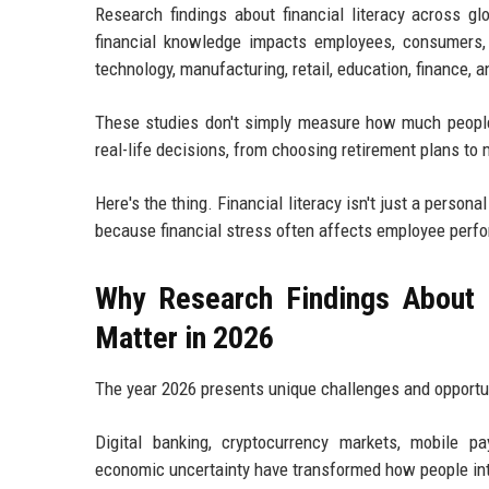
Research findings about financial literacy across gl
financial knowledge impacts employees, consumers,
technology, manufacturing, retail, education, finance, 
These studies don't simply measure how much people
real-life decisions, from choosing retirement plans to
Here's the thing. Financial literacy isn't just a perso
because financial stress often affects employee perfo
Why Research Findings About F
Matter in 2026
The year 2026 presents unique challenges and opportu
Digital banking, cryptocurrency markets, mobile pay
economic uncertainty have transformed how people in