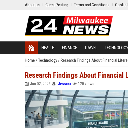
About us
Guest Posting
Terms and Conditions
Cookie 
HEALTH
FINANCE
TRAVEL
TECHNOLOG
Home
/
Technology
/
Research Findings About Financial Litera
Research Findings About Financial L
Jun 02, 2026
Jessica
120 views