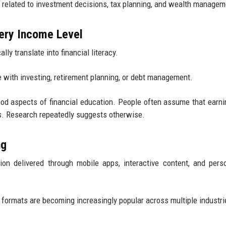
 related to investment decisions, tax planning, and wealth managem
very Income Level
ly translate into financial literacy.
le with investing, retirement planning, or debt management.
ood aspects of financial education. People often assume that earn
ns. Research repeatedly suggests otherwise.
ng
ion delivered through mobile apps, interactive content, and pers
g formats are becoming increasingly popular across multiple industri