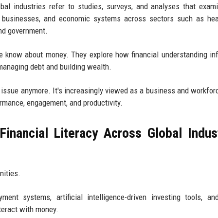
obal industries refer to studies, surveys, and analyses that exa
 businesses, and economic systems across sectors such as heal
and government.
 know about money. They explore how financial understanding in
 managing debt and building wealth.
nal issue anymore. It's increasingly viewed as a business and workfor
rmance, engagement, and productivity.
inancial Literacy Across Global Indus
nities.
ment systems, artificial intelligence-driven investing tools, an
teract with money.