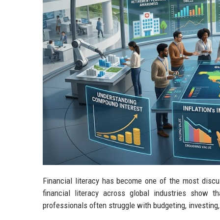
Financial literacy has become one of the most disc
financial literacy across global industries show 
professionals often struggle with budgeting, investing