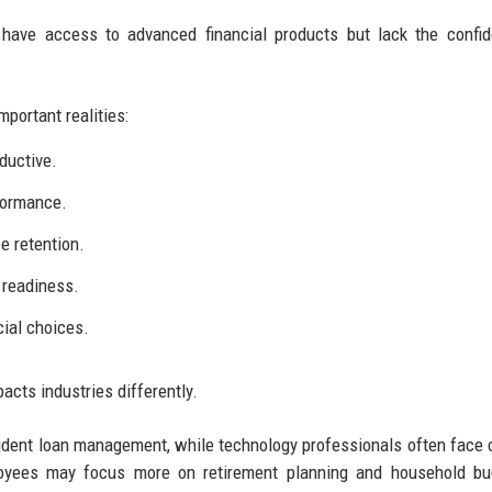
 have access to advanced financial products but lack the confi
portant realities:
ductive.
formance.
e retention.
 readiness.
ial choices.
acts industries differently.
udent loan management, while technology professionals often face
oyees may focus more on retirement planning and household bud