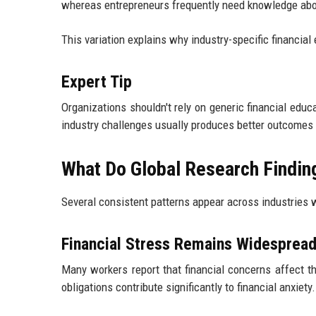
whereas entrepreneurs frequently need knowledge ab
This variation explains why industry-specific financ
Expert Tip
Organizations shouldn't rely on generic financial ed
industry challenges usually produces better outcomes
What Do Global Research Findin
Several consistent patterns appear across industries 
Financial Stress Remains Widesprea
Many workers report that financial concerns affect th
obligations contribute significantly to financial anxiety.