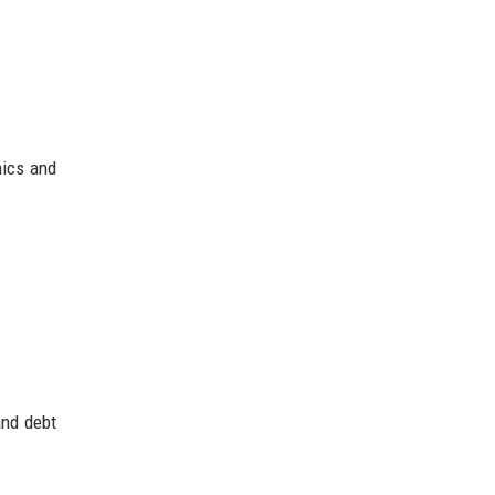
hics and
and debt