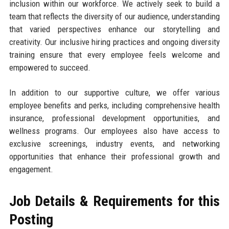
inclusion within our workforce. We actively seek to build a
team that reflects the diversity of our audience, understanding
that varied perspectives enhance our storytelling and
creativity. Our inclusive hiring practices and ongoing diversity
training ensure that every employee feels welcome and
empowered to succeed.
In addition to our supportive culture, we offer various
employee benefits and perks, including comprehensive health
insurance, professional development opportunities, and
wellness programs. Our employees also have access to
exclusive screenings, industry events, and networking
opportunities that enhance their professional growth and
engagement.
Job Details & Requirements for this
Posting