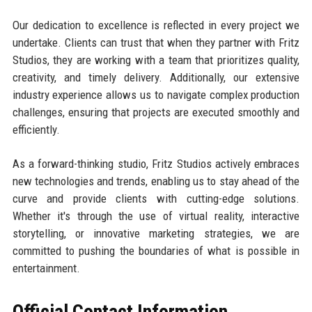
Our dedication to excellence is reflected in every project we
undertake. Clients can trust that when they partner with Fritz
Studios, they are working with a team that prioritizes quality,
creativity, and timely delivery. Additionally, our extensive
industry experience allows us to navigate complex production
challenges, ensuring that projects are executed smoothly and
efficiently.
As a forward-thinking studio, Fritz Studios actively embraces
new technologies and trends, enabling us to stay ahead of the
curve and provide clients with cutting-edge solutions.
Whether it's through the use of virtual reality, interactive
storytelling, or innovative marketing strategies, we are
committed to pushing the boundaries of what is possible in
entertainment.
Official Contact Information