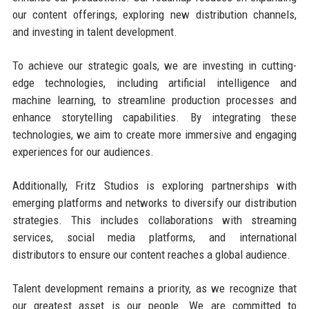
our content offerings, exploring new distribution channels,
and investing in talent development.
To achieve our strategic goals, we are investing in cutting-
edge technologies, including artificial intelligence and
machine learning, to streamline production processes and
enhance storytelling capabilities. By integrating these
technologies, we aim to create more immersive and engaging
experiences for our audiences.
Additionally, Fritz Studios is exploring partnerships with
emerging platforms and networks to diversify our distribution
strategies. This includes collaborations with streaming
services, social media platforms, and international
distributors to ensure our content reaches a global audience.
Talent development remains a priority, as we recognize that
our greatest asset is our people. We are committed to