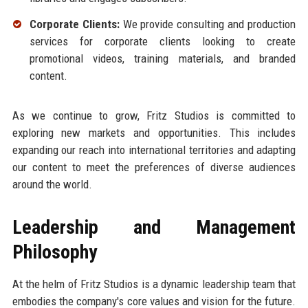
Corporate Clients:
We provide consulting and production
services for corporate clients looking to create
promotional videos, training materials, and branded
content.
As we continue to grow, Fritz Studios is committed to
exploring new markets and opportunities. This includes
expanding our reach into international territories and adapting
our content to meet the preferences of diverse audiences
around the world.
Leadership and Management
Philosophy
At the helm of Fritz Studios is a dynamic leadership team that
embodies the company's core values and vision for the future.