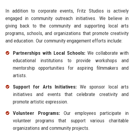
In addition to corporate events, Fritz Studios is actively
engaged in community outreach initiatives. We believe in
giving back to the community and supporting local arts
programs, schools, and organizations that promote creativity
and education. Our community engagement efforts include:
Partnerships with Local Schools:
We collaborate with
educational institutions to provide workshops and
mentorship opportunities for aspiring filmmakers and
artists.
Support for Arts Initiatives:
We sponsor local arts
initiatives and events that celebrate creativity and
promote artistic expression.
Volunteer Programs:
Our employees participate in
volunteer programs that support various charitable
organizations and community projects.