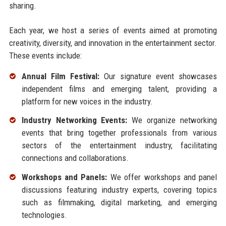
sharing.
Each year, we host a series of events aimed at promoting
creativity, diversity, and innovation in the entertainment sector.
These events include:
Annual Film Festival:
Our signature event showcases
independent films and emerging talent, providing a
platform for new voices in the industry.
Industry Networking Events:
We organize networking
events that bring together professionals from various
sectors of the entertainment industry, facilitating
connections and collaborations.
Workshops and Panels:
We offer workshops and panel
discussions featuring industry experts, covering topics
such as filmmaking, digital marketing, and emerging
technologies.