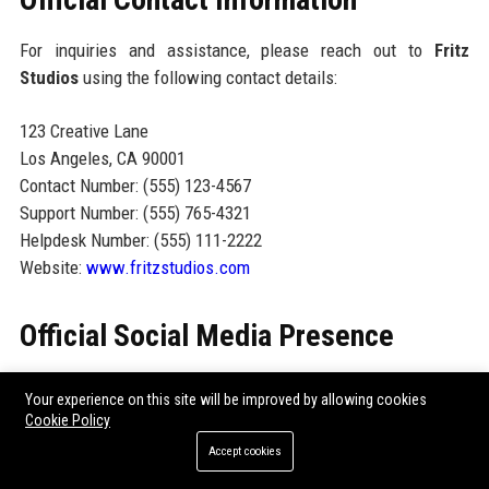
For inquiries and assistance, please reach out to
Fritz
Studios
using the following contact details:
123 Creative Lane
Los Angeles, CA 90001
Contact Number: (555) 123-4567
Support Number: (555) 765-4321
Helpdesk Number: (555) 111-2222
Website:
www.fritzstudios.com
Official Social Media Presence
Fritz Studios maintains an active social media presence
Your experience on this site will be improved by allowing cookies
across various platforms, including:
Cookie Policy
Accept cookies
Facebook:
Follow us for updates on our latest projects
and events.