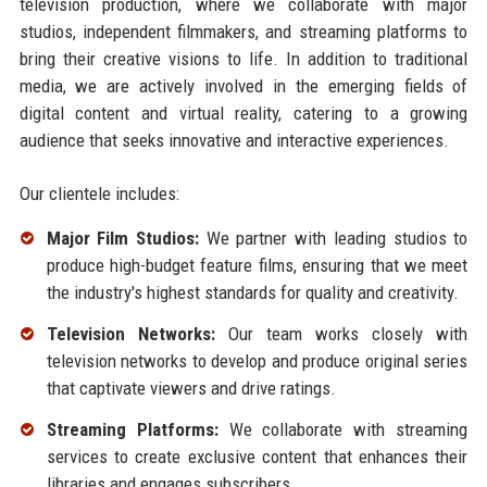
television production, where we collaborate with major
studios, independent filmmakers, and streaming platforms to
bring their creative visions to life. In addition to traditional
media, we are actively involved in the emerging fields of
digital content and virtual reality, catering to a growing
audience that seeks innovative and interactive experiences.
Our clientele includes:
Major Film Studios:
We partner with leading studios to
produce high-budget feature films, ensuring that we meet
the industry's highest standards for quality and creativity.
Television Networks:
Our team works closely with
television networks to develop and produce original series
that captivate viewers and drive ratings.
Streaming Platforms:
We collaborate with streaming
services to create exclusive content that enhances their
libraries and engages subscribers.