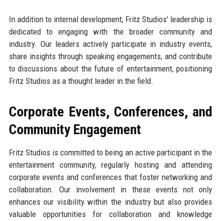
In addition to internal development, Fritz Studios' leadership is
dedicated to engaging with the broader community and
industry. Our leaders actively participate in industry events,
share insights through speaking engagements, and contribute
to discussions about the future of entertainment, positioning
Fritz Studios as a thought leader in the field.
Corporate Events, Conferences, and
Community Engagement
Fritz Studios is committed to being an active participant in the
entertainment community, regularly hosting and attending
corporate events and conferences that foster networking and
collaboration. Our involvement in these events not only
enhances our visibility within the industry but also provides
valuable opportunities for collaboration and knowledge