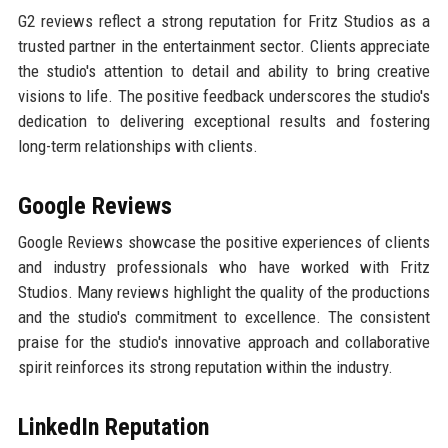
G2 reviews reflect a strong reputation for Fritz Studios as a
trusted partner in the entertainment sector. Clients appreciate
the studio's attention to detail and ability to bring creative
visions to life. The positive feedback underscores the studio's
dedication to delivering exceptional results and fostering
long-term relationships with clients.
Google Reviews
Google Reviews showcase the positive experiences of clients
and industry professionals who have worked with Fritz
Studios. Many reviews highlight the quality of the productions
and the studio's commitment to excellence. The consistent
praise for the studio's innovative approach and collaborative
spirit reinforces its strong reputation within the industry.
LinkedIn Reputation