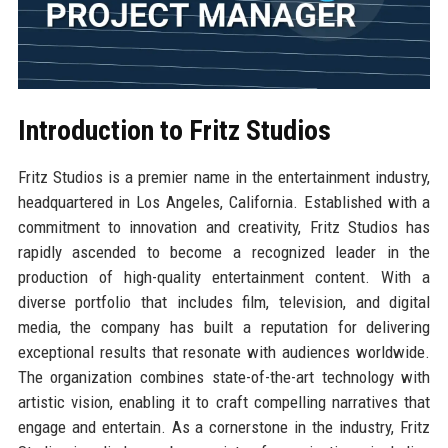
Introduction to Fritz Studios
Fritz Studios is a premier name in the entertainment industry,
headquartered in Los Angeles, California. Established with a
commitment to innovation and creativity, Fritz Studios has
rapidly ascended to become a recognized leader in the
production of high-quality entertainment content. With a
diverse portfolio that includes film, television, and digital
media, the company has built a reputation for delivering
exceptional results that resonate with audiences worldwide.
The organization combines state-of-the-art technology with
artistic vision, enabling it to craft compelling narratives that
engage and entertain. As a cornerstone in the industry, Fritz