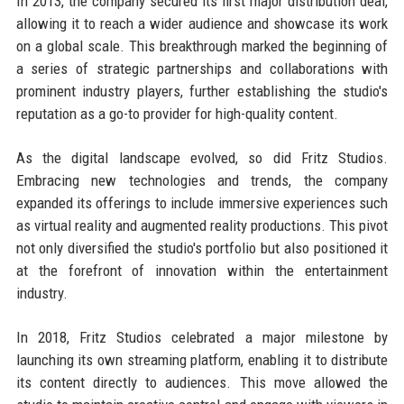
In 2013, the company secured its first major distribution deal,
allowing it to reach a wider audience and showcase its work
on a global scale. This breakthrough marked the beginning of
a series of strategic partnerships and collaborations with
prominent industry players, further establishing the studio's
reputation as a go-to provider for high-quality content.
As the digital landscape evolved, so did Fritz Studios.
Embracing new technologies and trends, the company
expanded its offerings to include immersive experiences such
as virtual reality and augmented reality productions. This pivot
not only diversified the studio's portfolio but also positioned it
at the forefront of innovation within the entertainment
industry.
In 2018, Fritz Studios celebrated a major milestone by
launching its own streaming platform, enabling it to distribute
its content directly to audiences. This move allowed the