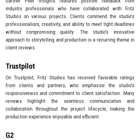
Gartner Peer Insights features positive feedback from
industry professionals who have collaborated with Fritz
Studios on various projects. Clients commend the studio's
professionalism, creativity, and ability to meet tight deadlines
without compromising quality. The studio's innovative
approach to storytelling and production is a recurring theme in
client reviews.
Trustpilot
On Trustpilot, Fritz Studios has received favorable ratings
from clients and partners, who emphasize the studio's
responsiveness and commitment to client satisfaction. Many
reviews highlight the seamless communication and
collaboration throughout the project lifecycle, making the
production experience enjoyable and efficient.
G2