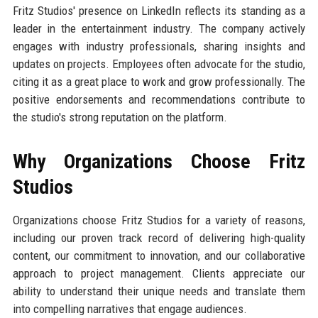
Fritz Studios' presence on LinkedIn reflects its standing as a
leader in the entertainment industry. The company actively
engages with industry professionals, sharing insights and
updates on projects. Employees often advocate for the studio,
citing it as a great place to work and grow professionally. The
positive endorsements and recommendations contribute to
the studio's strong reputation on the platform.
Why Organizations Choose Fritz
Studios
Organizations choose Fritz Studios for a variety of reasons,
including our proven track record of delivering high-quality
content, our commitment to innovation, and our collaborative
approach to project management. Clients appreciate our
ability to understand their unique needs and translate them
into compelling narratives that engage audiences.