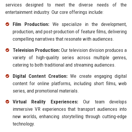
services designed to meet the diverse needs of the
entertainment industry. Our core offerings include:
Film Production:
We specialize in the development,
production, and post-production of feature films, delivering
compelling narratives that resonate with audiences.
Television Production:
Our television division produces a
variety of high-quality series across multiple genres,
catering to both traditional and streaming audiences.
Digital Content Creation:
We create engaging digital
content for online platforms, including short films, web
series, and promotional materials.
Virtual Reality Experiences:
Our team develops
immersive VR experiences that transport audiences into
new worlds, enhancing storytelling through cutting-edge
technology.