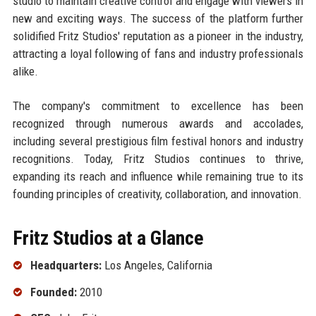
studio to maintain creative control and engage with viewers in
new and exciting ways. The success of the platform further
solidified Fritz Studios' reputation as a pioneer in the industry,
attracting a loyal following of fans and industry professionals
alike.
The company's commitment to excellence has been
recognized through numerous awards and accolades,
including several prestigious film festival honors and industry
recognitions. Today, Fritz Studios continues to thrive,
expanding its reach and influence while remaining true to its
founding principles of creativity, collaboration, and innovation.
Fritz Studios at a Glance
Headquarters:
Los Angeles, California
Founded:
2010