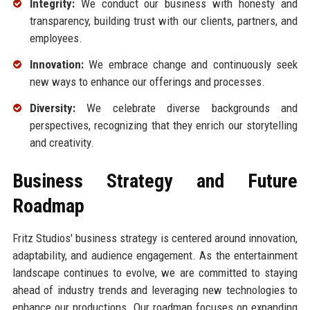
Integrity:
We conduct our business with honesty and
transparency, building trust with our clients, partners, and
employees.
Innovation:
We embrace change and continuously seek
new ways to enhance our offerings and processes.
Diversity:
We celebrate diverse backgrounds and
perspectives, recognizing that they enrich our storytelling
and creativity.
Business Strategy and Future
Roadmap
Fritz Studios' business strategy is centered around innovation,
adaptability, and audience engagement. As the entertainment
landscape continues to evolve, we are committed to staying
ahead of industry trends and leveraging new technologies to
enhance our productions. Our roadmap focuses on expanding