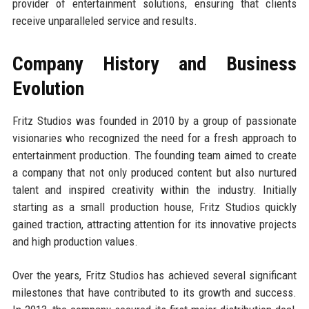
provider of entertainment solutions, ensuring that clients
receive unparalleled service and results.
Company History and Business
Evolution
Fritz Studios was founded in 2010 by a group of passionate
visionaries who recognized the need for a fresh approach to
entertainment production. The founding team aimed to create
a company that not only produced content but also nurtured
talent and inspired creativity within the industry. Initially
starting as a small production house, Fritz Studios quickly
gained traction, attracting attention for its innovative projects
and high production values.
Over the years, Fritz Studios has achieved several significant
milestones that have contributed to its growth and success.