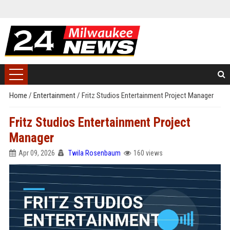
Home
/
Entertainment
/
Fritz Studios Entertainment Project Manager
Fritz Studios Entertainment Project
Manager
Apr 09, 2026
Twila Rosenbaum
160 views