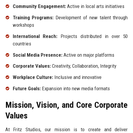
Community Engagement:
Active in local arts initiatives
Training Programs:
Development of new talent through
workshops
International Reach:
Projects distributed in over 50
countries
Social Media Presence:
Active on major platforms
Corporate Values:
Creativity, Collaboration, Integrity
Workplace Culture:
Inclusive and innovative
Future Goals:
Expansion into new media formats
Mission, Vision, and Core Corporate
Values
At Fritz Studios, our mission is to create and deliver