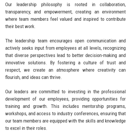
Our leadership philosophy is rooted in collaboration,
transparency, and empowerment, creating an environment
where team members feel valued and inspired to contribute
their best work.
The leadership team encourages open communication and
actively seeks input from employees at all levels, recognizing
that diverse perspectives lead to better decision-making and
innovative solutions. By fostering a culture of trust and
respect, we create an atmosphere where creativity can
flourish, and ideas can thrive.
Our leaders are committed to investing in the professional
development of our employees, providing opportunities for
training and growth. This includes mentorship programs,
workshops, and access to industry conferences, ensuring that
our team members are equipped with the skills and knowledge
to excel in their roles.