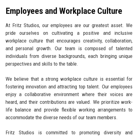
Employees and Workplace Culture
At Fritz Studios, our employees are our greatest asset. We
pride ourselves on cultivating a positive and inclusive
workplace culture that encourages creativity, collaboration,
and personal growth. Our team is composed of talented
individuals from diverse backgrounds, each bringing unique
perspectives and skills to the table.
We believe that a strong workplace culture is essential for
fostering innovation and attracting top talent. Our employees
enjoy a collaborative environment where their voices are
heard, and their contributions are valued. We prioritize work-
life balance and provide flexible working arrangements to
accommodate the diverse needs of our team members.
Fritz Studios is committed to promoting diversity and