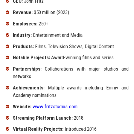
CEO:
John Fritz
Revenue:
$50 million (2023)
Employees:
250+
Industry:
Entertainment and Media
Products:
Films, Television Shows, Digital Content
Notable Projects:
Award-winning films and series
Partnerships:
Collaborations with major studios and
networks
Achievements:
Multiple awards including Emmy and
Academy nominations
Website:
www.fritzstudios.com
Streaming Platform Launch:
2018
Virtual Reality Projects:
Introduced 2016