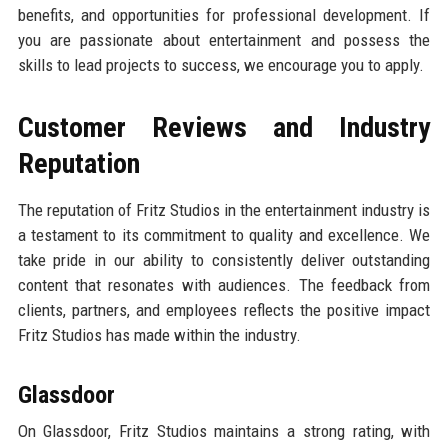
benefits, and opportunities for professional development. If
you are passionate about entertainment and possess the
skills to lead projects to success, we encourage you to apply.
Customer Reviews and Industry
Reputation
The reputation of Fritz Studios in the entertainment industry is
a testament to its commitment to quality and excellence. We
take pride in our ability to consistently deliver outstanding
content that resonates with audiences. The feedback from
clients, partners, and employees reflects the positive impact
Fritz Studios has made within the industry.
Glassdoor
On Glassdoor, Fritz Studios maintains a strong rating, with