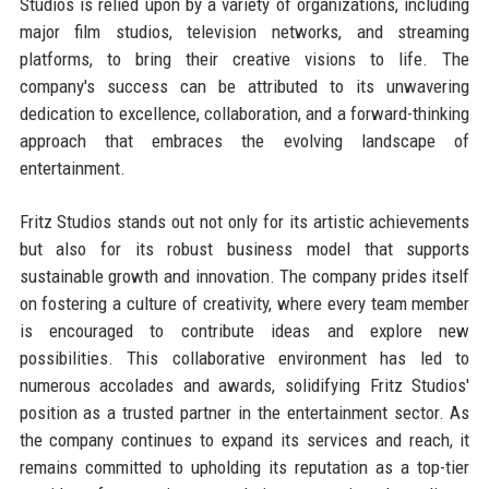
Studios is relied upon by a variety of organizations, including
major film studios, television networks, and streaming
platforms, to bring their creative visions to life. The
company's success can be attributed to its unwavering
dedication to excellence, collaboration, and a forward-thinking
approach that embraces the evolving landscape of
entertainment.
Fritz Studios stands out not only for its artistic achievements
but also for its robust business model that supports
sustainable growth and innovation. The company prides itself
on fostering a culture of creativity, where every team member
is encouraged to contribute ideas and explore new
possibilities. This collaborative environment has led to
numerous accolades and awards, solidifying Fritz Studios'
position as a trusted partner in the entertainment sector. As
the company continues to expand its services and reach, it
remains committed to upholding its reputation as a top-tier