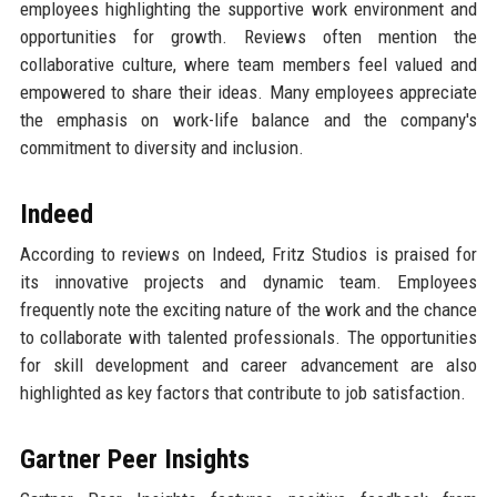
employees highlighting the supportive work environment and
opportunities for growth. Reviews often mention the
collaborative culture, where team members feel valued and
empowered to share their ideas. Many employees appreciate
the emphasis on work-life balance and the company's
commitment to diversity and inclusion.
Indeed
According to reviews on Indeed, Fritz Studios is praised for
its innovative projects and dynamic team. Employees
frequently note the exciting nature of the work and the chance
to collaborate with talented professionals. The opportunities
for skill development and career advancement are also
highlighted as key factors that contribute to job satisfaction.
Gartner Peer Insights