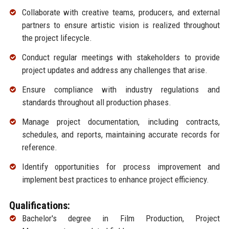
Collaborate with creative teams, producers, and external
partners to ensure artistic vision is realized throughout
the project lifecycle.
Conduct regular meetings with stakeholders to provide
project updates and address any challenges that arise.
Ensure compliance with industry regulations and
standards throughout all production phases.
Manage project documentation, including contracts,
schedules, and reports, maintaining accurate records for
reference.
Identify opportunities for process improvement and
implement best practices to enhance project efficiency.
Qualifications:
Bachelor's degree in Film Production, Project