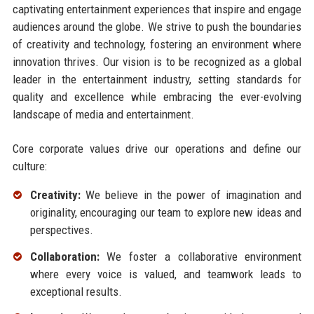
captivating entertainment experiences that inspire and engage
audiences around the globe. We strive to push the boundaries
of creativity and technology, fostering an environment where
innovation thrives. Our vision is to be recognized as a global
leader in the entertainment industry, setting standards for
quality and excellence while embracing the ever-evolving
landscape of media and entertainment.
Core corporate values drive our operations and define our
culture:
Creativity:
We believe in the power of imagination and
originality, encouraging our team to explore new ideas and
perspectives.
Collaboration:
We foster a collaborative environment
where every voice is valued, and teamwork leads to
exceptional results.