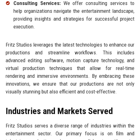
Consulting Services:
We offer consulting services to
help organizations navigate the entertainment landscape,
providing insights and strategies for successful project
execution.
Fritz Studios leverages the latest technologies to enhance our
productions and streamline workflows. This includes
advanced editing software, motion capture technology, and
virtual production techniques that allow for real-time
rendering and immersive environments. By embracing these
innovations, we ensure that our productions are not only
visually stunning but also efficient and cost-effective.
Industries and Markets Served
Fritz Studios serves a diverse range of industries within the
entertainment sector. Our primary focus is on film and