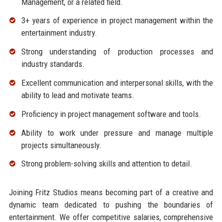
Management, or a related field.
3+ years of experience in project management within the
entertainment industry.
Strong understanding of production processes and
industry standards.
Excellent communication and interpersonal skills, with the
ability to lead and motivate teams.
Proficiency in project management software and tools.
Ability to work under pressure and manage multiple
projects simultaneously.
Strong problem-solving skills and attention to detail.
Joining Fritz Studios means becoming part of a creative and
dynamic team dedicated to pushing the boundaries of
entertainment. We offer competitive salaries, comprehensive