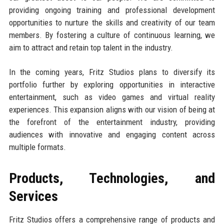
providing ongoing training and professional development
opportunities to nurture the skills and creativity of our team
members. By fostering a culture of continuous learning, we
aim to attract and retain top talent in the industry.
In the coming years, Fritz Studios plans to diversify its
portfolio further by exploring opportunities in interactive
entertainment, such as video games and virtual reality
experiences. This expansion aligns with our vision of being at
the forefront of the entertainment industry, providing
audiences with innovative and engaging content across
multiple formats.
Products, Technologies, and
Services
Fritz Studios offers a comprehensive range of products and