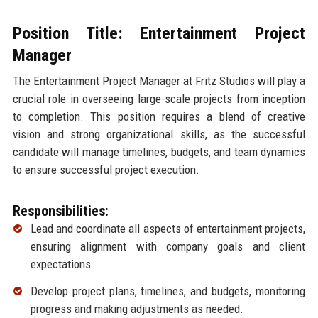
Position Title: Entertainment Project
Manager
The Entertainment Project Manager at Fritz Studios will play a
crucial role in overseeing large-scale projects from inception
to completion. This position requires a blend of creative
vision and strong organizational skills, as the successful
candidate will manage timelines, budgets, and team dynamics
to ensure successful project execution.
Responsibilities:
Lead and coordinate all aspects of entertainment projects,
ensuring alignment with company goals and client
expectations.
Develop project plans, timelines, and budgets, monitoring
progress and making adjustments as needed.