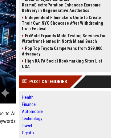
DermoElectroPoration Enhances Exosome
Delivery in Regenerative Aesthetics
Independent Filmmakers Unite to Create
Their Own NYC Showcase After Withdrawing
from Festival
FixMold Expands Mold Testing Services for
Waterfront Homes in North Miami Beach
Pop Top Toyota Campervans from $99,000
driveaway
High DA PA Social Bookmarking Sites List
USA
POST CATEGORIES
Health
Finance
Automobile
ue to AI
Technology
keywords
Travel
Crypto