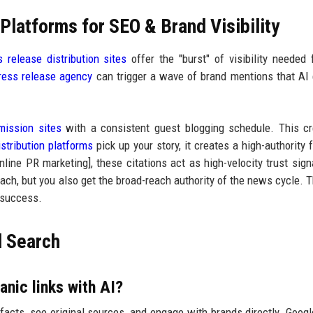
latforms for SEO & Brand Visibility
s release distribution sites
offer the "burst" of visibility needed
ress release agency
can trigger a wave of brand mentions that AI
ission sites
with a consistent guest blogging schedule. This c
stribution platforms
pick up your story, it creates a high-authority f
online PR marketing], these citations act as high-velocity trust sign
ach, but you also get the broad-reach authority of the news cycle. T
 success.
d Search
anic links with AI?
fy facts, see original sources, and engage with brands directly. Goog