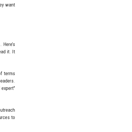
hey want
. Here’s
ad it. It
of terms
readers.
 expert"
utreach
urces to