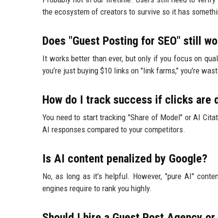
the ecosystem of creators to survive so it has someth
Does "Guest Posting for SEO" still wo
It works better than ever, but only if you focus on qua
you’re just buying $10 links on "link farms," you're was
How do I track success if clicks are
You need to start tracking "Share of Model" or AI Cita
AI responses compared to your competitors.
Is AI content penalized by Google?
No, as long as it's helpful. However, "pure AI" cont
engines require to rank you highly.
Should I hire a Guest Post Agency or