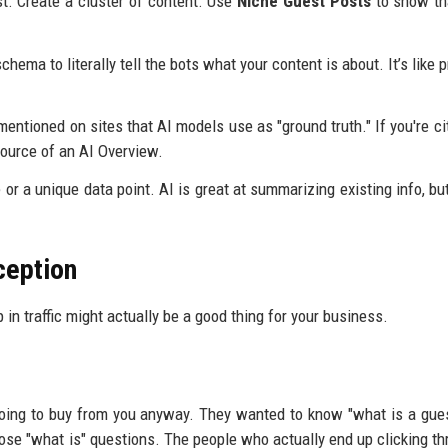
st. Create a cluster of content. Use
Niche Guest Posts
to show th
hema to literally tell the bots what your content is about. It’s like p
entioned on sites that AI models use as "ground truth." If you're ci
source of an AI Overview.
or a unique data point. AI is great at summarizing existing info, but 
ception
p in traffic might actually be a good thing for your business.
 going to buy from you anyway. They wanted to know "what is a gues
ose "what is" questions. The people who actually end up clicking th