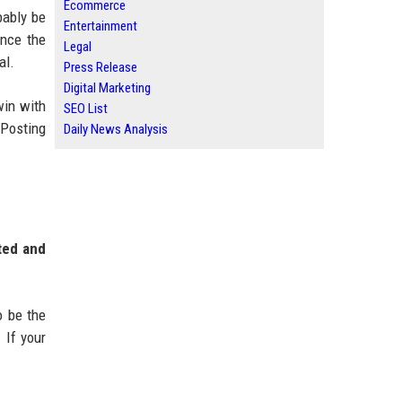
Ecommerce
bably be
Entertainment
ince the
Legal
al.
Press Release
Digital Marketing
win with
SEO List
 Posting
Daily News Analysis
ted and
o be the
 If your