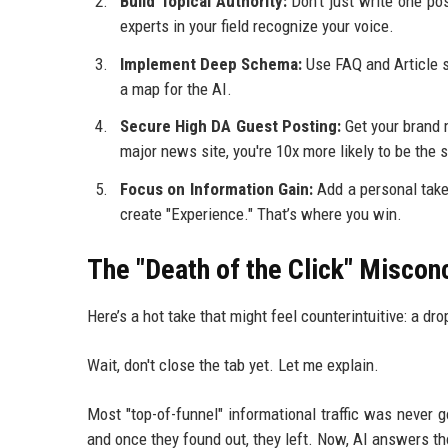
Build Topical Authority:
Don't just write one po
experts in your field recognize your voice.
Implement Deep Schema:
Use FAQ and Article sc
a map for the AI.
Secure High DA Guest Posting:
Get your brand m
major news site, you're 10x more likely to be the 
Focus on Information Gain:
Add a personal take 
create "Experience." That’s where you win.
The "Death of the Click" Miscon
Here’s a hot take that might feel counterintuitive: a dro
Wait, don't close the tab yet. Let me explain.
Most "top-of-funnel" informational traffic was never
and once they found out, they left. Now, AI answers th