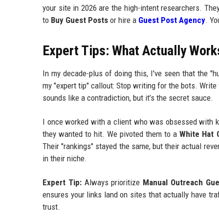
your site in 2026 are the high-intent researchers. Th
to
Buy Guest Posts
or hire a
Guest Post Agency
. Yo
Expert Tips: What Actually Work
In my decade-plus of doing this, I've seen that the "h
my "expert tip" callout: Stop writing for the bots. Write
sounds like a contradiction, but it’s the secret sauce.
I once worked with a client who was obsessed with key
they wanted to hit. We pivoted them to a
White Hat 
Their "rankings" stayed the same, but their actual rev
in their niche.
Expert Tip:
Always prioritize
Manual Outreach Gue
ensures your links land on sites that actually have tr
trust.