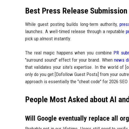
Best Press Release Submission P
While guest posting builds long-term authority,
pres
launches. A well-timed release through a reputable
p
pick up almost instantly.
The real magic happens when you combine
PR subm
"surround sound" effect for your brand. When
news di
that validates your site's expertise. In the world of [
only do you get [Dofollow Guest Posts] from your outre
approach is essentially the "cheat code" for 2026 SEO
People Most Asked about AI an
Will Google eventually replace all org
Probably not in our lifetime. Users still need to veri