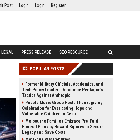
it Post
Login
Login
Register
LEGAL
PRESS RELEASE
SEO RESOURCE
POPULAR POSTS
Former Military Officials, Academics, and
Tech Policy Leaders Denounce Pentagon’s
Tactics Against Anthropic
Popolo Music Group Hosts Thanksgiving
Celebration for Everlasting Hope and
Vulnerable Children in Cebu
Melbourne Families Embrace Pre-Paid
Funeral Plans by Howard Squires to Secure
Legacy and Save Costs
Meta-Analysis Confirms