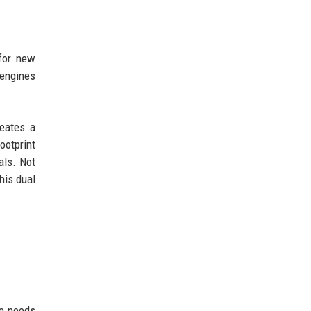
 for new
 engines
reates a
ootprint
als. Not
his dual
le needs