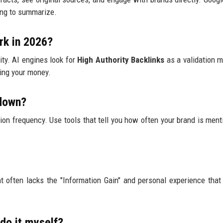
ing to summarize.
rk in 2026?
lity. AI engines look for
High Authority Backlinks
as a validation me
ting your money.
 down?
tion frequency. Use tools that tell you how often your brand is ment
ent often lacks the "Information Gain" and personal experience tha
 do it myself?