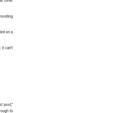
at other
roviding
ted on a
it can't
t post,"
rough to