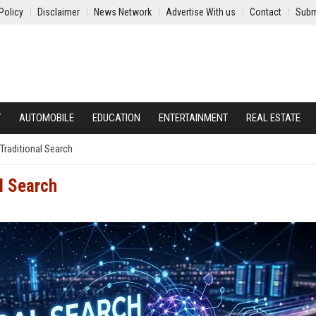
Policy
Disclaimer
News Network
Advertise With us
Contact
Subm
Y
AUTOMOBILE
EDUCATION
ENTERTAINMENT
REAL ESTATE
l Traditional Search
al Search