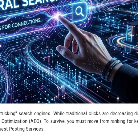
f "tricking" search engines. While traditional clicks are decreasing d
ne Optimization (AEO). To survive, you must move from ranking for 
Guest Posting Services.