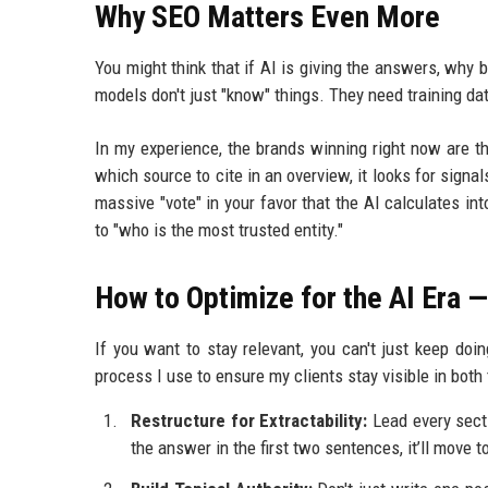
Why SEO Matters Even More
You might think that if AI is giving the answers, why 
models don't just "know" things. They need training dat
In my experience, the brands winning right now are 
which source to cite in an overview, it looks for signal
massive "vote" in your favor that the AI calculates 
to "who is the most trusted entity."
How to Optimize for the AI Era 
If you want to stay relevant, you can't just keep do
process I use to ensure my clients stay visible in both
Restructure for Extractability:
Lead every secti
the answer in the first two sentences, it’ll move t