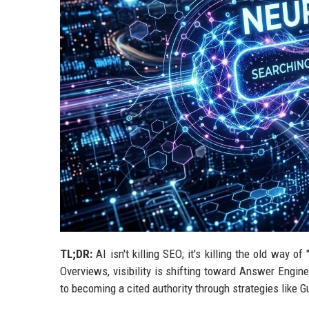
TL;DR:
AI isn't killing SEO; it's killing the old way o
Overviews, visibility is shifting toward Answer Engi
to becoming a cited authority through strategies like 