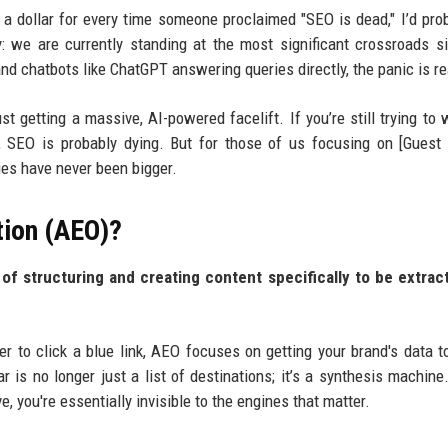
d a dollar for every time someone proclaimed "SEO is dead," I’d pro
: we are currently standing at the most significant crossroads s
nd chatbots like ChatGPT answering queries directly, the panic is re
st getting a massive, AI-powered facelift. If you’re still trying to 
, SEO is probably dying. But for those of us focusing on [Guest
ies have never been bigger.
tion (AEO)?
of structuring and creating content specifically to be extrac
er to click a blue link, AEO focuses on getting your brand's data t
 is no longer just a list of destinations; it’s a synthesis machine.
e, you're essentially invisible to the engines that matter.