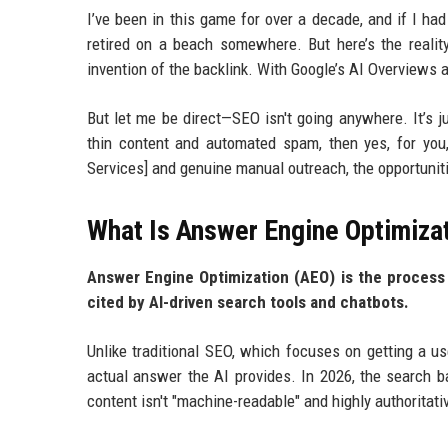
I’ve been in this game for over a decade, and if I ha
retired on a beach somewhere. But here’s the reality
invention of the backlink. With Google’s AI Overviews a
But let me be direct—SEO isn't going anywhere. It’s ju
thin content and automated spam, then yes, for you
Services] and genuine manual outreach, the opportunit
What Is Answer Engine Optimiza
Answer Engine Optimization (AEO) is the process 
cited by AI-driven search tools and chatbots.
Unlike traditional SEO, which focuses on getting a us
actual answer the AI provides. In 2026, the search bar
content isn't "machine-readable" and highly authoritativ