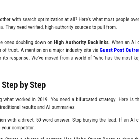
bother with search optimization at all? Here’s what most people over
a. They need verified, high-authority sources to pull from.
the ones doubling down on
High Authority Backlinks
. When an AI 
s of trust. A mention on a major industry site via
Guest Post Outre
into its response. We've moved from a world of "who has the most k
— Step by Step
ing what worked in 2019. You need a bifurcated strategy. Here is t
 traditional results and AI summaries:
on with a direct, 50-word answer. Stop burying the lead. If an AI ca
o your competitor.