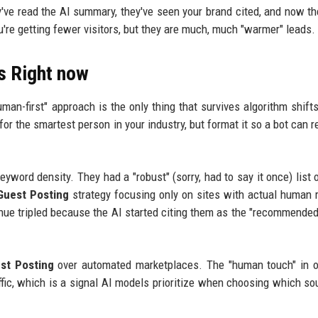
ey've read the AI summary, they've seen your brand cited, and now t
u're getting fewer visitors, but they are much, much "warmer" leads.
s Right now
uman-first" approach is the only thing that survives algorithm shifts
 for the smartest person in your industry, but format it so a bot can re
word density. They had a "robust" (sorry, had to say it once) list 
Guest Posting
strategy focusing only on sites with actual human 
enue tripled because the AI started citing them as the "recommended
st Posting
over automated marketplaces. The "human touch" in o
affic, which is a signal AI models prioritize when choosing which so