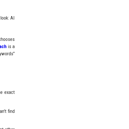
look: AI
chooses
ach
is a
eywords"
he exact
n't find