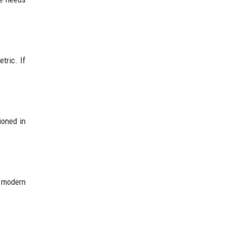
tric. If
ioned in
t modern