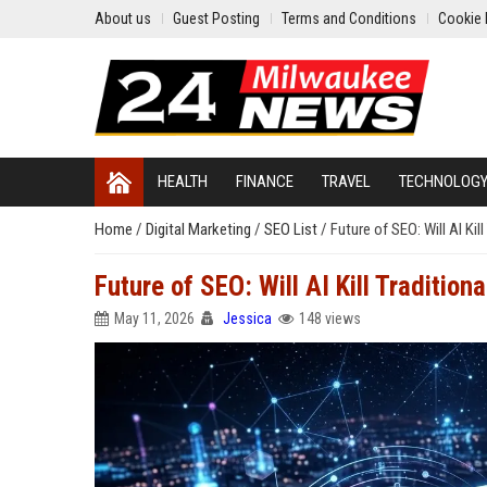
About us
Guest Posting
Terms and Conditions
Cookie 
HEALTH
FINANCE
TRAVEL
TECHNOLOG
Home
/
Digital Marketing
/
SEO List
/
Future of SEO: Will AI Kil
Future of SEO: Will AI Kill Tradition
May 11, 2026
Jessica
148 views