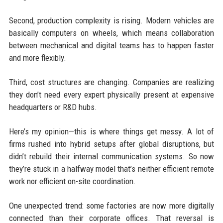
Second, production complexity is rising. Modern vehicles are
basically computers on wheels, which means collaboration
between mechanical and digital teams has to happen faster
and more flexibly.
Third, cost structures are changing. Companies are realizing
they don’t need every expert physically present at expensive
headquarters or R&D hubs.
Here’s my opinion—this is where things get messy. A lot of
firms rushed into hybrid setups after global disruptions, but
didn’t rebuild their internal communication systems. So now
they’re stuck in a halfway model that’s neither efficient remote
work nor efficient on-site coordination.
One unexpected trend: some factories are now more digitally
connected than their corporate offices. That reversal is