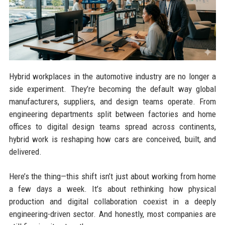
Hybrid workplaces in the automotive industry are no longer a
side experiment. They’re becoming the default way global
manufacturers, suppliers, and design teams operate. From
engineering departments split between factories and home
offices to digital design teams spread across continents,
hybrid work is reshaping how cars are conceived, built, and
delivered.
Here’s the thing—this shift isn’t just about working from home
a few days a week. It’s about rethinking how physical
production and digital collaboration coexist in a deeply
engineering-driven sector. And honestly, most companies are