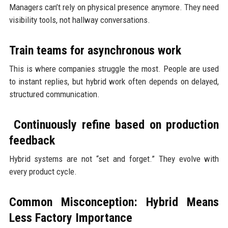
Managers can’t rely on physical presence anymore. They need
visibility tools, not hallway conversations.
Train teams for asynchronous work
This is where companies struggle the most. People are used
to instant replies, but hybrid work often depends on delayed,
structured communication.
Continuously refine based on production
feedback
Hybrid systems are not “set and forget.” They evolve with
every product cycle.
Common Misconception: Hybrid Means
Less Factory Importance