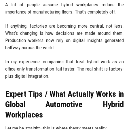
A lot of people assume hybrid workplaces reduce the
importance of manufacturing floors. That’s completely off.
If anything, factories are becoming more central, not less.
What’s changing is how decisions are made around them.
Production workers now rely on digital insights generated
halfway across the world.
In my experience, companies that treat hybrid work as an
office-only transformation fail faster. The real shift is factory-
plus-digital integration.
Expert Tips / What Actually Works in
Global Automotive Hybrid
Workplaces
Let me be straight—this is where theory meets reality.