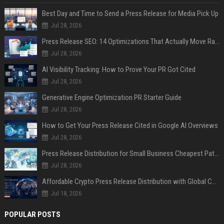
Best Day and Time to Send a Press Release for Media Pick Up
Jul 28, 2026
Press Release SEO: 14 Optimizations That Actually Move Rankings
Jul 28, 2026
AI Visibility Tracking: How to Prove Your PR Got Cited
Jul 28, 2026
Generative Engine Optimization PR Starter Guide
Jul 28, 2026
How to Get Your Press Release Cited in Google AI Overviews
Jul 28, 2026
Press Release Distribution for Small Business Cheapest Path to Real Coverage
Jul 28, 2026
Affordable Crypto Press Release Distribution with Global Coverage
Jul 18, 2026
POPULAR POSTS