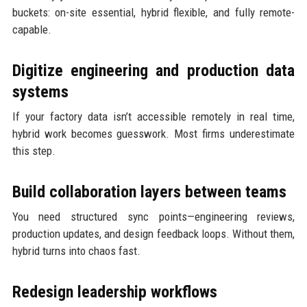
buckets: on-site essential, hybrid flexible, and fully remote-
capable.
Digitize engineering and production data
systems
If your factory data isn’t accessible remotely in real time,
hybrid work becomes guesswork. Most firms underestimate
this step.
Build collaboration layers between teams
You need structured sync points—engineering reviews,
production updates, and design feedback loops. Without them,
hybrid turns into chaos fast.
Redesign leadership workflows