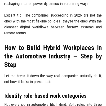
reshaping internal power dynamics in surprising ways.
Expert tip:
The companies succeeding in 2026 are not the
ones with the most flexible policies—they’re the ones with the
cleanest digital workflows between factory systems and
remote teams.
How to Build Hybrid Workplaces in
the Automotive Industry — Step by
Step
Let me break it down the way real companies actually do it,
not how it looks in presentations.
Identify role-based work categories
Not every job in automotive fits hybrid. Split roles into three