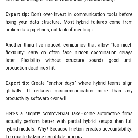
Expert tip:
Don’t over-invest in communication tools before
fixing your data structure. Most hybrid failures come from
broken data pipelines, not lack of meetings.
Another thing I’ve noticed: companies that allow “too much
flexibility” early on often face hidden coordination delays
later. Flexibility without structure sounds good until
production deadlines hit.
Expert tip:
Create “anchor days” where hybrid teams align
globally. It reduces miscommunication more than any
productivity software ever will.
Here’s a slightly controversial take—some automotive firms
actually perform better with partial hybrid setups than full
hybrid models. Why? Because friction creates accountability.
Too much distance can dilute urgency.