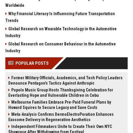
Worldwide
Why Financial Literacy Is Influencing Future Transportation
Trends
Global Research on Wearable Technology in the Automotive
Industry
Global Research on Consumer Behaviour in the Automotive
Industry
POPULAR POSTS
Former Military Officials, Academics, and Tech Policy Leaders
Denounce Pentagon’s Tactics Against Anthropic
Popolo Music Group Hosts Thanksgiving Celebration for
Everlasting Hope and Vulnerable Children in Cebu
Melbourne Families Embrace Pre-Paid Funeral Plans by
Howard Squires to Secure Legacy and Save Costs
Meta-Analysis Confirms DermoElectroPoration Enhances
Exosome Delivery in Regenerative Aesthetics
Independent Filmmakers Unite to Create Their Own NYC
Showcase After Withdrawing from Festival