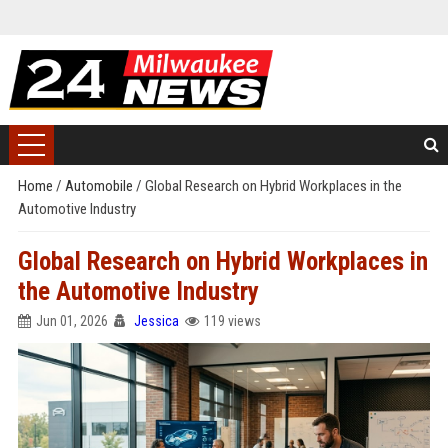
Home
/
Automobile
/
Global Research on Hybrid Workplaces in the
Automotive Industry
Global Research on Hybrid Workplaces in
the Automotive Industry
Jun 01, 2026
Jessica
119 views