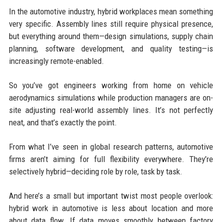
In the automotive industry, hybrid workplaces mean something
very specific. Assembly lines still require physical presence,
but everything around them—design simulations, supply chain
planning, software development, and quality testing—is
increasingly remote-enabled.
So you’ve got engineers working from home on vehicle
aerodynamics simulations while production managers are on-
site adjusting real-world assembly lines. It’s not perfectly
neat, and that’s exactly the point.
From what I’ve seen in global research patterns, automotive
firms aren’t aiming for full flexibility everywhere. They’re
selectively hybrid—deciding role by role, task by task.
And here’s a small but important twist most people overlook:
hybrid work in automotive is less about location and more
about data flow. If data moves smoothly between factory