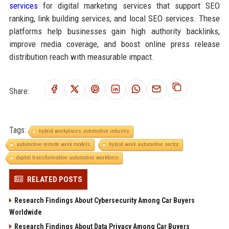
services
for digital marketing services that support SEO
ranking, link building services, and local SEO services. These
platforms help businesses gain high authority backlinks,
improve media coverage, and boost online press release
distribution reach with measurable impact.
Share:
Tags:
hybrid workplaces automotive industry
automotive remote work models
hybrid work automotive sector
digital transformation automotive workforce
RELATED POSTS
Research Findings About Cybersecurity Among Car Buyers
Worldwide
Research Findings About Data Privacy Among Car Buyers