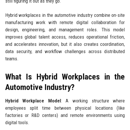
still figuring it out as they go.
Hybrid workplaces in the automotive industry combine on-site
manufacturing work with remote digital collaboration for
design, engineering, and management roles. This model
improves global talent access, reduces operational friction,
and accelerates innovation, but it also creates coordination,
data security, and workflow challenges across distributed
teams.
What Is Hybrid Workplaces in the
Automotive Industry?
Hybrid Workplace Model
: A working structure where
employees split time between physical locations (like
factories or R&D centers) and remote environments using
digital tools.