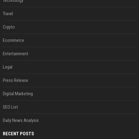
Technology
Travel
Crypto
Ecommerce
Entertainment
Legal
Press Release
Digital Marketing
SEO List
Daily News Analysis
RECENT POSTS