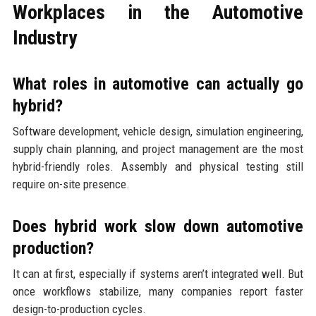
Workplaces in the Automotive
Industry
What roles in automotive can actually go
hybrid?
Software development, vehicle design, simulation engineering,
supply chain planning, and project management are the most
hybrid-friendly roles. Assembly and physical testing still
require on-site presence.
Does hybrid work slow down automotive
production?
It can at first, especially if systems aren’t integrated well. But
once workflows stabilize, many companies report faster
design-to-production cycles.