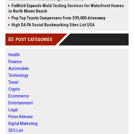
FixMold Expands Mold Testing Services for Waterfront Homes
in North Miami Beach
Pop Top Toyota Campervans from $99,000 driveaway
High DA PA Social Bookmarking Sites List USA
POST CATEGORIES
Health
Finance
Automobile
Technology
Travel
Crypto
Ecommerce
Entertainment
Legal
Press Release
Digital Marketing
SEO List