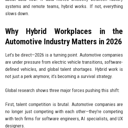
systems and remote teams, hybrid works. If not, everything
slows down.
Why Hybrid Workplaces in the
Automotive Industry Matters in 2026
Let’s be direct—2026 is a turning point. Automotive companies
are under pressure from electric vehicle transitions, software-
defined vehicles, and global talent shortages. Hybrid work is
not just a perk anymore; it’s becoming a survival strategy.
Global research shows three major forces pushing this shift:
First, talent competition is brutal. Automotive companies are
no longer just competing with each other—they’re competing
with tech firms for software engineers, AI specialists, and UX
designers.