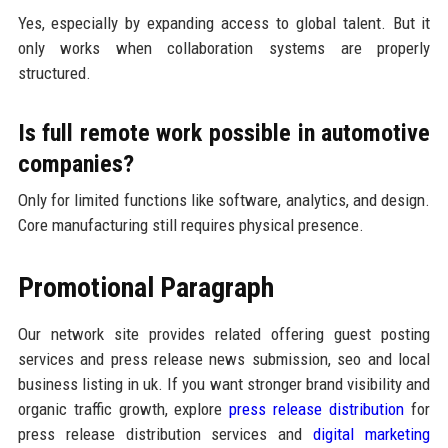
Yes, especially by expanding access to global talent. But it
only works when collaboration systems are properly
structured.
Is full remote work possible in automotive
companies?
Only for limited functions like software, analytics, and design.
Core manufacturing still requires physical presence.
Promotional Paragraph
Our network site provides related offering guest posting
services and press release news submission, seo and local
business listing in uk. If you want stronger brand visibility and
organic traffic growth, explore
press release distribution
for
press release distribution services and
digital marketing