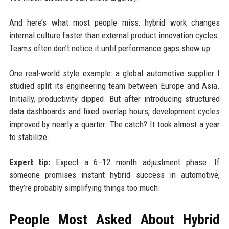
And here’s what most people miss: hybrid work changes
internal culture faster than external product innovation cycles.
Teams often don’t notice it until performance gaps show up.
One real-world style example: a global automotive supplier I
studied split its engineering team between Europe and Asia.
Initially, productivity dipped. But after introducing structured
data dashboards and fixed overlap hours, development cycles
improved by nearly a quarter. The catch? It took almost a year
to stabilize.
Expert tip:
Expect a 6–12 month adjustment phase. If
someone promises instant hybrid success in automotive,
they’re probably simplifying things too much.
People Most Asked About Hybrid