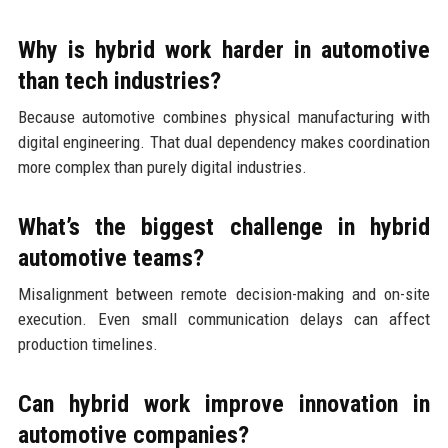
Why is hybrid work harder in automotive
than tech industries?
Because automotive combines physical manufacturing with
digital engineering. That dual dependency makes coordination
more complex than purely digital industries.
What’s the biggest challenge in hybrid
automotive teams?
Misalignment between remote decision-making and on-site
execution. Even small communication delays can affect
production timelines.
Can hybrid work improve innovation in
automotive companies?