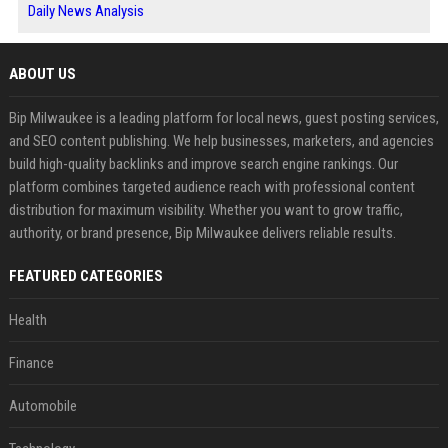
Daily News Analysis
ABOUT US
Bip Milwaukee is a leading platform for local news, guest posting services,
and SEO content publishing. We help businesses, marketers, and agencies
build high-quality backlinks and improve search engine rankings. Our
platform combines targeted audience reach with professional content
distribution for maximum visibility. Whether you want to grow traffic,
authority, or brand presence, Bip Milwaukee delivers reliable results.
FEATURED CATEGORIES
Health
Finance
Automobile