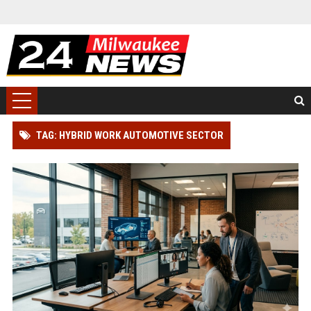
TAG: HYBRID WORK AUTOMOTIVE SECTOR