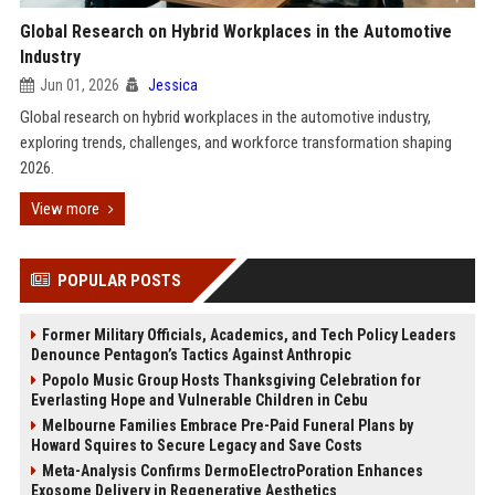
Global Research on Hybrid Workplaces in the Automotive
Industry
Jun 01, 2026
Jessica
Global research on hybrid workplaces in the automotive industry,
exploring trends, challenges, and workforce transformation shaping
2026.
View more
POPULAR POSTS
Former Military Officials, Academics, and Tech Policy Leaders
Denounce Pentagon’s Tactics Against Anthropic
Popolo Music Group Hosts Thanksgiving Celebration for
Everlasting Hope and Vulnerable Children in Cebu
Melbourne Families Embrace Pre-Paid Funeral Plans by
Howard Squires to Secure Legacy and Save Costs
Meta-Analysis Confirms DermoElectroPoration Enhances
Exosome Delivery in Regenerative Aesthetics