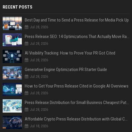
RECENT POSTS
Best Day and Time to Send a Press Release for Media Pick Up
Jul 28, 2026
Press Release SEO: 14 Optimizations That Actually Move Rankings
Jul 28, 2026
AI Visibility Tracking: How to Prove Your PR Got Cited
Jul 28, 2026
Generative Engine Optimization PR Starter Guide
Jul 28, 2026
How to Get Your Press Release Cited in Google AI Overviews
Jul 28, 2026
Press Release Distribution for Small Business Cheapest Path to Real Coverage
Jul 28, 2026
Affordable Crypto Press Release Distribution with Global Coverage
Jul 18, 2026