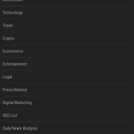
Technology
Travel
Crypto
Ecommerce
Entertainment
Legal
Press Release
Digital Marketing
SEO List
Daily News Analysis