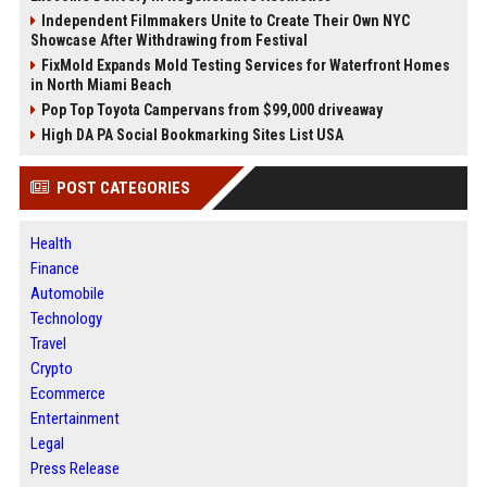
Independent Filmmakers Unite to Create Their Own NYC
Showcase After Withdrawing from Festival
FixMold Expands Mold Testing Services for Waterfront Homes
in North Miami Beach
Pop Top Toyota Campervans from $99,000 driveaway
High DA PA Social Bookmarking Sites List USA
POST CATEGORIES
Health
Finance
Automobile
Technology
Travel
Crypto
Ecommerce
Entertainment
Legal
Press Release