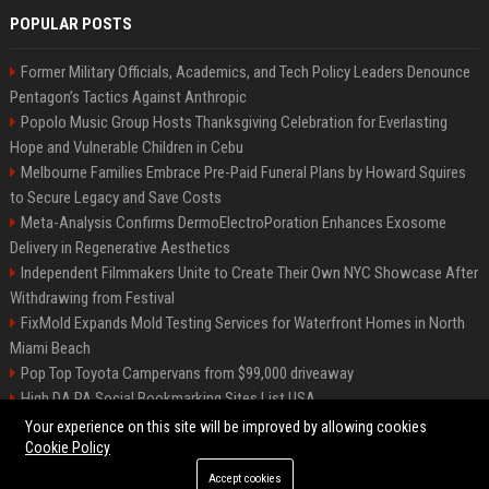
POPULAR POSTS
Former Military Officials, Academics, and Tech Policy Leaders Denounce
Pentagon’s Tactics Against Anthropic
Popolo Music Group Hosts Thanksgiving Celebration for Everlasting
Hope and Vulnerable Children in Cebu
Melbourne Families Embrace Pre-Paid Funeral Plans by Howard Squires
to Secure Legacy and Save Costs
Meta-Analysis Confirms DermoElectroPoration Enhances Exosome
Delivery in Regenerative Aesthetics
Independent Filmmakers Unite to Create Their Own NYC Showcase After
Withdrawing from Festival
FixMold Expands Mold Testing Services for Waterfront Homes in North
Miami Beach
Pop Top Toyota Campervans from $99,000 driveaway
High DA PA Social Bookmarking Sites List USA
Vargas-Hill Productions: Marketing and Communications Specialist
Your experience on this site will be improved by allowing cookies
Cookie Policy
Accept cookies
©2026 Bip Milwaukee. All right reserved.