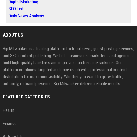
Digital Marketing
SEO List
Daily News Analysis
ABOUT US
Bip Milwaukee is a leading platform for local news, guest posting services,
and SEO content publishing. We help businesses, marketers, and agencies
build high-quality backlinks and improve search engine rankings. Our
platform combines targeted audience reach with professional content
distribution for maximum visibility. Whether you want to grow traffic,
authority, or brand presence, Bip Milwaukee delivers reliable results.
FEATURED CATEGORIES
Health
Finance
Automobile