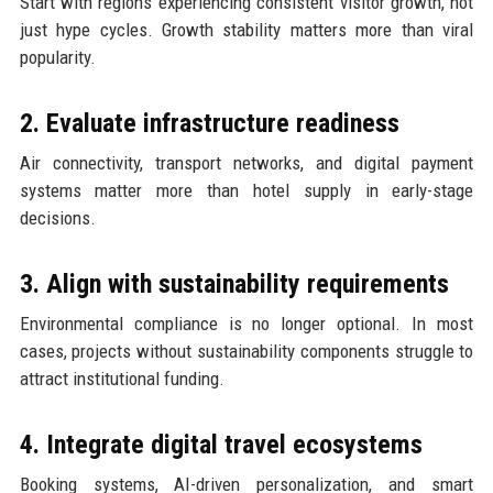
Start with regions experiencing consistent visitor growth, not
just hype cycles. Growth stability matters more than viral
popularity.
2. Evaluate infrastructure readiness
Air connectivity, transport networks, and digital payment
systems matter more than hotel supply in early-stage
decisions.
3. Align with sustainability requirements
Environmental compliance is no longer optional. In most
cases, projects without sustainability components struggle to
attract institutional funding.
4. Integrate digital travel ecosystems
Booking systems, AI-driven personalization, and smart