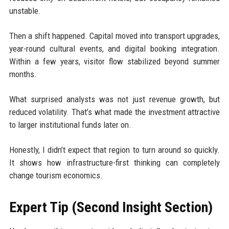
unstable.
Then a shift happened. Capital moved into transport upgrades,
year-round cultural events, and digital booking integration.
Within a few years, visitor flow stabilized beyond summer
months.
What surprised analysts was not just revenue growth, but
reduced volatility. That’s what made the investment attractive
to larger institutional funds later on.
Honestly, I didn’t expect that region to turn around so quickly.
It shows how infrastructure-first thinking can completely
change tourism economics.
Expert Tip (Second Insight Section)