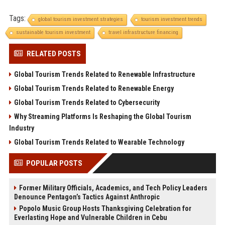
Tags:
global tourism investment strategies
tourism investment trends
sustainable tourism investment
travel infrastructure financing
RELATED POSTS
Global Tourism Trends Related to Renewable Infrastructure
Global Tourism Trends Related to Renewable Energy
Global Tourism Trends Related to Cybersecurity
Why Streaming Platforms Is Reshaping the Global Tourism
Industry
Global Tourism Trends Related to Wearable Technology
POPULAR POSTS
Former Military Officials, Academics, and Tech Policy Leaders
Denounce Pentagon’s Tactics Against Anthropic
Popolo Music Group Hosts Thanksgiving Celebration for
Everlasting Hope and Vulnerable Children in Cebu