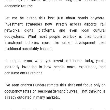
economic returns.
Let me be direct: this isn’t just about hotels anymore.
Investment strategies now stretch across airports, rail
networks, digital platforms, and even local cultural
ecosystems. What most people overlook is that tourism
investment behaves more like urban development than
traditional hospitality finance.
In simple terms, when you invest in tourism today, you’re
indirectly investing in how people move, experience, and
consume entire regions.
I’ve seen analysts underestimate this shift and focus only on
occupancy rates or seasonal demand curves. That thinking is
already outdated in many markets.