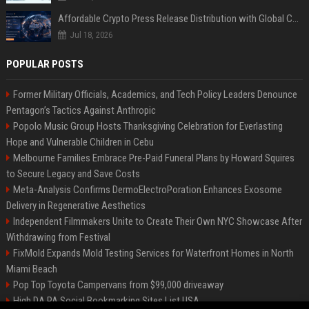
Affordable Crypto Press Release Distribution with Global Coverage
Jul 18, 2026
POPULAR POSTS
Former Military Officials, Academics, and Tech Policy Leaders Denounce
Pentagon’s Tactics Against Anthropic
Popolo Music Group Hosts Thanksgiving Celebration for Everlasting
Hope and Vulnerable Children in Cebu
Melbourne Families Embrace Pre-Paid Funeral Plans by Howard Squires
to Secure Legacy and Save Costs
Meta-Analysis Confirms DermoElectroPoration Enhances Exosome
Delivery in Regenerative Aesthetics
Independent Filmmakers Unite to Create Their Own NYC Showcase After
Withdrawing from Festival
FixMold Expands Mold Testing Services for Waterfront Homes in North
Miami Beach
Pop Top Toyota Campervans from $99,000 driveaway
High DA PA Social Bookmarking Sites List USA