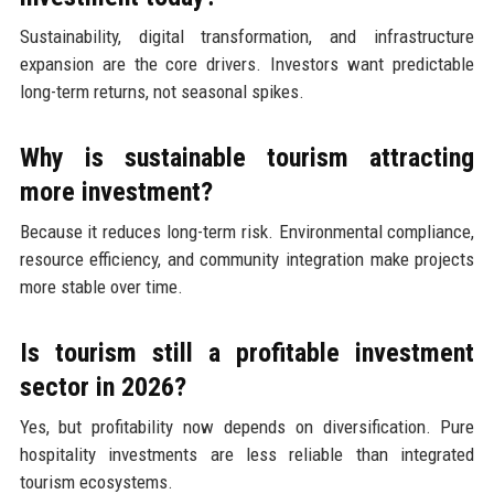
Sustainability, digital transformation, and infrastructure
expansion are the core drivers. Investors want predictable
long-term returns, not seasonal spikes.
Why is sustainable tourism attracting
more investment?
Because it reduces long-term risk. Environmental compliance,
resource efficiency, and community integration make projects
more stable over time.
Is tourism still a profitable investment
sector in 2026?
Yes, but profitability now depends on diversification. Pure
hospitality investments are less reliable than integrated
tourism ecosystems.