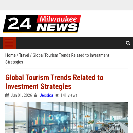
Home
/
Travel
/
Global Tourism Trends Related to Investment
Strategies
Global Tourism Trends Related to
Investment Strategies
Jun 01, 2026
Jessica
141 views