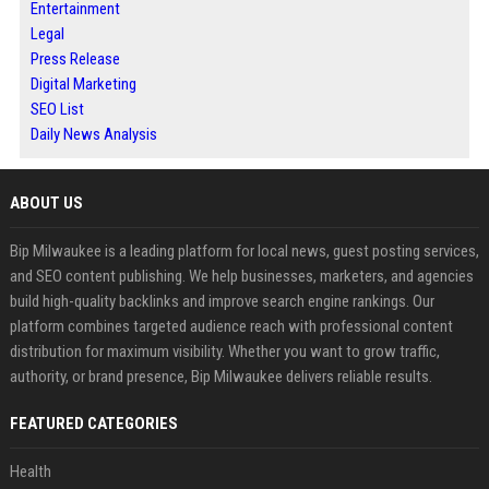
Entertainment
Legal
Press Release
Digital Marketing
SEO List
Daily News Analysis
ABOUT US
Bip Milwaukee is a leading platform for local news, guest posting services,
and SEO content publishing. We help businesses, marketers, and agencies
build high-quality backlinks and improve search engine rankings. Our
platform combines targeted audience reach with professional content
distribution for maximum visibility. Whether you want to grow traffic,
authority, or brand presence, Bip Milwaukee delivers reliable results.
FEATURED CATEGORIES
Health