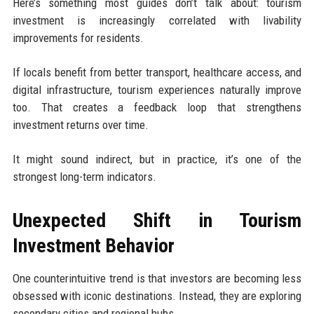
Here’s something most guides don’t talk about: tourism
investment is increasingly correlated with livability
improvements for residents.
If locals benefit from better transport, healthcare access, and
digital infrastructure, tourism experiences naturally improve
too. That creates a feedback loop that strengthens
investment returns over time.
It might sound indirect, but in practice, it’s one of the
strongest long-term indicators.
Unexpected Shift in Tourism
Investment Behavior
One counterintuitive trend is that investors are becoming less
obsessed with iconic destinations. Instead, they are exploring
secondary cities and regional hubs.