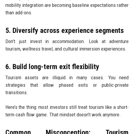
mobility integration are becoming baseline expectations rather
than add-ons.
5. Diversify across experience segments
Don’t just invest in accommodation. Look at adventure
tourism, wellness travel, and cultural immersion experiences.
6. Build long-term exit flexibility
Tourism assets are illiquid in many cases. You need
strategies that allow phased exits or public-private
transitions.
Here’s the thing: most investors still treat tourism like a short-
term cash flow game. That mindset doesn’t work anymore.
Common Misconception: Tourism