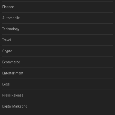
Finance
Automobile
Technology
Travel
Crypto
Ecommerce
Entertainment
Legal
Press Release
Digital Marketing