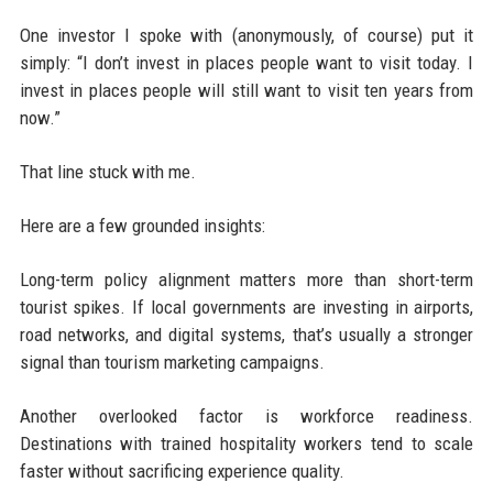
One investor I spoke with (anonymously, of course) put it
simply: “I don’t invest in places people want to visit today. I
invest in places people will still want to visit ten years from
now.”
That line stuck with me.
Here are a few grounded insights:
Long-term policy alignment matters more than short-term
tourist spikes. If local governments are investing in airports,
road networks, and digital systems, that’s usually a stronger
signal than tourism marketing campaigns.
Another overlooked factor is workforce readiness.
Destinations with trained hospitality workers tend to scale
faster without sacrificing experience quality.