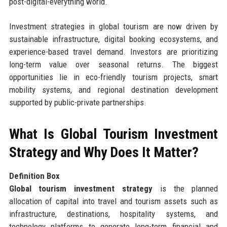
post-digital-everything world.
Investment strategies in global tourism are now driven by
sustainable infrastructure, digital booking ecosystems, and
experience-based travel demand. Investors are prioritizing
long-term value over seasonal returns. The biggest
opportunities lie in eco-friendly tourism projects, smart
mobility systems, and regional destination development
supported by public-private partnerships.
What Is Global Tourism Investment
Strategy and Why Does It Matter?
Definition Box
Global tourism investment strategy
is the planned
allocation of capital into travel and tourism assets such as
infrastructure, destinations, hospitality systems, and
technology platforms to generate long-term financial and