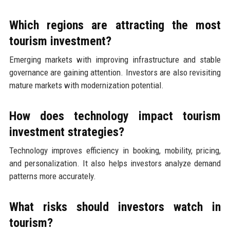
Which regions are attracting the most
tourism investment?
Emerging markets with improving infrastructure and stable
governance are gaining attention. Investors are also revisiting
mature markets with modernization potential.
How does technology impact tourism
investment strategies?
Technology improves efficiency in booking, mobility, pricing,
and personalization. It also helps investors analyze demand
patterns more accurately.
What risks should investors watch in
tourism?