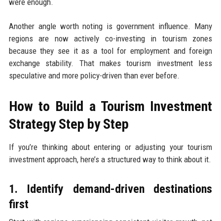
were enough.
Another angle worth noting is government influence. Many
regions are now actively co-investing in tourism zones
because they see it as a tool for employment and foreign
exchange stability. That makes tourism investment less
speculative and more policy-driven than ever before.
How to Build a Tourism Investment
Strategy Step by Step
If you’re thinking about entering or adjusting your tourism
investment approach, here’s a structured way to think about it.
1. Identify demand-driven destinations
first