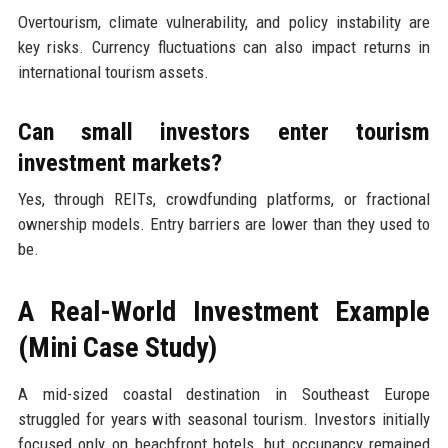
Overtourism, climate vulnerability, and policy instability are
key risks. Currency fluctuations can also impact returns in
international tourism assets.
Can small investors enter tourism
investment markets?
Yes, through REITs, crowdfunding platforms, or fractional
ownership models. Entry barriers are lower than they used to
be.
A Real-World Investment Example
(Mini Case Study)
A mid-sized coastal destination in Southeast Europe
struggled for years with seasonal tourism. Investors initially
focused only on beachfront hotels, but occupancy remained