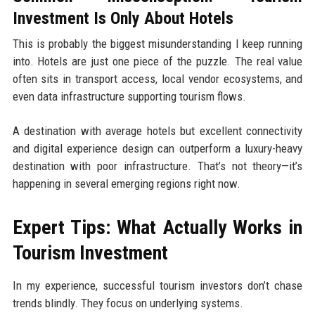
Investment Is Only About Hotels
This is probably the biggest misunderstanding I keep running
into. Hotels are just one piece of the puzzle. The real value
often sits in transport access, local vendor ecosystems, and
even data infrastructure supporting tourism flows.
A destination with average hotels but excellent connectivity
and digital experience design can outperform a luxury-heavy
destination with poor infrastructure. That’s not theory—it’s
happening in several emerging regions right now.
Expert Tips: What Actually Works in
Tourism Investment
In my experience, successful tourism investors don’t chase
trends blindly. They focus on underlying systems.