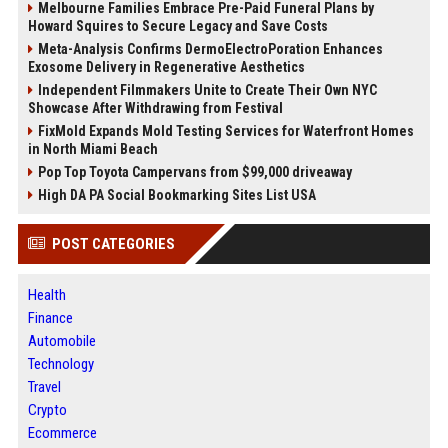
Melbourne Families Embrace Pre-Paid Funeral Plans by
Howard Squires to Secure Legacy and Save Costs
Meta-Analysis Confirms DermoElectroPoration Enhances
Exosome Delivery in Regenerative Aesthetics
Independent Filmmakers Unite to Create Their Own NYC
Showcase After Withdrawing from Festival
FixMold Expands Mold Testing Services for Waterfront Homes
in North Miami Beach
Pop Top Toyota Campervans from $99,000 driveaway
High DA PA Social Bookmarking Sites List USA
POST CATEGORIES
Health
Finance
Automobile
Technology
Travel
Crypto
Ecommerce