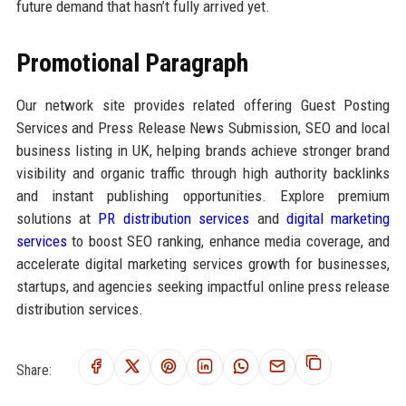
future demand that hasn’t fully arrived yet.
Promotional Paragraph
Our network site provides related offering Guest Posting
Services and Press Release News Submission, SEO and local
business listing in UK, helping brands achieve stronger brand
visibility and organic traffic through high authority backlinks
and instant publishing opportunities. Explore premium
solutions at
PR distribution services
and
digital marketing
services
to boost SEO ranking, enhance media coverage, and
accelerate digital marketing services growth for businesses,
startups, and agencies seeking impactful online press release
distribution services.
Share: