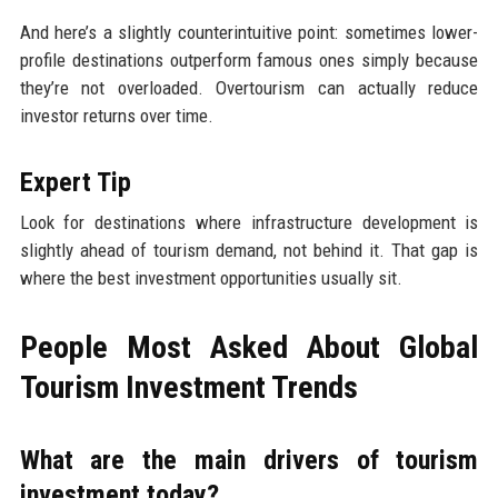
And here’s a slightly counterintuitive point: sometimes lower-
profile destinations outperform famous ones simply because
they’re not overloaded. Overtourism can actually reduce
investor returns over time.
Expert Tip
Look for destinations where infrastructure development is
slightly ahead of tourism demand, not behind it. That gap is
where the best investment opportunities usually sit.
People Most Asked About Global
Tourism Investment Trends
What are the main drivers of tourism
investment today?