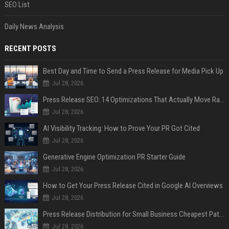
SEO List
Daily News Analysis
RECENT POSTS
Best Day and Time to Send a Press Release for Media Pick Up
Jul 28, 2026
Press Release SEO: 14 Optimizations That Actually Move Rankings
Jul 28, 2026
AI Visibility Tracking: How to Prove Your PR Got Cited
Jul 28, 2026
Generative Engine Optimization PR Starter Guide
Jul 28, 2026
How to Get Your Press Release Cited in Google AI Overviews
Jul 28, 2026
Press Release Distribution for Small Business Cheapest Path to Real Coverage
Jul 28, 2026