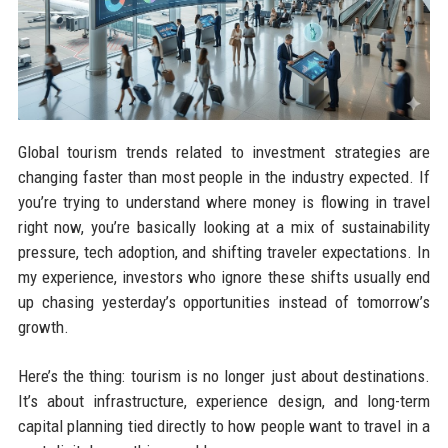
Global tourism trends related to investment strategies are
changing faster than most people in the industry expected. If
you’re trying to understand where money is flowing in travel
right now, you’re basically looking at a mix of sustainability
pressure, tech adoption, and shifting traveler expectations. In
my experience, investors who ignore these shifts usually end
up chasing yesterday’s opportunities instead of tomorrow’s
growth.
Here’s the thing: tourism is no longer just about destinations.
It’s about infrastructure, experience design, and long-term
capital planning tied directly to how people want to travel in a