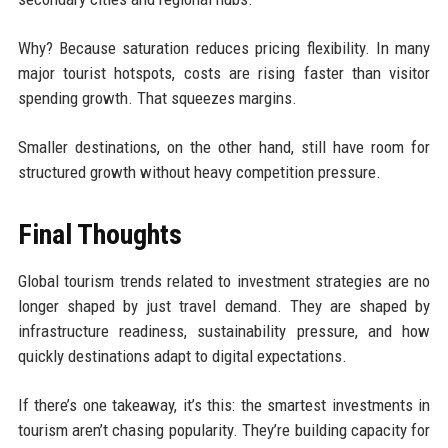
Why? Because saturation reduces pricing flexibility. In many
major tourist hotspots, costs are rising faster than visitor
spending growth. That squeezes margins.
Smaller destinations, on the other hand, still have room for
structured growth without heavy competition pressure.
Final Thoughts
Global tourism trends related to investment strategies are no
longer shaped by just travel demand. They are shaped by
infrastructure readiness, sustainability pressure, and how
quickly destinations adapt to digital expectations.
If there’s one takeaway, it’s this: the smartest investments in
tourism aren’t chasing popularity. They’re building capacity for