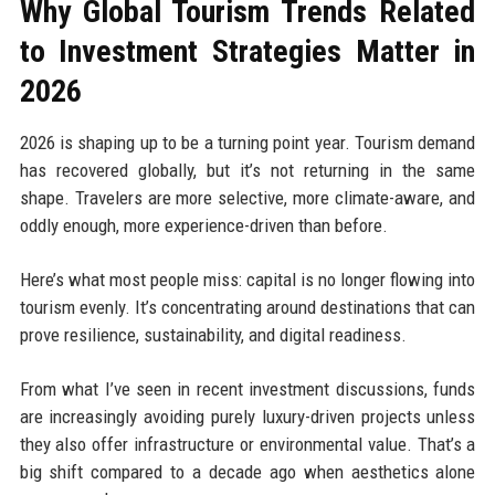
Why Global Tourism Trends Related
to Investment Strategies Matter in
2026
2026 is shaping up to be a turning point year. Tourism demand
has recovered globally, but it’s not returning in the same
shape. Travelers are more selective, more climate-aware, and
oddly enough, more experience-driven than before.
Here’s what most people miss: capital is no longer flowing into
tourism evenly. It’s concentrating around destinations that can
prove resilience, sustainability, and digital readiness.
From what I’ve seen in recent investment discussions, funds
are increasingly avoiding purely luxury-driven projects unless
they also offer infrastructure or environmental value. That’s a
big shift compared to a decade ago when aesthetics alone