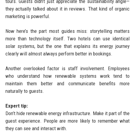
tours. Guests didn’t just appreciate the sustainability angle—
they actually talked about it in reviews. That kind of organic
marketing is powerful.
Now here’s the part most guides miss: storytelling matters
more than technology itself. Two hotels can use identical
solar systems, but the one that explains its energy journey
clearly will almost always perform better in bookings.
Another overlooked factor is staff involvement. Employees
who understand how renewable systems work tend to
maintain them better and communicate benefits more
naturally to guests.
Expert tip:
Don’t hide renewable energy infrastructure. Make it part of the
guest experience. People are more likely to remember what
they can see and interact with.