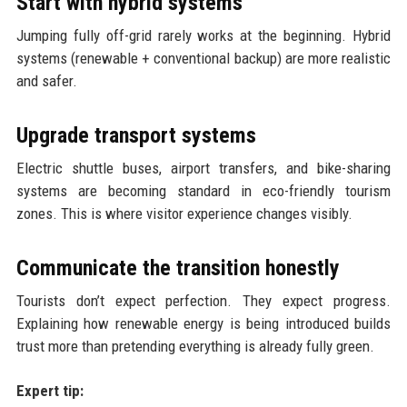
Start with hybrid systems
Jumping fully off-grid rarely works at the beginning. Hybrid
systems (renewable + conventional backup) are more realistic
and safer.
Upgrade transport systems
Electric shuttle buses, airport transfers, and bike-sharing
systems are becoming standard in eco-friendly tourism
zones. This is where visitor experience changes visibly.
Communicate the transition honestly
Tourists don’t expect perfection. They expect progress.
Explaining how renewable energy is being introduced builds
trust more than pretending everything is already fully green.
Expert tip: