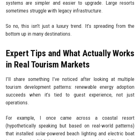
systems are simpler and easier to upgrade. Large resorts
sometimes struggle with legacy infrastructure.
So no, this isn’t just a luxury trend. It’s spreading from the
bottom up in many destinations.
Expert Tips and What Actually Works
in Real Tourism Markets
I’ll share something I’ve noticed after looking at multiple
tourism development patterns: renewable energy adoption
succeeds when it’s tied to guest experience, not just
operations.
For example, I once came across a coastal resort
(hypothetically speaking but based on real-world patterns)
that installed solar-powered beach lighting and electric boat