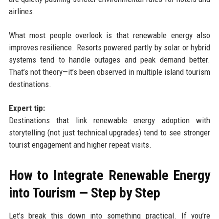
airlines.
What most people overlook is that renewable energy also
improves resilience. Resorts powered partly by solar or hybrid
systems tend to handle outages and peak demand better.
That’s not theory—it’s been observed in multiple island tourism
destinations.
Expert tip:
Destinations that link renewable energy adoption with
storytelling (not just technical upgrades) tend to see stronger
tourist engagement and higher repeat visits.
How to Integrate Renewable Energy
into Tourism — Step by Step
Let’s break this down into something practical. If you’re