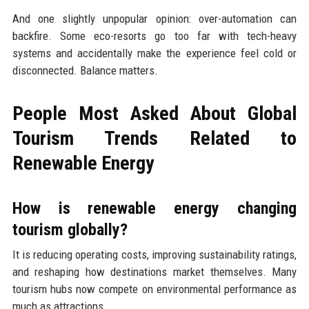
And one slightly unpopular opinion: over-automation can
backfire. Some eco-resorts go too far with tech-heavy
systems and accidentally make the experience feel cold or
disconnected. Balance matters.
People Most Asked About Global
Tourism Trends Related to
Renewable Energy
How is renewable energy changing
tourism globally?
It is reducing operating costs, improving sustainability ratings,
and reshaping how destinations market themselves. Many
tourism hubs now compete on environmental performance as
much as attractions.