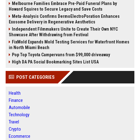
Melbourne Families Embrace Pre-Paid Funeral Plans by
Howard Squires to Secure Legacy and Save Costs
Meta-Analysis Confirms DermoElectroPoration Enhances
Exosome Delivery in Regenerative Aesthetics
Independent Filmmakers Unite to Create Their Own NYC
Showcase After Withdrawing from Festival
FixMold Expands Mold Testing Services for Waterfront Homes
in North Miami Beach
Pop Top Toyota Campervans from $99,000 driveaway
High DA PA Social Bookmarking Sites List USA
POST CATEGORIES
Health
Finance
Automobile
Technology
Travel
Crypto
Ecommerce