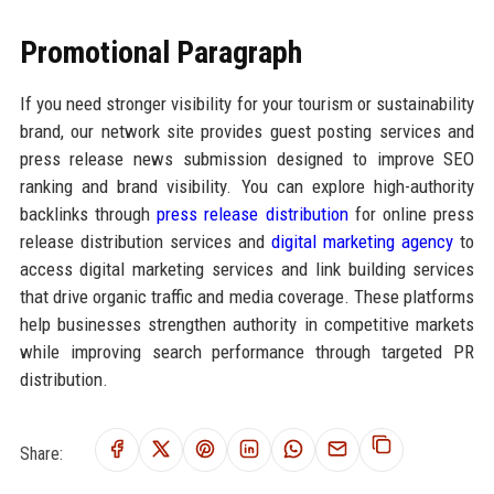
Promotional Paragraph
If you need stronger visibility for your tourism or sustainability
brand, our network site provides guest posting services and
press release news submission designed to improve SEO
ranking and brand visibility. You can explore high-authority
backlinks through
press release distribution
for online press
release distribution services and
digital marketing agency
to
access digital marketing services and link building services
that drive organic traffic and media coverage. These platforms
help businesses strengthen authority in competitive markets
while improving search performance through targeted PR
distribution.
Share: