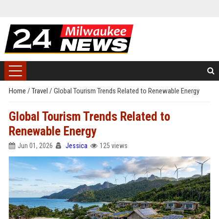
Home
/
Travel
/
Global Tourism Trends Related to Renewable Energy
Global Tourism Trends Related to
Renewable Energy
Jun 01, 2026
Jessica
125 views