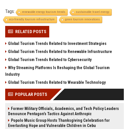
Tags:
renewable energy tourism trends
sustainable travel energy
eco-friendly tourism infrastructure
green tourism innovations
RELATED POSTS
Global Tourism Trends Related to Investment Strategies
Global Tourism Trends Related to Renewable Infrastructure
Global Tourism Trends Related to Cybersecurity
Why Streaming Platforms Is Reshaping the Global Tourism
Industry
Global Tourism Trends Related to Wearable Technology
POPULAR POSTS
Former Military Officials, Academics, and Tech Policy Leaders
Denounce Pentagon’s Tactics Against Anthropic
Popolo Music Group Hosts Thanksgiving Celebration for
Everlasting Hope and Vulnerable Children in Cebu