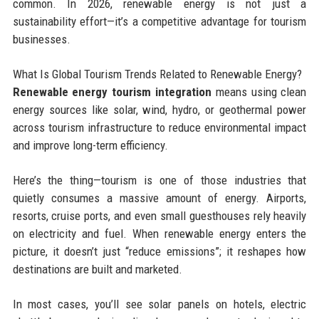
common. In 2026, renewable energy is not just a
sustainability effort—it’s a competitive advantage for tourism
businesses.
What Is Global Tourism Trends Related to Renewable Energy?
Renewable energy tourism integration
means using clean
energy sources like solar, wind, hydro, or geothermal power
across tourism infrastructure to reduce environmental impact
and improve long-term efficiency.
Here’s the thing—tourism is one of those industries that
quietly consumes a massive amount of energy. Airports,
resorts, cruise ports, and even small guesthouses rely heavily
on electricity and fuel. When renewable energy enters the
picture, it doesn’t just “reduce emissions”; it reshapes how
destinations are built and marketed.
In most cases, you’ll see solar panels on hotels, electric