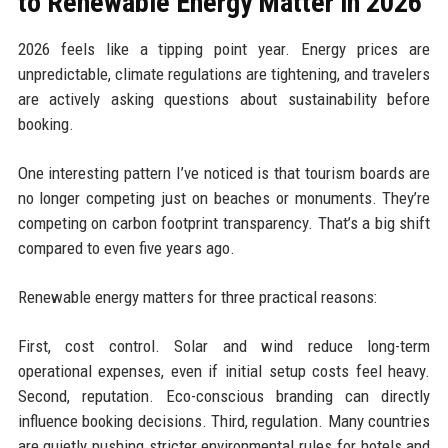
to Renewable Energy Matter in 2026
2026 feels like a tipping point year. Energy prices are
unpredictable, climate regulations are tightening, and travelers
are actively asking questions about sustainability before
booking.
One interesting pattern I’ve noticed is that tourism boards are
no longer competing just on beaches or monuments. They’re
competing on carbon footprint transparency. That’s a big shift
compared to even five years ago.
Renewable energy matters for three practical reasons:
First, cost control. Solar and wind reduce long-term
operational expenses, even if initial setup costs feel heavy.
Second, reputation. Eco-conscious branding can directly
influence booking decisions. Third, regulation. Many countries
are quietly pushing stricter environmental rules for hotels and