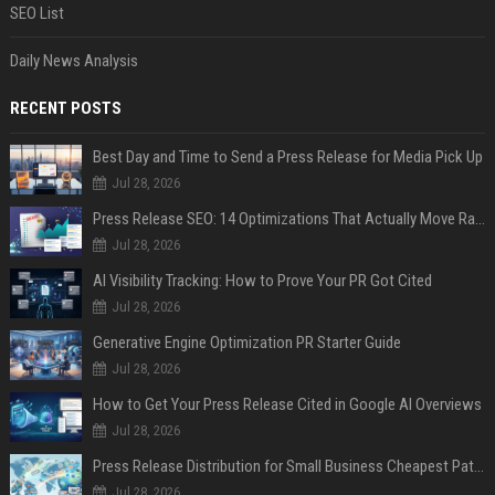
SEO List
Daily News Analysis
RECENT POSTS
Best Day and Time to Send a Press Release for Media Pick Up
Jul 28, 2026
Press Release SEO: 14 Optimizations That Actually Move Rankings
Jul 28, 2026
AI Visibility Tracking: How to Prove Your PR Got Cited
Jul 28, 2026
Generative Engine Optimization PR Starter Guide
Jul 28, 2026
How to Get Your Press Release Cited in Google AI Overviews
Jul 28, 2026
Press Release Distribution for Small Business Cheapest Path to Real Coverage
Jul 28, 2026