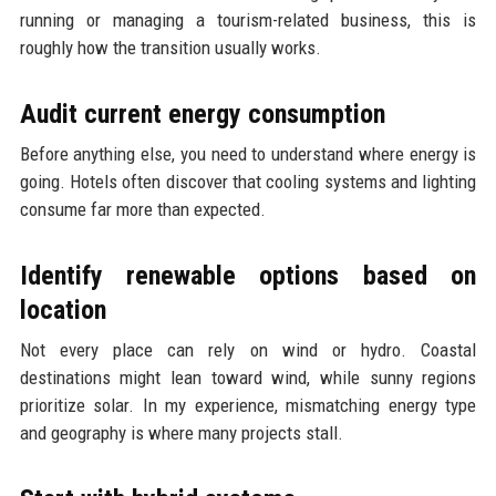
running or managing a tourism-related business, this is
roughly how the transition usually works.
Audit current energy consumption
Before anything else, you need to understand where energy is
going. Hotels often discover that cooling systems and lighting
consume far more than expected.
Identify renewable options based on
location
Not every place can rely on wind or hydro. Coastal
destinations might lean toward wind, while sunny regions
prioritize solar. In my experience, mismatching energy type
and geography is where many projects stall.