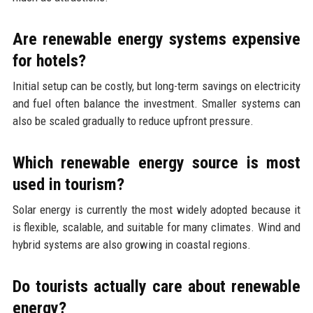
Are renewable energy systems expensive
for hotels?
Initial setup can be costly, but long-term savings on electricity
and fuel often balance the investment. Smaller systems can
also be scaled gradually to reduce upfront pressure.
Which renewable energy source is most
used in tourism?
Solar energy is currently the most widely adopted because it
is flexible, scalable, and suitable for many climates. Wind and
hybrid systems are also growing in coastal regions.
Do tourists actually care about renewable
energy?