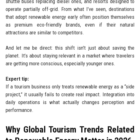
shuttle buses replacing diesel ones, and resorts designed to
operate partially off-grid. From what I’ve seen, destinations
that adopt renewable energy early often position themselves
as premium eco-friendly brands, even if their natural
attractions are similar to competitors.
And let me be direct: this shift isn’t just about saving the
planet. It’s about staying relevant in a market where travelers
are getting more conscious, especially younger ones.
Expert tip:
If a tourism business only treats renewable energy as a “side
project,” it usually fails to create real impact. Integration into
daily operations is what actually changes perception and
performance.
Why Global Tourism Trends Related