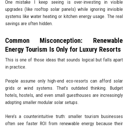
One mistake I keep seeing is over-investing in visible
upgrades (like rooftop solar panels) while ignoring invisible
systems like water heating or kitchen energy usage. The real
savings are often hidden.
Common Misconception: Renewable
Energy Tourism Is Only for Luxury Resorts
This is one of those ideas that sounds logical but falls apart
in practice.
People assume only high-end eco-resorts can afford solar
grids or wind systems. That’s outdated thinking. Budget
hotels, hostels, and even small guesthouses are increasingly
adopting smaller modular solar setups.
Here’s a counterintuitive truth: smaller tourism businesses
often see faster ROI from renewable energy because their