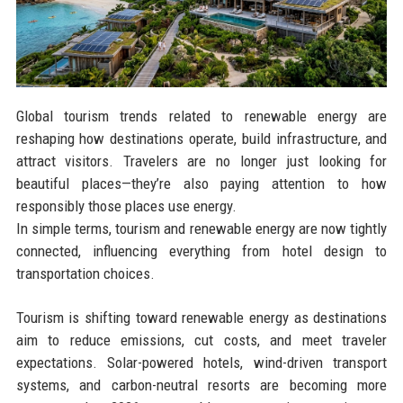
Global tourism trends related to renewable energy are
reshaping how destinations operate, build infrastructure, and
attract visitors. Travelers are no longer just looking for
beautiful places—they’re also paying attention to how
responsibly those places use energy.
In simple terms, tourism and renewable energy are now tightly
connected, influencing everything from hotel design to
transportation choices.
Tourism is shifting toward renewable energy as destinations
aim to reduce emissions, cut costs, and meet traveler
expectations. Solar-powered hotels, wind-driven transport
systems, and carbon-neutral resorts are becoming more