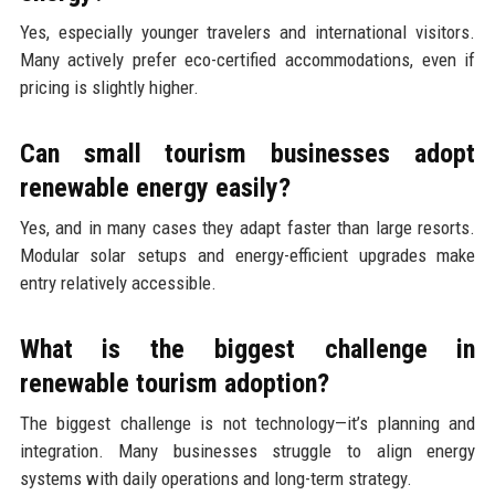
Yes, especially younger travelers and international visitors.
Many actively prefer eco-certified accommodations, even if
pricing is slightly higher.
Can small tourism businesses adopt
renewable energy easily?
Yes, and in many cases they adapt faster than large resorts.
Modular solar setups and energy-efficient upgrades make
entry relatively accessible.
What is the biggest challenge in
renewable tourism adoption?
The biggest challenge is not technology—it’s planning and
integration. Many businesses struggle to align energy
systems with daily operations and long-term strategy.