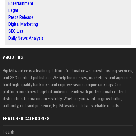
Entertainment
Legal
Press Release
Digital Marketing
SEO List
Daily News Analysis
ABOUT US
Bip Milwaukee is a leading platform for local news, guest posting services,
and SEO content publishing. We help businesses, marketers, and agencies
build high-quality backlinks and improve search engine rankings. Our
platform combines targeted audience reach with professional content
distribution for maximum visibility. Whether you want to grow traffic,
authority, or brand presence, Bip Milwaukee delivers reliable results.
FEATURED CATEGORIES
Health