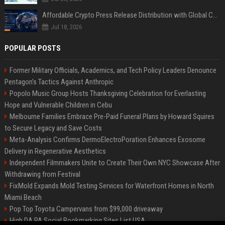
Affordable Crypto Press Release Distribution with Global Coverage
Jul 18, 2026
POPULAR POSTS
Former Military Officials, Academics, and Tech Policy Leaders Denounce
Pentagon’s Tactics Against Anthropic
Popolo Music Group Hosts Thanksgiving Celebration for Everlasting
Hope and Vulnerable Children in Cebu
Melbourne Families Embrace Pre-Paid Funeral Plans by Howard Squires
to Secure Legacy and Save Costs
Meta-Analysis Confirms DermoElectroPoration Enhances Exosome
Delivery in Regenerative Aesthetics
Independent Filmmakers Unite to Create Their Own NYC Showcase After
Withdrawing from Festival
FixMold Expands Mold Testing Services for Waterfront Homes in North
Miami Beach
Pop Top Toyota Campervans from $99,000 driveaway
High DA PA Social Bookmarking Sites List USA