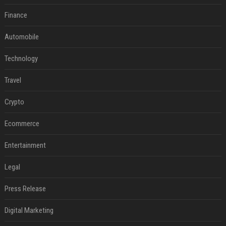
Finance
Automobile
Technology
Travel
Crypto
Ecommerce
Entertainment
Legal
Press Release
Digital Marketing