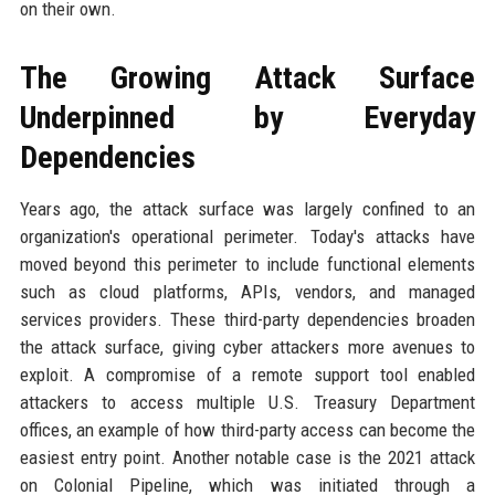
on their own.
The Growing Attack Surface
Underpinned by Everyday
Dependencies
Years ago, the attack surface was largely confined to an
organization's operational perimeter. Today's attacks have
moved beyond this perimeter to include functional elements
such as cloud platforms, APIs, vendors, and managed
services providers. These third-party dependencies broaden
the attack surface, giving cyber attackers more avenues to
exploit. A compromise of a remote support tool enabled
attackers to access multiple U.S. Treasury Department
offices, an example of how third-party access can become the
easiest entry point. Another notable case is the 2021 attack
on Colonial Pipeline, which was initiated through a