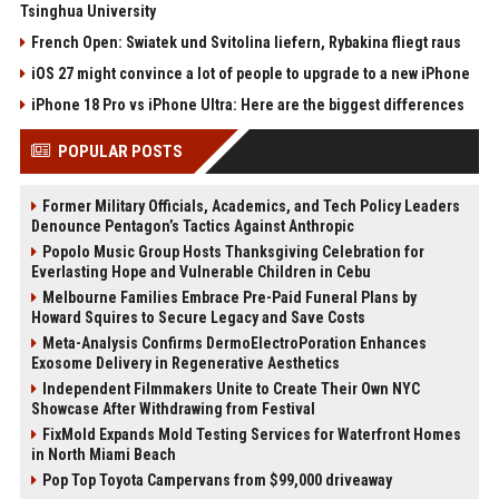
Tsinghua University
French Open: Swiatek und Svitolina liefern, Rybakina fliegt raus
iOS 27 might convince a lot of people to upgrade to a new iPhone
iPhone 18 Pro vs iPhone Ultra: Here are the biggest differences
POPULAR POSTS
Former Military Officials, Academics, and Tech Policy Leaders
Denounce Pentagon’s Tactics Against Anthropic
Popolo Music Group Hosts Thanksgiving Celebration for
Everlasting Hope and Vulnerable Children in Cebu
Melbourne Families Embrace Pre-Paid Funeral Plans by
Howard Squires to Secure Legacy and Save Costs
Meta-Analysis Confirms DermoElectroPoration Enhances
Exosome Delivery in Regenerative Aesthetics
Independent Filmmakers Unite to Create Their Own NYC
Showcase After Withdrawing from Festival
FixMold Expands Mold Testing Services for Waterfront Homes
in North Miami Beach
Pop Top Toyota Campervans from $99,000 driveaway