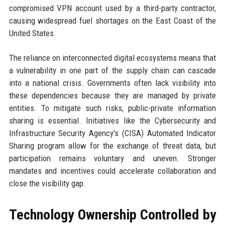
compromised VPN account used by a third-party contractor,
causing widespread fuel shortages on the East Coast of the
United States.
The reliance on interconnected digital ecosystems means that
a vulnerability in one part of the supply chain can cascade
into a national crisis. Governments often lack visibility into
these dependencies because they are managed by private
entities. To mitigate such risks, public-private information
sharing is essential. Initiatives like the Cybersecurity and
Infrastructure Security Agency's (CISA) Automated Indicator
Sharing program allow for the exchange of threat data, but
participation remains voluntary and uneven. Stronger
mandates and incentives could accelerate collaboration and
close the visibility gap.
Technology Ownership Controlled by