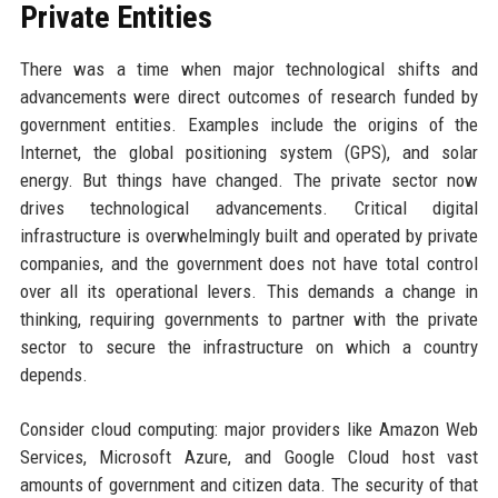
Private Entities
There was a time when major technological shifts and
advancements were direct outcomes of research funded by
government entities. Examples include the origins of the
Internet, the global positioning system (GPS), and solar
energy. But things have changed. The private sector now
drives technological advancements. Critical digital
infrastructure is overwhelmingly built and operated by private
companies, and the government does not have total control
over all its operational levers. This demands a change in
thinking, requiring governments to partner with the private
sector to secure the infrastructure on which a country
depends.
Consider cloud computing: major providers like Amazon Web
Services, Microsoft Azure, and Google Cloud host vast
amounts of government and citizen data. The security of that