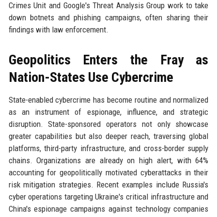
Crimes Unit and Google's Threat Analysis Group work to take
down botnets and phishing campaigns, often sharing their
findings with law enforcement.
Geopolitics Enters the Fray as
Nation-States Use Cybercrime
State-enabled cybercrime has become routine and normalized
as an instrument of espionage, influence, and strategic
disruption. State-sponsored operators not only showcase
greater capabilities but also deeper reach, traversing global
platforms, third-party infrastructure, and cross-border supply
chains. Organizations are already on high alert, with 64%
accounting for geopolitically motivated cyberattacks in their
risk mitigation strategies. Recent examples include Russia's
cyber operations targeting Ukraine's critical infrastructure and
China's espionage campaigns against technology companies