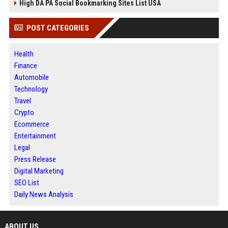
High DA PA Social Bookmarking Sites List USA
POST CATEGORIES
Health
Finance
Automobile
Technology
Travel
Crypto
Ecommerce
Entertainment
Legal
Press Release
Digital Marketing
SEO List
Daily News Analysis
ABOUT US