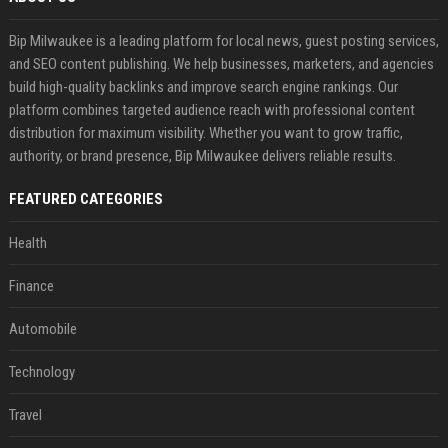
Bip Milwaukee is a leading platform for local news, guest posting services,
and SEO content publishing. We help businesses, marketers, and agencies
build high-quality backlinks and improve search engine rankings. Our
platform combines targeted audience reach with professional content
distribution for maximum visibility. Whether you want to grow traffic,
authority, or brand presence, Bip Milwaukee delivers reliable results.
FEATURED CATEGORIES
Health
Finance
Automobile
Technology
Travel