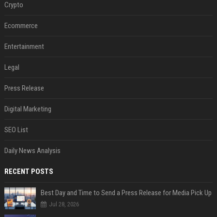
Crypto
Ecommerce
Entertainment
Legal
Press Release
Digital Marketing
SEO List
Daily News Analysis
RECENT POSTS
Best Day and Time to Send a Press Release for Media Pick Up
Jul 28, 2026