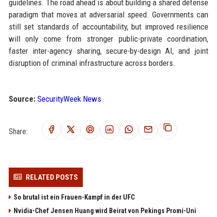
guidelines. The road ahead is about building a shared defense
paradigm that moves at adversarial speed. Governments can
still set standards of accountability, but improved resilience
will only come from stronger public-private coordination,
faster inter-agency sharing, secure-by-design AI, and joint
disruption of criminal infrastructure across borders.
Source:
SecurityWeek News
Share:
RELATED POSTS
So brutal ist ein Frauen-Kampf in der UFC
Nvidia-Chef Jensen Huang wird Beirat von Pekings Promi-Uni