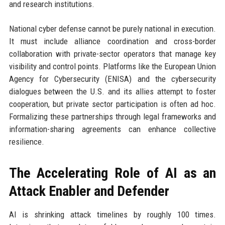
and research institutions.
National cyber defense cannot be purely national in execution.
It must include alliance coordination and cross-border
collaboration with private-sector operators that manage key
visibility and control points. Platforms like the European Union
Agency for Cybersecurity (ENISA) and the cybersecurity
dialogues between the U.S. and its allies attempt to foster
cooperation, but private sector participation is often ad hoc.
Formalizing these partnerships through legal frameworks and
information-sharing agreements can enhance collective
resilience.
The Accelerating Role of AI as an
Attack Enabler and Defender
AI is shrinking attack timelines by roughly 100 times.