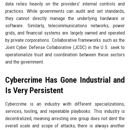
data relies heavily on the providers' internal controls and
practices. While governments can audit and set standards,
they cannot directly manage the underlying hardware or
software. Similarly, telecommunications networks, power
grids, and financial systems are largely owned and operated
by private corporations. Collaborative frameworks such as the
Joint Cyber Defense Collaborative (JCDC) in the U.S. seek to
operationalize trust and coordination between these sectors
and the government.
Cybercrime Has Gone Industrial and
Is Very Persistent
Cybercrime is an industry with different specializations,
services, tooling, and repeatable playbooks. This industry is
decentralized, meaning arresting one group does not dent the
overall scale and scope of attacks; there is always another