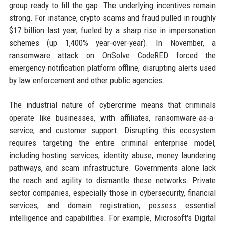
group ready to fill the gap. The underlying incentives remain
strong. For instance, crypto scams and fraud pulled in roughly
$17 billion last year, fueled by a sharp rise in impersonation
schemes (up 1,400% year-over-year). In November, a
ransomware attack on OnSolve CodeRED forced the
emergency-notification platform offline, disrupting alerts used
by law enforcement and other public agencies.
The industrial nature of cybercrime means that criminals
operate like businesses, with affiliates, ransomware-as-a-
service, and customer support. Disrupting this ecosystem
requires targeting the entire criminal enterprise model,
including hosting services, identity abuse, money laundering
pathways, and scam infrastructure. Governments alone lack
the reach and agility to dismantle these networks. Private
sector companies, especially those in cybersecurity, financial
services, and domain registration, possess essential
intelligence and capabilities. For example, Microsoft's Digital