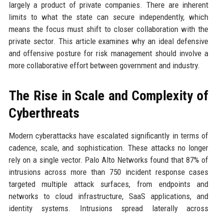
largely a product of private companies. There are inherent
limits to what the state can secure independently, which
means the focus must shift to closer collaboration with the
private sector. This article examines why an ideal defensive
and offensive posture for risk management should involve a
more collaborative effort between government and industry.
The Rise in Scale and Complexity of
Cyberthreats
Modern cyberattacks have escalated significantly in terms of
cadence, scale, and sophistication. These attacks no longer
rely on a single vector. Palo Alto Networks found that 87% of
intrusions across more than 750 incident response cases
targeted multiple attack surfaces, from endpoints and
networks to cloud infrastructure, SaaS applications, and
identity systems. Intrusions spread laterally across