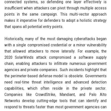
connected systems, so defending one layer effectively is
insufficient when attackers can pivot through multiple access
points in the same campaign. This multi-vector approach
makes it imperative for defenders to adopt a holistic strategy
that spans all potential entry points.
Historically, many of the most damaging cyberattacks began
with a single compromised credential or a minor vulnerability
that allowed attackers to move laterally. For example, the
2020 SolarWinds attack compromised a software supply
chain, enabling attackers to infiltrate numerous government
agencies and private companies. Such incidents highlight that
the perimeter-based defense model is obsolete. Governments
need real-time threat intelligence and advanced detection
capabilities, which often reside in the private sector.
Companies like CrowdStrike, Mandiant, and Palo Alto
Networks develop cutting-edge tools that can identify and
respond to threats faster than most government agencies can