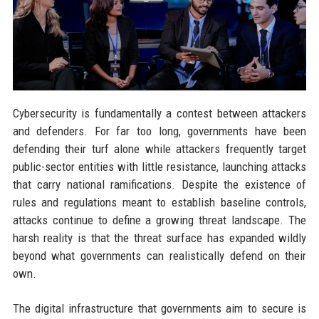
Cybersecurity is fundamentally a contest between attackers
and defenders. For far too long, governments have been
defending their turf alone while attackers frequently target
public-sector entities with little resistance, launching attacks
that carry national ramifications. Despite the existence of
rules and regulations meant to establish baseline controls,
attacks continue to define a growing threat landscape. The
harsh reality is that the threat surface has expanded wildly
beyond what governments can realistically defend on their
own.
The digital infrastructure that governments aim to secure is