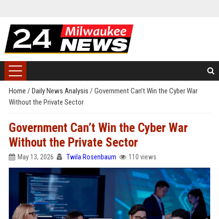
Home
/
Daily News Analysis
/
Government Can’t Win the Cyber War
Without the Private Sector
Government Can’t Win the Cyber War
Without the Private Sector
May 13, 2026
Twila Rosenbaum
110 views