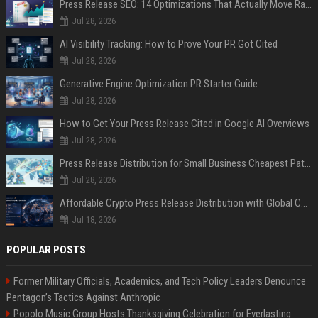
Press Release SEO: 14 Optimizations That Actually Move Rankings
Jul 28, 2026
AI Visibility Tracking: How to Prove Your PR Got Cited
Jul 28, 2026
Generative Engine Optimization PR Starter Guide
Jul 28, 2026
How to Get Your Press Release Cited in Google AI Overviews
Jul 28, 2026
Press Release Distribution for Small Business Cheapest Path to Real Coverage
Jul 28, 2026
Affordable Crypto Press Release Distribution with Global Coverage
Jul 18, 2026
POPULAR POSTS
Former Military Officials, Academics, and Tech Policy Leaders Denounce
Pentagon’s Tactics Against Anthropic
Popolo Music Group Hosts Thanksgiving Celebration for Everlasting