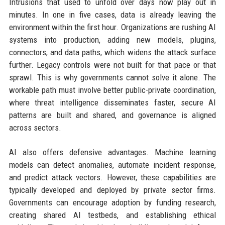
Intrusions that used to unfold over days now play out in
minutes. In one in five cases, data is already leaving the
environment within the first hour. Organizations are rushing AI
systems into production, adding new models, plugins,
connectors, and data paths, which widens the attack surface
further. Legacy controls were not built for that pace or that
sprawl. This is why governments cannot solve it alone. The
workable path must involve better public-private coordination,
where threat intelligence disseminates faster, secure AI
patterns are built and shared, and governance is aligned
across sectors.
AI also offers defensive advantages. Machine learning
models can detect anomalies, automate incident response,
and predict attack vectors. However, these capabilities are
typically developed and deployed by private sector firms.
Governments can encourage adoption by funding research,
creating shared AI testbeds, and establishing ethical