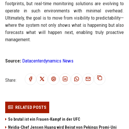
footprints, but real-time monitoring solutions are evolving to
operate in such environments with minimal overhead.
Ultimately, the goal is to move from visibility to predictability—
where the system not only shows what is happening but also
forecasts what will happen next, enabling truly proactive
management.
Source:
Datacenterdynamics News
Share:
RELATED POSTS
So brutal ist ein Frauen-Kampf in der UFC
Nvidia-Chef Jensen Huang wird Beirat von Pekings Promi-Uni