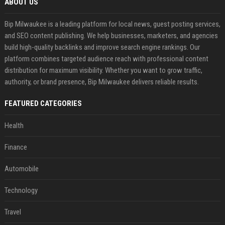
ABOUT US
Bip Milwaukee is a leading platform for local news, guest posting services,
and SEO content publishing. We help businesses, marketers, and agencies
build high-quality backlinks and improve search engine rankings. Our
platform combines targeted audience reach with professional content
distribution for maximum visibility. Whether you want to grow traffic,
authority, or brand presence, Bip Milwaukee delivers reliable results.
FEATURED CATEGORIES
Health
Finance
Automobile
Technology
Travel