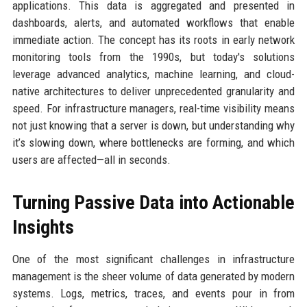
applications. This data is aggregated and presented in
dashboards, alerts, and automated workflows that enable
immediate action. The concept has its roots in early network
monitoring tools from the 1990s, but today's solutions
leverage advanced analytics, machine learning, and cloud-
native architectures to deliver unprecedented granularity and
speed. For infrastructure managers, real-time visibility means
not just knowing that a server is down, but understanding why
it’s slowing down, where bottlenecks are forming, and which
users are affected—all in seconds.
Turning Passive Data into Actionable
Insights
One of the most significant challenges in infrastructure
management is the sheer volume of data generated by modern
systems. Logs, metrics, traces, and events pour in from