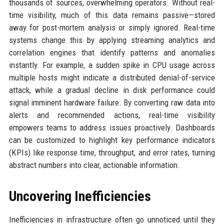
thousands of sources, overwhelming operators. Without real-
time visibility, much of this data remains passive—stored
away for post-mortem analysis or simply ignored. Real-time
systems change this by applying streaming analytics and
correlation engines that identify patterns and anomalies
instantly. For example, a sudden spike in CPU usage across
multiple hosts might indicate a distributed denial-of-service
attack, while a gradual decline in disk performance could
signal imminent hardware failure. By converting raw data into
alerts and recommended actions, real-time visibility
empowers teams to address issues proactively. Dashboards
can be customized to highlight key performance indicators
(KPIs) like response time, throughput, and error rates, turning
abstract numbers into clear, actionable information.
Uncovering Inefficiencies
Inefficiencies in infrastructure often go unnoticed until they