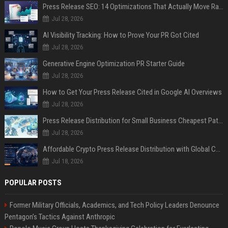
Press Release SEO: 14 Optimizations That Actually Move Rankings
Jul 28, 2026
AI Visibility Tracking: How to Prove Your PR Got Cited
Jul 28, 2026
Generative Engine Optimization PR Starter Guide
Jul 28, 2026
How to Get Your Press Release Cited in Google AI Overviews
Jul 28, 2026
Press Release Distribution for Small Business Cheapest Path to Real Coverage
Jul 28, 2026
Affordable Crypto Press Release Distribution with Global Coverage
Jul 18, 2026
POPULAR POSTS
Former Military Officials, Academics, and Tech Policy Leaders Denounce
Pentagon’s Tactics Against Anthropic