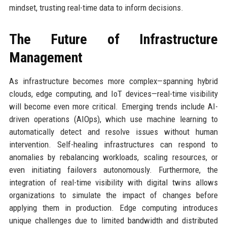
mindset, trusting real-time data to inform decisions.
The Future of Infrastructure
Management
As infrastructure becomes more complex—spanning hybrid
clouds, edge computing, and IoT devices—real-time visibility
will become even more critical. Emerging trends include AI-
driven operations (AIOps), which use machine learning to
automatically detect and resolve issues without human
intervention. Self-healing infrastructures can respond to
anomalies by rebalancing workloads, scaling resources, or
even initiating failovers autonomously. Furthermore, the
integration of real-time visibility with digital twins allows
organizations to simulate the impact of changes before
applying them in production. Edge computing introduces
unique challenges due to limited bandwidth and distributed