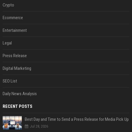
Crypto
Ecommerce
Entertainment
Legal
Press Release
Digital Marketing
SEO List
Daily News Analysis
RECENT POSTS
Best Day and Time to Send a Press Release for Media Pick Up
Jul 28, 2026