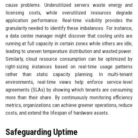
cause problems. Underutilized servers waste energy and
licensing costs, while overutilized resources degrade
application performance. Real-time visibility provides the
granularity needed to identify these imbalances. For instance,
a data center manager might discover that cooling units are
running at full capacity in certain zones while others are idle,
leading to uneven temperature distribution and wasted power.
Similarly, cloud resource consumption can be optimized by
right-sizing instances based on real-time usage patterns
rather than static capacity planning. In multi-tenant
environments, real-time views help enforce service-level
agreements (SLAs) by showing which tenants are consuming
more than their share. By continuously monitoring efficiency
metrics, organizations can achieve greener operations, reduce
costs, and extend the lifespan of hardware assets.
Safeguarding Uptime