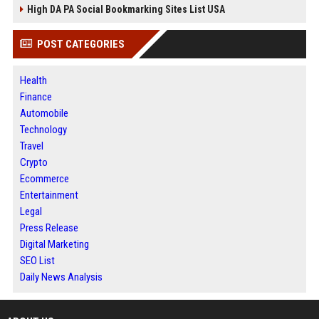
High DA PA Social Bookmarking Sites List USA
POST CATEGORIES
Health
Finance
Automobile
Technology
Travel
Crypto
Ecommerce
Entertainment
Legal
Press Release
Digital Marketing
SEO List
Daily News Analysis