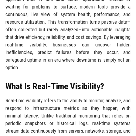
waiting for problems to surface, modern tools provide a
continuous, live view of system health, performance, and
resource utilization. This transformation turns passive data—
often collected but rarely analyzed—into actionable insights
that drive efficiency, reliability, and cost savings. By leveraging
real-time visibility, businesses can uncover hidden
inefficiencies, predict failures before they occur, and
safeguard uptime in an era where downtime is simply not an
option.
What Is Real-Time Visibility?
Real-time visibility refers to the ability to monitor, analyze, and
respond to infrastructure metrics as they happen, with
minimal latency. Unlike traditional monitoring that relies on
periodic snapshots or historical logs, real-time systems
stream data continuously from servers, networks, storage, and