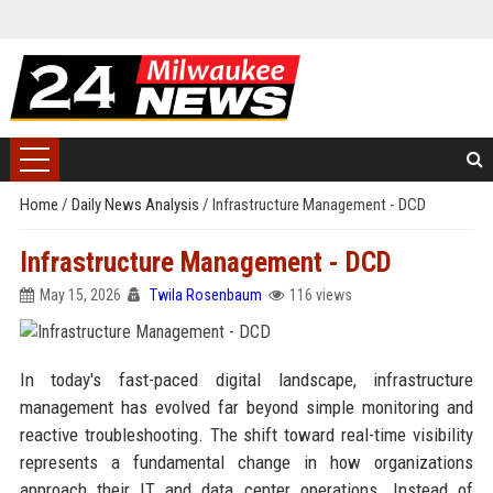
Home
/
Daily News Analysis
/
Infrastructure Management - DCD
Infrastructure Management - DCD
May 15, 2026
Twila Rosenbaum
116 views
In today's fast-paced digital landscape, infrastructure
management has evolved far beyond simple monitoring and
reactive troubleshooting. The shift toward real-time visibility
represents a fundamental change in how organizations
approach their IT and data center operations. Instead of