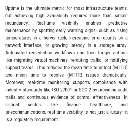
Uptime is the ultimate metric for most infrastructure teams,
but achieving high availability requires more than simple
redundancy. Real-time visibility enables predictive
maintenance by spotting early warning signs—such as rising
temperatures in a server rack, increasing error counts on a
network interface, or growing latency in a storage array.
Automated remediation workflows can then trigger actions
like migrating virtual machines, rerouting traffic, or notifying
support teams. This reduces the mean time to detect (MTTD)
and mean time to resolve (MTTR) issues dramatically.
Moreover, real-time monitoring supports compliance with
industry standards like ISO 27001 or SOC 2 by providing audit
trails and continuous evidence of control effectiveness. In
critical sectors like finance, healthcare, and
telecommunications, real-time visibility is not just a luxury—it
is a regulatory requirement.