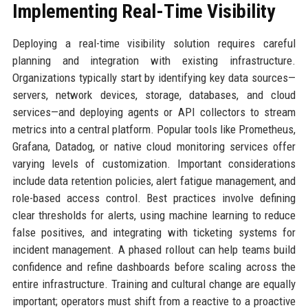
Implementing Real-Time Visibility
Deploying a real-time visibility solution requires careful
planning and integration with existing infrastructure.
Organizations typically start by identifying key data sources—
servers, network devices, storage, databases, and cloud
services—and deploying agents or API collectors to stream
metrics into a central platform. Popular tools like Prometheus,
Grafana, Datadog, or native cloud monitoring services offer
varying levels of customization. Important considerations
include data retention policies, alert fatigue management, and
role-based access control. Best practices involve defining
clear thresholds for alerts, using machine learning to reduce
false positives, and integrating with ticketing systems for
incident management. A phased rollout can help teams build
confidence and refine dashboards before scaling across the
entire infrastructure. Training and cultural change are equally
important; operators must shift from a reactive to a proactive