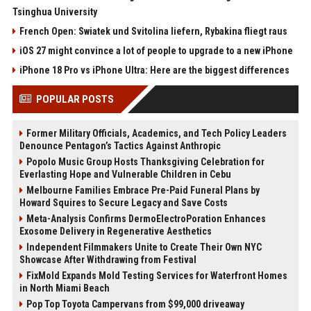
Tsinghua University
French Open: Swiatek und Svitolina liefern, Rybakina fliegt raus
iOS 27 might convince a lot of people to upgrade to a new iPhone
iPhone 18 Pro vs iPhone Ultra: Here are the biggest differences
POPULAR POSTS
Former Military Officials, Academics, and Tech Policy Leaders
Denounce Pentagon’s Tactics Against Anthropic
Popolo Music Group Hosts Thanksgiving Celebration for
Everlasting Hope and Vulnerable Children in Cebu
Melbourne Families Embrace Pre-Paid Funeral Plans by
Howard Squires to Secure Legacy and Save Costs
Meta-Analysis Confirms DermoElectroPoration Enhances
Exosome Delivery in Regenerative Aesthetics
Independent Filmmakers Unite to Create Their Own NYC
Showcase After Withdrawing from Festival
FixMold Expands Mold Testing Services for Waterfront Homes
in North Miami Beach
Pop Top Toyota Campervans from $99,000 driveaway