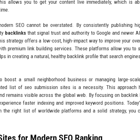
 This allows you to get your content live immediately, which is ab
time.
modern SEO cannot be overstated. By consistently publishing hi
ity
backlinks
that signal trust and authority to Google and newer A
is strategy offers a low-cost, high-impact way to improve your ove
th premium link building services. These platforms allow you to 
ps in creating a natural, healthy backlink profile that search engines
o boost a small neighborhood business or managing large-scale
ated list of seo submission sites is a necessity. This approach 
and remains visible across the global web. By focusing on backlink 
 experience faster indexing and improved keyword positions. Today
 the right list of worldwide platforms and a solid strategy, you 
Sites for Modern SEO Ranking