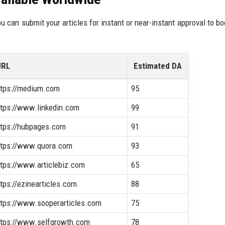
ou can submit your articles for instant or near-instant approval to bo
URL
Estimated DA
ttps://medium.com
95
ttps://www.linkedin.com
99
ttps://hubpages.com
91
ttps://www.quora.com
93
ttps://www.articlebiz.com
65
ttps://ezinearticles.com
88
ttps://www.sooperarticles.com
75
ttps://www.selfgrowth.com
78