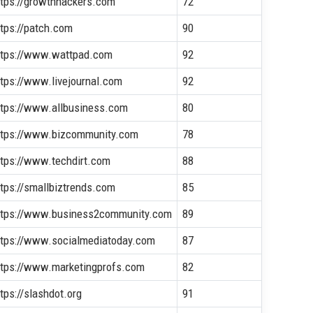
ttps://growthhackers.com
72
ttps://patch.com
90
ttps://www.wattpad.com
92
ttps://www.livejournal.com
92
ttps://www.allbusiness.com
80
ttps://www.bizcommunity.com
78
ttps://www.techdirt.com
88
ttps://smallbiztrends.com
85
ttps://www.business2community.com
89
ttps://www.socialmediatoday.com
87
ttps://www.marketingprofs.com
82
tps://slashdot.org
91