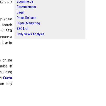
solutely
Ecommerce
Entertainment
Legal
Press Release
gh-value
Digital Marketing
I search
SEO List
rall
SEO
Daily News Analysis
secure a
 love to
 online
helps in
building
’s
Guest
can stay