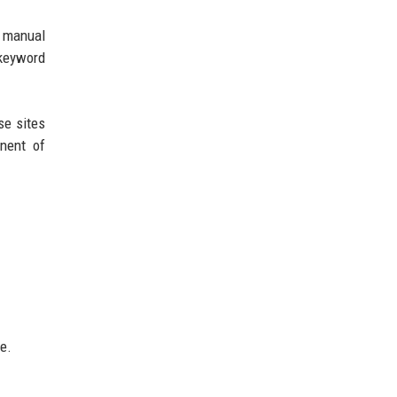
a manual
e keyword
se sites
onent of
e.