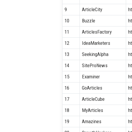
9
ArticleCity
h
10
Buzzle
h
11
ArticlesFactory
h
12
IdeaMarketers
h
13
SeekingAlpha
h
14
SiteProNews
h
15
Examiner
h
16
GoArticles
ht
17
ArticleCube
h
18
MyArticles
h
19
Amazines
h