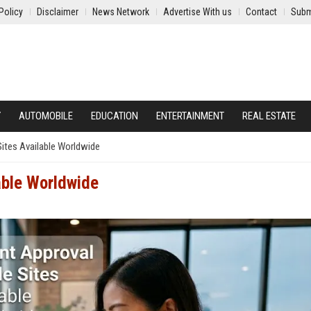
Policy
Disclaimer
News Network
Advertise With us
Contact
Subm
Y
AUTOMOBILE
EDUCATION
ENTERTAINMENT
REAL ESTATE
Sites Available Worldwide
lable Worldwide