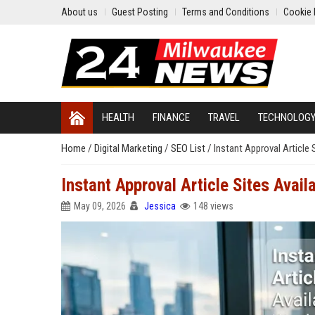
About us
Guest Posting
Terms and Conditions
Cookie 
HEALTH
FINANCE
TRAVEL
TECHNOLOG
Home
/
Digital Marketing
/
SEO List
/
Instant Approval Article 
Instant Approval Article Sites Avai
May 09, 2026
Jessica
148 views