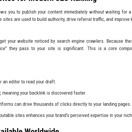
llows you to publish your content immediately without waiting for 
e sites are used to build authority, drive referral traffic, and improv
 get your website noticed by search engine crawlers. Because the
ice" they pass to your site is significant. This is a core comp
 an editor to read your draft.
y, meaning your backlink is discovered faster.
forms can drive thousands of clicks directly to your landing pages.
utable sites enhances your brand's perceived expertise in your nich
vailable Worldwide