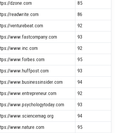
ttps://dzone.com
85
ttps://readwrite.com
86
ttps://venturebeat.com
92
ttps://www.fastcompany.com
93
ttps://www.inc.com
92
ttps://www.forbes.com
95
ttps://www.huffpost.com
93
ttps://www.businessinsider.com
94
ttps://www.entrepreneur.com
92
ttps://www.psychologytoday.com
93
ttps://www.sciencemag.org
94
ttps://www.nature.com
95