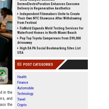
DermoElectroPoration Enhances Exosome
Delivery in Regenerative Aesthetics
Independent Filmmakers Unite to Create
Their Own NYC Showcase After Withdrawing
from Festival
FixMold Expands Mold Testing Services for
Waterfront Homes in North Miami Beach
Pop Top Toyota Campervans from $99,000
driveaway
High DA PA Social Bookmarking Sites List
USA
POST CATEGORIES
Health
Finance
Automobile
d in the
Technology
rs, and
Travel
pass the
Crypto