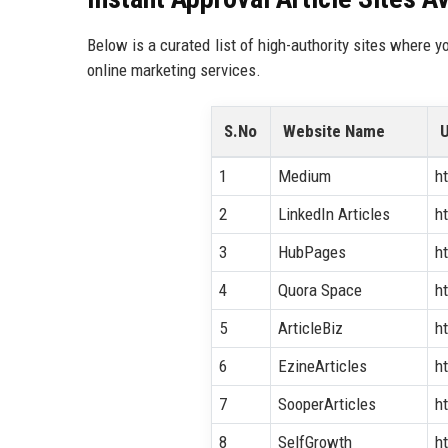
Below is a curated list of high-authority sites where y
online marketing services.
S.No
Website Name
1
Medium
h
2
LinkedIn Articles
h
3
HubPages
h
4
Quora Space
h
5
ArticleBiz
h
6
EzineArticles
h
7
SooperArticles
h
8
SelfGrowth
h