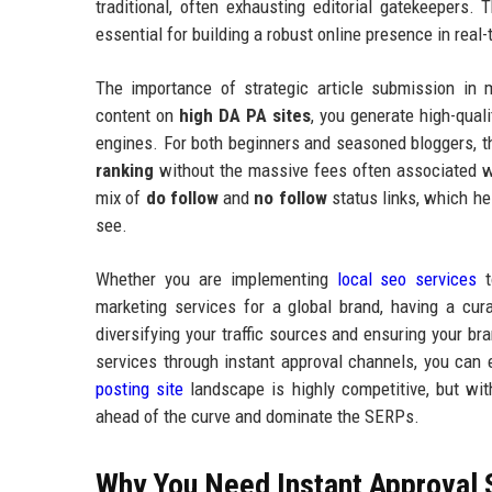
traditional, often exhausting editorial gatekeepers.
essential for building a robust online presence in real-
The importance of strategic article submission in 
content on
high DA PA sites
, you generate high-qual
engines. For both beginners and seasoned bloggers, th
ranking
without the massive fees often associated wi
mix of
do follow
and
no follow
status links, which hel
see.
Whether you are implementing
local seo services
t
marketing services for a global brand, having a cur
diversifying your traffic sources and ensuring your br
services through instant approval channels, you can
posting site
landscape is highly competitive, but with
ahead of the curve and dominate the SERPs.
Why You Need Instant Approval 