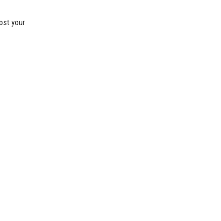
ost your