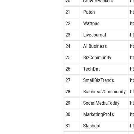
20
GrowthHackers
h
21
Patch
h
22
Wattpad
h
23
LiveJournal
h
24
AllBusiness
h
25
BizCommunity
h
26
TechDirt
h
27
SmallBizTrends
h
28
Business2Community
h
29
SocialMediaToday
h
30
MarketingProfs
h
31
Slashdot
ht