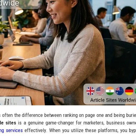
 often the difference between ranking on page one and being burie
le sites
is a genuine game-changer for marketers, business owne
ing services
effectively. When you utilize these platforms, you by