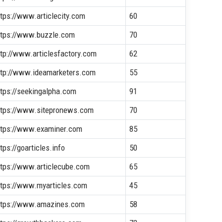
ttps://www.articlecity.com
60
ttps://www.buzzle.com
70
ttp://www.articlesfactory.com
62
ttp://www.ideamarketers.com
55
ttps://seekingalpha.com
91
ttps://www.sitepronews.com
70
ttps://www.examiner.com
85
tps://goarticles.info
50
ttps://www.articlecube.com
65
ttps://www.myarticles.com
45
ttps://www.amazines.com
58