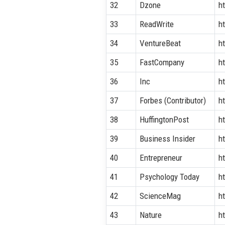
32
Dzone
h
33
ReadWrite
h
34
VentureBeat
h
35
FastCompany
h
36
Inc
h
37
Forbes (Contributor)
h
38
HuffingtonPost
h
39
Business Insider
h
40
Entrepreneur
h
41
Psychology Today
h
42
ScienceMag
h
43
Nature
h