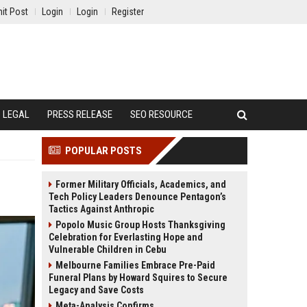
it Post
Login
Login
Register
LEGAL
PRESS RELEASE
SEO RESOURCE
POPULAR POSTS
Former Military Officials, Academics, and
Tech Policy Leaders Denounce Pentagon’s
Tactics Against Anthropic
Popolo Music Group Hosts Thanksgiving
Celebration for Everlasting Hope and
Vulnerable Children in Cebu
Melbourne Families Embrace Pre-Paid
Funeral Plans by Howard Squires to Secure
Legacy and Save Costs
Meta-Analysis Confirms