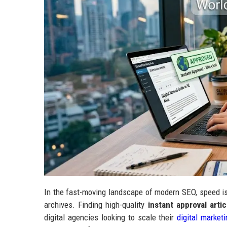
In the fast-moving landscape of modern SEO, speed is
archives. Finding high-quality
instant approval artic
digital agencies looking to scale their
digital market