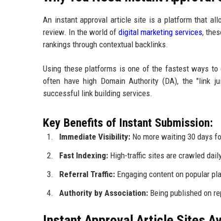
An instant approval article site is a platform that a
review. In the world of
digital marketing services
, thes
rankings through contextual backlinks.
Using these platforms is one of the fastest ways to
often have high Domain Authority (DA), the "link ju
successful link building services.
Key Benefits of Instant Submission:
Immediate Visibility:
No more waiting 30 days for
Fast Indexing:
High-traffic sites are crawled dail
Referral Traffic:
Engaging content on popular plat
Authority by Association:
Being published on rep
Instant Approval Article Sites A