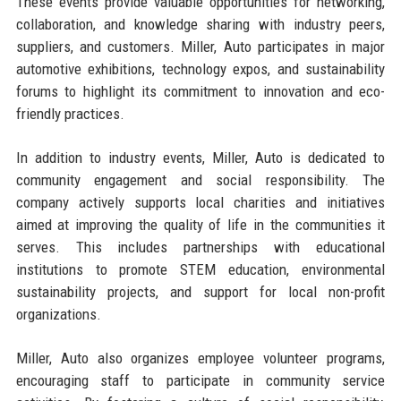
These events provide valuable opportunities for networking,
collaboration, and knowledge sharing with industry peers,
suppliers, and customers. Miller, Auto participates in major
automotive exhibitions, technology expos, and sustainability
forums to highlight its commitment to innovation and eco-
friendly practices.
In addition to industry events, Miller, Auto is dedicated to
community engagement and social responsibility. The
company actively supports local charities and initiatives
aimed at improving the quality of life in the communities it
serves. This includes partnerships with educational
institutions to promote STEM education, environmental
sustainability projects, and support for local non-profit
organizations.
Miller, Auto also organizes employee volunteer programs,
encouraging staff to participate in community service