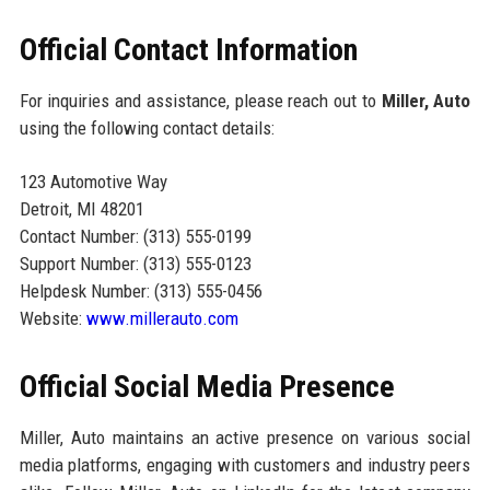
Official Contact Information
For inquiries and assistance, please reach out to
Miller, Auto
using the following contact details:
123 Automotive Way
Detroit, MI 48201
Contact Number: (313) 555-0199
Support Number: (313) 555-0123
Helpdesk Number: (313) 555-0456
Website:
www.millerauto.com
Official Social Media Presence
Miller, Auto maintains an active presence on various social
media platforms, engaging with customers and industry peers