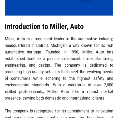
Introduction to Miller, Auto
Miller, Auto is a prominent leader in the automotive industry,
headquartered in Detroit, Michigan, a city known for its rich
automotive heritage. Founded in 1990, Miller, Auto has
established itself as a pioneer in automobile manufacturing,
engineering, and design. The company is dedicated to
producing high-quality vehicles that meet the evolving needs
of consumers while adhering to the highest safety and
environmental standards. With a workforce of over 2,000
skilled professionals, Miller, Auto has a robust market
presence, serving both domestic and international clients.
The company is recognized for its commitment to innovation
and excellence, consistently pushing the boundaries of