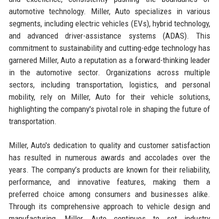
automotive technology. Miller, Auto specializes in various
segments, including electric vehicles (EVs), hybrid technology,
and advanced driver-assistance systems (ADAS). This
commitment to sustainability and cutting-edge technology has
garnered Miller, Auto a reputation as a forward-thinking leader
in the automotive sector. Organizations across multiple
sectors, including transportation, logistics, and personal
mobility, rely on Miller, Auto for their vehicle solutions,
highlighting the company's pivotal role in shaping the future of
transportation.
Miller, Auto's dedication to quality and customer satisfaction
has resulted in numerous awards and accolades over the
years. The company’s products are known for their reliability,
performance, and innovative features, making them a
preferred choice among consumers and businesses alike.
Through its comprehensive approach to vehicle design and
manufacturing, Miller, Auto continues to set industry