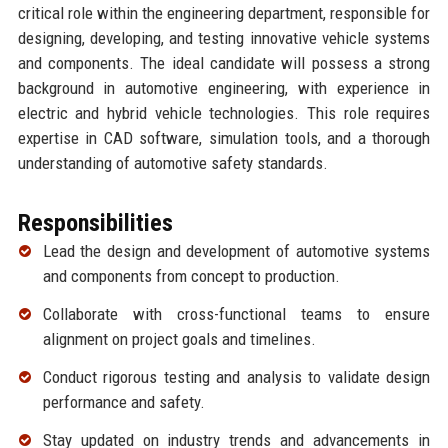
critical role within the engineering department, responsible for
designing, developing, and testing innovative vehicle systems
and components. The ideal candidate will possess a strong
background in automotive engineering, with experience in
electric and hybrid vehicle technologies. This role requires
expertise in CAD software, simulation tools, and a thorough
understanding of automotive safety standards.
Responsibilities
Lead the design and development of automotive systems
and components from concept to production.
Collaborate with cross-functional teams to ensure
alignment on project goals and timelines.
Conduct rigorous testing and analysis to validate design
performance and safety.
Stay updated on industry trends and advancements in