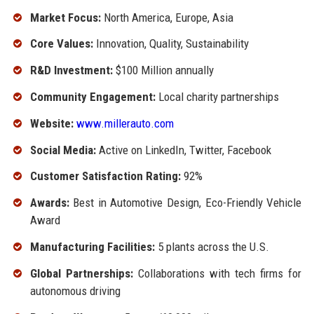
Market Focus:
North America, Europe, Asia
Core Values:
Innovation, Quality, Sustainability
R&D Investment:
$100 Million annually
Community Engagement:
Local charity partnerships
Website:
www.millerauto.com
Social Media:
Active on LinkedIn, Twitter, Facebook
Customer Satisfaction Rating:
92%
Awards:
Best in Automotive Design, Eco-Friendly Vehicle
Award
Manufacturing Facilities:
5 plants across the U.S.
Global Partnerships:
Collaborations with tech firms for
autonomous driving