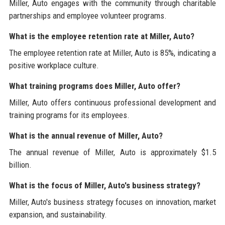
Miller, Auto engages with the community through charitable
partnerships and employee volunteer programs.
What is the employee retention rate at Miller, Auto?
The employee retention rate at Miller, Auto is 85%, indicating a
positive workplace culture.
What training programs does Miller, Auto offer?
Miller, Auto offers continuous professional development and
training programs for its employees.
What is the annual revenue of Miller, Auto?
The annual revenue of Miller, Auto is approximately $1.5
billion.
What is the focus of Miller, Auto's business strategy?
Miller, Auto's business strategy focuses on innovation, market
expansion, and sustainability.