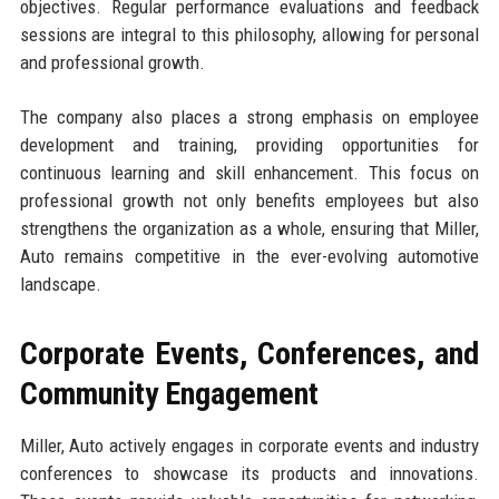
objectives. Regular performance evaluations and feedback
sessions are integral to this philosophy, allowing for personal
and professional growth.
The company also places a strong emphasis on employee
development and training, providing opportunities for
continuous learning and skill enhancement. This focus on
professional growth not only benefits employees but also
strengthens the organization as a whole, ensuring that Miller,
Auto remains competitive in the ever-evolving automotive
landscape.
Corporate Events, Conferences, and
Community Engagement
Miller, Auto actively engages in corporate events and industry
conferences to showcase its products and innovations.