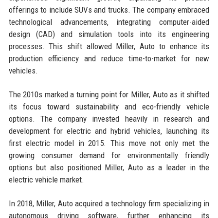
offerings to include SUVs and trucks. The company embraced
technological advancements, integrating computer-aided
design (CAD) and simulation tools into its engineering
processes. This shift allowed Miller, Auto to enhance its
production efficiency and reduce time-to-market for new
vehicles.
The 2010s marked a turning point for Miller, Auto as it shifted
its focus toward sustainability and eco-friendly vehicle
options. The company invested heavily in research and
development for electric and hybrid vehicles, launching its
first electric model in 2015. This move not only met the
growing consumer demand for environmentally friendly
options but also positioned Miller, Auto as a leader in the
electric vehicle market.
In 2018, Miller, Auto acquired a technology firm specializing in
autonomous driving software, further enhancing its