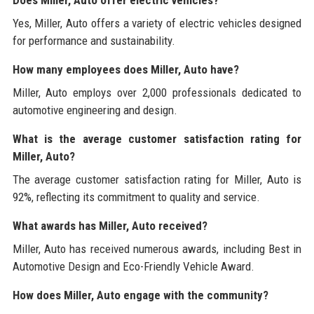
Yes, Miller, Auto offers a variety of electric vehicles designed
for performance and sustainability.
How many employees does Miller, Auto have?
Miller, Auto employs over 2,000 professionals dedicated to
automotive engineering and design.
What is the average customer satisfaction rating for
Miller, Auto?
The average customer satisfaction rating for Miller, Auto is
92%, reflecting its commitment to quality and service.
What awards has Miller, Auto received?
Miller, Auto has received numerous awards, including Best in
Automotive Design and Eco-Friendly Vehicle Award.
How does Miller, Auto engage with the community?