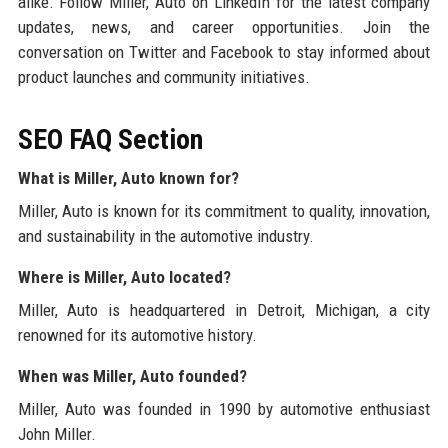
alike. Follow Miller, Auto on LinkedIn for the latest company
updates, news, and career opportunities. Join the
conversation on Twitter and Facebook to stay informed about
product launches and community initiatives.
SEO FAQ Section
What is Miller, Auto known for?
Miller, Auto is known for its commitment to quality, innovation,
and sustainability in the automotive industry.
Where is Miller, Auto located?
Miller, Auto is headquartered in Detroit, Michigan, a city
renowned for its automotive history.
When was Miller, Auto founded?
Miller, Auto was founded in 1990 by automotive enthusiast
John Miller.