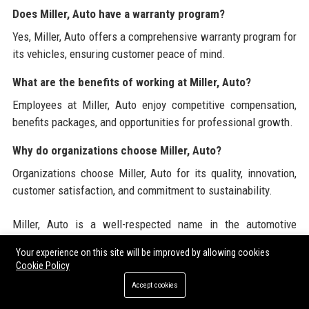
Does Miller, Auto have a warranty program?
Yes, Miller, Auto offers a comprehensive warranty program for
its vehicles, ensuring customer peace of mind.
What are the benefits of working at Miller, Auto?
Employees at Miller, Auto enjoy competitive compensation,
benefits packages, and opportunities for professional growth.
Why do organizations choose Miller, Auto?
Organizations choose Miller, Auto for its quality, innovation,
customer satisfaction, and commitment to sustainability.
Miller, Auto is a well-respected name in the automotive
industry, recognized for its dedication to quality and
Your experience on this site will be improved by allowing cookies
innovation. For more information, visit
www.millerauto.com
,
Cookie Policy
where you can explore our products, services, and corporate
Accept cookies
initiatives. Our commitment to excellence and sustainability