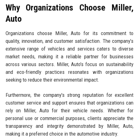
Why Organizations Choose Miller,
Auto
Organizations choose Miller, Auto for its commitment to
quality, innovation, and customer satisfaction. The company’s
extensive range of vehicles and services caters to diverse
market needs, making it a reliable partner for businesses
across various sectors. Miller, Auto's focus on sustainability
and eco-friendly practices resonates with organizations
seeking to reduce their environmental impact.
Furthermore, the company's strong reputation for excellent
customer service and support ensures that organizations can
rely on Miller, Auto for their vehicle needs. Whether for
personal use or commercial purposes, clients appreciate the
transparency and integrity demonstrated by Miller, Auto,
making it a preferred choice in the automotive industry.