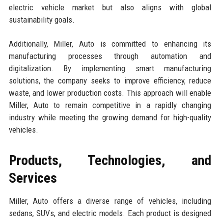
electric vehicle market but also aligns with global
sustainability goals.
Additionally, Miller, Auto is committed to enhancing its
manufacturing processes through automation and
digitalization. By implementing smart manufacturing
solutions, the company seeks to improve efficiency, reduce
waste, and lower production costs. This approach will enable
Miller, Auto to remain competitive in a rapidly changing
industry while meeting the growing demand for high-quality
vehicles.
Products, Technologies, and
Services
Miller, Auto offers a diverse range of vehicles, including
sedans, SUVs, and electric models. Each product is designed