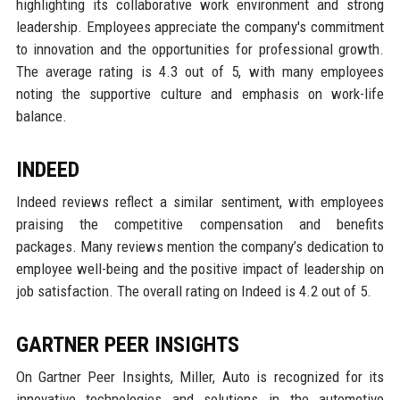
highlighting its collaborative work environment and strong
leadership. Employees appreciate the company's commitment
to innovation and the opportunities for professional growth.
The average rating is 4.3 out of 5, with many employees
noting the supportive culture and emphasis on work-life
balance.
INDEED
Indeed reviews reflect a similar sentiment, with employees
praising the competitive compensation and benefits
packages. Many reviews mention the company’s dedication to
employee well-being and the positive impact of leadership on
job satisfaction. The overall rating on Indeed is 4.2 out of 5.
GARTNER PEER INSIGHTS
On Gartner Peer Insights, Miller, Auto is recognized for its
innovative technologies and solutions in the automotive