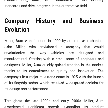
standards and drive progress in the automotive field.
Company History and Business
Evolution
Miller, Auto was founded in 1990 by automotive enthusiast
John Miller, who envisioned a company that would
revolutionize the way vehicles are designed and
manufactured. Starting with a small team of engineers and
designers, Miller, Auto quickly gained traction in the market,
thanks to its commitment to quality and innovation. The
company's first major milestone came in 1995 with the launch
of its flagship sedan, which received widespread acclaim for
its design and performance.
Throughout the late 1990s and early 2000s, Miller, Auto
experienced significant growth, expanding its product