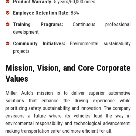
Product Warranty:
5 years/60,000 miles
Employee Retention Rate:
85%
Training Programs:
Continuous professional
development
Community Initiatives:
Environmental sustainability
projects
Mission, Vision, and Core Corporate
Values
Miller, Auto's mission is to deliver superior automotive
solutions that enhance the driving experience while
prioritizing safety, sustainability, and innovation. The company
envisions a future where its vehicles lead the way in
environmental responsibility and technological advancement,
making transportation safer and more efficient for all.