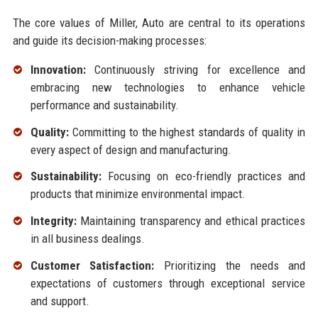
The core values of Miller, Auto are central to its operations
and guide its decision-making processes:
Innovation:
Continuously striving for excellence and
embracing new technologies to enhance vehicle
performance and sustainability.
Quality:
Committing to the highest standards of quality in
every aspect of design and manufacturing.
Sustainability:
Focusing on eco-friendly practices and
products that minimize environmental impact.
Integrity:
Maintaining transparency and ethical practices
in all business dealings.
Customer Satisfaction:
Prioritizing the needs and
expectations of customers through exceptional service
and support.