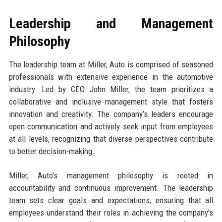
Leadership and Management
Philosophy
The leadership team at Miller, Auto is comprised of seasoned
professionals with extensive experience in the automotive
industry. Led by CEO John Miller, the team prioritizes a
collaborative and inclusive management style that fosters
innovation and creativity. The company’s leaders encourage
open communication and actively seek input from employees
at all levels, recognizing that diverse perspectives contribute
to better decision-making.
Miller, Auto's management philosophy is rooted in
accountability and continuous improvement. The leadership
team sets clear goals and expectations, ensuring that all
employees understand their roles in achieving the company's