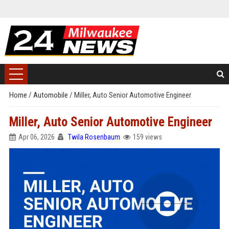
Home
/
Automobile
/
Miller, Auto Senior Automotive Engineer
Miller, Auto Senior Automotive Engineer
Apr 06, 2026
Twila Rosenbaum
159 views