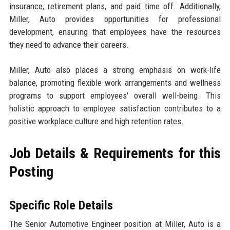
insurance, retirement plans, and paid time off. Additionally,
Miller, Auto provides opportunities for professional
development, ensuring that employees have the resources
they need to advance their careers.
Miller, Auto also places a strong emphasis on work-life
balance, promoting flexible work arrangements and wellness
programs to support employees' overall well-being. This
holistic approach to employee satisfaction contributes to a
positive workplace culture and high retention rates.
Job Details & Requirements for this
Posting
Specific Role Details
The Senior Automotive Engineer position at Miller, Auto is a