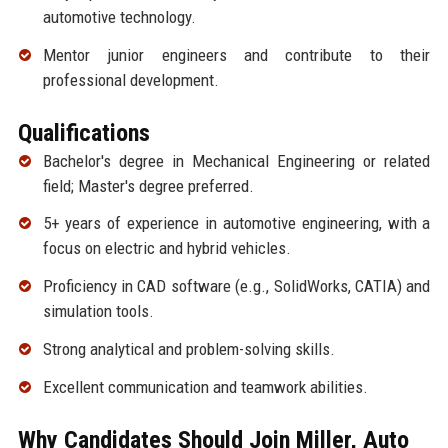
automotive technology.
Mentor junior engineers and contribute to their
professional development.
Qualifications
Bachelor's degree in Mechanical Engineering or related
field; Master's degree preferred.
5+ years of experience in automotive engineering, with a
focus on electric and hybrid vehicles.
Proficiency in CAD software (e.g., SolidWorks, CATIA) and
simulation tools.
Strong analytical and problem-solving skills.
Excellent communication and teamwork abilities.
Why Candidates Should Join Miller, Auto