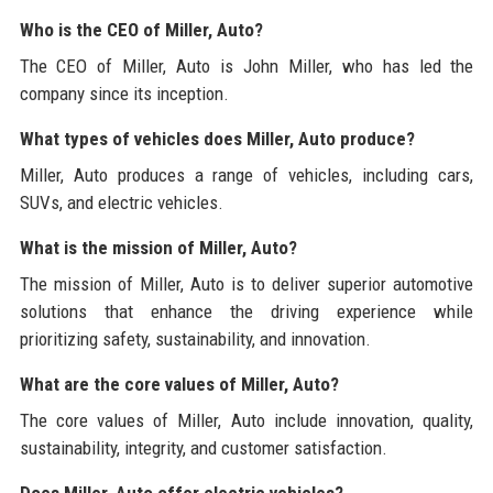
Who is the CEO of Miller, Auto?
The CEO of Miller, Auto is John Miller, who has led the
company since its inception.
What types of vehicles does Miller, Auto produce?
Miller, Auto produces a range of vehicles, including cars,
SUVs, and electric vehicles.
What is the mission of Miller, Auto?
The mission of Miller, Auto is to deliver superior automotive
solutions that enhance the driving experience while
prioritizing safety, sustainability, and innovation.
What are the core values of Miller, Auto?
The core values of Miller, Auto include innovation, quality,
sustainability, integrity, and customer satisfaction.
Does Miller, Auto offer electric vehicles?