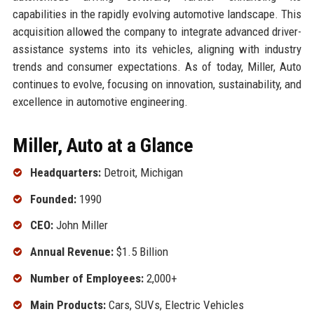
capabilities in the rapidly evolving automotive landscape. This
acquisition allowed the company to integrate advanced driver-
assistance systems into its vehicles, aligning with industry
trends and consumer expectations. As of today, Miller, Auto
continues to evolve, focusing on innovation, sustainability, and
excellence in automotive engineering.
Miller, Auto at a Glance
Headquarters:
Detroit, Michigan
Founded:
1990
CEO:
John Miller
Annual Revenue:
$1.5 Billion
Number of Employees:
2,000+
Main Products:
Cars, SUVs, Electric Vehicles