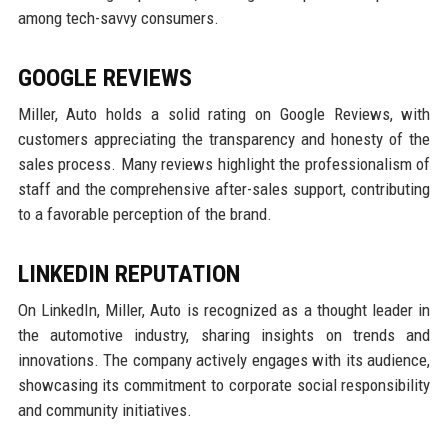
among tech-savvy consumers.
GOOGLE REVIEWS
Miller, Auto holds a solid rating on Google Reviews, with
customers appreciating the transparency and honesty of the
sales process. Many reviews highlight the professionalism of
staff and the comprehensive after-sales support, contributing
to a favorable perception of the brand.
LINKEDIN REPUTATION
On LinkedIn, Miller, Auto is recognized as a thought leader in
the automotive industry, sharing insights on trends and
innovations. The company actively engages with its audience,
showcasing its commitment to corporate social responsibility
and community initiatives.