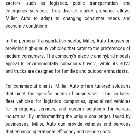
sectors, such as logistics, public transportation, and
emergency services. This diverse market presence allows
Miller, Auto to adapt to changing consumer needs and
economic conditions.
In the personal transportation sector, Miller, Auto focuses on
providing high-quality vehicles that cater to the preferences of
modern consumers. The company's electric and hybrid models
appeal to environmentally conscious buyers, while its SUVs
and trucks are designed for families and outdoor enthusiasts.
For commercial clients, Miller, Auto offers tailored solutions
that meet the specific needs of businesses. This includes
fleet vehicles for logistics companies, specialized vehicles
for emergency services, and custom solutions for various
industries. By understanding the unique challenges faced by
businesses, Miller, Auto can provide vehicles and services
that enhance operational efficiency and reduce costs.