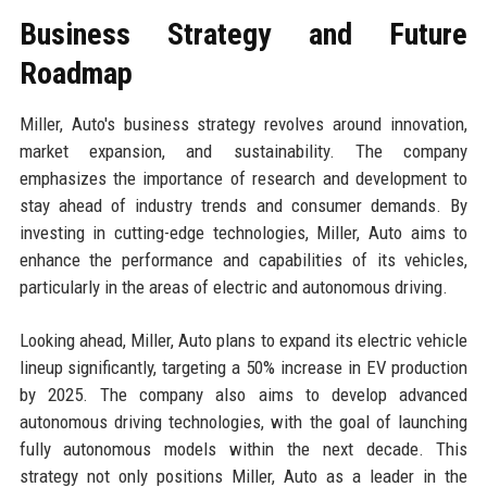
Business Strategy and Future
Roadmap
Miller, Auto's business strategy revolves around innovation,
market expansion, and sustainability. The company
emphasizes the importance of research and development to
stay ahead of industry trends and consumer demands. By
investing in cutting-edge technologies, Miller, Auto aims to
enhance the performance and capabilities of its vehicles,
particularly in the areas of electric and autonomous driving.
Looking ahead, Miller, Auto plans to expand its electric vehicle
lineup significantly, targeting a 50% increase in EV production
by 2025. The company also aims to develop advanced
autonomous driving technologies, with the goal of launching
fully autonomous models within the next decade. This
strategy not only positions Miller, Auto as a leader in the