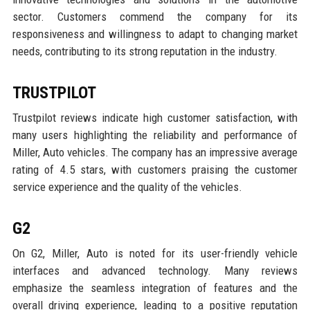
sector. Customers commend the company for its
responsiveness and willingness to adapt to changing market
needs, contributing to its strong reputation in the industry.
TRUSTPILOT
Trustpilot reviews indicate high customer satisfaction, with
many users highlighting the reliability and performance of
Miller, Auto vehicles. The company has an impressive average
rating of 4.5 stars, with customers praising the customer
service experience and the quality of the vehicles.
G2
On G2, Miller, Auto is noted for its user-friendly vehicle
interfaces and advanced technology. Many reviews
emphasize the seamless integration of features and the
overall driving experience, leading to a positive reputation