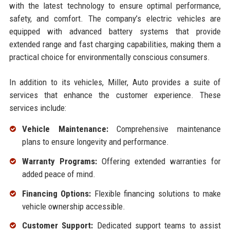
with the latest technology to ensure optimal performance,
safety, and comfort. The company’s electric vehicles are
equipped with advanced battery systems that provide
extended range and fast charging capabilities, making them a
practical choice for environmentally conscious consumers.
In addition to its vehicles, Miller, Auto provides a suite of
services that enhance the customer experience. These
services include:
Vehicle Maintenance:
Comprehensive maintenance
plans to ensure longevity and performance.
Warranty Programs:
Offering extended warranties for
added peace of mind.
Financing Options:
Flexible financing solutions to make
vehicle ownership accessible.
Customer Support:
Dedicated support teams to assist