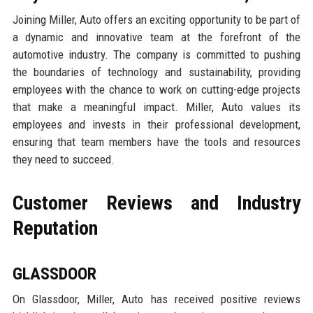
Joining Miller, Auto offers an exciting opportunity to be part of
a dynamic and innovative team at the forefront of the
automotive industry. The company is committed to pushing
the boundaries of technology and sustainability, providing
employees with the chance to work on cutting-edge projects
that make a meaningful impact. Miller, Auto values its
employees and invests in their professional development,
ensuring that team members have the tools and resources
they need to succeed.
Customer Reviews and Industry
Reputation
GLASSDOOR
On Glassdoor, Miller, Auto has received positive reviews