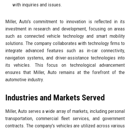
with inquiries and issues.
Miller, Auto's commitment to innovation is reflected in its
investment in research and development, focusing on areas
such as connected vehicle technology and smart mobility
solutions. The company collaborates with technology firms to
integrate advanced features such as in-car connectivity,
navigation systems, and driver-assistance technologies into
its vehicles. This focus on technological advancement
ensures that Miller, Auto remains at the forefront of the
automotive industry.
Industries and Markets Served
Miller, Auto serves a wide array of markets, including personal
transportation, commercial fleet services, and government
contracts. The company's vehicles are utilized across various