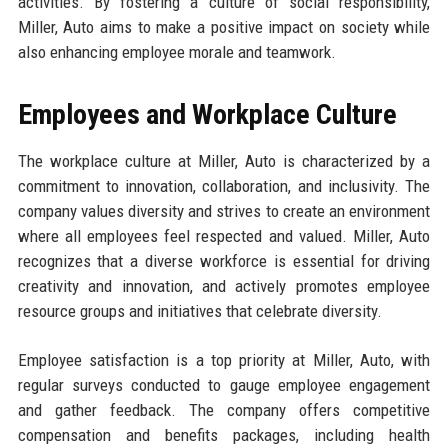
activities. By fostering a culture of social responsibility,
Miller, Auto aims to make a positive impact on society while
also enhancing employee morale and teamwork.
Employees and Workplace Culture
The workplace culture at Miller, Auto is characterized by a
commitment to innovation, collaboration, and inclusivity. The
company values diversity and strives to create an environment
where all employees feel respected and valued. Miller, Auto
recognizes that a diverse workforce is essential for driving
creativity and innovation, and actively promotes employee
resource groups and initiatives that celebrate diversity.
Employee satisfaction is a top priority at Miller, Auto, with
regular surveys conducted to gauge employee engagement
and gather feedback. The company offers competitive
compensation and benefits packages, including health