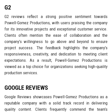
G2
G2 reviews reflect a strong positive sentiment towards
Powell-Gomez Productions, with users praising the company
for its innovative projects and exceptional customer service.
Clients often mention the ease of collaboration and the
company’s willingness to go above and beyond to ensure
project success. The feedback highlights the company's
responsiveness, creativity, and dedication to meeting client
expectations. As a result, Powell-Gomez Productions is
viewed as a top choice for organizations seeking high-quality
production services.
GOOGLE REVIEWS
Google Reviews showcases Powell-Gomez Productions as a
reputable company with a solid track record in delivering
quality content. Clients frequently commend the team’s