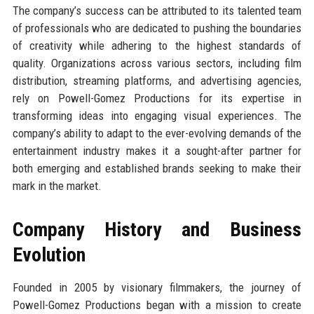
The company’s success can be attributed to its talented team
of professionals who are dedicated to pushing the boundaries
of creativity while adhering to the highest standards of
quality. Organizations across various sectors, including film
distribution, streaming platforms, and advertising agencies,
rely on Powell-Gomez Productions for its expertise in
transforming ideas into engaging visual experiences. The
company’s ability to adapt to the ever-evolving demands of the
entertainment industry makes it a sought-after partner for
both emerging and established brands seeking to make their
mark in the market.
Company History and Business
Evolution
Founded in 2005 by visionary filmmakers, the journey of
Powell-Gomez Productions began with a mission to create