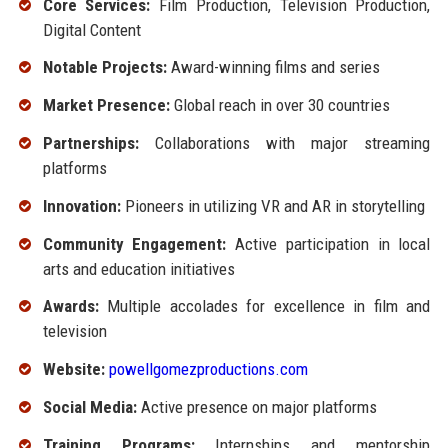
Core Services:
Film Production, Television Production,
Digital Content
Notable Projects:
Award-winning films and series
Market Presence:
Global reach in over 30 countries
Partnerships:
Collaborations with major streaming
platforms
Innovation:
Pioneers in utilizing VR and AR in storytelling
Community Engagement:
Active participation in local
arts and education initiatives
Awards:
Multiple accolades for excellence in film and
television
Website:
powellgomezproductions.com
Social Media:
Active presence on major platforms
Training Programs:
Internships and mentorship