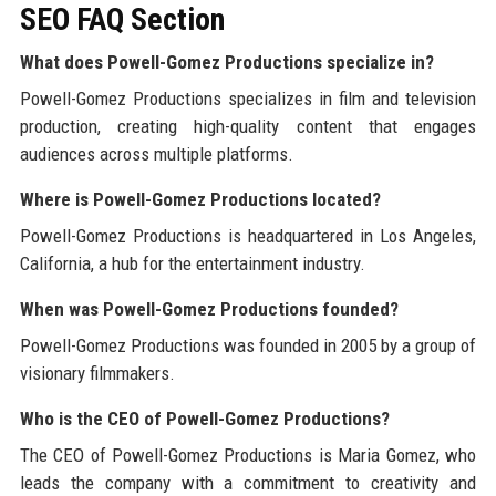
SEO FAQ Section
What does Powell-Gomez Productions specialize in?
Powell-Gomez Productions specializes in film and television
production, creating high-quality content that engages
audiences across multiple platforms.
Where is Powell-Gomez Productions located?
Powell-Gomez Productions is headquartered in Los Angeles,
California, a hub for the entertainment industry.
When was Powell-Gomez Productions founded?
Powell-Gomez Productions was founded in 2005 by a group of
visionary filmmakers.
Who is the CEO of Powell-Gomez Productions?
The CEO of Powell-Gomez Productions is Maria Gomez, who
leads the company with a commitment to creativity and