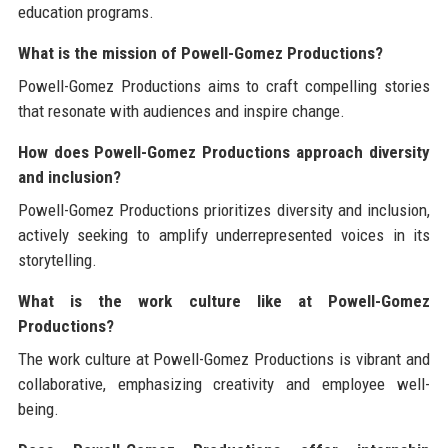
education programs.
What is the mission of Powell-Gomez Productions?
Powell-Gomez Productions aims to craft compelling stories
that resonate with audiences and inspire change.
How does Powell-Gomez Productions approach diversity
and inclusion?
Powell-Gomez Productions prioritizes diversity and inclusion,
actively seeking to amplify underrepresented voices in its
storytelling.
What is the work culture like at Powell-Gomez
Productions?
The work culture at Powell-Gomez Productions is vibrant and
collaborative, emphasizing creativity and employee well-
being.