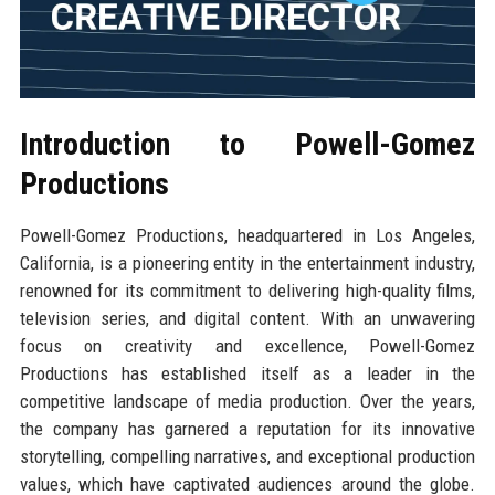
Introduction to Powell-Gomez
Productions
Powell-Gomez Productions, headquartered in Los Angeles,
California, is a pioneering entity in the entertainment industry,
renowned for its commitment to delivering high-quality films,
television series, and digital content. With an unwavering
focus on creativity and excellence, Powell-Gomez
Productions has established itself as a leader in the
competitive landscape of media production. Over the years,
the company has garnered a reputation for its innovative
storytelling, compelling narratives, and exceptional production
values, which have captivated audiences around the globe.