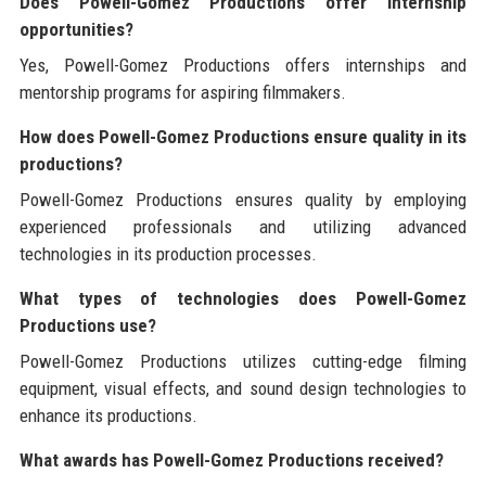
Does Powell-Gomez Productions offer internship
opportunities?
Yes, Powell-Gomez Productions offers internships and
mentorship programs for aspiring filmmakers.
How does Powell-Gomez Productions ensure quality in its
productions?
Powell-Gomez Productions ensures quality by employing
experienced professionals and utilizing advanced
technologies in its production processes.
What types of technologies does Powell-Gomez
Productions use?
Powell-Gomez Productions utilizes cutting-edge filming
equipment, visual effects, and sound design technologies to
enhance its productions.
What awards has Powell-Gomez Productions received?