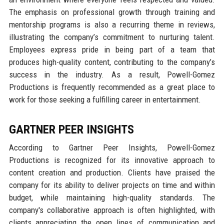
The emphasis on professional growth through training and
mentorship programs is also a recurring theme in reviews,
illustrating the company’s commitment to nurturing talent.
Employees express pride in being part of a team that
produces high-quality content, contributing to the company’s
success in the industry. As a result, Powell-Gomez
Productions is frequently recommended as a great place to
work for those seeking a fulfilling career in entertainment.
GARTNER PEER INSIGHTS
According to Gartner Peer Insights, Powell-Gomez
Productions is recognized for its innovative approach to
content creation and production. Clients have praised the
company for its ability to deliver projects on time and within
budget, while maintaining high-quality standards. The
company's collaborative approach is often highlighted, with
clients appreciating the open lines of communication and