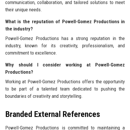
communication, collaboration, and tailored solutions to meet
their unique needs.
What is the reputation of Powell-Gomez Productions in
the industry?
Powell-Gomez Productions has a strong reputation in the
industry, known for its creativity, professionalism, and
commitment to excellence.
Why should I consider working at Powell-Gomez
Productions?
Working at Powell-Gomez Productions offers the opportunity
to be part of a talented team dedicated to pushing the
boundaries of creativity and storytelling.
Branded External References
Powell-Gomez Productions is committed to maintaining a