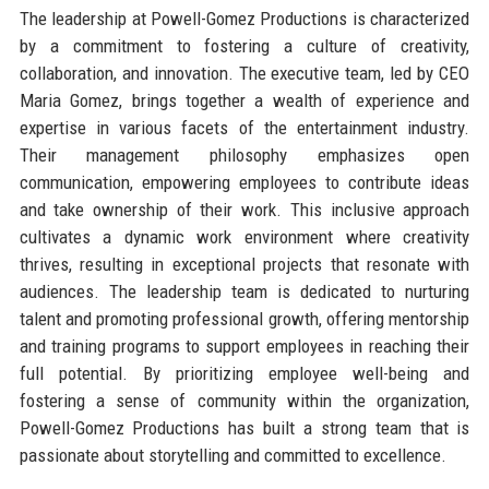
The leadership at Powell-Gomez Productions is characterized
by a commitment to fostering a culture of creativity,
collaboration, and innovation. The executive team, led by CEO
Maria Gomez, brings together a wealth of experience and
expertise in various facets of the entertainment industry.
Their management philosophy emphasizes open
communication, empowering employees to contribute ideas
and take ownership of their work. This inclusive approach
cultivates a dynamic work environment where creativity
thrives, resulting in exceptional projects that resonate with
audiences. The leadership team is dedicated to nurturing
talent and promoting professional growth, offering mentorship
and training programs to support employees in reaching their
full potential. By prioritizing employee well-being and
fostering a sense of community within the organization,
Powell-Gomez Productions has built a strong team that is
passionate about storytelling and committed to excellence.