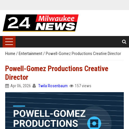
Home
/
Entertainment
/
Powell-Gomez Productions Creative Director
Powell-Gomez Productions Creative
Director
Apr 06, 2026
Twila Rosenbaum
157 views