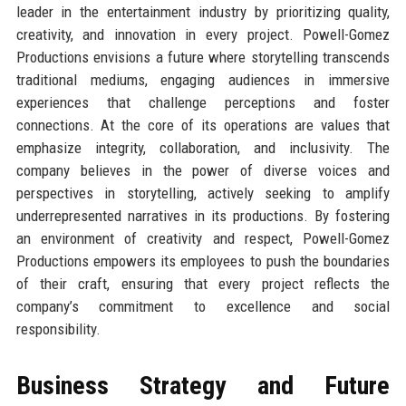
leader in the entertainment industry by prioritizing quality,
creativity, and innovation in every project. Powell-Gomez
Productions envisions a future where storytelling transcends
traditional mediums, engaging audiences in immersive
experiences that challenge perceptions and foster
connections. At the core of its operations are values that
emphasize integrity, collaboration, and inclusivity. The
company believes in the power of diverse voices and
perspectives in storytelling, actively seeking to amplify
underrepresented narratives in its productions. By fostering
an environment of creativity and respect, Powell-Gomez
Productions empowers its employees to push the boundaries
of their craft, ensuring that every project reflects the
company’s commitment to excellence and social
responsibility.
Business Strategy and Future