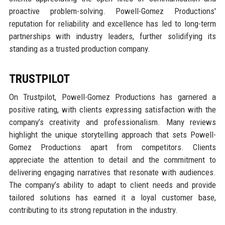
proactive problem-solving. Powell-Gomez Productions'
reputation for reliability and excellence has led to long-term
partnerships with industry leaders, further solidifying its
standing as a trusted production company.
TRUSTPILOT
On Trustpilot, Powell-Gomez Productions has garnered a
positive rating, with clients expressing satisfaction with the
company’s creativity and professionalism. Many reviews
highlight the unique storytelling approach that sets Powell-
Gomez Productions apart from competitors. Clients
appreciate the attention to detail and the commitment to
delivering engaging narratives that resonate with audiences.
The company’s ability to adapt to client needs and provide
tailored solutions has earned it a loyal customer base,
contributing to its strong reputation in the industry.