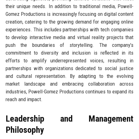
their unique needs. In addition to traditional media, Powell-
Gomez Productions is increasingly focusing on digital content
creation, catering to the growing demand for engaging online
experiences. This includes partnerships with tech companies
to develop interactive media and virtual reality projects that
push the boundaries of storytelling. The company’s
commitment to diversity and inclusion is reflected in its
efforts to amplify underrepresented voices, resulting in
partnerships with organizations dedicated to social justice
and cultural representation. By adapting to the evolving
market landscape and embracing collaboration across
industries, Powell-Gomez Productions continues to expand its
reach and impact.
Leadership and Management
Philosophy