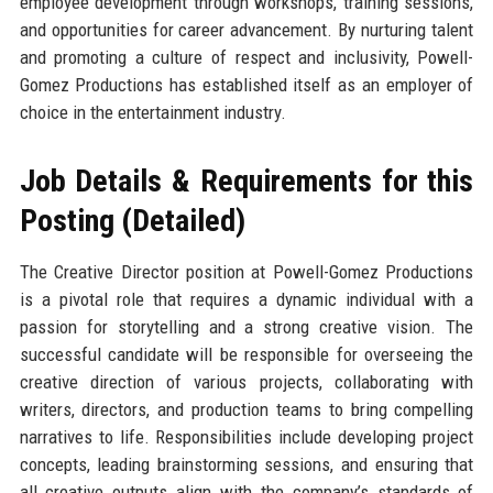
employee development through workshops, training sessions,
and opportunities for career advancement. By nurturing talent
and promoting a culture of respect and inclusivity, Powell-
Gomez Productions has established itself as an employer of
choice in the entertainment industry.
Job Details & Requirements for this
Posting (Detailed)
The Creative Director position at Powell-Gomez Productions
is a pivotal role that requires a dynamic individual with a
passion for storytelling and a strong creative vision. The
successful candidate will be responsible for overseeing the
creative direction of various projects, collaborating with
writers, directors, and production teams to bring compelling
narratives to life. Responsibilities include developing project
concepts, leading brainstorming sessions, and ensuring that
all creative outputs align with the company’s standards of