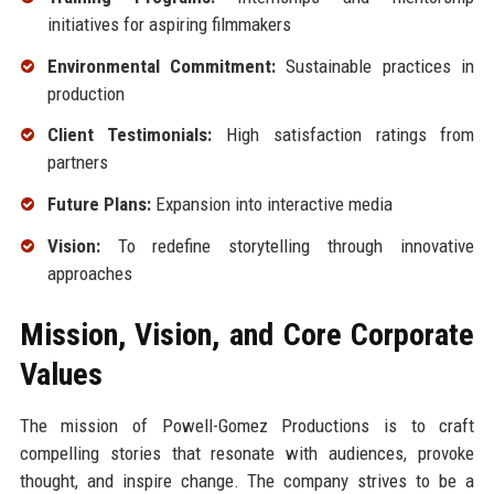
initiatives for aspiring filmmakers
Environmental Commitment:
Sustainable practices in
production
Client Testimonials:
High satisfaction ratings from
partners
Future Plans:
Expansion into interactive media
Vision:
To redefine storytelling through innovative
approaches
Mission, Vision, and Core Corporate
Values
The mission of Powell-Gomez Productions is to craft
compelling stories that resonate with audiences, provoke
thought, and inspire change. The company strives to be a