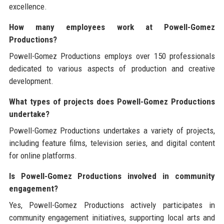
excellence.
How many employees work at Powell-Gomez
Productions?
Powell-Gomez Productions employs over 150 professionals
dedicated to various aspects of production and creative
development.
What types of projects does Powell-Gomez Productions
undertake?
Powell-Gomez Productions undertakes a variety of projects,
including feature films, television series, and digital content
for online platforms.
Is Powell-Gomez Productions involved in community
engagement?
Yes, Powell-Gomez Productions actively participates in
community engagement initiatives, supporting local arts and