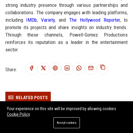
strong industry presence through various partnerships and
collaborations. The company engages with leading platforms,
including
IMDb
,
Variety
, and
The Hollywood Reporter
, to
promote its projects and share insights on industry trends.
Through these channels, Powell-Gomez Productions
reinforces its reputation as a leader in the entertainment
sector.
Share:
RELATED POSTS
Your experience on this site will be improved by allowing cookies
Research on Data Privacy and the Future of Global Entertainment
Cookie Policy
Research on Hybrid Workplaces and the Future of Global
Accept cookies
Entertainment