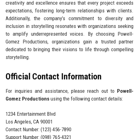
creativity and excellence ensures that every project exceeds
expectations, fostering long-term relationships with clients.
Additionally, the company’s commitment to diversity and
inclusion in storytelling resonates with organizations seeking
to amplify underrepresented voices. By choosing Powell-
Gomez Productions, organizations gain a trusted partner
dedicated to bringing their visions to life through compelling
storytelling.
Official Contact Information
For inquiries and assistance, please reach out to
Powell-
Gomez Productions
using the following contact details:
1234 Entertainment Blvd
Los Angeles, CA 90001
Contact Number: (123) 456-7890
Support Number: (098) 765-4321