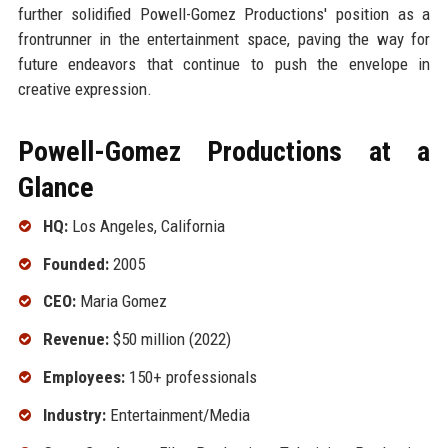
further solidified Powell-Gomez Productions' position as a
frontrunner in the entertainment space, paving the way for
future endeavors that continue to push the envelope in
creative expression.
Powell-Gomez Productions at a
Glance
HQ:
Los Angeles, California
Founded:
2005
CEO:
Maria Gomez
Revenue:
$50 million (2022)
Employees:
150+ professionals
Industry:
Entertainment/Media