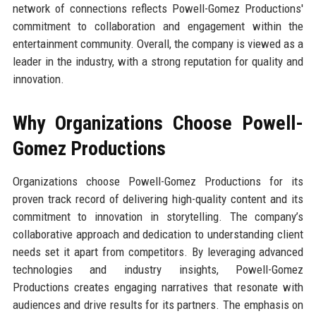
network of connections reflects Powell-Gomez Productions'
commitment to collaboration and engagement within the
entertainment community. Overall, the company is viewed as a
leader in the industry, with a strong reputation for quality and
innovation.
Why Organizations Choose Powell-
Gomez Productions
Organizations choose Powell-Gomez Productions for its
proven track record of delivering high-quality content and its
commitment to innovation in storytelling. The company’s
collaborative approach and dedication to understanding client
needs set it apart from competitors. By leveraging advanced
technologies and industry insights, Powell-Gomez
Productions creates engaging narratives that resonate with
audiences and drive results for its partners. The emphasis on