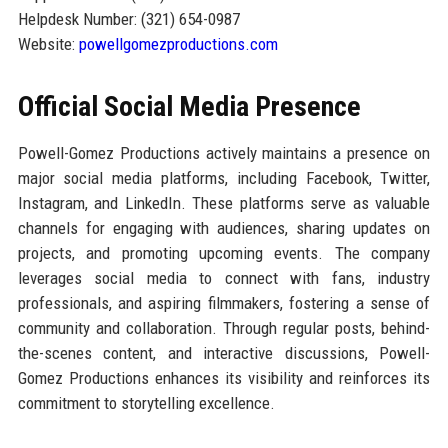
Helpdesk Number: (321) 654-0987
Website:
powellgomezproductions.com
Official Social Media Presence
Powell-Gomez Productions actively maintains a presence on
major social media platforms, including Facebook, Twitter,
Instagram, and LinkedIn. These platforms serve as valuable
channels for engaging with audiences, sharing updates on
projects, and promoting upcoming events. The company
leverages social media to connect with fans, industry
professionals, and aspiring filmmakers, fostering a sense of
community and collaboration. Through regular posts, behind-
the-scenes content, and interactive discussions, Powell-
Gomez Productions enhances its visibility and reinforces its
commitment to storytelling excellence.