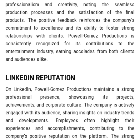
professionalism and creativity, noting the seamless
production processes and the satisfaction of the final
products. The positive feedback reinforces the company’s
commitment to excellence and its ability to foster strong
relationships with clients. Powell-Gomez Productions is
consistently recognized for its contributions to the
entertainment industry, earning accolades from both clients
and audiences alike.
LINKEDIN REPUTATION
On LinkedIn, Powell-Gomez Productions maintains a strong
professional presence, showcasing its projects,
achievements, and corporate culture. The company is actively
engaged with its audience, sharing insights on industry trends
and developments. Employees often highlight their
experiences and accomplishments, contributing to the
company’s positive reputation on the platform. The strong