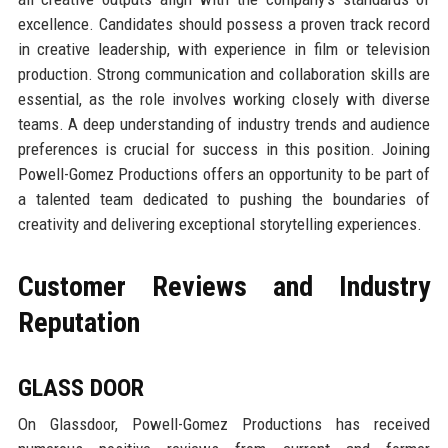
excellence. Candidates should possess a proven track record
in creative leadership, with experience in film or television
production. Strong communication and collaboration skills are
essential, as the role involves working closely with diverse
teams. A deep understanding of industry trends and audience
preferences is crucial for success in this position. Joining
Powell-Gomez Productions offers an opportunity to be part of
a talented team dedicated to pushing the boundaries of
creativity and delivering exceptional storytelling experiences.
Customer Reviews and Industry
Reputation
GLASS DOOR
On Glassdoor, Powell-Gomez Productions has received