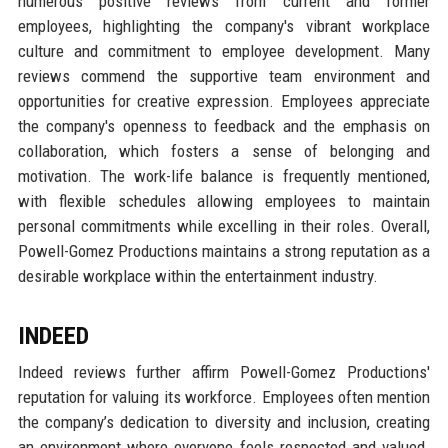
numerous positive reviews from current and former
employees, highlighting the company's vibrant workplace
culture and commitment to employee development. Many
reviews commend the supportive team environment and
opportunities for creative expression. Employees appreciate
the company's openness to feedback and the emphasis on
collaboration, which fosters a sense of belonging and
motivation. The work-life balance is frequently mentioned,
with flexible schedules allowing employees to maintain
personal commitments while excelling in their roles. Overall,
Powell-Gomez Productions maintains a strong reputation as a
desirable workplace within the entertainment industry.
INDEED
Indeed reviews further affirm Powell-Gomez Productions'
reputation for valuing its workforce. Employees often mention
the company’s dedication to diversity and inclusion, creating
an environment where everyone feels respected and valued.