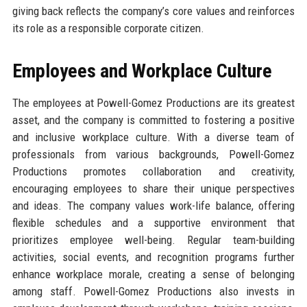
giving back reflects the company’s core values and reinforces
its role as a responsible corporate citizen.
Employees and Workplace Culture
The employees at Powell-Gomez Productions are its greatest
asset, and the company is committed to fostering a positive
and inclusive workplace culture. With a diverse team of
professionals from various backgrounds, Powell-Gomez
Productions promotes collaboration and creativity,
encouraging employees to share their unique perspectives
and ideas. The company values work-life balance, offering
flexible schedules and a supportive environment that
prioritizes employee well-being. Regular team-building
activities, social events, and recognition programs further
enhance workplace morale, creating a sense of belonging
among staff. Powell-Gomez Productions also invests in