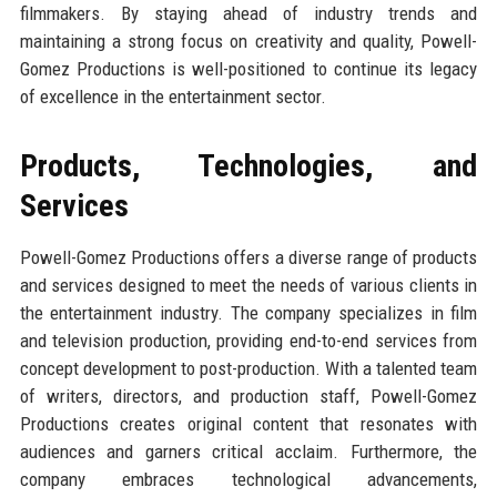
filmmakers. By staying ahead of industry trends and
maintaining a strong focus on creativity and quality, Powell-
Gomez Productions is well-positioned to continue its legacy
of excellence in the entertainment sector.
Products, Technologies, and
Services
Powell-Gomez Productions offers a diverse range of products
and services designed to meet the needs of various clients in
the entertainment industry. The company specializes in film
and television production, providing end-to-end services from
concept development to post-production. With a talented team
of writers, directors, and production staff, Powell-Gomez
Productions creates original content that resonates with
audiences and garners critical acclaim. Furthermore, the
company embraces technological advancements,