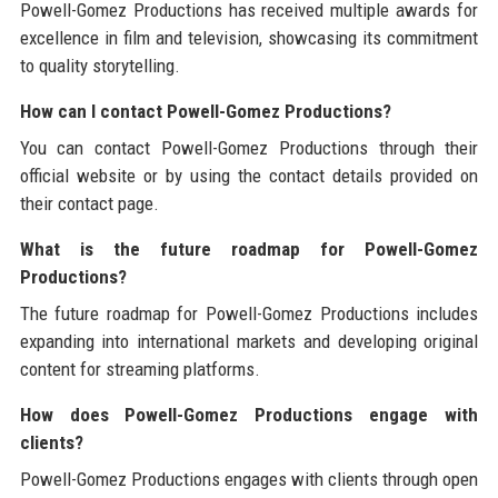
Powell-Gomez Productions has received multiple awards for
excellence in film and television, showcasing its commitment
to quality storytelling.
How can I contact Powell-Gomez Productions?
You can contact Powell-Gomez Productions through their
official website or by using the contact details provided on
their contact page.
What is the future roadmap for Powell-Gomez
Productions?
The future roadmap for Powell-Gomez Productions includes
expanding into international markets and developing original
content for streaming platforms.
How does Powell-Gomez Productions engage with
clients?
Powell-Gomez Productions engages with clients through open