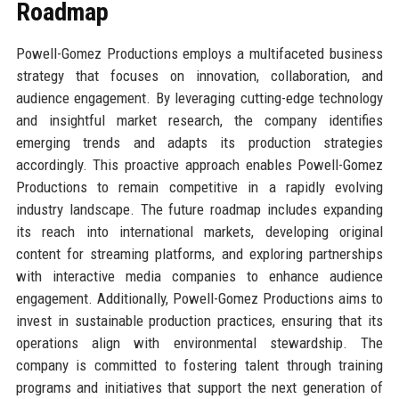
Roadmap
Powell-Gomez Productions employs a multifaceted business
strategy that focuses on innovation, collaboration, and
audience engagement. By leveraging cutting-edge technology
and insightful market research, the company identifies
emerging trends and adapts its production strategies
accordingly. This proactive approach enables Powell-Gomez
Productions to remain competitive in a rapidly evolving
industry landscape. The future roadmap includes expanding
its reach into international markets, developing original
content for streaming platforms, and exploring partnerships
with interactive media companies to enhance audience
engagement. Additionally, Powell-Gomez Productions aims to
invest in sustainable production practices, ensuring that its
operations align with environmental stewardship. The
company is committed to fostering talent through training
programs and initiatives that support the next generation of