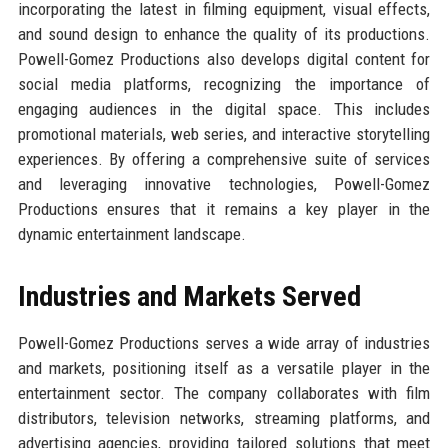
incorporating the latest in filming equipment, visual effects,
and sound design to enhance the quality of its productions.
Powell-Gomez Productions also develops digital content for
social media platforms, recognizing the importance of
engaging audiences in the digital space. This includes
promotional materials, web series, and interactive storytelling
experiences. By offering a comprehensive suite of services
and leveraging innovative technologies, Powell-Gomez
Productions ensures that it remains a key player in the
dynamic entertainment landscape.
Industries and Markets Served
Powell-Gomez Productions serves a wide array of industries
and markets, positioning itself as a versatile player in the
entertainment sector. The company collaborates with film
distributors, television networks, streaming platforms, and
advertising agencies, providing tailored solutions that meet