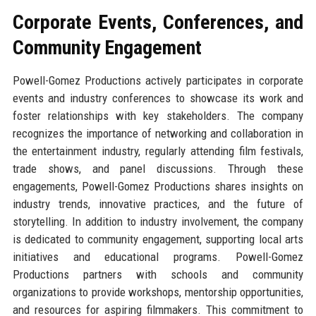
Corporate Events, Conferences, and
Community Engagement
Powell-Gomez Productions actively participates in corporate
events and industry conferences to showcase its work and
foster relationships with key stakeholders. The company
recognizes the importance of networking and collaboration in
the entertainment industry, regularly attending film festivals,
trade shows, and panel discussions. Through these
engagements, Powell-Gomez Productions shares insights on
industry trends, innovative practices, and the future of
storytelling. In addition to industry involvement, the company
is dedicated to community engagement, supporting local arts
initiatives and educational programs. Powell-Gomez
Productions partners with schools and community
organizations to provide workshops, mentorship opportunities,
and resources for aspiring filmmakers. This commitment to