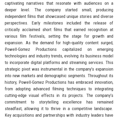
captivating narratives that resonate with audiences on a
deeper level. The company started small, producing
independent films that showcased unique stories and diverse
perspectives. Early milestones included the release of
critically acclaimed short films that earned recognition at
various film festivals, setting the stage for growth and
expansion. As the demand for high-quality content surged,
Powell-Gomez Productions capitalized on emerging
technologies and industry trends, evolving its business model
to incorporate digital platforms and streaming services. This
strategic pivot was instrumental in the company’s expansion
into new markets and demographic segments. Throughout its
history, Powell-Gomez Productions has embraced innovation,
from adopting advanced filming techniques to integrating
cutting-edge visual effects in its projects. The company’s
commitment to storytelling excellence has remained
steadfast, allowing it to thrive in a competitive landscape.
Key acquisitions and partnerships with industry leaders have