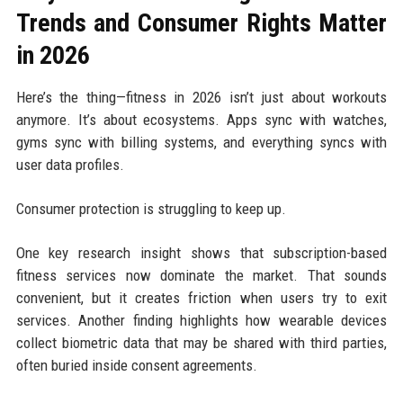
Trends and Consumer Rights Matter
in 2026
Here’s the thing—fitness in 2026 isn’t just about workouts
anymore. It’s about ecosystems. Apps sync with watches,
gyms sync with billing systems, and everything syncs with
user data profiles.
Consumer protection is struggling to keep up.
One key research insight shows that subscription-based
fitness services now dominate the market. That sounds
convenient, but it creates friction when users try to exit
services. Another finding highlights how wearable devices
collect biometric data that may be shared with third parties,
often buried inside consent agreements.