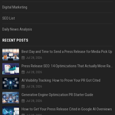
Digital Marketing
SEO List
Daily News Analysis
RECENT POSTS
Best Day and Time to Send a Press Release for Media Pick Up
Jul 28, 2026
Press Release SEO: 14 Optimizations That Actually Move Rankings
Jul 28, 2026
AI Visibility Tracking: How to Prove Your PR Got Cited
Jul 28, 2026
Generative Engine Optimization PR Starter Guide
Jul 28, 2026
How to Get Your Press Release Cited in Google AI Overviews