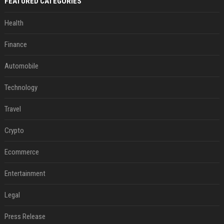
FEATURED CATEGORIES
Health
Finance
Automobile
Technology
Travel
Crypto
Ecommerce
Entertainment
Legal
Press Release