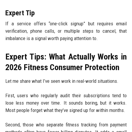
Expert Tip
If a service offers “one-click signup” but requires email
verification, phone calls, or multiple steps to cancel, that
imbalance is a signal worth paying attention to.
Expert Tips: What Actually Works in
2026 Fitness Consumer Protection
Let me share what I’ve seen work in real-world situations.
First, users who regularly audit their subscriptions tend to
lose less money over time. It sounds boring, but it works.
Most people forget what they’ve signed up for within months.
Second, those who separate fitness tracking from payment