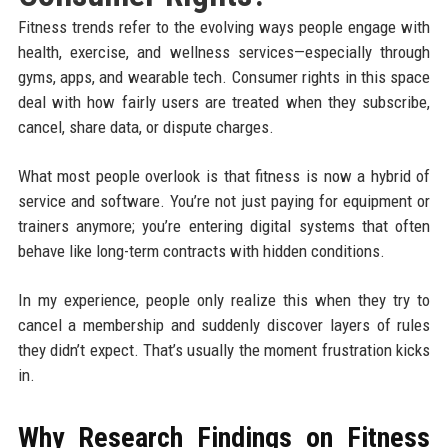
Fitness trends refer to the evolving ways people engage with
health, exercise, and wellness services—especially through
gyms, apps, and wearable tech. Consumer rights in this space
deal with how fairly users are treated when they subscribe,
cancel, share data, or dispute charges.
What most people overlook is that fitness is now a hybrid of
service and software. You’re not just paying for equipment or
trainers anymore; you’re entering digital systems that often
behave like long-term contracts with hidden conditions.
In my experience, people only realize this when they try to
cancel a membership and suddenly discover layers of rules
they didn’t expect. That’s usually the moment frustration kicks
in.
Why Research Findings on Fitness