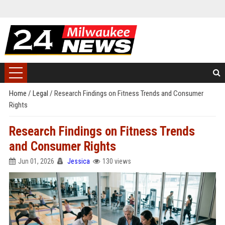
Home
/
Legal
/
Research Findings on Fitness Trends and Consumer
Rights
Research Findings on Fitness Trends
and Consumer Rights
Jun 01, 2026
Jessica
130 views