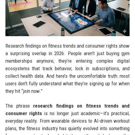
Research findings on fitness trends and consumer rights show
a surprising overlap in 2026. People aren’t just buying gym
memberships anymore; they’re entering complex digital
ecosystems that track behavior, lock in subscriptions, and
collect health data. And here’s the uncomfortable truth: most
users don’t fully understand what they’re signing up for when
they hit “join now.”
The phrase
research findings on fitness trends and
consumer rights
is no longer just academic—it’s practical,
everyday reality. From wearable devices to AI-driven workout
plans, the fitness industry has quietly evolved into something