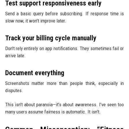
Test support responsiveness early
Send a basic query before subscribing. If response time is
slow now, it won’t improve later.
Track your billing cycle manually
Don’t rely entirely on app notifications. They sometimes fail or
arrive late.
Document everything
Screenshots matter more than people think, especially in
disputes.
This isn’t about paranoia—it’s about awareness. I’ve seen too
many users assume fairness is automatic. It isn’t.