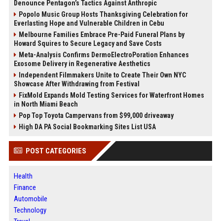
Denounce Pentagon’s Tactics Against Anthropic
Popolo Music Group Hosts Thanksgiving Celebration for
Everlasting Hope and Vulnerable Children in Cebu
Melbourne Families Embrace Pre-Paid Funeral Plans by
Howard Squires to Secure Legacy and Save Costs
Meta-Analysis Confirms DermoElectroPoration Enhances
Exosome Delivery in Regenerative Aesthetics
Independent Filmmakers Unite to Create Their Own NYC
Showcase After Withdrawing from Festival
FixMold Expands Mold Testing Services for Waterfront Homes
in North Miami Beach
Pop Top Toyota Campervans from $99,000 driveaway
High DA PA Social Bookmarking Sites List USA
POST CATEGORIES
Health
Finance
Automobile
Technology