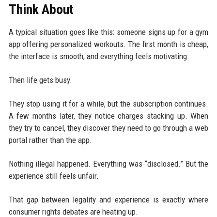
Think About
A typical situation goes like this: someone signs up for a gym
app offering personalized workouts. The first month is cheap,
the interface is smooth, and everything feels motivating.
Then life gets busy.
They stop using it for a while, but the subscription continues.
A few months later, they notice charges stacking up. When
they try to cancel, they discover they need to go through a web
portal rather than the app.
Nothing illegal happened. Everything was “disclosed.” But the
experience still feels unfair.
That gap between legality and experience is exactly where
consumer rights debates are heating up.