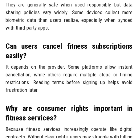
They are generally safe when used responsibly, but data
sharing policies vary widely. Some devices collect more
biometric data than users realize, especially when synced
with third-party apps.
Can users cancel fitness subscriptions
easily?
It depends on the provider. Some platforms allow instant
cancellation, while others require multiple steps or timing
restrictions. Reading terms before signing up helps avoid
frustration later.
Why are consumer rights important in
fitness services?
Because fitness services increasingly operate like digital
contracts. Without clear rights, users may struggle with billing