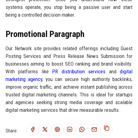
systems operate, you stop being a passive user and start
being a controlled decision-maker.
Promotional Paragraph
Our Network site provides related offerings including Guest
Posting Services and Press Release News Submission for
businesses aiming to boost SEO ranking and brand visibility.
With platforms like
PR distribution services
and
digital
marketing agency
, you can secure high authority backlinks,
improve organic traffic, and achieve instant publishing across
trusted digital marketing channels. This is ideal for startups
and agencies seeking strong media coverage and scalable
digital marketing services that drive measurable results.
Share: