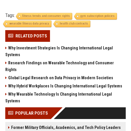
Tags:
fitness trends and consumer rights
gym subscription policies
wearable fitness data privacy
health club contracts
RELATED POSTS
Why Investment Strategies Is Changing International Legal
Systems
Research Findings on Wearable Technology and Consumer
Rights
Global Legal Research on Data Privacy in Modern Societies
Why Hybrid Workplaces Is Changing International Legal Systems
Why Wearable Technology Is Changing International Legal
Systems
POPULAR POSTS
Former Military Officials, Academics, and Tech Policy Leaders