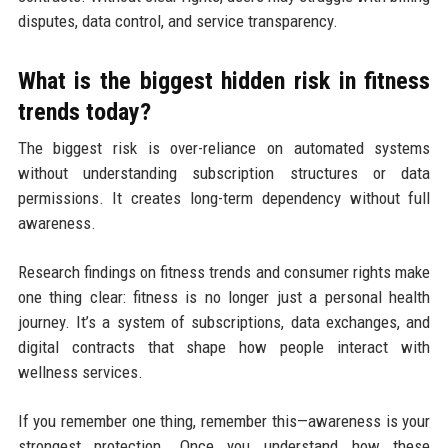
disputes, data control, and service transparency.
What is the biggest hidden risk in fitness
trends today?
The biggest risk is over-reliance on automated systems
without understanding subscription structures or data
permissions. It creates long-term dependency without full
awareness.
Research findings on fitness trends and consumer rights make
one thing clear: fitness is no longer just a personal health
journey. It’s a system of subscriptions, data exchanges, and
digital contracts that shape how people interact with
wellness services.
If you remember one thing, remember this—awareness is your
strongest protection. Once you understand how these