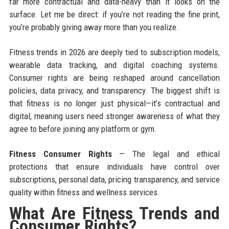
far more contractual and data-heavy than it looks on the
surface. Let me be direct: if you’re not reading the fine print,
you’re probably giving away more than you realize.
Fitness trends in 2026 are deeply tied to subscription models,
wearable data tracking, and digital coaching systems.
Consumer rights are being reshaped around cancellation
policies, data privacy, and transparency. The biggest shift is
that fitness is no longer just physical—it’s contractual and
digital, meaning users need stronger awareness of what they
agree to before joining any platform or gym.
Fitness Consumer Rights
— The legal and ethical
protections that ensure individuals have control over
subscriptions, personal data, pricing transparency, and service
quality within fitness and wellness services.
What Are Fitness Trends and
Consumer Rights?