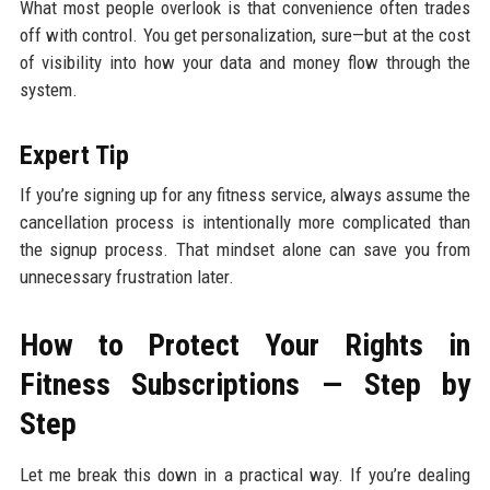
What most people overlook is that convenience often trades
off with control. You get personalization, sure—but at the cost
of visibility into how your data and money flow through the
system.
Expert Tip
If you’re signing up for any fitness service, always assume the
cancellation process is intentionally more complicated than
the signup process. That mindset alone can save you from
unnecessary frustration later.
How to Protect Your Rights in
Fitness Subscriptions — Step by
Step
Let me break this down in a practical way. If you’re dealing