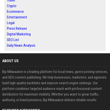
Travel
Crypto
Ecommerce
Entertainment
Legal
Press Release
Digital Marketing
SEO List
Daily News Analysis
ABOUT US
Bip Milwaukee is a leading platform for local news, guest posting services,
and SEO content publishing. We help businesses, marketers, and agencies
build high-quality backlinks and improve search engine rankings. Our
platform combines targeted audience reach with professional content
distribution for maximum visibility. Whether you want to grow traffic,
authority, or brand presence, Bip Milwaukee delivers reliable results.