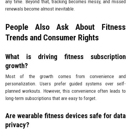
any time. Beyond that, tracking becomes messy, and missed
renewals become almost inevitable.
People Also Ask About Fitness
Trends and Consumer Rights
What is driving fitness subscription
growth?
Most of the growth comes from convenience and
personalization. Users prefer guided systems over self-
planned workouts. However, this convenience often leads to
long-term subscriptions that are easy to forget.
Are wearable fitness devices safe for data
privacy?