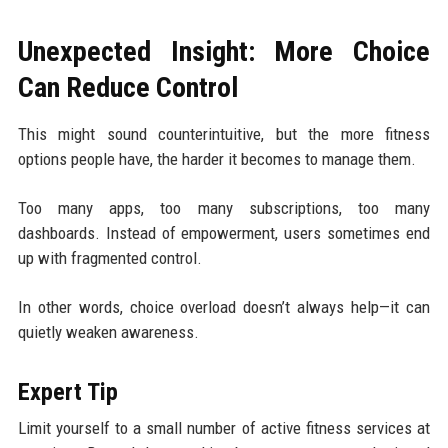
Unexpected Insight: More Choice
Can Reduce Control
This might sound counterintuitive, but the more fitness
options people have, the harder it becomes to manage them.
Too many apps, too many subscriptions, too many
dashboards. Instead of empowerment, users sometimes end
up with fragmented control.
In other words, choice overload doesn’t always help—it can
quietly weaken awareness.
Expert Tip
Limit yourself to a small number of active fitness services at