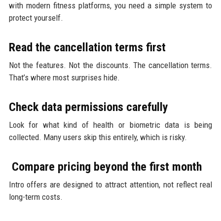
with modern fitness platforms, you need a simple system to
protect yourself.
Read the cancellation terms first
Not the features. Not the discounts. The cancellation terms.
That’s where most surprises hide.
Check data permissions carefully
Look for what kind of health or biometric data is being
collected. Many users skip this entirely, which is risky.
Compare pricing beyond the first month
Intro offers are designed to attract attention, not reflect real
long-term costs.