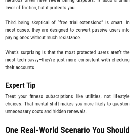
methods often have fewer billing disputes. It adds a small
layer of friction, but it protects you.
Third, being skeptical of “free trial extensions” is smart. In
most cases, they are designed to convert passive users into
paying ones without much resistance.
What’s surprising is that the most protected users aren’t the
most tech-savvy—they’re just more consistent with checking
their accounts.
Expert Tip
Treat your fitness subscriptions like utilities, not lifestyle
choices. That mental shift makes you more likely to question
unnecessary costs and hidden renewals.
One Real-World Scenario You Should