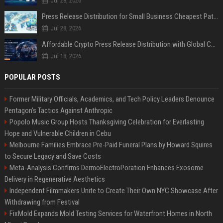
Jul 28, 2026
Press Release Distribution for Small Business Cheapest Path to Real Coverage
Jul 28, 2026
Affordable Crypto Press Release Distribution with Global Coverage
Jul 18, 2026
POPULAR POSTS
Former Military Officials, Academics, and Tech Policy Leaders Denounce
Pentagon’s Tactics Against Anthropic
Popolo Music Group Hosts Thanksgiving Celebration for Everlasting
Hope and Vulnerable Children in Cebu
Melbourne Families Embrace Pre-Paid Funeral Plans by Howard Squires
to Secure Legacy and Save Costs
Meta-Analysis Confirms DermoElectroPoration Enhances Exosome
Delivery in Regenerative Aesthetics
Independent Filmmakers Unite to Create Their Own NYC Showcase After
Withdrawing from Festival
FixMold Expands Mold Testing Services for Waterfront Homes in North