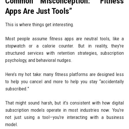
Common Misconception: “Fitness
Apps Are Just Tools”
This is where things get interesting.
Most people assume fitness apps are neutral tools, like a
stopwatch or a calorie counter. But in reality, they’re
structured services with retention strategies, subscription
psychology, and behavioral nudges.
Here’s my hot take: many fitness platforms are designed less
to help you cancel and more to help you stay “accidentally
subscribed.”
That might sound harsh, but it’s consistent with how digital
subscription models operate in most industries now. You’re
not just using a tool—you’re interacting with a business
model.