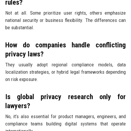
rules?
Not at all. Some prioritize user rights, others emphasize
national security or business flexibility. The differences can
be substantial.
How do companies handle conflicting
privacy laws?
They usually adopt regional compliance models, data
localization strategies, or hybrid legal frameworks depending
on risk exposure.
Is global privacy research only for
lawyers?
No, it’s also essential for product managers, engineers, and
compliance teams building digital systems that operate