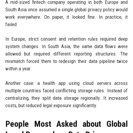
A mid-sized fintech company operating in both Europe and
South Asia once assumed a single global privacy policy would
work everywhere. On paper, it looked fine. In practice, it
failed.
In Europe, strict consent and retention rules required deep
system changes. In South Asia, the same data flows were
allowed but required different reporting structures. The
mismatch forced them to redesign their data pipeline twice
within a year.
Another case: a health app using cloud servers across
multiple countries faced conflicting storage rules. Instead of
centralizing, they split data storage regionally. It increased
costs, but reduced legal exposure significantly.
People Most Asked about Global