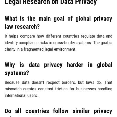
Legal Research on Data Privacy
What is the main goal of global privacy
law research?
It helps compare how different countries regulate data and
identify compliance risks in cross-border systems. The goal is
clarity in a fragmented legal environment.
Why is data privacy harder in global
systems?
Because data doesn’t respect borders, but laws do. That
mismatch creates constant friction for businesses handling
international users.
Do all countries follow similar privacy