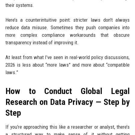
their systems.
Here’s a counterintuitive point: stricter laws don’t always
reduce data misuse. Sometimes they push companies into
more complex compliance workarounds that obscure
transparency instead of improving it.
At least from what I’ve seen in real-world policy discussions,
2026 is less about “more laws” and more about “compatible
laws.”
How to Conduct Global Legal
Research on Data Privacy — Step by
Step
If you’re approaching this like a researcher or analyst, there’s
a structured way to make sense of it without getting