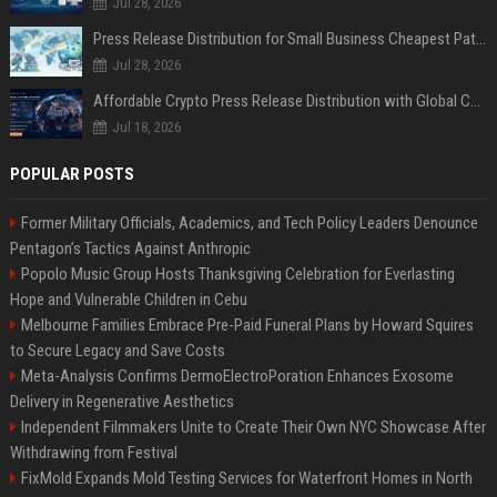
Jul 28, 2026
Press Release Distribution for Small Business Cheapest Path to Real Coverage
Jul 28, 2026
Affordable Crypto Press Release Distribution with Global Coverage
Jul 18, 2026
POPULAR POSTS
Former Military Officials, Academics, and Tech Policy Leaders Denounce
Pentagon’s Tactics Against Anthropic
Popolo Music Group Hosts Thanksgiving Celebration for Everlasting
Hope and Vulnerable Children in Cebu
Melbourne Families Embrace Pre-Paid Funeral Plans by Howard Squires
to Secure Legacy and Save Costs
Meta-Analysis Confirms DermoElectroPoration Enhances Exosome
Delivery in Regenerative Aesthetics
Independent Filmmakers Unite to Create Their Own NYC Showcase After
Withdrawing from Festival
FixMold Expands Mold Testing Services for Waterfront Homes in North