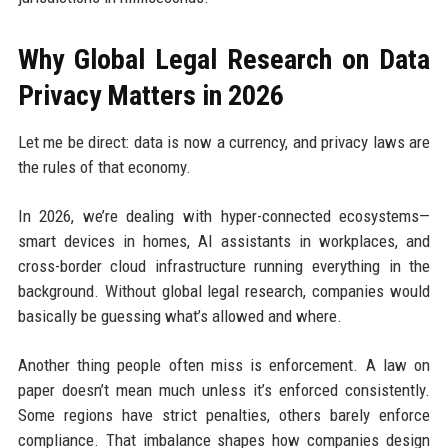
Why Global Legal Research on Data
Privacy Matters in 2026
Let me be direct: data is now a currency, and privacy laws are
the rules of that economy.
In 2026, we’re dealing with hyper-connected ecosystems—
smart devices in homes, AI assistants in workplaces, and
cross-border cloud infrastructure running everything in the
background. Without global legal research, companies would
basically be guessing what’s allowed and where.
Another thing people often miss is enforcement. A law on
paper doesn’t mean much unless it’s enforced consistently.
Some regions have strict penalties, others barely enforce
compliance. That imbalance shapes how companies design