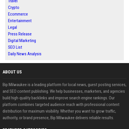
Travel
Crypto
Ecommerce
Entertainment
Legal
Press Release
Digital Marketing
SEO List
Daily News Analysis
ABOUT US
Bip Milwaukee is a leading platform for local news, guest posting services,
and SEO content publishing. We help businesses, marketers, and agencies
build high-quality backlinks and improve search engine rankings. Our
platform combines targeted audience reach with professional content
distribution for maximum visibility. Whether you want to grow traffic,
authority, or brand presence, Bip Milwaukee delivers reliable results.