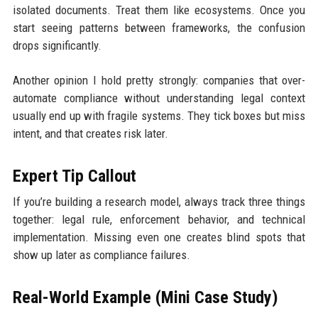
isolated documents. Treat them like ecosystems. Once you
start seeing patterns between frameworks, the confusion
drops significantly.
Another opinion I hold pretty strongly: companies that over-
automate compliance without understanding legal context
usually end up with fragile systems. They tick boxes but miss
intent, and that creates risk later.
Expert Tip Callout
If you’re building a research model, always track three things
together: legal rule, enforcement behavior, and technical
implementation. Missing even one creates blind spots that
show up later as compliance failures.
Real-World Example (Mini Case Study)