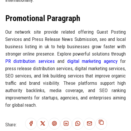
internationally.
Promotional Paragraph
Our network site provide related offering Guest Posting
Services and Press Release News Submission, seo and local
business listing in uk to help businesses grow faster with
stronger online presence. Explore powerful solutions through
PR distribution services
and
digital marketing agency
for
press release distribution services, digital marketing services,
SEO services, and link building services that improve organic
traffic and brand visibility. These platforms support high
authority backlinks, media coverage, and SEO ranking
improvements for startups, agencies, and enterprises aiming
for global reach.
Share: