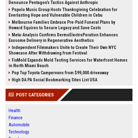
Denounce Pentagon’s Tactics Against Anthropic
Popolo Music Group Hosts Thanksgiving Celebration for
Everlasting Hope and Vulnerable Children in Cebu
Melbourne Families Embrace Pre-Paid Funeral Plans by
Howard Squires to Secure Legacy and Save Costs
Meta-Analysis Confirms DermoElectroPoration Enhances
Exosome Delivery in Regenerative Aesthetics
Independent Filmmakers Unite to Create Their Own NYC
Showcase After Withdrawing from Festival
FixMold Expands Mold Testing Services for Waterfront Homes
in North Miami Beach
Pop Top Toyota Campervans from $99,000 driveaway
High DA PA Social Bookmarking Sites List USA
POST CATEGORIES
Health
Finance
Automobile
Technology