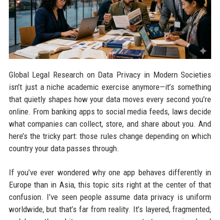
Global Legal Research on Data Privacy in Modern Societies
isn’t just a niche academic exercise anymore—it’s something
that quietly shapes how your data moves every second you’re
online. From banking apps to social media feeds, laws decide
what companies can collect, store, and share about you. And
here’s the tricky part: those rules change depending on which
country your data passes through.
If you’ve ever wondered why one app behaves differently in
Europe than in Asia, this topic sits right at the center of that
confusion. I’ve seen people assume data privacy is uniform
worldwide, but that’s far from reality. It’s layered, fragmented,