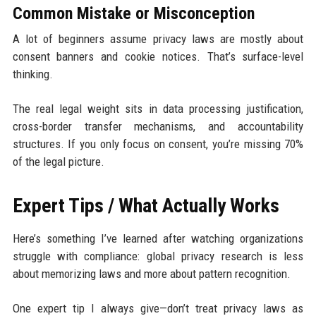
Common Mistake or Misconception
A lot of beginners assume privacy laws are mostly about
consent banners and cookie notices. That’s surface-level
thinking.
The real legal weight sits in data processing justification,
cross-border transfer mechanisms, and accountability
structures. If you only focus on consent, you’re missing 70%
of the legal picture.
Expert Tips / What Actually Works
Here’s something I’ve learned after watching organizations
struggle with compliance: global privacy research is less
about memorizing laws and more about pattern recognition.
One expert tip I always give—don’t treat privacy laws as