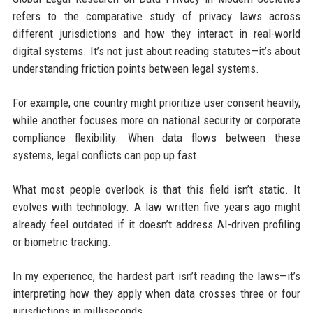
refers to the comparative study of privacy laws across
different jurisdictions and how they interact in real-world
digital systems. It’s not just about reading statutes—it’s about
understanding friction points between legal systems.
For example, one country might prioritize user consent heavily,
while another focuses more on national security or corporate
compliance flexibility. When data flows between these
systems, legal conflicts can pop up fast.
What most people overlook is that this field isn’t static. It
evolves with technology. A law written five years ago might
already feel outdated if it doesn’t address AI-driven profiling
or biometric tracking.
In my experience, the hardest part isn’t reading the laws—it’s
interpreting how they apply when data crosses three or four
jurisdictions in milliseconds.