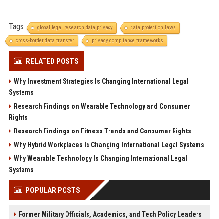
Tags:
global legal research data privacy
data protection laws
cross-border data transfer
privacy compliance frameworks
RELATED POSTS
Why Investment Strategies Is Changing International Legal
Systems
Research Findings on Wearable Technology and Consumer
Rights
Research Findings on Fitness Trends and Consumer Rights
Why Hybrid Workplaces Is Changing International Legal Systems
Why Wearable Technology Is Changing International Legal
Systems
POPULAR POSTS
Former Military Officials, Academics, and Tech Policy Leaders