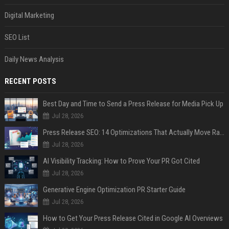
Digital Marketing
SEO List
Daily News Analysis
RECENT POSTS
Best Day and Time to Send a Press Release for Media Pick Up
Jul 28, 2026
Press Release SEO: 14 Optimizations That Actually Move Rankings
Jul 28, 2026
AI Visibility Tracking: How to Prove Your PR Got Cited
Jul 28, 2026
Generative Engine Optimization PR Starter Guide
Jul 28, 2026
How to Get Your Press Release Cited in Google AI Overviews