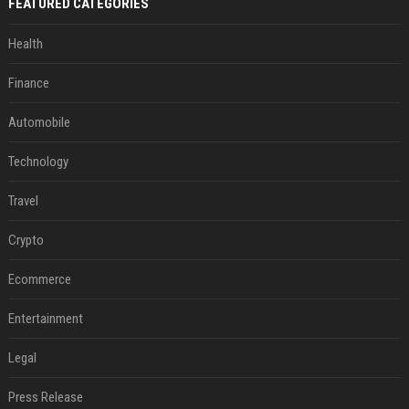
FEATURED CATEGORIES
Health
Finance
Automobile
Technology
Travel
Crypto
Ecommerce
Entertainment
Legal
Press Release