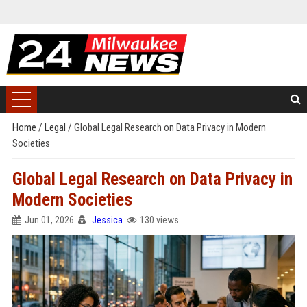
Home
/
Legal
/
Global Legal Research on Data Privacy in Modern
Societies
Global Legal Research on Data Privacy in
Modern Societies
Jun 01, 2026
Jessica
130 views