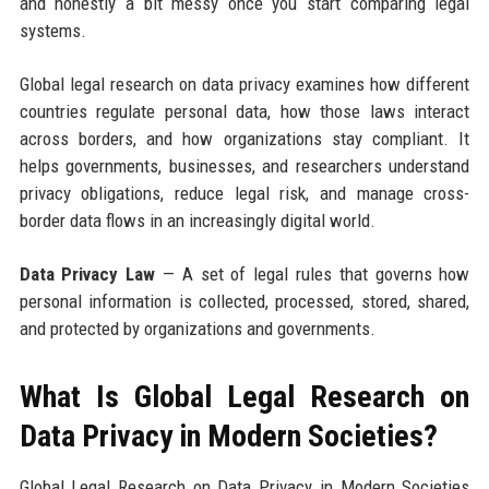
and honestly a bit messy once you start comparing legal
systems.
Global legal research on data privacy examines how different
countries regulate personal data, how those laws interact
across borders, and how organizations stay compliant. It
helps governments, businesses, and researchers understand
privacy obligations, reduce legal risk, and manage cross-
border data flows in an increasingly digital world.
Data Privacy Law
— A set of legal rules that governs how
personal information is collected, processed, stored, shared,
and protected by organizations and governments.
What Is Global Legal Research on
Data Privacy in Modern Societies?
Global Legal Research on Data Privacy in Modern Societies