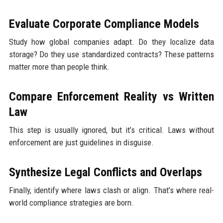
Evaluate Corporate Compliance Models
Study how global companies adapt. Do they localize data
storage? Do they use standardized contracts? These patterns
matter more than people think.
Compare Enforcement Reality vs Written
Law
This step is usually ignored, but it’s critical. Laws without
enforcement are just guidelines in disguise.
Synthesize Legal Conflicts and Overlaps
Finally, identify where laws clash or align. That’s where real-
world compliance strategies are born.