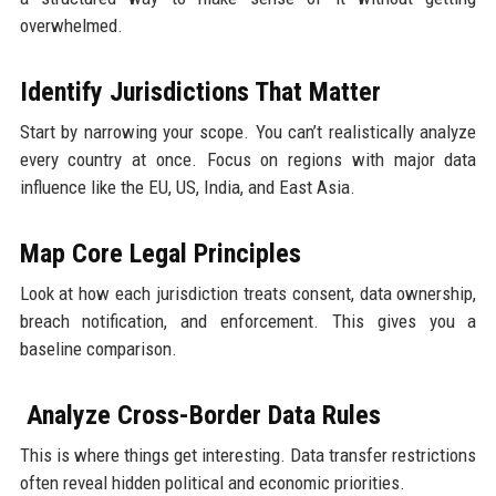
overwhelmed.
Identify Jurisdictions That Matter
Start by narrowing your scope. You can’t realistically analyze
every country at once. Focus on regions with major data
influence like the EU, US, India, and East Asia.
Map Core Legal Principles
Look at how each jurisdiction treats consent, data ownership,
breach notification, and enforcement. This gives you a
baseline comparison.
Analyze Cross-Border Data Rules
This is where things get interesting. Data transfer restrictions
often reveal hidden political and economic priorities.