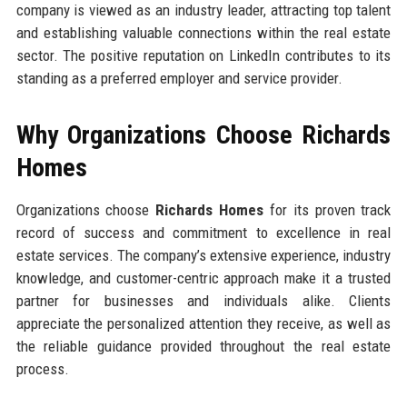
company is viewed as an industry leader, attracting top talent
and establishing valuable connections within the real estate
sector. The positive reputation on LinkedIn contributes to its
standing as a preferred employer and service provider.
Why Organizations Choose Richards
Homes
Organizations choose
Richards Homes
for its proven track
record of success and commitment to excellence in real
estate services. The company’s extensive experience, industry
knowledge, and customer-centric approach make it a trusted
partner for businesses and individuals alike. Clients
appreciate the personalized attention they receive, as well as
the reliable guidance provided throughout the real estate
process.