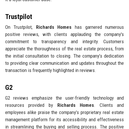
Trustpilot
On Trustpilot,
Richards Homes
has garnered numerous
positive reviews, with clients applauding the company's
commitment to transparency and integrity. Customers
appreciate the thoroughness of the real estate process, from
the initial consultation to closing. The company’s dedication
to providing clear communication and updates throughout the
transaction is frequently highlighted in reviews.
G2
G2 reviews emphasize the user-friendly technology and
resources provided by
Richards Homes
. Clients and
employees alike praise the company’s proprietary real estate
management platform for its accessibility and effectiveness
in streamlining the buying and selling process. The positive