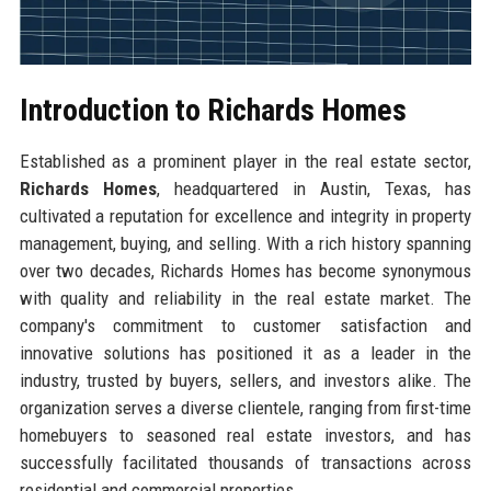
Introduction to Richards Homes
Established as a prominent player in the real estate sector,
Richards Homes
, headquartered in Austin, Texas, has
cultivated a reputation for excellence and integrity in property
management, buying, and selling. With a rich history spanning
over two decades, Richards Homes has become synonymous
with quality and reliability in the real estate market. The
company's commitment to customer satisfaction and
innovative solutions has positioned it as a leader in the
industry, trusted by buyers, sellers, and investors alike. The
organization serves a diverse clientele, ranging from first-time
homebuyers to seasoned real estate investors, and has
successfully facilitated thousands of transactions across
residential and commercial properties.