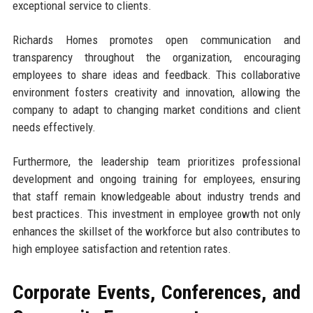
exceptional service to clients.
Richards Homes promotes open communication and
transparency throughout the organization, encouraging
employees to share ideas and feedback. This collaborative
environment fosters creativity and innovation, allowing the
company to adapt to changing market conditions and client
needs effectively.
Furthermore, the leadership team prioritizes professional
development and ongoing training for employees, ensuring
that staff remain knowledgeable about industry trends and
best practices. This investment in employee growth not only
enhances the skillset of the workforce but also contributes to
high employee satisfaction and retention rates.
Corporate Events, Conferences, and