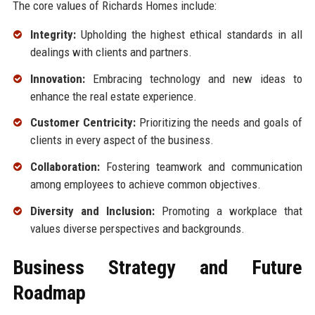
The core values of Richards Homes include:
Integrity:
Upholding the highest ethical standards in all
dealings with clients and partners.
Innovation:
Embracing technology and new ideas to
enhance the real estate experience.
Customer Centricity:
Prioritizing the needs and goals of
clients in every aspect of the business.
Collaboration:
Fostering teamwork and communication
among employees to achieve common objectives.
Diversity and Inclusion:
Promoting a workplace that
values diverse perspectives and backgrounds.
Business Strategy and Future
Roadmap