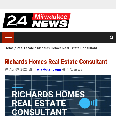
Home
/
Real Estate
/
Richards Homes Real Estate Consultant
Richards Homes Real Estate Consultant
Apr 09, 2026
Twila Rosenbaum
172 views