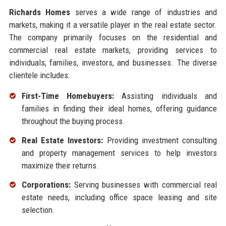
Richards Homes
serves a wide range of industries and
markets, making it a versatile player in the real estate sector.
The company primarily focuses on the residential and
commercial real estate markets, providing services to
individuals, families, investors, and businesses. The diverse
clientele includes:
First-Time Homebuyers:
Assisting individuals and
families in finding their ideal homes, offering guidance
throughout the buying process.
Real Estate Investors:
Providing investment consulting
and property management services to help investors
maximize their returns.
Corporations:
Serving businesses with commercial real
estate needs, including office space leasing and site
selection.