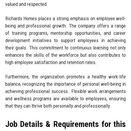
valued and respected.
Richards Homes places a strong emphasis on employee well-
being and professional growth. The company offers a range
of training programs, mentorship opportunities, and career
development initiatives to support employees in achieving
their goals. This commitment to continuous learning not only
enhances the skills of the workforce but also contributes to
high employee satisfaction and retention rates.
Furthermore, the organization promotes a healthy work-life
balance, recognizing the importance of personal well-being in
achieving professional success. Flexible work arrangements
and wellness programs are available to employees, ensuring
that they can thrive both personally and professionally.
Job Details & Requirements for this