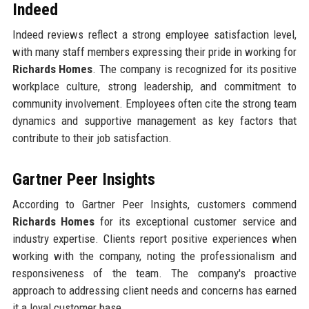
Indeed
Indeed reviews reflect a strong employee satisfaction level,
with many staff members expressing their pride in working for
Richards Homes
. The company is recognized for its positive
workplace culture, strong leadership, and commitment to
community involvement. Employees often cite the strong team
dynamics and supportive management as key factors that
contribute to their job satisfaction.
Gartner Peer Insights
According to Gartner Peer Insights, customers commend
Richards Homes
for its exceptional customer service and
industry expertise. Clients report positive experiences when
working with the company, noting the professionalism and
responsiveness of the team. The company's proactive
approach to addressing client needs and concerns has earned
it a loyal customer base.