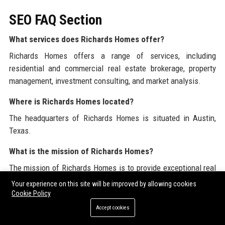
SEO FAQ Section
What services does Richards Homes offer?
Richards Homes offers a range of services, including
residential and commercial real estate brokerage, property
management, investment consulting, and market analysis.
Where is Richards Homes located?
The headquarters of Richards Homes is situated in Austin,
Texas.
What is the mission of Richards Homes?
The mission of Richards Homes is to provide exceptional real
estate services that empower clients to make informed
Your experience on this site will be improved by allowing cookies
decisions while delivering outstanding value through
Cookie Policy
innovative solutions.
Accept cookies