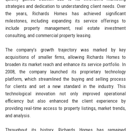
strategies and dedication to understanding client needs. Over
the years, Richards Homes has achieved significant
milestones, including expanding its service offerings to
include property management, real estate investment
consulting, and commercial property leasing.
The company’s growth trajectory was marked by key
acquisitions of smaller firms, allowing Richards Homes to
broaden its market reach and enhance its service portfolio. In
2008, the company launched its proprietary technology
platform, which streamlined the buying and selling process
for clients and set a new standard in the industry. This
technological innovation not only improved operational
efficiency but also enhanced the client experience by
providing real-time access to property listings, market trends,
and analysis.
Throughout its history, Richards Homes has remained