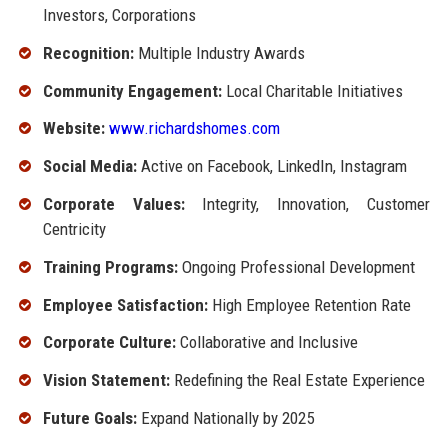
Investors, Corporations
Recognition:
Multiple Industry Awards
Community Engagement:
Local Charitable Initiatives
Website:
www.richardshomes.com
Social Media:
Active on Facebook, LinkedIn, Instagram
Corporate Values:
Integrity, Innovation, Customer
Centricity
Training Programs:
Ongoing Professional Development
Employee Satisfaction:
High Employee Retention Rate
Corporate Culture:
Collaborative and Inclusive
Vision Statement:
Redefining the Real Estate Experience
Future Goals:
Expand Nationally by 2025