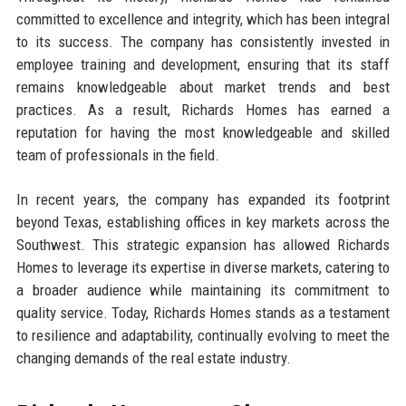
committed to excellence and integrity, which has been integral
to its success. The company has consistently invested in
employee training and development, ensuring that its staff
remains knowledgeable about market trends and best
practices. As a result, Richards Homes has earned a
reputation for having the most knowledgeable and skilled
team of professionals in the field.
In recent years, the company has expanded its footprint
beyond Texas, establishing offices in key markets across the
Southwest. This strategic expansion has allowed Richards
Homes to leverage its expertise in diverse markets, catering to
a broader audience while maintaining its commitment to
quality service. Today, Richards Homes stands as a testament
to resilience and adaptability, continually evolving to meet the
changing demands of the real estate industry.