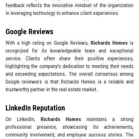
feedback reflects the innovative mindset of the organization
in leveraging technology to enhance client experiences.
Google Reviews
With a high rating on Google Reviews,
Richards Homes
is
recognized for its knowledgeable team and exceptional
service. Clients often share their positive experiences,
highlighting the company's dedication to meeting their needs
and exceeding expectations. The overall consensus among
Google reviewers is that Richards Homes is a reliable and
trustworthy partner in the real estate market.
LinkedIn Reputation
On LinkedIn,
Richards Homes
maintains a strong
professional presence, showcasing its achievements,
community involvement, and employee success stories. The