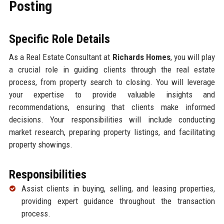
Posting
Specific Role Details
As a Real Estate Consultant at
Richards Homes
, you will play
a crucial role in guiding clients through the real estate
process, from property search to closing. You will leverage
your expertise to provide valuable insights and
recommendations, ensuring that clients make informed
decisions. Your responsibilities will include conducting
market research, preparing property listings, and facilitating
property showings.
Responsibilities
Assist clients in buying, selling, and leasing properties,
providing expert guidance throughout the transaction
process.