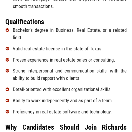
smooth transactions.
Qualifications
Bachelor’s degree in Business, Real Estate, or a related
field.
Valid real estate license in the state of Texas.
Proven experience in real estate sales or consulting.
Strong interpersonal and communication skills, with the
ability to build rapport with clients.
Detail-oriented with excellent organizational skills.
Ability to work independently and as part of a team.
Proficiency in real estate software and technology.
Why Candidates Should Join Richards