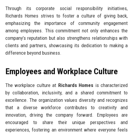
Through its corporate social responsibility initiatives,
Richards Homes strives to foster a culture of giving back,
emphasizing the importance of community engagement
among employees. This commitment not only enhances the
company’s reputation but also strengthens relationships with
clients and partners, showcasing its dedication to making a
difference beyond business.
Employees and Workplace Culture
The workplace culture at
Richards Homes
is characterized
by collaboration, inclusivity, and a shared commitment to
excellence. The organization values diversity and recognizes
that a diverse workforce contributes to creativity and
innovation, driving the company forward. Employees are
encouraged to share their unique perspectives and
experiences, fostering an environment where everyone feels