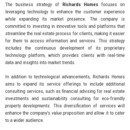
The business strategy of
Richards Homes
focuses on
leveraging technology to enhance the customer experience
while expanding its market presence. The company is
committed to investing in innovative tools and platforms that
streamline the real estate process for clients, making it easier
for them to access information and services. This strategy
includes the continuous development of its proprietary
technology platform, which provides clients with real-time
data and insights into market trends.
In addition to technological advancements, Richards Homes
aims to expand its service offerings to include additional
consulting services, such as financial advising for real estate
investments and sustainability consulting for eco-friendly
property developments. This diversification of services will
enhance the company’s value proposition and allow it to cater
to a wider audience.