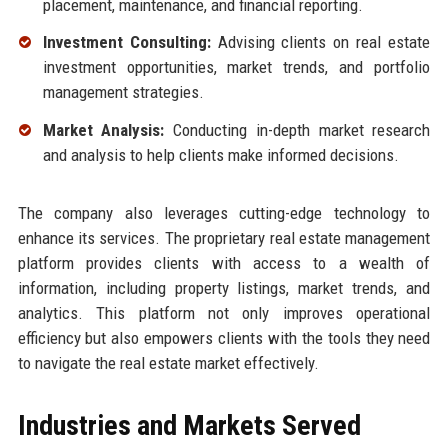
placement, maintenance, and financial reporting.
Investment Consulting:
Advising clients on real estate
investment opportunities, market trends, and portfolio
management strategies.
Market Analysis:
Conducting in-depth market research
and analysis to help clients make informed decisions.
The company also leverages cutting-edge technology to
enhance its services. The proprietary real estate management
platform provides clients with access to a wealth of
information, including property listings, market trends, and
analytics. This platform not only improves operational
efficiency but also empowers clients with the tools they need
to navigate the real estate market effectively.
Industries and Markets Served