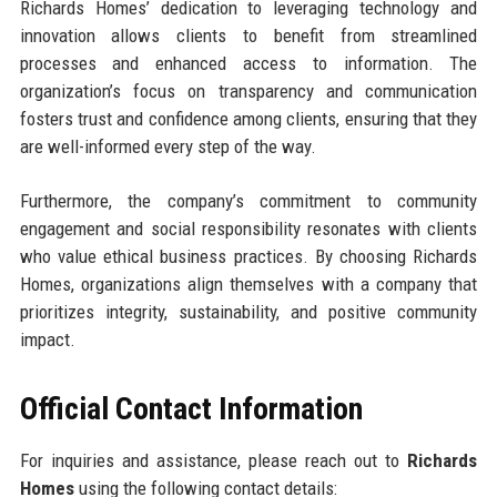
Richards Homes’ dedication to leveraging technology and
innovation allows clients to benefit from streamlined
processes and enhanced access to information. The
organization’s focus on transparency and communication
fosters trust and confidence among clients, ensuring that they
are well-informed every step of the way.
Furthermore, the company’s commitment to community
engagement and social responsibility resonates with clients
who value ethical business practices. By choosing Richards
Homes, organizations align themselves with a company that
prioritizes integrity, sustainability, and positive community
impact.
Official Contact Information
For inquiries and assistance, please reach out to
Richards
Homes
using the following contact details: