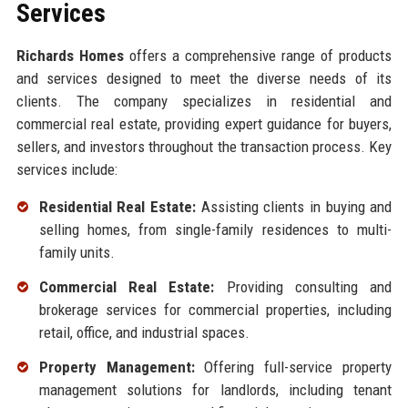
Services
Richards Homes
offers a comprehensive range of products
and services designed to meet the diverse needs of its
clients. The company specializes in residential and
commercial real estate, providing expert guidance for buyers,
sellers, and investors throughout the transaction process. Key
services include:
Residential Real Estate:
Assisting clients in buying and
selling homes, from single-family residences to multi-
family units.
Commercial Real Estate:
Providing consulting and
brokerage services for commercial properties, including
retail, office, and industrial spaces.
Property Management:
Offering full-service property
management solutions for landlords, including tenant