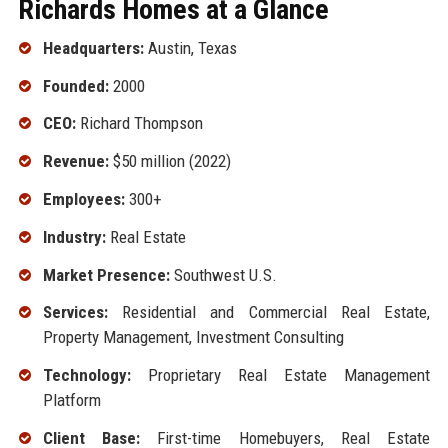
Richards Homes at a Glance
Headquarters:
Austin, Texas
Founded:
2000
CEO:
Richard Thompson
Revenue:
$50 million (2022)
Employees:
300+
Industry:
Real Estate
Market Presence:
Southwest U.S.
Services:
Residential and Commercial Real Estate,
Property Management, Investment Consulting
Technology:
Proprietary Real Estate Management
Platform
Client Base:
First-time Homebuyers, Real Estate