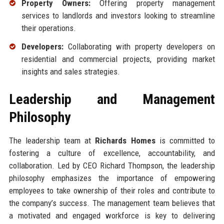
Property Owners:
Offering property management
services to landlords and investors looking to streamline
their operations.
Developers:
Collaborating with property developers on
residential and commercial projects, providing market
insights and sales strategies.
Leadership and Management
Philosophy
The leadership team at
Richards Homes
is committed to
fostering a culture of excellence, accountability, and
collaboration. Led by CEO Richard Thompson, the leadership
philosophy emphasizes the importance of empowering
employees to take ownership of their roles and contribute to
the company’s success. The management team believes that
a motivated and engaged workforce is key to delivering