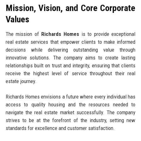
Mission, Vision, and Core Corporate
Values
The mission of
Richards Homes
is to provide exceptional
real estate services that empower clients to make informed
decisions while delivering outstanding value through
innovative solutions. The company aims to create lasting
relationships built on trust and integrity, ensuring that clients
receive the highest level of service throughout their real
estate journey.
Richards Homes envisions a future where every individual has
access to quality housing and the resources needed to
navigate the real estate market successfully. The company
strives to be at the forefront of the industry, setting new
standards for excellence and customer satisfaction.