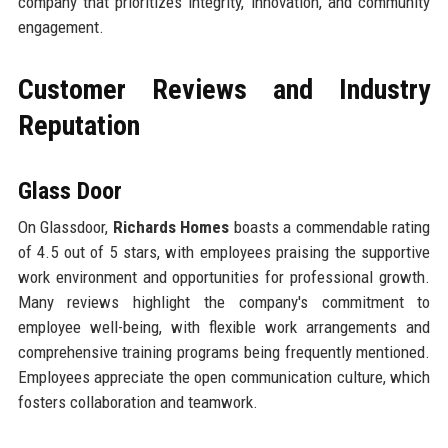
company that prioritizes integrity, innovation, and community
engagement.
Customer Reviews and Industry
Reputation
Glass Door
On Glassdoor,
Richards Homes
boasts a commendable rating
of 4.5 out of 5 stars, with employees praising the supportive
work environment and opportunities for professional growth.
Many reviews highlight the company's commitment to
employee well-being, with flexible work arrangements and
comprehensive training programs being frequently mentioned.
Employees appreciate the open communication culture, which
fosters collaboration and teamwork.