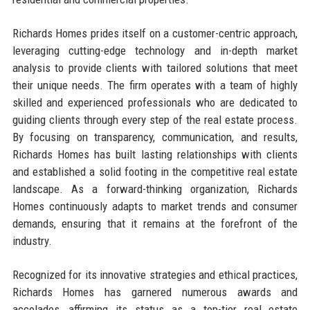
Richards Homes prides itself on a customer-centric approach,
leveraging cutting-edge technology and in-depth market
analysis to provide clients with tailored solutions that meet
their unique needs. The firm operates with a team of highly
skilled and experienced professionals who are dedicated to
guiding clients through every step of the real estate process.
By focusing on transparency, communication, and results,
Richards Homes has built lasting relationships with clients
and established a solid footing in the competitive real estate
landscape. As a forward-thinking organization, Richards
Homes continuously adapts to market trends and consumer
demands, ensuring that it remains at the forefront of the
industry.
Recognized for its innovative strategies and ethical practices,
Richards Homes has garnered numerous awards and
accolades, affirming its status as a top-tier real estate