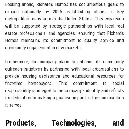
Looking ahead, Richards Homes has set ambitious goals to
expand nationally by 2025, establishing offices in key
metropolitan areas across the United States. This expansion
will be supported by strategic partnerships with local real
estate professionals and agencies, ensuring that Richards
Homes maintains its commitment to quality service and
community engagement in new markets.
Furthermore, the company plans to enhance its community
outreach initiatives by partnering with local organizations to
provide housing assistance and educational resources for
first-time homebuyers. This commitment to social
responsibility is integral to the company’s identity and reflects
its dedication to making a positive impact in the communities
it serves.
Products, Technologies, and