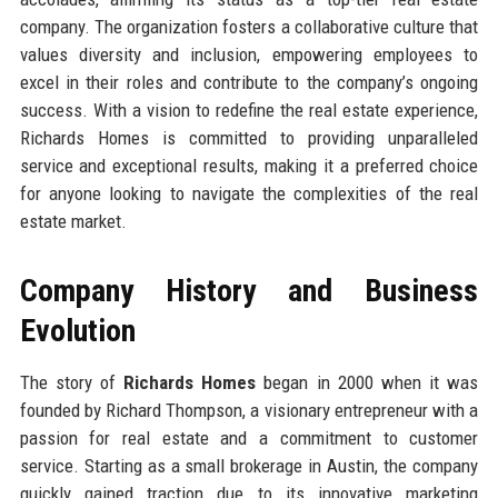
company. The organization fosters a collaborative culture that
values diversity and inclusion, empowering employees to
excel in their roles and contribute to the company’s ongoing
success. With a vision to redefine the real estate experience,
Richards Homes is committed to providing unparalleled
service and exceptional results, making it a preferred choice
for anyone looking to navigate the complexities of the real
estate market.
Company History and Business
Evolution
The story of
Richards Homes
began in 2000 when it was
founded by Richard Thompson, a visionary entrepreneur with a
passion for real estate and a commitment to customer
service. Starting as a small brokerage in Austin, the company
quickly gained traction due to its innovative marketing