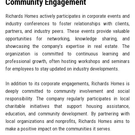
Community Engagement
Richards Homes actively participates in corporate events and
industry conferences to foster relationships with clients,
partners, and industry peers. These events provide valuable
opportunities for networking, knowledge sharing, and
showcasing the company’s expertise in real estate. The
organization is committed to continuous learning and
professional growth, often hosting workshops and seminars
for employees to stay updated on industry developments.
In addition to its corporate engagements, Richards Homes is
deeply committed to community involvement and social
responsibility. The company regularly participates in local
charitable initiatives that support housing assistance,
education, and community development. By partnering with
local organizations and nonprofits, Richards Homes aims to
make a positive impact on the communities it serves.