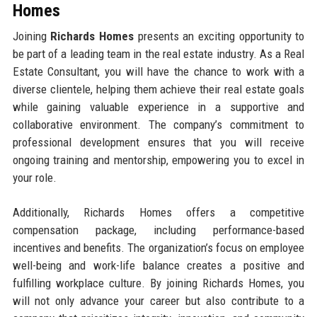
Homes
Joining
Richards Homes
presents an exciting opportunity to
be part of a leading team in the real estate industry. As a Real
Estate Consultant, you will have the chance to work with a
diverse clientele, helping them achieve their real estate goals
while gaining valuable experience in a supportive and
collaborative environment. The company’s commitment to
professional development ensures that you will receive
ongoing training and mentorship, empowering you to excel in
your role.
Additionally, Richards Homes offers a competitive
compensation package, including performance-based
incentives and benefits. The organization’s focus on employee
well-being and work-life balance creates a positive and
fulfilling workplace culture. By joining Richards Homes, you
will not only advance your career but also contribute to a