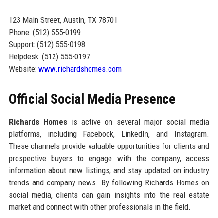
123 Main Street, Austin, TX 78701
Phone: (512) 555-0199
Support: (512) 555-0198
Helpdesk: (512) 555-0197
Website:
www.richardshomes.com
Official Social Media Presence
Richards Homes
is active on several major social media
platforms, including Facebook, LinkedIn, and Instagram.
These channels provide valuable opportunities for clients and
prospective buyers to engage with the company, access
information about new listings, and stay updated on industry
trends and company news. By following Richards Homes on
social media, clients can gain insights into the real estate
market and connect with other professionals in the field.