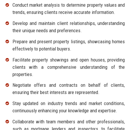
Conduct market analysis to determine property values and
trends, ensuring clients receive accurate information.
Develop and maintain client relationships, understanding
their unique needs and preferences.
Prepare and present property listings, showcasing homes
effectively to potential buyers.
Facilitate property showings and open houses, providing
clients with a comprehensive understanding of the
properties.
Negotiate offers and contracts on behalf of clients,
ensuring their best interests are represented.
Stay updated on industry trends and market conditions,
continuously enhancing your knowledge and expertise.
Collaborate with team members and other professionals,
such as mortgage lenders and inspectors, to facilitate