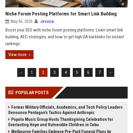
Niche Forum Posting Platforms for Smart Link Building
May 06, 2026
Jessica
Boost your SEO with niche forum posting platforms. Learn smart link
building, AEO strategies, and how to get high DA backlinks for instant
rankings.
View more
‹
1
2
3
4
5
6
7
›
POPULAR POSTS
Former Military Officials, Academics, and Tech Policy Leaders
Denounce Pentagon’s Tactics Against Anthropic
Popolo Music Group Hosts Thanksgiving Celebration for
Everlasting Hope and Vulnerable Children in Cebu
Melbourne Families Embrace Pre-Paid Funeral Plans by