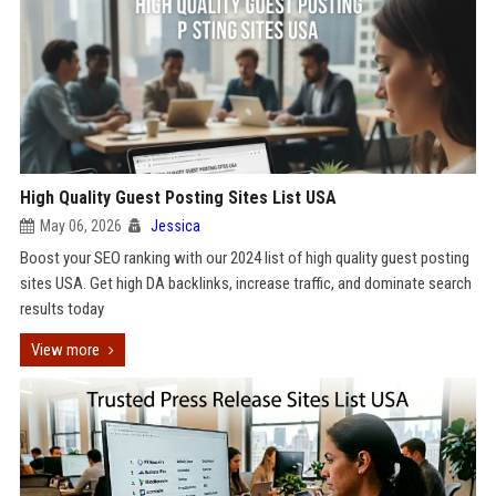
High Quality Guest Posting Sites List USA
May 06, 2026
Jessica
Boost your SEO ranking with our 2024 list of high quality guest posting
sites USA. Get high DA backlinks, increase traffic, and dominate search
results today
View more