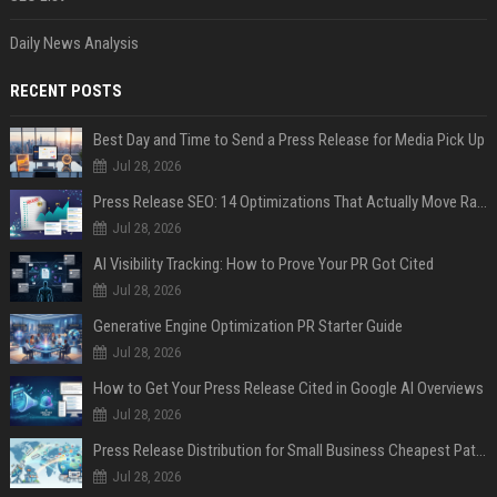
Daily News Analysis
RECENT POSTS
Best Day and Time to Send a Press Release for Media Pick Up
Jul 28, 2026
Press Release SEO: 14 Optimizations That Actually Move Rankings
Jul 28, 2026
AI Visibility Tracking: How to Prove Your PR Got Cited
Jul 28, 2026
Generative Engine Optimization PR Starter Guide
Jul 28, 2026
How to Get Your Press Release Cited in Google AI Overviews
Jul 28, 2026
Press Release Distribution for Small Business Cheapest Path to Real Coverage
Jul 28, 2026