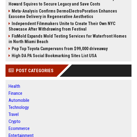
Howard Squires to Secure Legacy and Save Costs
Meta-Analysis Confirms DermoElectroPoration Enhances
Exosome Delivery in Regenerative Aesthetics
Independent Filmmakers Unite to Create Their Own NYC
Showcase After Withdrawing from Festival
FixMold Expands Mold Testing Services for Waterfront Homes
in North Miami Beach
Pop Top Toyota Campervans from $99,000 driveaway
High DA PA Social Bookmarking Sites List USA
POST CATEGORIES
Health
Finance
Automobile
Technology
Travel
Crypto
Ecommerce
Entertainment