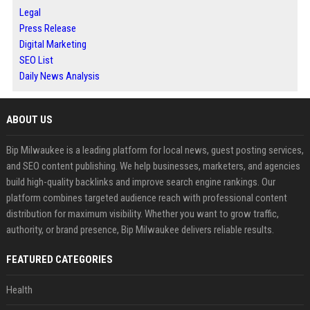
Legal
Press Release
Digital Marketing
SEO List
Daily News Analysis
ABOUT US
Bip Milwaukee is a leading platform for local news, guest posting services,
and SEO content publishing. We help businesses, marketers, and agencies
build high-quality backlinks and improve search engine rankings. Our
platform combines targeted audience reach with professional content
distribution for maximum visibility. Whether you want to grow traffic,
authority, or brand presence, Bip Milwaukee delivers reliable results.
FEATURED CATEGORIES
Health