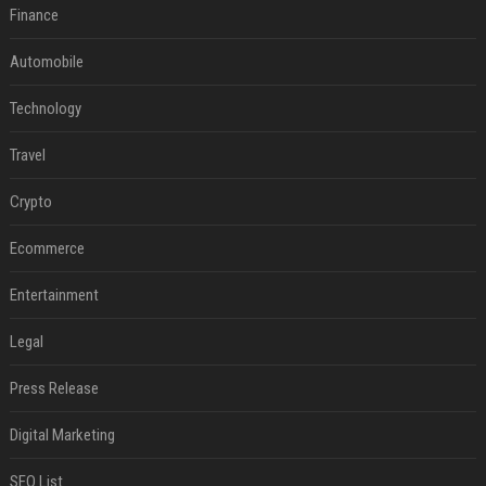
Finance
Automobile
Technology
Travel
Crypto
Ecommerce
Entertainment
Legal
Press Release
Digital Marketing
SEO List