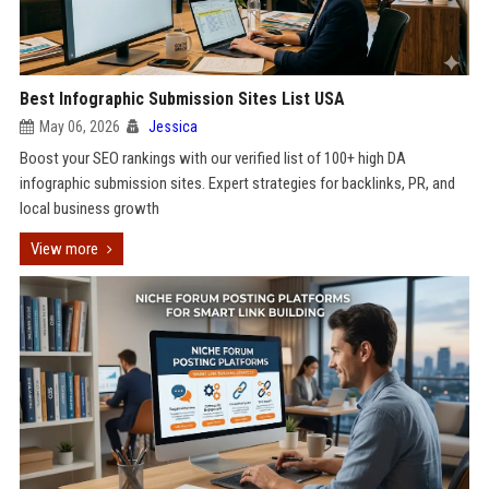
Best Infographic Submission Sites List USA
May 06, 2026
Jessica
Boost your SEO rankings with our verified list of 100+ high DA
infographic submission sites. Expert strategies for backlinks, PR, and
local business growth
View more