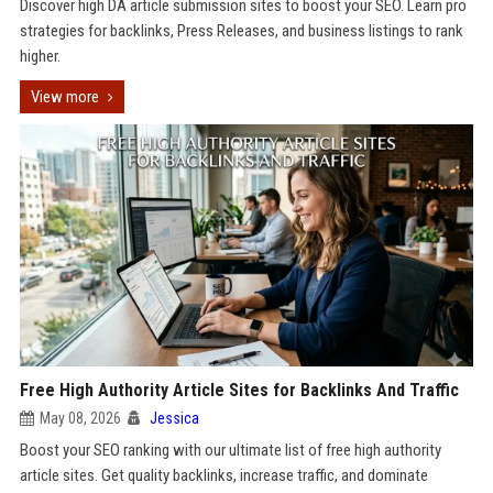
Discover high DA article submission sites to boost your SEO. Learn pro
strategies for backlinks, Press Releases, and business listings to rank
higher.
View more
Free High Authority Article Sites for Backlinks And Traffic
May 08, 2026
Jessica
Boost your SEO ranking with our ultimate list of free high authority
article sites. Get quality backlinks, increase traffic, and dominate