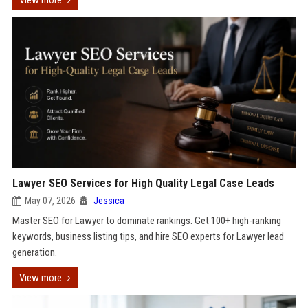
View more
Lawyer SEO Services for High Quality Legal Case Leads
May 07, 2026
Jessica
Master SEO for Lawyer to dominate rankings. Get 100+ high-ranking
keywords, business listing tips, and hire SEO experts for Lawyer lead
generation.
View more