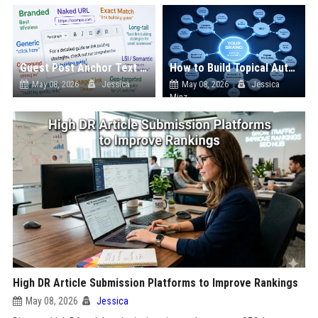
Guest Post Anchor Text Strategy: What Works
How to Build Topical Authority Through Guest Blogging
May 08, 2026
Jessica
May 08, 2026
Jessica
Minz
High DR Article Submission Platforms to Improve Rankings
May 08, 2026
Jessica