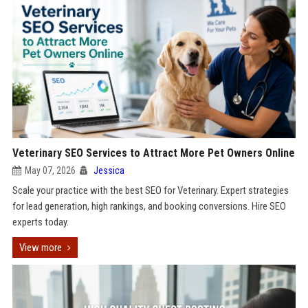
Veterinary SEO Services to Attract More Pet Owners Online
May 07, 2026
Jessica
Scale your practice with the best SEO for Veterinary. Expert strategies
for lead generation, high rankings, and booking conversions. Hire SEO
experts today.
View more