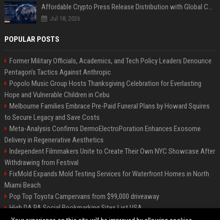
Affordable Crypto Press Release Distribution with Global Coverage
Jul 18, 2026
POPULAR POSTS
Former Military Officials, Academics, and Tech Policy Leaders Denounce
Pentagon’s Tactics Against Anthropic
Popolo Music Group Hosts Thanksgiving Celebration for Everlasting
Hope and Vulnerable Children in Cebu
Melbourne Families Embrace Pre-Paid Funeral Plans by Howard Squires
to Secure Legacy and Save Costs
Meta-Analysis Confirms DermoElectroPoration Enhances Exosome
Delivery in Regenerative Aesthetics
Independent Filmmakers Unite to Create Their Own NYC Showcase After
Withdrawing from Festival
FixMold Expands Mold Testing Services for Waterfront Homes in North
Miami Beach
Pop Top Toyota Campervans from $99,000 driveaway
High DA PA Social Bookmarking Sites List USA
Vargas-Hill Productions: Marketing and Communications Specialist