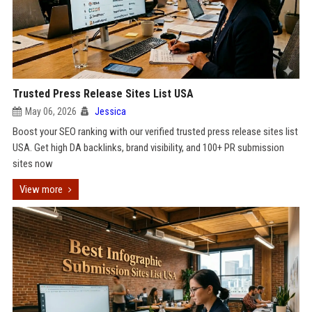
Trusted Press Release Sites List USA
May 06, 2026
Jessica
Boost your SEO ranking with our verified trusted press release sites list
USA. Get high DA backlinks, brand visibility, and 100+ PR submission
sites now
View more