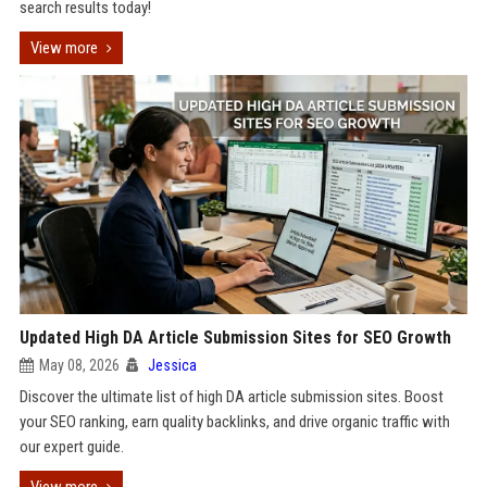
search results today!
View more
Updated High DA Article Submission Sites for SEO Growth
May 08, 2026
Jessica
Discover the ultimate list of high DA article submission sites. Boost
your SEO ranking, earn quality backlinks, and drive organic traffic with
our expert guide.