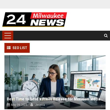
SEO LIST
Best Time to Send a Press Release for Maximum Media Coverage
May 09, 2026
Jessica