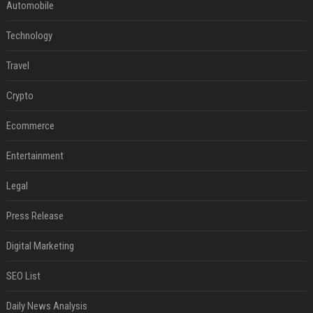
Automobile
Technology
Travel
Crypto
Ecommerce
Entertainment
Legal
Press Release
Digital Marketing
SEO List
Daily News Analysis