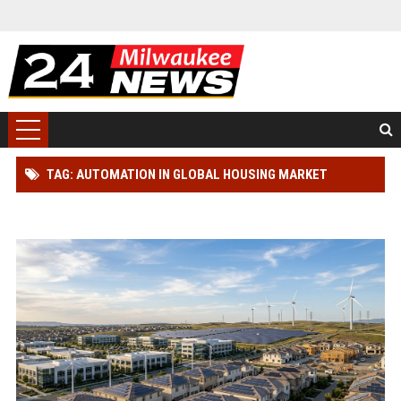
TAG: AUTOMATION IN GLOBAL HOUSING MARKET
RESEARCH