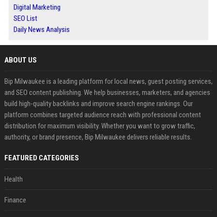
Digital Marketing
SEO List
Daily News Analysis
ABOUT US
Bip Milwaukee is a leading platform for local news, guest posting services,
and SEO content publishing. We help businesses, marketers, and agencies
build high-quality backlinks and improve search engine rankings. Our
platform combines targeted audience reach with professional content
distribution for maximum visibility. Whether you want to grow traffic,
authority, or brand presence, Bip Milwaukee delivers reliable results.
FEATURED CATEGORIES
Health
Finance