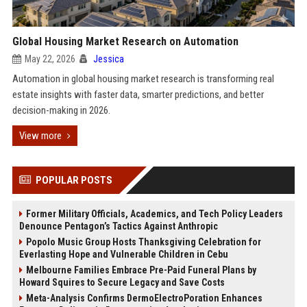
Global Housing Market Research on Automation
May 22, 2026
Jessica
Automation in global housing market research is transforming real
estate insights with faster data, smarter predictions, and better
decision-making in 2026.
View more
POPULAR POSTS
Former Military Officials, Academics, and Tech Policy Leaders
Denounce Pentagon’s Tactics Against Anthropic
Popolo Music Group Hosts Thanksgiving Celebration for
Everlasting Hope and Vulnerable Children in Cebu
Melbourne Families Embrace Pre-Paid Funeral Plans by
Howard Squires to Secure Legacy and Save Costs
Meta-Analysis Confirms DermoElectroPoration Enhances