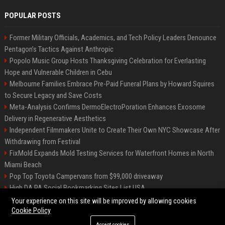
POPULAR POSTS
Former Military Officials, Academics, and Tech Policy Leaders Denounce
Pentagon’s Tactics Against Anthropic
Popolo Music Group Hosts Thanksgiving Celebration for Everlasting
Hope and Vulnerable Children in Cebu
Melbourne Families Embrace Pre-Paid Funeral Plans by Howard Squires
to Secure Legacy and Save Costs
Meta-Analysis Confirms DermoElectroPoration Enhances Exosome
Delivery in Regenerative Aesthetics
Independent Filmmakers Unite to Create Their Own NYC Showcase After
Withdrawing from Festival
FixMold Expands Mold Testing Services for Waterfront Homes in North
Miami Beach
Pop Top Toyota Campervans from $99,000 driveaway
High DA PA Social Bookmarking Sites List USA
Vargas-Hill Productions: Marketing and Communications Specialist
Your experience on this site will be improved by allowing cookies
Cookie Policy
Accept cookies