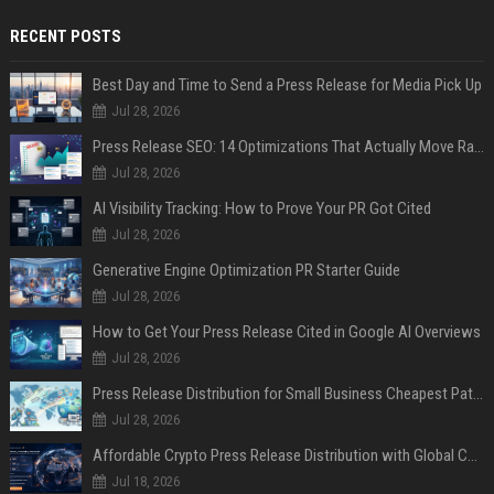
RECENT POSTS
Best Day and Time to Send a Press Release for Media Pick Up
Jul 28, 2026
Press Release SEO: 14 Optimizations That Actually Move Rankings
Jul 28, 2026
AI Visibility Tracking: How to Prove Your PR Got Cited
Jul 28, 2026
Generative Engine Optimization PR Starter Guide
Jul 28, 2026
How to Get Your Press Release Cited in Google AI Overviews
Jul 28, 2026
Press Release Distribution for Small Business Cheapest Path to Real Coverage
Jul 28, 2026
Affordable Crypto Press Release Distribution with Global Coverage
Jul 18, 2026