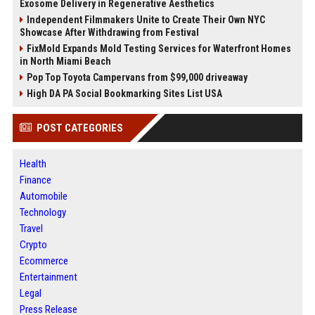
Exosome Delivery in Regenerative Aesthetics
Independent Filmmakers Unite to Create Their Own NYC
Showcase After Withdrawing from Festival
FixMold Expands Mold Testing Services for Waterfront Homes
in North Miami Beach
Pop Top Toyota Campervans from $99,000 driveaway
High DA PA Social Bookmarking Sites List USA
POST CATEGORIES
Health
Finance
Automobile
Technology
Travel
Crypto
Ecommerce
Entertainment
Legal
Press Release