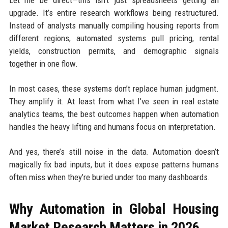
Let me be direct—this isn’t just spreadsheets getting an
upgrade. It’s entire research workflows being restructured.
Instead of analysts manually compiling housing reports from
different regions, automated systems pull pricing, rental
yields, construction permits, and demographic signals
together in one flow.
In most cases, these systems don’t replace human judgment.
They amplify it. At least from what I’ve seen in real estate
analytics teams, the best outcomes happen when automation
handles the heavy lifting and humans focus on interpretation.
And yes, there’s still noise in the data. Automation doesn’t
magically fix bad inputs, but it does expose patterns humans
often miss when they’re buried under too many dashboards.
Why Automation in Global Housing
Market Research Matters in 2026