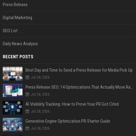
Press Release
Digital Marketing
SEO List
Daily News Analysis
RECENT POSTS
Best Day and Time to Send a Press Release for Media Pick Up
Jul 28, 2026
Press Release SEO: 14 Optimizations That Actually Move Rankings
Jul 28, 2026
AI Visibility Tracking: How to Prove Your PR Got Cited
Jul 28, 2026
Generative Engine Optimization PR Starter Guide
Jul 28, 2026