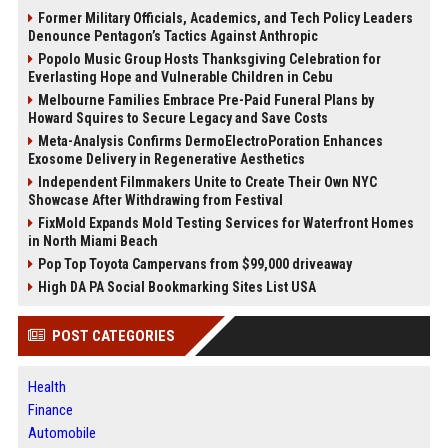
Former Military Officials, Academics, and Tech Policy Leaders
Denounce Pentagon’s Tactics Against Anthropic
Popolo Music Group Hosts Thanksgiving Celebration for
Everlasting Hope and Vulnerable Children in Cebu
Melbourne Families Embrace Pre-Paid Funeral Plans by
Howard Squires to Secure Legacy and Save Costs
Meta-Analysis Confirms DermoElectroPoration Enhances
Exosome Delivery in Regenerative Aesthetics
Independent Filmmakers Unite to Create Their Own NYC
Showcase After Withdrawing from Festival
FixMold Expands Mold Testing Services for Waterfront Homes
in North Miami Beach
Pop Top Toyota Campervans from $99,000 driveaway
High DA PA Social Bookmarking Sites List USA
POST CATEGORIES
Health
Finance
Automobile