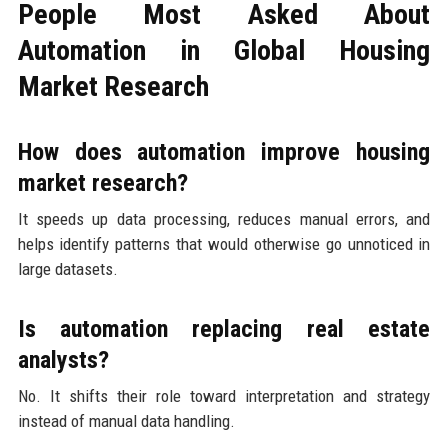
People Most Asked About
Automation in Global Housing
Market Research
How does automation improve housing
market research?
It speeds up data processing, reduces manual errors, and
helps identify patterns that would otherwise go unnoticed in
large datasets.
Is automation replacing real estate
analysts?
No. It shifts their role toward interpretation and strategy
instead of manual data handling.