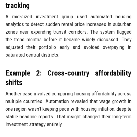
tracking
A mid-sized investment group used automated housing
analytics to detect sudden rental price increases in suburban
zones near expanding transit corridors. The system flagged
the trend months before it became widely discussed. They
adjusted their portfolio early and avoided overpaying in
saturated central districts.
Example 2: Cross-country affordability
shifts
Another case involved comparing housing affordability across
multiple countries. Automation revealed that wage growth in
one region wasn’t keeping pace with housing inflation, despite
stable headline reports. That insight changed their long-term
investment strategy entirely.