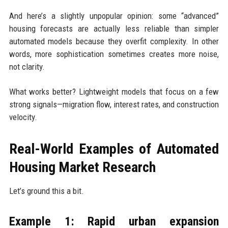
And here’s a slightly unpopular opinion: some “advanced”
housing forecasts are actually less reliable than simpler
automated models because they overfit complexity. In other
words, more sophistication sometimes creates more noise,
not clarity.
What works better? Lightweight models that focus on a few
strong signals—migration flow, interest rates, and construction
velocity.
Real-World Examples of Automated
Housing Market Research
Let’s ground this a bit.
Example 1: Rapid urban expansion