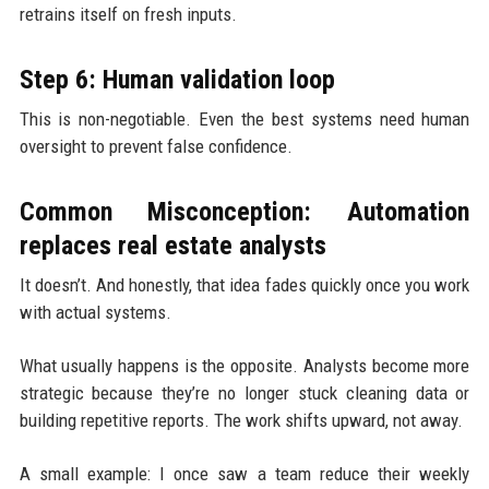
retrains itself on fresh inputs.
Step 6: Human validation loop
This is non-negotiable. Even the best systems need human
oversight to prevent false confidence.
Common Misconception: Automation
replaces real estate analysts
It doesn’t. And honestly, that idea fades quickly once you work
with actual systems.
What usually happens is the opposite. Analysts become more
strategic because they’re no longer stuck cleaning data or
building repetitive reports. The work shifts upward, not away.
A small example: I once saw a team reduce their weekly