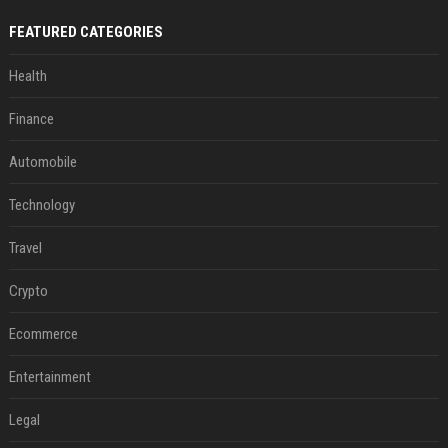
FEATURED CATEGORIES
Health
Finance
Automobile
Technology
Travel
Crypto
Ecommerce
Entertainment
Legal