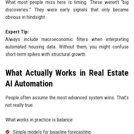
What most people miss here is timing. These weren’t “big
discoveries.” They were early signals that only became
obvious in hindsight.
Expert Tip:
Always include macroeconomic filters when interpreting
automated housing data. Without them, you might confuse
short-term spikes with structural growth.
What Actually Works in Real Estate
AI Automation
People often assume the most advanced system wins. That’s
not really true.
What works in practice is balance:
Simple models for baseline forecasting