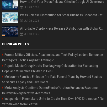
How to Get Your Press Release Cited in Google AI Overviews
Jul 28, 2026
Press Release Distribution for Small Business Cheapest Path to Real Coverage
Jul 28, 2026
Affordable Crypto Press Release Distribution with Global Coverage
Jul 18, 2026
POPULAR POSTS
Former Military Officials, Academics, and Tech Policy Leaders Denounce
Pentagon’s Tactics Against Anthropic
Popolo Music Group Hosts Thanksgiving Celebration for Everlasting
Hope and Vulnerable Children in Cebu
Melbourne Families Embrace Pre-Paid Funeral Plans by Howard Squires
to Secure Legacy and Save Costs
Meta-Analysis Confirms DermoElectroPoration Enhances Exosome
Delivery in Regenerative Aesthetics
Independent Filmmakers Unite to Create Their Own NYC Showcase After
Withdrawing from Festival