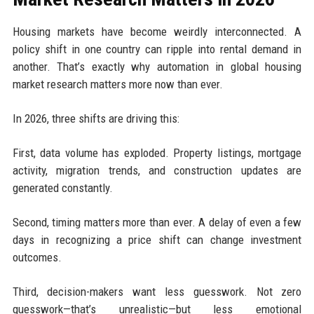
Housing markets have become weirdly interconnected. A
policy shift in one country can ripple into rental demand in
another. That’s exactly why automation in global housing
market research matters more now than ever.
In 2026, three shifts are driving this:
First, data volume has exploded. Property listings, mortgage
activity, migration trends, and construction updates are
generated constantly.
Second, timing matters more than ever. A delay of even a few
days in recognizing a price shift can change investment
outcomes.
Third, decision-makers want less guesswork. Not zero
guesswork—that’s unrealistic—but less emotional