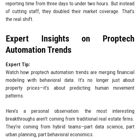
reporting time from three days to under two hours. But instead
of cutting staff, they doubled their market coverage. That’s
the real shift.
Expert Insights on Proptech
Automation Trends
Expert Tip:
Watch how proptech automation trends are merging financial
modeling with behavioral data. It’s no longer just about
property prices—it’s about predicting human movement
patterns.
Here’s a personal observation: the most interesting
breakthroughs aren’t coming from traditional real estate firms.
They’re coming from hybrid teams—part data science, part
urban planning, part behavioral economics.