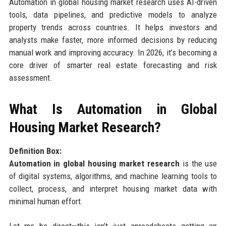
Automation in global housing market research uses AI-driven
tools, data pipelines, and predictive models to analyze
property trends across countries. It helps investors and
analysts make faster, more informed decisions by reducing
manual work and improving accuracy. In 2026, it’s becoming a
core driver of smarter real estate forecasting and risk
assessment.
What Is Automation in Global
Housing Market Research?
Definition Box:
Automation in global housing market research
is the use
of digital systems, algorithms, and machine learning tools to
collect, process, and interpret housing market data with
minimal human effort.