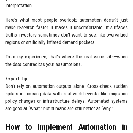
interpretation.
Here’s what most people overlook: automation doesn’t just
make research faster, it makes it uncomfortable. It surfaces
truths investors sometimes don’t want to see, like overvalued
regions or artificially inflated demand pockets.
From my experience, that’s where the real value sits—when
the data contradicts your assumptions.
Expert Tip:
Don’t rely on automation outputs alone. Cross-check sudden
spikes in housing data with real-world events like migration
policy changes or infrastructure delays. Automated systems
are good at “what,” but humans are still better at “why.”
How to Implement Automation in