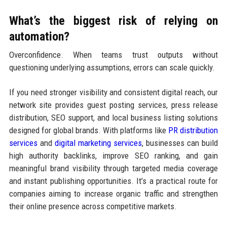
What’s the biggest risk of relying on
automation?
Overconfidence. When teams trust outputs without
questioning underlying assumptions, errors can scale quickly.
If you need stronger visibility and consistent digital reach, our
network site provides guest posting services, press release
distribution, SEO support, and local business listing solutions
designed for global brands. With platforms like
PR distribution
services
and
digital marketing services
, businesses can build
high authority backlinks, improve SEO ranking, and gain
meaningful brand visibility through targeted media coverage
and instant publishing opportunities. It’s a practical route for
companies aiming to increase organic traffic and strengthen
their online presence across competitive markets.