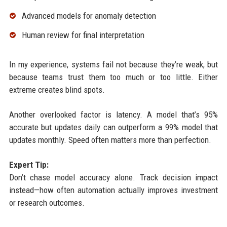
Advanced models for anomaly detection
Human review for final interpretation
In my experience, systems fail not because they’re weak, but
because teams trust them too much or too little. Either
extreme creates blind spots.
Another overlooked factor is latency. A model that’s 95%
accurate but updates daily can outperform a 99% model that
updates monthly. Speed often matters more than perfection.
Expert Tip:
Don’t chase model accuracy alone. Track decision impact
instead—how often automation actually improves investment
or research outcomes.