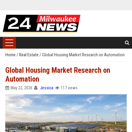
Home
/
Real Estate
/
Global Housing Market Research on Automation
Global Housing Market Research on
Automation
May 22, 2026
Jessica
117 views