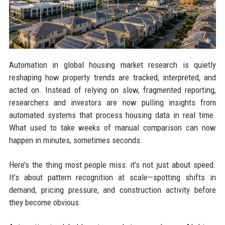
Automation in global housing market research is quietly
reshaping how property trends are tracked, interpreted, and
acted on. Instead of relying on slow, fragmented reporting,
researchers and investors are now pulling insights from
automated systems that process housing data in real time.
What used to take weeks of manual comparison can now
happen in minutes, sometimes seconds.
Here’s the thing most people miss: it’s not just about speed.
It’s about pattern recognition at scale—spotting shifts in
demand, pricing pressure, and construction activity before
they become obvious.