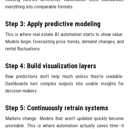
everything into comparable formats.
Step 3: Apply predictive modeling
This is where real estate AI automation starts to show value.
Models begin forecasting price trends, demand changes, and
rental fluctuations.
Step 4: Build visualization layers
Raw predictions don’t help much unless they’re readable.
Dashboards turn complex outputs into usable insights for
decision-makers.
Step 5: Continuously retrain systems
Markets change. Models that aren’t updated quickly become
unreliable. This is where automation actually saves time—it