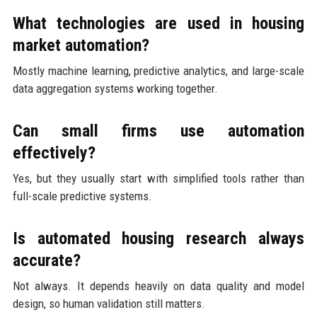
What technologies are used in housing
market automation?
Mostly machine learning, predictive analytics, and large-scale
data aggregation systems working together.
Can small firms use automation
effectively?
Yes, but they usually start with simplified tools rather than
full-scale predictive systems.
Is automated housing research always
accurate?
Not always. It depends heavily on data quality and model
design, so human validation still matters.