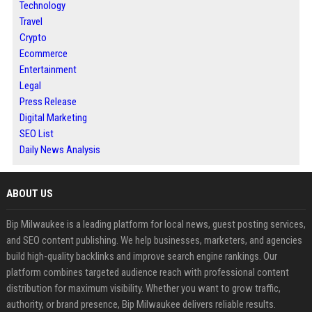
Technology
Travel
Crypto
Ecommerce
Entertainment
Legal
Press Release
Digital Marketing
SEO List
Daily News Analysis
ABOUT US
Bip Milwaukee is a leading platform for local news, guest posting services,
and SEO content publishing. We help businesses, marketers, and agencies
build high-quality backlinks and improve search engine rankings. Our
platform combines targeted audience reach with professional content
distribution for maximum visibility. Whether you want to grow traffic,
authority, or brand presence, Bip Milwaukee delivers reliable results.