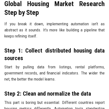
Global Housing Market Research
Step by Step
If you break it down, implementing automation isn’t as
abstract as it sounds. It’s more like building a pipeline that
keeps refining itself.
Step 1: Collect distributed housing data
sources
Start by pulling data from listings, rental platforms,
government records, and financial indicators. The wider the
net, the better the model learns.
Step 2: Clean and normalize the data
This part is boring but essential. Different countries report
housing metrics differently. Automation tools standardize