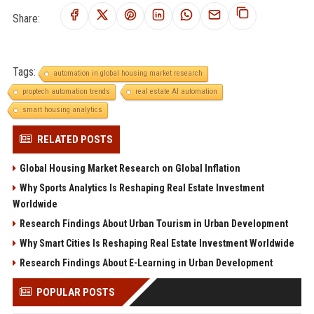
Share:
Tags:
automation in global housing market research
proptech automation trends
real estate AI automation
smart housing analytics
RELATED POSTS
Global Housing Market Research on Global Inflation
Why Sports Analytics Is Reshaping Real Estate Investment
Worldwide
Research Findings About Urban Tourism in Urban Development
Why Smart Cities Is Reshaping Real Estate Investment Worldwide
Research Findings About E-Learning in Urban Development
POPULAR POSTS