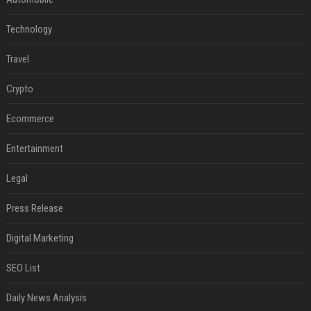
Technology
Travel
Crypto
Ecommerce
Entertainment
Legal
Press Release
Digital Marketing
SEO List
Daily News Analysis