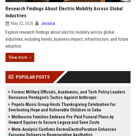
Research Findings About Electric Mobility Across Global
Industries
May 22, 2026
Jessica
Explore research findings about electric mobility across global
industries, including trends, business impact, infrastructure, and future
adoption.
View more
POPULAR POSTS
Former Military Officials, Academics, and Tech Policy Leaders
Denounce Pentagon’s Tactics Against Anthropic
Popolo Music Group Hosts Thanksgiving Celebration for
Everlasting Hope and Vulnerable Children in Cebu
Melbourne Families Embrace Pre-Paid Funeral Plans by
Howard Squires to Secure Legacy and Save Costs
Meta-Analysis Confirms DermoElectroPoration Enhances
Exosome Delivery in Regenerative Aesthetics