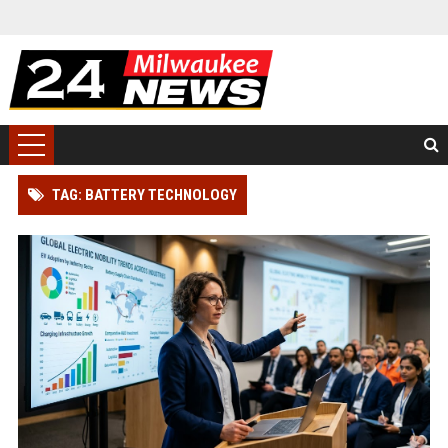
TAG: BATTERY TECHNOLOGY