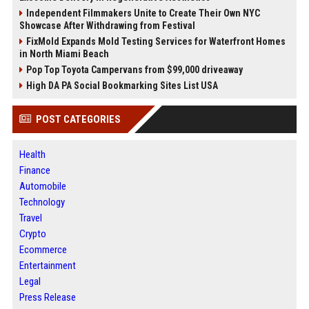
Independent Filmmakers Unite to Create Their Own NYC
Showcase After Withdrawing from Festival
FixMold Expands Mold Testing Services for Waterfront Homes
in North Miami Beach
Pop Top Toyota Campervans from $99,000 driveaway
High DA PA Social Bookmarking Sites List USA
POST CATEGORIES
Health
Finance
Automobile
Technology
Travel
Crypto
Ecommerce
Entertainment
Legal
Press Release