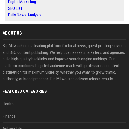
Digital Marketing
SEO List
Daily News Analysis
ABOUT US
Bip Milwaukee is a leading platform for local news, guest posting services,
and SEO content publishing. We help businesses, marketers, and agencies
build high-quality backlinks and improve search engine rankings. Our
platform combines targeted audience reach with professional content
distribution for maximum visibility. Whether you want to grow traffic,
authority, or brand presence, Bip Milwaukee delivers reliable results.
FEATURED CATEGORIES
Health
Finance
Automobile