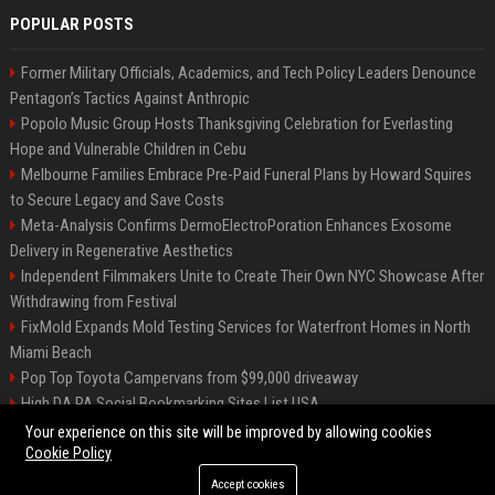
POPULAR POSTS
Former Military Officials, Academics, and Tech Policy Leaders Denounce
Pentagon’s Tactics Against Anthropic
Popolo Music Group Hosts Thanksgiving Celebration for Everlasting
Hope and Vulnerable Children in Cebu
Melbourne Families Embrace Pre-Paid Funeral Plans by Howard Squires
to Secure Legacy and Save Costs
Meta-Analysis Confirms DermoElectroPoration Enhances Exosome
Delivery in Regenerative Aesthetics
Independent Filmmakers Unite to Create Their Own NYC Showcase After
Withdrawing from Festival
FixMold Expands Mold Testing Services for Waterfront Homes in North
Miami Beach
Pop Top Toyota Campervans from $99,000 driveaway
High DA PA Social Bookmarking Sites List USA
Vargas-Hill Productions: Marketing and Communications Specialist
Your experience on this site will be improved by allowing cookies
Cookie Policy
Accept cookies
©2026 Bip Milwaukee. All right reserved.