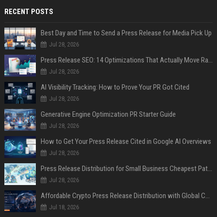
RECENT POSTS
Best Day and Time to Send a Press Release for Media Pick Up
Jul 28, 2026
Press Release SEO: 14 Optimizations That Actually Move Rankings
Jul 28, 2026
AI Visibility Tracking: How to Prove Your PR Got Cited
Jul 28, 2026
Generative Engine Optimization PR Starter Guide
Jul 28, 2026
How to Get Your Press Release Cited in Google AI Overviews
Jul 28, 2026
Press Release Distribution for Small Business Cheapest Path to Real Coverage
Jul 28, 2026
Affordable Crypto Press Release Distribution with Global Coverage
Jul 18, 2026