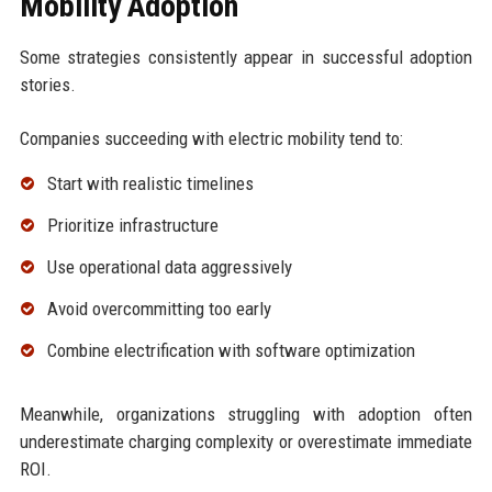
Mobility Adoption
Some strategies consistently appear in successful adoption
stories.
Companies succeeding with electric mobility tend to:
Start with realistic timelines
Prioritize infrastructure
Use operational data aggressively
Avoid overcommitting too early
Combine electrification with software optimization
Meanwhile, organizations struggling with adoption often
underestimate charging complexity or overestimate immediate
ROI.