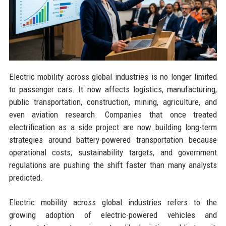
Electric mobility across global industries is no longer limited
to passenger cars. It now affects logistics, manufacturing,
public transportation, construction, mining, agriculture, and
even aviation research. Companies that once treated
electrification as a side project are now building long-term
strategies around battery-powered transportation because
operational costs, sustainability targets, and government
regulations are pushing the shift faster than many analysts
predicted.
Electric mobility across global industries refers to the
growing adoption of electric-powered vehicles and