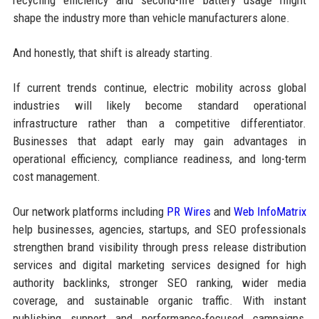
shape the industry more than vehicle manufacturers alone.
And honestly, that shift is already starting.
If current trends continue, electric mobility across global
industries will likely become standard operational
infrastructure rather than a competitive differentiator.
Businesses that adapt early may gain advantages in
operational efficiency, compliance readiness, and long-term
cost management.
Our network platforms including
PR Wires
and
Web InfoMatrix
help businesses, agencies, startups, and SEO professionals
strengthen brand visibility through press release distribution
services and digital marketing services designed for high
authority backlinks, stronger SEO ranking, wider media
coverage, and sustainable organic traffic. With instant
publishing support and performance-focused campaigns,