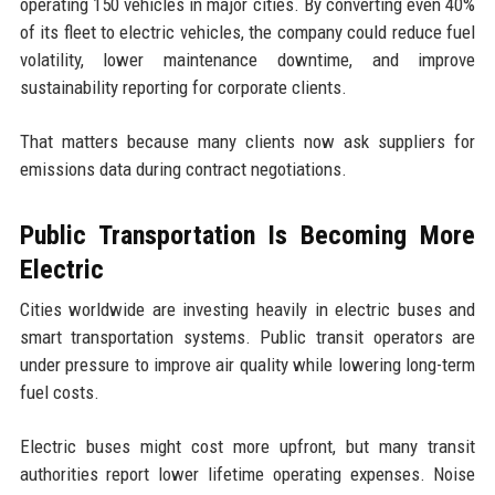
operating 150 vehicles in major cities. By converting even 40%
of its fleet to electric vehicles, the company could reduce fuel
volatility, lower maintenance downtime, and improve
sustainability reporting for corporate clients.
That matters because many clients now ask suppliers for
emissions data during contract negotiations.
Public Transportation Is Becoming More
Electric
Cities worldwide are investing heavily in electric buses and
smart transportation systems. Public transit operators are
under pressure to improve air quality while lowering long-term
fuel costs.
Electric buses might cost more upfront, but many transit
authorities report lower lifetime operating expenses. Noise