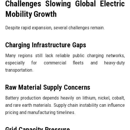
Challenges Slowing Global Electric
Mobility Growth
Despite rapid expansion, several challenges remain.
Charging Infrastructure Gaps
Many regions still lack reliable public charging networks,
especially for commercial fleets and heavy-duty
transportation.
Raw Material Supply Concerns
Battery production depends heavily on lithium, nickel, cobalt,
and rare earth materials. Supply chain instability can influence
pricing and manufacturing timelines.
Grid Capacity Pressure