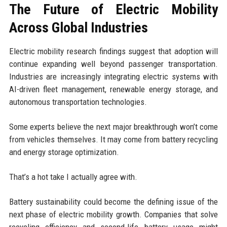
The Future of Electric Mobility
Across Global Industries
Electric mobility research findings suggest that adoption will
continue expanding well beyond passenger transportation.
Industries are increasingly integrating electric systems with
AI-driven fleet management, renewable energy storage, and
autonomous transportation technologies.
Some experts believe the next major breakthrough won’t come
from vehicles themselves. It may come from battery recycling
and energy storage optimization.
That’s a hot take I actually agree with.
Battery sustainability could become the defining issue of the
next phase of electric mobility growth. Companies that solve
recycling efficiency and second-life battery usage might