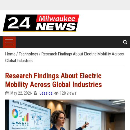
Home
/
Technology
/
Research Findings About Electric Mobility Across
Global Industries
Research Findings About Electric
Mobility Across Global Industries
May 22, 2026
Jessica
128 views