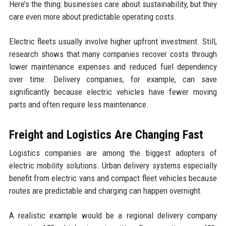
Here’s the thing: businesses care about sustainability, but they
care even more about predictable operating costs.
Electric fleets usually involve higher upfront investment. Still,
research shows that many companies recover costs through
lower maintenance expenses and reduced fuel dependency
over time. Delivery companies, for example, can save
significantly because electric vehicles have fewer moving
parts and often require less maintenance.
Freight and Logistics Are Changing Fast
Logistics companies are among the biggest adopters of
electric mobility solutions. Urban delivery systems especially
benefit from electric vans and compact fleet vehicles because
routes are predictable and charging can happen overnight.
A realistic example would be a regional delivery company