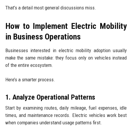
That’s a detail most general discussions miss.
How to Implement Electric Mobility
in Business Operations
Businesses interested in electric mobility adoption usually
make the same mistake: they focus only on vehicles instead
of the entire ecosystem.
Here’s a smarter process.
1. Analyze Operational Patterns
Start by examining routes, daily mileage, fuel expenses, idle
times, and maintenance records. Electric vehicles work best
when companies understand usage patterns first.