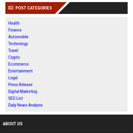
POST CATEGORIES
Health
Finance
Automobile
Technology
Travel
Crypto
Ecommerce
Entertainment
Legal
Press Release
Digital Marketing
SEO List
Daily News Analysis
ABOUT US