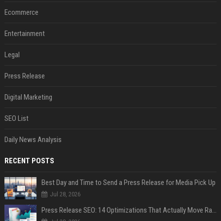
Ecommerce
Entertainment
Legal
Press Release
Digital Marketing
SEO List
Daily News Analysis
RECENT POSTS
Best Day and Time to Send a Press Release for Media Pick Up
Jul 28, 2026
Press Release SEO: 14 Optimizations That Actually Move Rankings