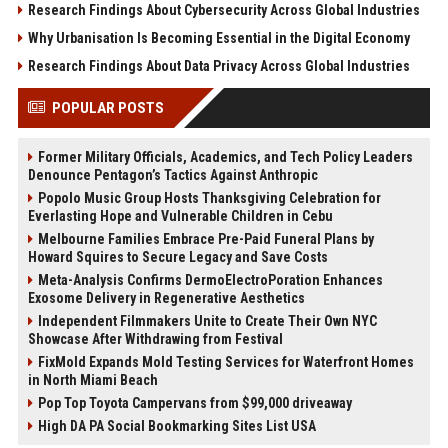
Research Findings About Cybersecurity Across Global Industries
Why Urbanisation Is Becoming Essential in the Digital Economy
Research Findings About Data Privacy Across Global Industries
POPULAR POSTS
Former Military Officials, Academics, and Tech Policy Leaders
Denounce Pentagon’s Tactics Against Anthropic
Popolo Music Group Hosts Thanksgiving Celebration for
Everlasting Hope and Vulnerable Children in Cebu
Melbourne Families Embrace Pre-Paid Funeral Plans by
Howard Squires to Secure Legacy and Save Costs
Meta-Analysis Confirms DermoElectroPoration Enhances
Exosome Delivery in Regenerative Aesthetics
Independent Filmmakers Unite to Create Their Own NYC
Showcase After Withdrawing from Festival
FixMold Expands Mold Testing Services for Waterfront Homes
in North Miami Beach
Pop Top Toyota Campervans from $99,000 driveaway
High DA PA Social Bookmarking Sites List USA