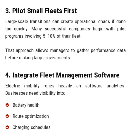
3. Pilot Small Fleets First
Large-scale transitions can create operational chaos if done
too quickly. Many successful companies begin with pilot
programs involving 5–10% of their fleet.
That approach allows managers to gather performance data
before making larger investments.
4. Integrate Fleet Management Software
Electric mobility relies heavily on software analytics.
Businesses need visibility into:
Battery health
Route optimization
Charging schedules