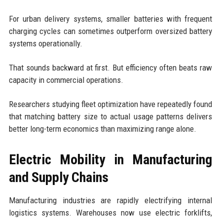
For urban delivery systems, smaller batteries with frequent
charging cycles can sometimes outperform oversized battery
systems operationally.
That sounds backward at first. But efficiency often beats raw
capacity in commercial operations.
Researchers studying fleet optimization have repeatedly found
that matching battery size to actual usage patterns delivers
better long-term economics than maximizing range alone.
Electric Mobility in Manufacturing
and Supply Chains
Manufacturing industries are rapidly electrifying internal
logistics systems. Warehouses now use electric forklifts,