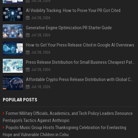
Jul 28, 2026
AI Visibility Tracking: How to Prove Your PR Got Cited
Jul 28, 2026
Generative Engine Optimization PR Starter Guide
Jul 28, 2026
How to Get Your Press Release Cited in Google AI Overviews
Jul 28, 2026
Press Release Distribution for Small Business Cheapest Path to Real Coverage
Jul 28, 2026
Affordable Crypto Press Release Distribution with Global Coverage
Jul 18, 2026
POPULAR POSTS
Former Military Officials, Academics, and Tech Policy Leaders Denounce
Pentagon’s Tactics Against Anthropic
Popolo Music Group Hosts Thanksgiving Celebration for Everlasting
Hope and Vulnerable Children in Cebu