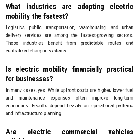
What industries are adopting electric
mobility the fastest?
Logistics, public transportation, warehousing, and urban
delivery services are among the fastest-growing sectors.
These industries benefit from predictable routes and
centralized charging systems.
Is electric mobility financially practical
for businesses?
In many cases, yes. While upfront costs are higher, lower fuel
and maintenance expenses often improve long-term
economics. Results depend heavily on operational patterns
and infrastructure planning.
Are electric commercial vehicles