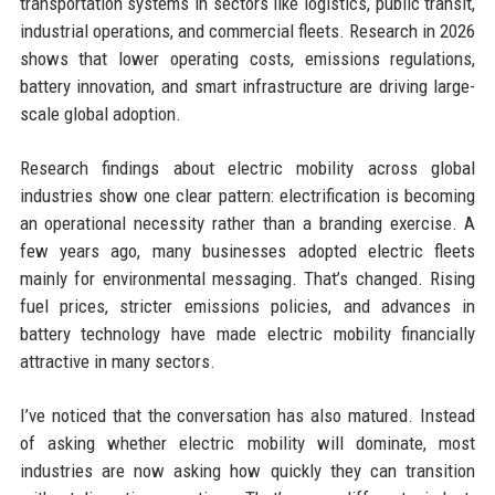
transportation systems in sectors like logistics, public transit,
industrial operations, and commercial fleets. Research in 2026
shows that lower operating costs, emissions regulations,
battery innovation, and smart infrastructure are driving large-
scale global adoption.
Research findings about electric mobility across global
industries show one clear pattern: electrification is becoming
an operational necessity rather than a branding exercise. A
few years ago, many businesses adopted electric fleets
mainly for environmental messaging. That’s changed. Rising
fuel prices, stricter emissions policies, and advances in
battery technology have made electric mobility financially
attractive in many sectors.
I’ve noticed that the conversation has also matured. Instead
of asking whether electric mobility will dominate, most
industries are now asking how quickly they can transition