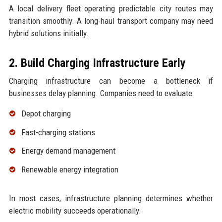
A local delivery fleet operating predictable city routes may
transition smoothly. A long-haul transport company may need
hybrid solutions initially.
2. Build Charging Infrastructure Early
Charging infrastructure can become a bottleneck if
businesses delay planning. Companies need to evaluate:
Depot charging
Fast-charging stations
Energy demand management
Renewable energy integration
In most cases, infrastructure planning determines whether
electric mobility succeeds operationally.