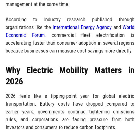
management at the same time.
According to industry research published through
organizations like the
International Energy Agency
and
World
Economic Forum
, commercial fleet electrification is
accelerating faster than consumer adoption in several regions
because businesses can measure cost savings more directly.
Why Electric Mobility Matters in
2026
2026 feels like a tipping-point year for global electric
transportation. Battery costs have dropped compared to
earlier years, governments continue tightening emissions
rules, and corporations are facing pressure from both
investors and consumers to reduce carbon footprints.