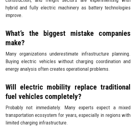
hybrid and fully electric machinery as battery technologies
improve.
What’s the biggest mistake companies
make?
Many organizations underestimate infrastructure planning.
Buying electric vehicles without charging coordination and
energy analysis often creates operational problems.
Will electric mobility replace traditional
fuel vehicles completely?
Probably not immediately. Many experts expect a mixed
transportation ecosystem for years, especially in regions with
limited charging infrastructure.