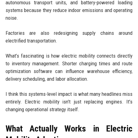
autonomous transport units, and battery-powered loading
systems because they reduce indoor emissions and operating
noise.
Factories are also redesigning supply chains around
electrified transportation.
What’s fascinating is how electric mobility connects directly
to inventory management. Shorter charging times and route
optimization software can influence warehouse efficiency,
delivery scheduling, and labor allocation.
I think this systems-level impact is what many headlines miss
entirely. Electric mobility isn’t just replacing engines. It’s
changing operational strategy itself.
What Actually Works in Electric