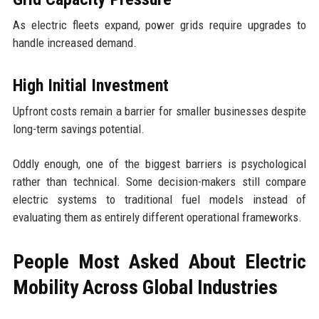
As electric fleets expand, power grids require upgrades to
handle increased demand.
High Initial Investment
Upfront costs remain a barrier for smaller businesses despite
long-term savings potential.
Oddly enough, one of the biggest barriers is psychological
rather than technical. Some decision-makers still compare
electric systems to traditional fuel models instead of
evaluating them as entirely different operational frameworks.
People Most Asked About Electric
Mobility Across Global Industries