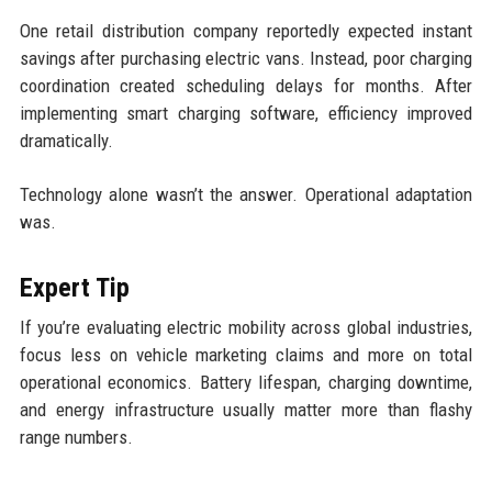
One retail distribution company reportedly expected instant
savings after purchasing electric vans. Instead, poor charging
coordination created scheduling delays for months. After
implementing smart charging software, efficiency improved
dramatically.
Technology alone wasn’t the answer. Operational adaptation
was.
Expert Tip
If you’re evaluating electric mobility across global industries,
focus less on vehicle marketing claims and more on total
operational economics. Battery lifespan, charging downtime,
and energy infrastructure usually matter more than flashy
range numbers.