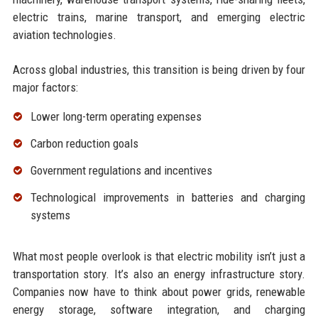
electric trains, marine transport, and emerging electric
aviation technologies.
Across global industries, this transition is being driven by four
major factors:
Lower long-term operating expenses
Carbon reduction goals
Government regulations and incentives
Technological improvements in batteries and charging
systems
What most people overlook is that electric mobility isn’t just a
transportation story. It’s also an energy infrastructure story.
Companies now have to think about power grids, renewable
energy storage, software integration, and charging