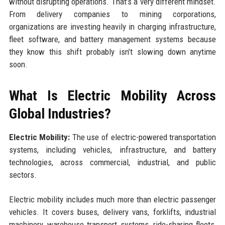
without disrupting operations. That’s a very different mindset.
From delivery companies to mining corporations,
organizations are investing heavily in charging infrastructure,
fleet software, and battery management systems because
they know this shift probably isn’t slowing down anytime
soon.
What Is Electric Mobility Across
Global Industries?
Electric Mobility:
The use of electric-powered transportation
systems, including vehicles, infrastructure, and battery
technologies, across commercial, industrial, and public
sectors.
Electric mobility includes much more than electric passenger
vehicles. It covers buses, delivery vans, forklifts, industrial
machinery, warehouse transport systems, ride-sharing fleets,