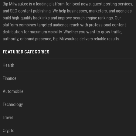
Bip Milwaukee is a leading platform for local news, guest posting services,
and SEO content publishing. We help businesses, marketers, and agencies
build high-quality backlinks and improve search engine rankings. Our
platform combines targeted audience reach with professional content
distribution for maximum visibility. Whether you want to grow traffic,
authority, or brand presence, Bip Milwaukee delivers reliable results.
FEATURED CATEGORIES
Health
Finance
Automobile
Technology
Travel
Crypto