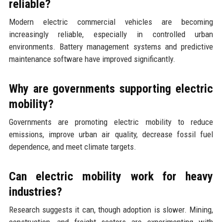
reliable?
Modern electric commercial vehicles are becoming
increasingly reliable, especially in controlled urban
environments. Battery management systems and predictive
maintenance software have improved significantly.
Why are governments supporting electric
mobility?
Governments are promoting electric mobility to reduce
emissions, improve urban air quality, decrease fossil fuel
dependence, and meet climate targets.
Can electric mobility work for heavy
industries?
Research suggests it can, though adoption is slower. Mining,
construction, and freight sectors are experimenting with