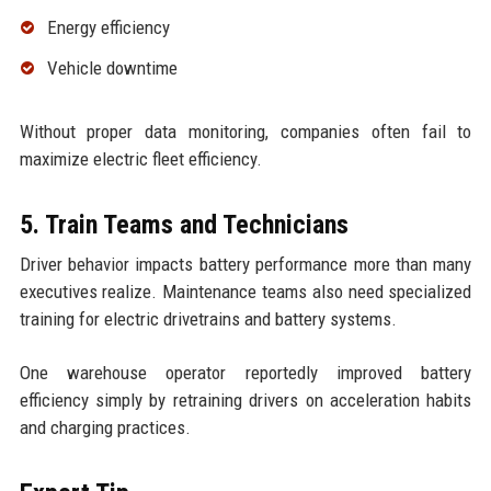
Energy efficiency
Vehicle downtime
Without proper data monitoring, companies often fail to
maximize electric fleet efficiency.
5. Train Teams and Technicians
Driver behavior impacts battery performance more than many
executives realize. Maintenance teams also need specialized
training for electric drivetrains and battery systems.
One warehouse operator reportedly improved battery
efficiency simply by retraining drivers on acceleration habits
and charging practices.