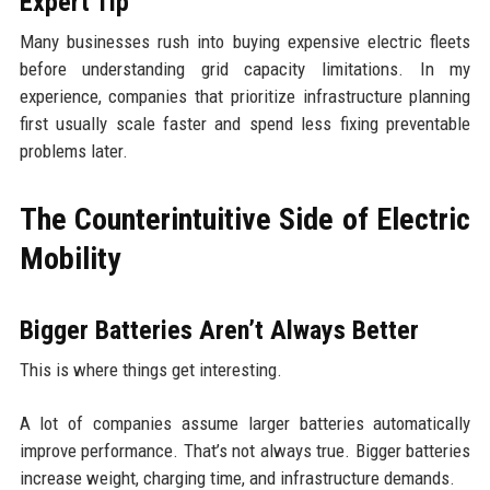
Expert Tip
Many businesses rush into buying expensive electric fleets
before understanding grid capacity limitations. In my
experience, companies that prioritize infrastructure planning
first usually scale faster and spend less fixing preventable
problems later.
The Counterintuitive Side of Electric
Mobility
Bigger Batteries Aren’t Always Better
This is where things get interesting.
A lot of companies assume larger batteries automatically
improve performance. That’s not always true. Bigger batteries
increase weight, charging time, and infrastructure demands.