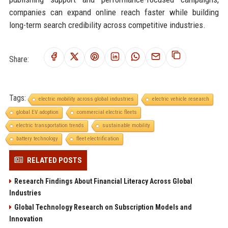
companies can expand online reach faster while building
long-term search credibility across competitive industries.
Share:
Tags:
electric mobility across global industries
electric vehicle research
global EV adoption
commercial electric fleets
electric transportation trends
sustainable mobility
battery technology
fleet electrification
RELATED POSTS
Research Findings About Financial Literacy Across Global
Industries
Global Technology Research on Subscription Models and
Innovation