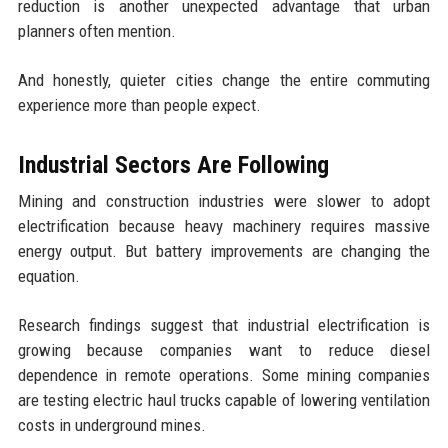
reduction is another unexpected advantage that urban
planners often mention.
And honestly, quieter cities change the entire commuting
experience more than people expect.
Industrial Sectors Are Following
Mining and construction industries were slower to adopt
electrification because heavy machinery requires massive
energy output. But battery improvements are changing the
equation.
Research findings suggest that industrial electrification is
growing because companies want to reduce diesel
dependence in remote operations. Some mining companies
are testing electric haul trucks capable of lowering ventilation
costs in underground mines.