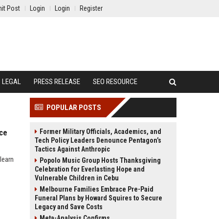
it Post
Login
Login
Register
LEGAL
PRESS RELEASE
SEO RESOURCE
POPULAR POSTS
Former Military Officials, Academics, and
nce
Tech Policy Leaders Denounce Pentagon’s
Tactics Against Anthropic
learn
Popolo Music Group Hosts Thanksgiving
Celebration for Everlasting Hope and
Vulnerable Children in Cebu
Melbourne Families Embrace Pre-Paid
Funeral Plans by Howard Squires to Secure
Legacy and Save Costs
Meta-Analysis Confirms