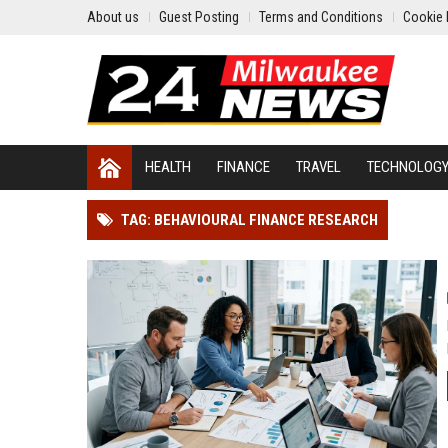
About us
Guest Posting
Terms and Conditions
Cookie 
HEALTH
FINANCE
TRAVEL
TECHNOLOG
TAG: BEHAVIOURAL FINANCE RESEARCH