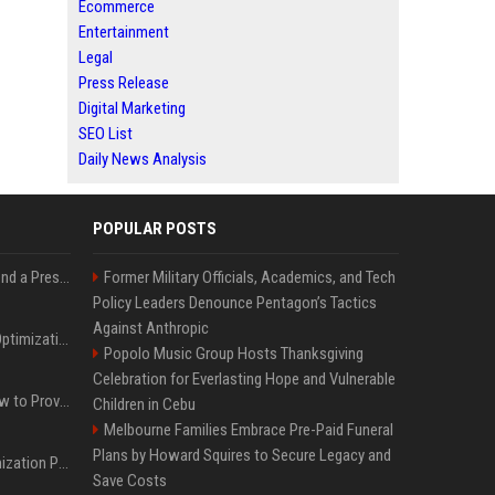
Ecommerce
Entertainment
Legal
Press Release
Digital Marketing
SEO List
Daily News Analysis
POPULAR POSTS
Best Day and Time to Send a Press Release for Media Pick Up
Former Military Officials, Academics, and Tech
Policy Leaders Denounce Pentagon’s Tactics
Against Anthropic
Press Release SEO: 14 Optimizations That Actually Move Rankings
Popolo Music Group Hosts Thanksgiving
Celebration for Everlasting Hope and Vulnerable
AI Visibility Tracking: How to Prove Your PR Got Cited
Children in Cebu
Melbourne Families Embrace Pre-Paid Funeral
Plans by Howard Squires to Secure Legacy and
Generative Engine Optimization PR Starter Guide
Save Costs