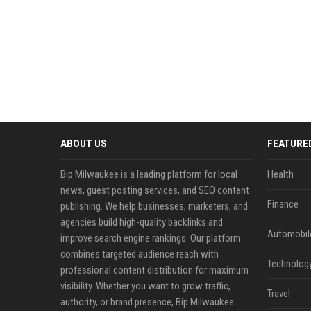
ABOUT US
FEATURE
Bip Milwaukee is a leading platform for local
Health
news, guest posting services, and SEO content
Finance
publishing. We help businesses, marketers, and
agencies build high-quality backlinks and
Automobil
improve search engine rankings. Our platform
combines targeted audience reach with
Technolog
professional content distribution for maximum
visibility. Whether you want to grow traffic,
Travel
authority, or brand presence, Bip Milwaukee