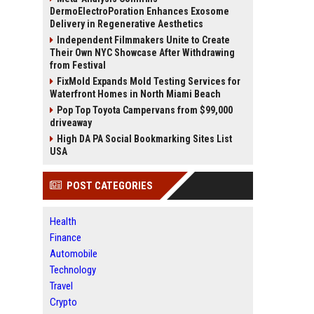
DermoElectroPoration Enhances Exosome
Delivery in Regenerative Aesthetics
Independent Filmmakers Unite to Create
Their Own NYC Showcase After Withdrawing
from Festival
FixMold Expands Mold Testing Services for
Waterfront Homes in North Miami Beach
Pop Top Toyota Campervans from $99,000
driveaway
High DA PA Social Bookmarking Sites List
USA
POST CATEGORIES
Health
Finance
Automobile
Technology
Travel
Crypto