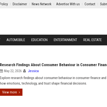
Policy
Disclaimer
News Network
Advertise With us
Contact
Subm
Y
AUTOMOBILE
EDUCATION
ENTERTAINMENT
REAL ESTATE
Research Findings About Consumer Behaviour in Consumer Fina
May 22, 2026
Jessica
Explore research findings about consumer behaviour in consumer finance and 
how emotions, technology, and trust shape financial decisions.
View more