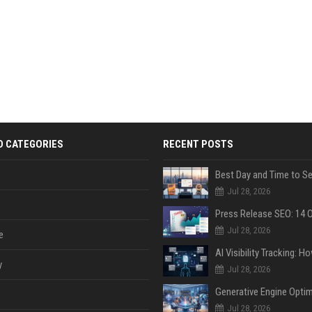
D CATEGORIES
RECENT POSTS
Jul 28, 2026
Jul 28, 2026
e
y
Jul 28, 2026
Jul 28, 2026