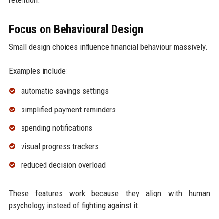
Focus on Behavioural Design
Small design choices influence financial behaviour massively.
Examples include:
automatic savings settings
simplified payment reminders
spending notifications
visual progress trackers
reduced decision overload
These features work because they align with human
psychology instead of fighting against it.