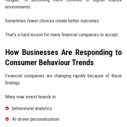
environments.
Sometimes fewer choices create better outcomes.
That’s a hard lesson for many financial companies to accept.
How Businesses Are Responding to
Consumer Behaviour Trends
Financial companies are changing rapidly because of these
findings.
Many now invest heavily in:
behavioural analytics
AI-driven personalization