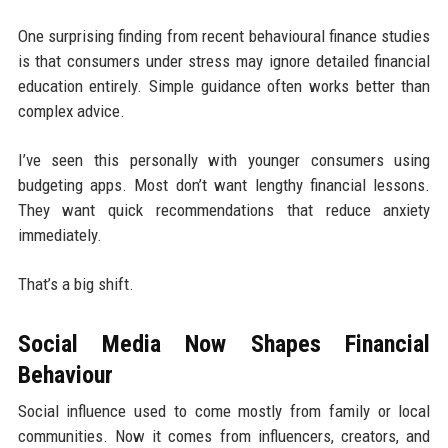
One surprising finding from recent behavioural finance studies
is that consumers under stress may ignore detailed financial
education entirely. Simple guidance often works better than
complex advice.
I’ve seen this personally with younger consumers using
budgeting apps. Most don’t want lengthy financial lessons.
They want quick recommendations that reduce anxiety
immediately.
That’s a big shift.
Social Media Now Shapes Financial
Behaviour
Social influence used to come mostly from family or local
communities. Now it comes from influencers, creators, and