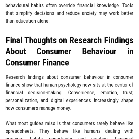
behavioural habits often override financial knowledge. Tools
that simplify decisions and reduce anxiety may work better
than education alone.
Final Thoughts on Research Findings
About Consumer Behaviour in
Consumer Finance
Research findings about consumer behaviour in consumer
finance show that human psychology now sits at the center of
financial decision-making. Convenience, emotion, trust,
personalization, and digital experiences increasingly shape
how consumers manage money.
What most guides miss is that consumers rarely behave like
spreadsheets. They behave like humans dealing with
pressure, habits, uncertainty, and emotion. Financial