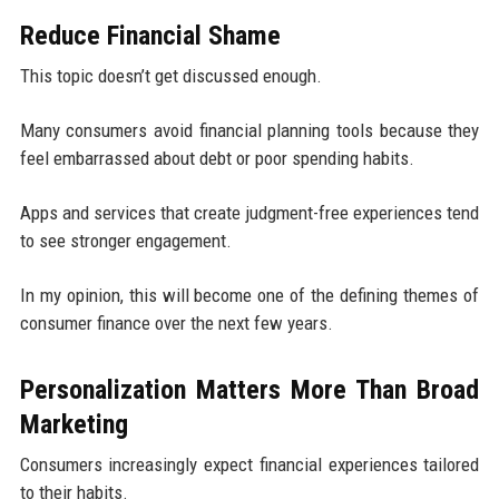
Reduce Financial Shame
This topic doesn’t get discussed enough.
Many consumers avoid financial planning tools because they
feel embarrassed about debt or poor spending habits.
Apps and services that create judgment-free experiences tend
to see stronger engagement.
In my opinion, this will become one of the defining themes of
consumer finance over the next few years.
Personalization Matters More Than Broad
Marketing
Consumers increasingly expect financial experiences tailored
to their habits.