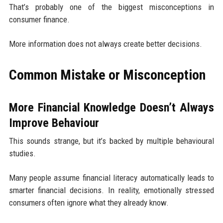
That’s probably one of the biggest misconceptions in
consumer finance.
More information does not always create better decisions.
Common Mistake or Misconception
More Financial Knowledge Doesn’t Always
Improve Behaviour
This sounds strange, but it’s backed by multiple behavioural
studies.
Many people assume financial literacy automatically leads to
smarter financial decisions. In reality, emotionally stressed
consumers often ignore what they already know.