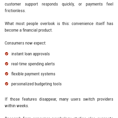
customer support responds quickly, or payments feel
frictionless.
What most people overlook is this: convenience itself has
become a financial product.
Consumers now expect:
instant loan approvals
real-time spending alerts
flexible payment systems
personalized budgeting tools
If those features disappear, many users switch providers
within weeks.