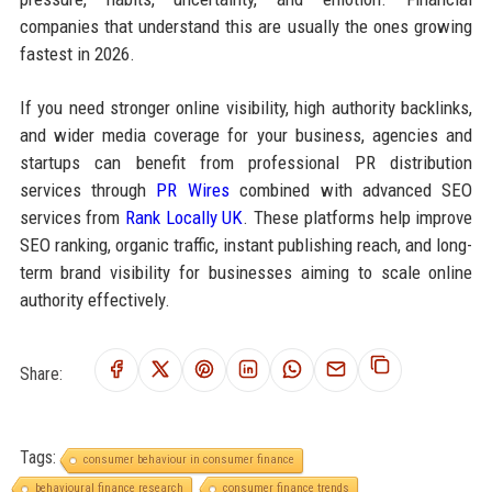
companies that understand this are usually the ones growing
fastest in 2026.
If you need stronger online visibility, high authority backlinks,
and wider media coverage for your business, agencies and
startups can benefit from professional PR distribution
services through
PR Wires
combined with advanced SEO
services from
Rank Locally UK
. These platforms help improve
SEO ranking, organic traffic, instant publishing reach, and long-
term brand visibility for businesses aiming to scale online
authority effectively.
Share:
Tags:
consumer behaviour in consumer finance
behavioural finance research
consumer finance trends