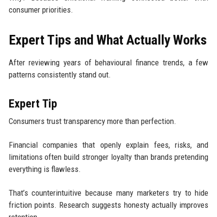
consumer priorities.
Expert Tips and What Actually Works
After reviewing years of behavioural finance trends, a few
patterns consistently stand out.
Expert Tip
Consumers trust transparency more than perfection.
Financial companies that openly explain fees, risks, and
limitations often build stronger loyalty than brands pretending
everything is flawless.
That’s counterintuitive because many marketers try to hide
friction points. Research suggests honesty actually improves
retention.