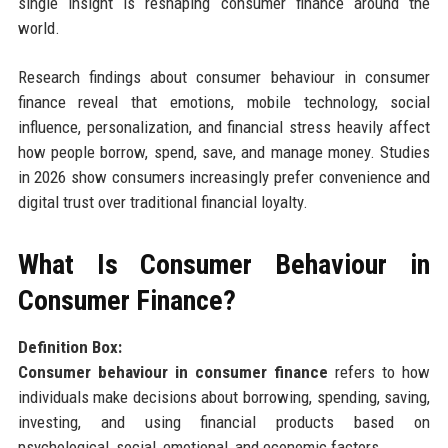
single insight is reshaping consumer finance around the
world.
Research findings about consumer behaviour in consumer
finance reveal that emotions, mobile technology, social
influence, personalization, and financial stress heavily affect
how people borrow, spend, save, and manage money. Studies
in 2026 show consumers increasingly prefer convenience and
digital trust over traditional financial loyalty.
What Is Consumer Behaviour in
Consumer Finance?
Definition Box:
Consumer behaviour in consumer finance
refers to how
individuals make decisions about borrowing, spending, saving,
investing, and using financial products based on
psychological, social, emotional, and economic factors.