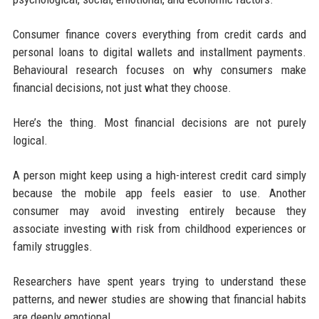
Consumer finance covers everything from credit cards and
personal loans to digital wallets and installment payments.
Behavioural research focuses on why consumers make
financial decisions, not just what they choose.
Here’s the thing. Most financial decisions are not purely
logical.
A person might keep using a high-interest credit card simply
because the mobile app feels easier to use. Another
consumer may avoid investing entirely because they
associate investing with risk from childhood experiences or
family struggles.
Researchers have spent years trying to understand these
patterns, and newer studies are showing that financial habits
are deeply emotional.