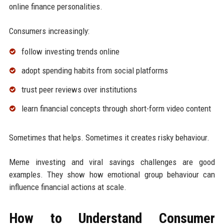
online finance personalities.
Consumers increasingly:
follow investing trends online
adopt spending habits from social platforms
trust peer reviews over institutions
learn financial concepts through short-form video content
Sometimes that helps. Sometimes it creates risky behaviour.
Meme investing and viral savings challenges are good
examples. They show how emotional group behaviour can
influence financial actions at scale.
How to Understand Consumer