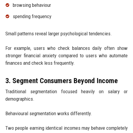
browsing behaviour
spending frequency
Small patterns reveal larger psychological tendencies.
For example, users who check balances daily often show
stronger financial anxiety compared to users who automate
finances and check less frequently.
3. Segment Consumers Beyond Income
Traditional segmentation focused heavily on salary or
demographics.
Behavioural segmentation works differently.
Two people earning identical incomes may behave completely