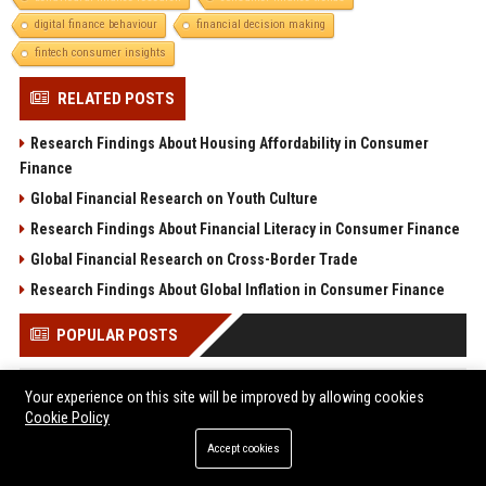
digital finance behaviour
financial decision making
fintech consumer insights
RELATED POSTS
Research Findings About Housing Affordability in Consumer
Finance
Global Financial Research on Youth Culture
Research Findings About Financial Literacy in Consumer Finance
Global Financial Research on Cross-Border Trade
Research Findings About Global Inflation in Consumer Finance
POPULAR POSTS
Former Military Officials, Academics, and Tech Policy Leaders
Your experience on this site will be improved by allowing cookies
Denounce Pentagon’s Tactics Against Anthropic
Cookie Policy
Popolo Music Group Hosts Thanksgiving Celebration for
Accept cookies
Everlasting Hope and Vulnerable Children in Cebu
Melbourne Families Embrace Pre-Paid Funeral Plans by