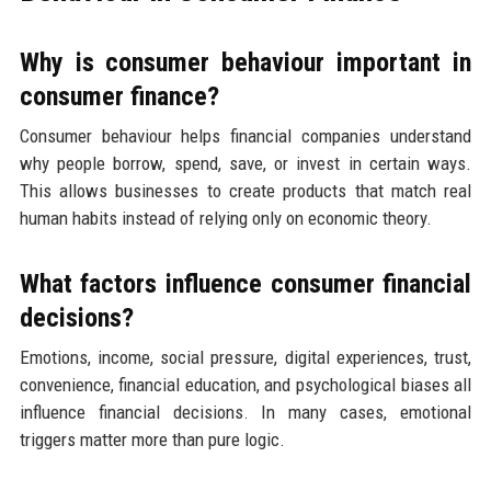
Why is consumer behaviour important in
consumer finance?
Consumer behaviour helps financial companies understand
why people borrow, spend, save, or invest in certain ways.
This allows businesses to create products that match real
human habits instead of relying only on economic theory.
What factors influence consumer financial
decisions?
Emotions, income, social pressure, digital experiences, trust,
convenience, financial education, and psychological biases all
influence financial decisions. In many cases, emotional
triggers matter more than pure logic.