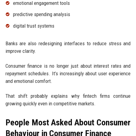
emotional engagement tools
predictive spending analysis
digital trust systems
Banks are also redesigning interfaces to reduce stress and
improve clarity.
Consumer finance is no longer just about interest rates and
repayment schedules. It’s increasingly about user experience
and emotional comfort.
That shift probably explains why fintech firms continue
growing quickly even in competitive markets.
People Most Asked About Consumer
Behaviour in Consumer Finance