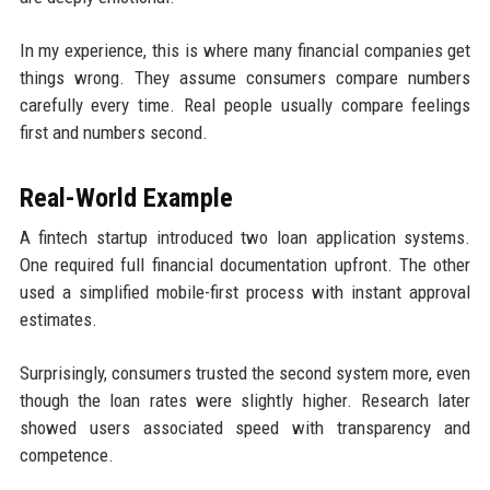
In my experience, this is where many financial companies get
things wrong. They assume consumers compare numbers
carefully every time. Real people usually compare feelings
first and numbers second.
Real-World Example
A fintech startup introduced two loan application systems.
One required full financial documentation upfront. The other
used a simplified mobile-first process with instant approval
estimates.
Surprisingly, consumers trusted the second system more, even
though the loan rates were slightly higher. Research later
showed users associated speed with transparency and
competence.