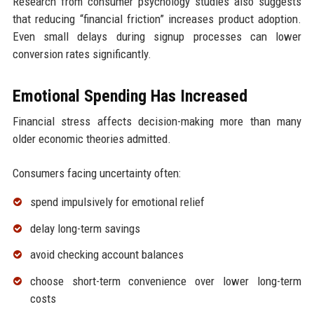
Research from consumer psychology studies also suggests
that reducing “financial friction” increases product adoption.
Even small delays during signup processes can lower
conversion rates significantly.
Emotional Spending Has Increased
Financial stress affects decision-making more than many
older economic theories admitted.
Consumers facing uncertainty often:
spend impulsively for emotional relief
delay long-term savings
avoid checking account balances
choose short-term convenience over lower long-term
costs