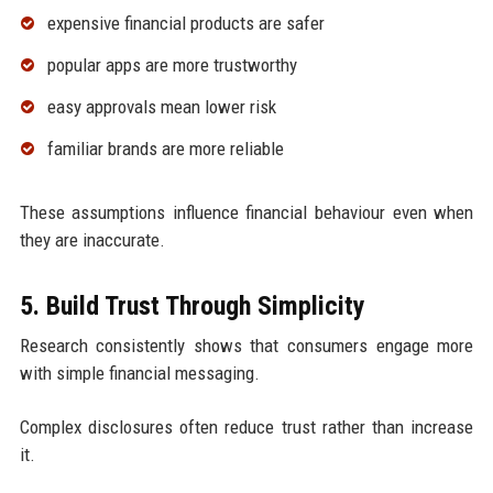
expensive financial products are safer
popular apps are more trustworthy
easy approvals mean lower risk
familiar brands are more reliable
These assumptions influence financial behaviour even when
they are inaccurate.
5. Build Trust Through Simplicity
Research consistently shows that consumers engage more
with simple financial messaging.
Complex disclosures often reduce trust rather than increase
it.