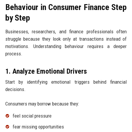
Behaviour in Consumer Finance Step
by Step
Businesses, researchers, and finance professionals often
struggle because they look only at transactions instead of
motivations. Understanding behaviour requires a deeper
process.
1. Analyze Emotional Drivers
Start by identifying emotional triggers behind financial
decisions.
Consumers may borrow because they:
feel social pressure
fear missing opportunities