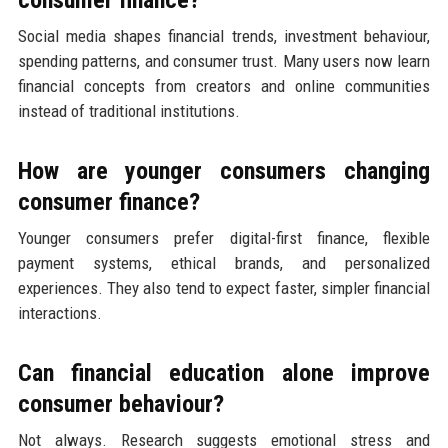
consumer finance?
Social media shapes financial trends, investment behaviour,
spending patterns, and consumer trust. Many users now learn
financial concepts from creators and online communities
instead of traditional institutions.
How are younger consumers changing
consumer finance?
Younger consumers prefer digital-first finance, flexible
payment systems, ethical brands, and personalized
experiences. They also tend to expect faster, simpler financial
interactions.
Can financial education alone improve
consumer behaviour?
Not always. Research suggests emotional stress and