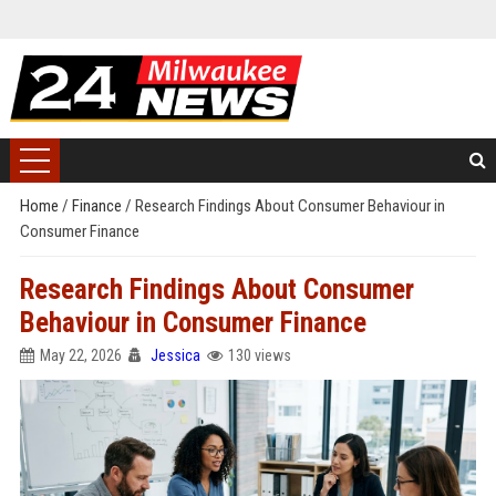
Home
/
Finance
/
Research Findings About Consumer Behaviour in
Consumer Finance
Research Findings About Consumer
Behaviour in Consumer Finance
May 22, 2026
Jessica
130 views