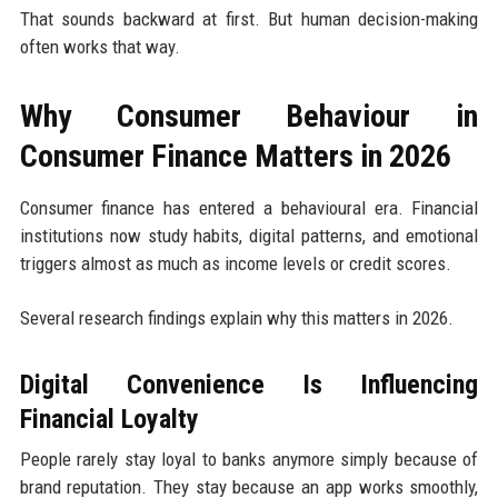
That sounds backward at first. But human decision-making
often works that way.
Why Consumer Behaviour in
Consumer Finance Matters in 2026
Consumer finance has entered a behavioural era. Financial
institutions now study habits, digital patterns, and emotional
triggers almost as much as income levels or credit scores.
Several research findings explain why this matters in 2026.
Digital Convenience Is Influencing
Financial Loyalty
People rarely stay loyal to banks anymore simply because of
brand reputation. They stay because an app works smoothly,