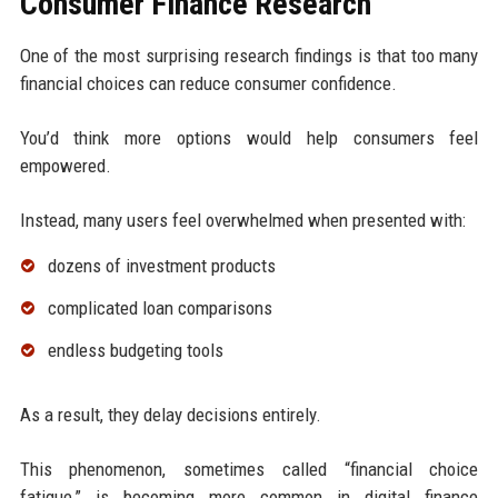
Consumer Finance Research
One of the most surprising research findings is that too many
financial choices can reduce consumer confidence.
You’d think more options would help consumers feel
empowered.
Instead, many users feel overwhelmed when presented with:
dozens of investment products
complicated loan comparisons
endless budgeting tools
As a result, they delay decisions entirely.
This phenomenon, sometimes called “financial choice
fatigue,” is becoming more common in digital finance