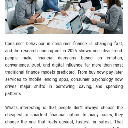
Consumer behaviour in consumer finance is changing fast,
and the research coming out in 2026 shows one clear trend:
people make financial decisions based on emotion,
convenience, trust, and digital influence far more than most
traditional finance models predicted. From buy-now-pay-later
services to mobile lending apps, consumer psychology now
drives major shifts in borrowing, saving, and spending
patterns.
What’s interesting is that people don’t always choose the
cheapest or smartest financial option. In many cases, they
choose the one that feels easiest, fastest, or safest. That