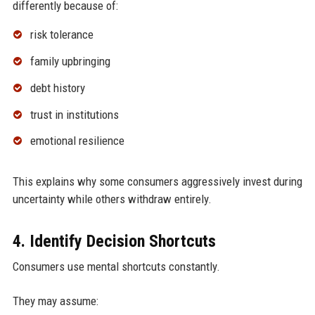
differently because of:
risk tolerance
family upbringing
debt history
trust in institutions
emotional resilience
This explains why some consumers aggressively invest during
uncertainty while others withdraw entirely.
4. Identify Decision Shortcuts
Consumers use mental shortcuts constantly.
They may assume: