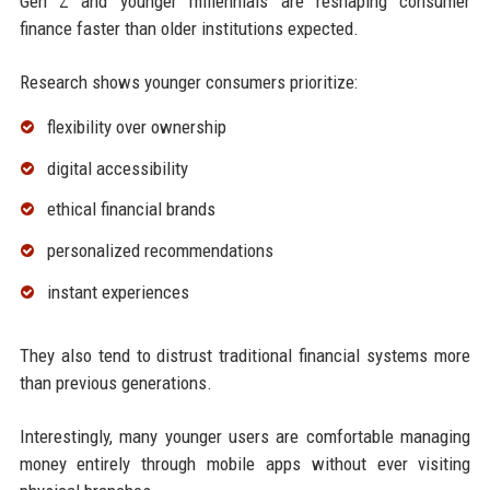
Gen Z and younger millennials are reshaping consumer
finance faster than older institutions expected.
Research shows younger consumers prioritize:
flexibility over ownership
digital accessibility
ethical financial brands
personalized recommendations
instant experiences
They also tend to distrust traditional financial systems more
than previous generations.
Interestingly, many younger users are comfortable managing
money entirely through mobile apps without ever visiting