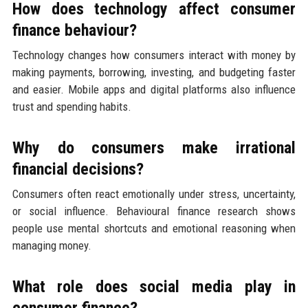
How does technology affect consumer
finance behaviour?
Technology changes how consumers interact with money by
making payments, borrowing, investing, and budgeting faster
and easier. Mobile apps and digital platforms also influence
trust and spending habits.
Why do consumers make irrational
financial decisions?
Consumers often react emotionally under stress, uncertainty,
or social influence. Behavioural finance research shows
people use mental shortcuts and emotional reasoning when
managing money.
What role does social media play in