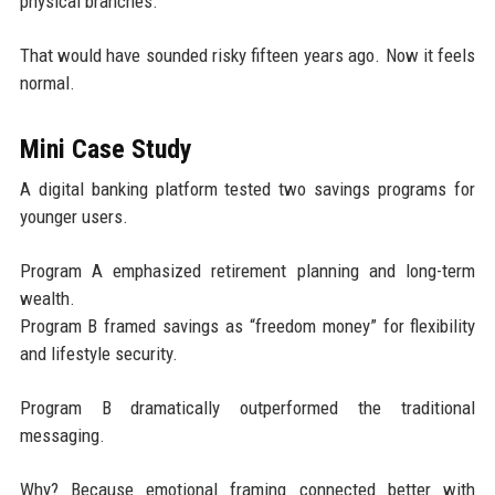
physical branches.
That would have sounded risky fifteen years ago. Now it feels
normal.
Mini Case Study
A digital banking platform tested two savings programs for
younger users.
Program A emphasized retirement planning and long-term
wealth.
Program B framed savings as “freedom money” for flexibility
and lifestyle security.
Program B dramatically outperformed the traditional
messaging.
Why? Because emotional framing connected better with