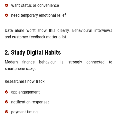
want status or convenience
need temporary emotional relief
Data alone won’t show this clearly. Behavioural interviews
and customer feedback matter a lot.
2. Study Digital Habits
Modern finance behaviour is strongly connected to
smartphone usage.
Researchers now track:
app engagement
notification responses
payment timing