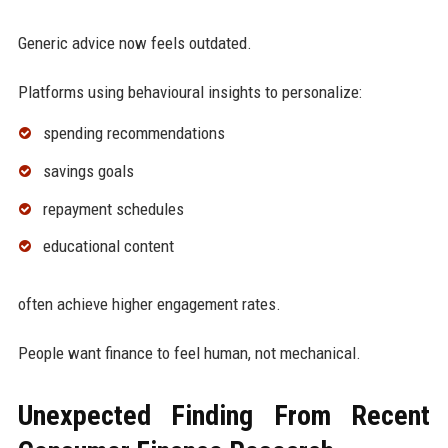
Generic advice now feels outdated.
Platforms using behavioural insights to personalize:
spending recommendations
savings goals
repayment schedules
educational content
often achieve higher engagement rates.
People want finance to feel human, not mechanical.
Unexpected Finding From Recent