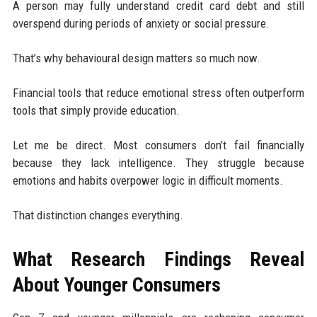
A person may fully understand credit card debt and still
overspend during periods of anxiety or social pressure.
That’s why behavioural design matters so much now.
Financial tools that reduce emotional stress often outperform
tools that simply provide education.
Let me be direct. Most consumers don’t fail financially
because they lack intelligence. They struggle because
emotions and habits overpower logic in difficult moments.
That distinction changes everything.
What Research Findings Reveal
About Younger Consumers