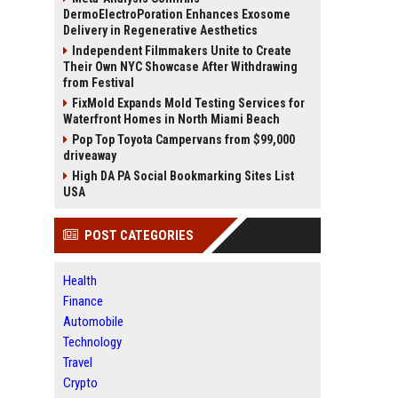
DermoElectroPoration Enhances Exosome
Delivery in Regenerative Aesthetics
Independent Filmmakers Unite to Create
Their Own NYC Showcase After Withdrawing
from Festival
FixMold Expands Mold Testing Services for
Waterfront Homes in North Miami Beach
Pop Top Toyota Campervans from $99,000
driveaway
High DA PA Social Bookmarking Sites List
USA
POST CATEGORIES
Health
Finance
Automobile
Technology
Travel
Crypto