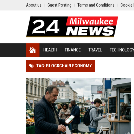
About us
Guest Posting
Terms and Conditions
Cookie 
HEALTH
FINANCE
TRAVEL
TECHNOLOG
TAG: BLOCKCHAIN ECONOMY