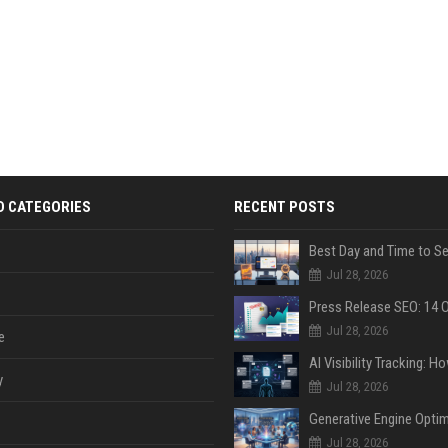
D CATEGORIES
RECENT POSTS
Jul 28, 2026
Jul 28, 2026
e
y
Jul 28, 2026
Jul 28, 2026