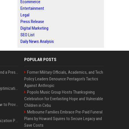
Ecommerce
Entertainment
Legal
Press Release
Digital Marketing
SEO List
Daily News Analysis
POPULAR POSTS
Best Day and Time to Send a Press Release for Media Pick Up
Former Military Officials, Academics, and Tech
Policy Leaders Denounce Pentagon’s Tactics
Against Anthropic
Press Release SEO: 14 Optimizations That Actually Move Rankings
Popolo Music Group Hosts Thanksgiving
Celebration for Everlasting Hope and Vulnerable
AI Visibility Tracking: How to Prove Your PR Got Cited
Children in Cebu
Melbourne Families Embrace Pre-Paid Funeral
Plans by Howard Squires to Secure Legacy and
Generative Engine Optimization PR Starter Guide
Save Costs