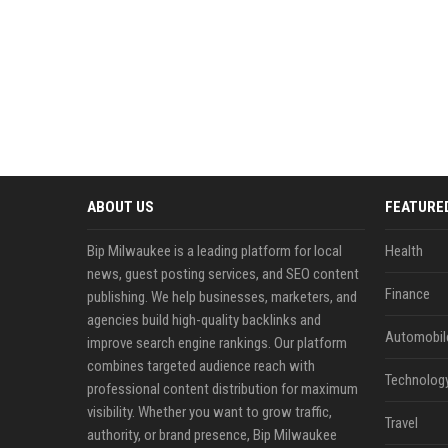
ABOUT US
FEATURE
Bip Milwaukee is a leading platform for local
Health
news, guest posting services, and SEO content
Finance
publishing. We help businesses, marketers, and
agencies build high-quality backlinks and
Automobil
improve search engine rankings. Our platform
combines targeted audience reach with
Technolog
professional content distribution for maximum
visibility. Whether you want to grow traffic,
Travel
authority, or brand presence, Bip Milwaukee