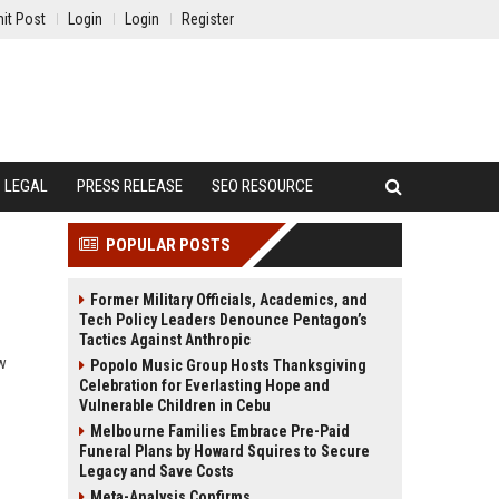
it Post
Login
Login
Register
LEGAL
PRESS RELEASE
SEO RESOURCE
POPULAR POSTS
Former Military Officials, Academics, and
Tech Policy Leaders Denounce Pentagon’s
Tactics Against Anthropic
ow
Popolo Music Group Hosts Thanksgiving
Celebration for Everlasting Hope and
Vulnerable Children in Cebu
Melbourne Families Embrace Pre-Paid
Funeral Plans by Howard Squires to Secure
Legacy and Save Costs
Meta-Analysis Confirms