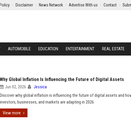
Policy
Disclaimer
News Network
Advertise With us
Contact
Subm
Y
AUTOMOBILE
EDUCATION
ENTERTAINMENT
REAL ESTATE
Why Global Inflation Is Influencing the Future of Digital Assets
Jun 02, 2026
Jessica
Discover why global inflation is influencing the future of digital assets and h
investors, businesses, and markets are adapting in 2026.
View more