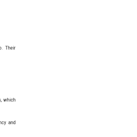
o. Their
s, which
ency and