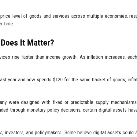
price level of goods and services across multiple economies, resu
er time.
 Does It Matter?
vices rise faster than income growth. As inflation increases, each
last year and now spends $120 for the same basket of goods, infla
many were designed with fixed or predictable supply mechanisms
ded through monetary policy decisions, certain digital assets hav
, investors, and policymakers. Some believe digital assets could 