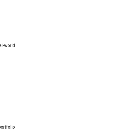
al-world
ortfolio