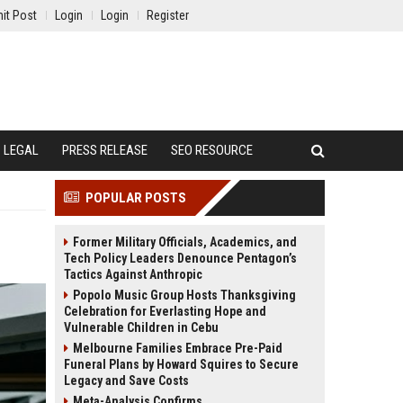
it Post
Login
Login
Register
LEGAL
PRESS RELEASE
SEO RESOURCE
POPULAR POSTS
Former Military Officials, Academics, and
Tech Policy Leaders Denounce Pentagon’s
Tactics Against Anthropic
Popolo Music Group Hosts Thanksgiving
Celebration for Everlasting Hope and
Vulnerable Children in Cebu
Melbourne Families Embrace Pre-Paid
Funeral Plans by Howard Squires to Secure
Legacy and Save Costs
Meta-Analysis Confirms