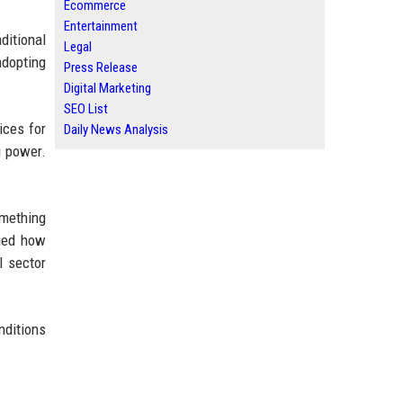
Ecommerce
Entertainment
ditional
Legal
adopting
Press Release
Digital Marketing
SEO List
ices for
Daily News Analysis
g power.
mething
nged how
l sector
nditions