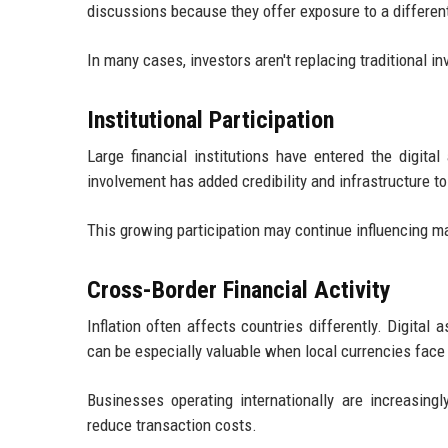
discussions because they offer exposure to a differen
In many cases, investors aren't replacing traditional i
Institutional Participation
Large financial institutions have entered the digit
involvement has added credibility and infrastructure to
This growing participation may continue influencing m
Cross-Border Financial Activity
Inflation often affects countries differently. Digita
can be especially valuable when local currencies fac
Businesses operating internationally are increasing
reduce transaction costs.