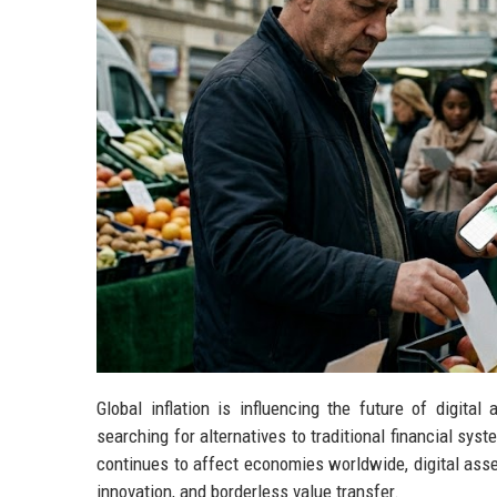
Global inflation is influencing the future of digit
searching for alternatives to traditional financial sys
continues to affect economies worldwide, digital asset
innovation, and borderless value transfer.