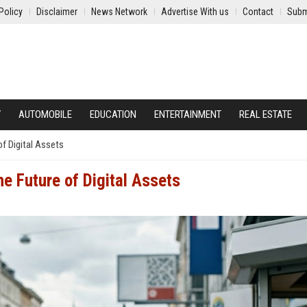
Policy
Disclaimer
News Network
Advertise With us
Contact
Subm
Y
AUTOMOBILE
EDUCATION
ENTERTAINMENT
REAL ESTATE
of Digital Assets
he Future of Digital Assets