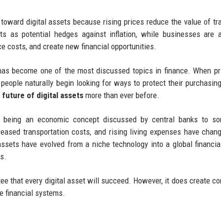
s toward digital assets because rising prices reduce the value of tra
ts as potential hedges against inflation, while businesses are 
ce costs, and create new financial opportunities.
 has become one of the most discussed topics in finance. When pr
 people naturally begin looking for ways to protect their purchasin
e future of digital assets
more than ever before.
m being an economic concept discussed by central banks to so
creased transportation costs, and rising living expenses have cha
assets have evolved from a niche technology into a global financia
ts.
ntee that every digital asset will succeed. However, it does create co
ve financial systems.