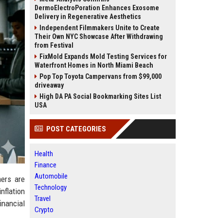
DermoElectroPoration Enhances Exosome
Delivery in Regenerative Aesthetics
Independent Filmmakers Unite to Create
Their Own NYC Showcase After Withdrawing
from Festival
FixMold Expands Mold Testing Services for
Waterfront Homes in North Miami Beach
Pop Top Toyota Campervans from $99,000
driveaway
High DA PA Social Bookmarking Sites List
USA
POST CATEGORIES
Health
Finance
Automobile
mers are
Technology
nflation
Travel
inancial
Crypto