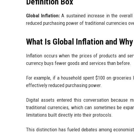
Definition Box
Global Inflation:
A sustained increase in the overall 
reduced purchasing power of traditional currencies ov
What Is Global Inflation and Why
Inflation occurs when the prices of products and ser
currency buys fewer goods and services than before.
For example, if a household spent $100 on groceries 
effectively reduced purchasing power.
Digital assets entered this conversation because 
traditional currencies, which can sometimes be expan
limitations built directly into their protocols.
This distinction has fueled debates among economists