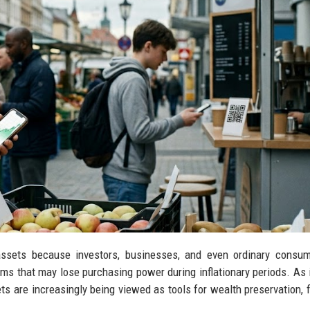
al assets because investors, businesses, and even ordinary consu
tems that may lose purchasing power during inflationary periods. As i
s are increasingly being viewed as tools for wealth preservation, f