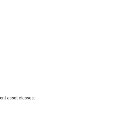
rent asset classes.