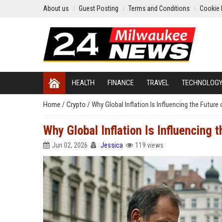
About us
Guest Posting
Terms and Conditions
Cookie 
HEALTH
FINANCE
TRAVEL
TECHNOLOG
Home
/
Crypto
/
Why Global Inflation Is Influencing the Future 
Why Global Inflation Is Influencing t
Jun 02, 2026
Jessica
119 views