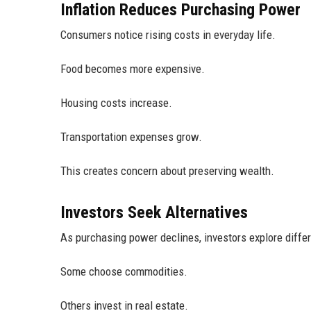
Inflation Reduces Purchasing Power
Consumers notice rising costs in everyday life.
Food becomes more expensive.
Housing costs increase.
Transportation expenses grow.
This creates concern about preserving wealth.
Investors Seek Alternatives
As purchasing power declines, investors explore diffe
Some choose commodities.
Others invest in real estate.