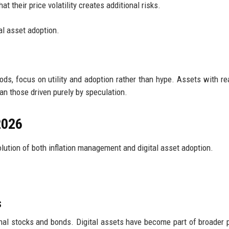
at their price volatility creates additional risks.
al asset adoption.
iods, focus on utility and adoption rather than hype. Assets with re
an those driven purely by speculation.
2026
lution of both inflation management and digital asset adoption.
s
onal stocks and bonds. Digital assets have become part of broader p