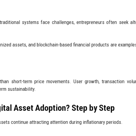
 traditional systems face challenges, entrepreneurs often seek alt
kenized assets, and blockchain-based financial products are examples
r than short-term price movements. User growth, transaction vol
erm sustainability.
gital Asset Adoption? Step by Step
ets continue attracting attention during inflationary periods.