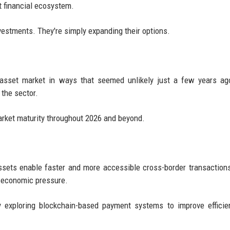
t financial ecosystem.
nvestments. They're simply expanding their options.
al asset market in ways that seemed unlikely just a few years ag
 the sector.
arket maturity throughout 2026 and beyond.
l assets enable faster and more accessible cross-border transaction
e economic pressure.
ly exploring blockchain-based payment systems to improve effici