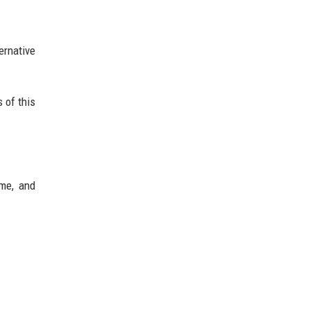
ernative
 of this
ume, and