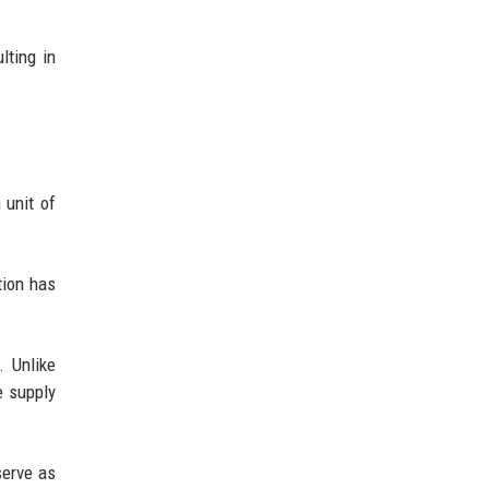
lting in
 unit of
tion has
. Unlike
e supply
serve as