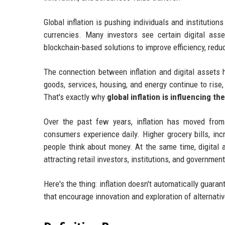
Global inflation is pushing individuals and institution
currencies. Many investors see certain digital asse
blockchain-based solutions to improve efficiency, redu
The connection between inflation and digital assets
goods, services, housing, and energy continue to rise,
That's exactly why
global inflation is influencing th
Over the past few years, inflation has moved fro
consumers experience daily. Higher grocery bills, in
people think about money. At the same time, digital 
attracting retail investors, institutions, and governmen
Here's the thing: inflation doesn't automatically guara
that encourage innovation and exploration of alternati