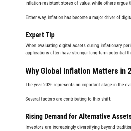
inflation-resistant stores of value, while others argue th
Either way, inflation has become a major driver of digit
Expert Tip
When evaluating digital assets during inflationary per
applications often have stronger long-term potential th
Why Global Inflation Matters in 
The year 2026 represents an important stage in the evo
Several factors are contributing to this shift:
Rising Demand for Alternative Asset
Investors are increasingly diversifying beyond traditi