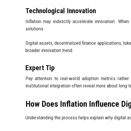
Technological Innovation
Inflation may indirectly accelerate innovation. When
solutions.
Digital assets, decentralized finance applications, to
broader innovation trend.
Expert Tip
Pay attention to real-world adoption metrics rathe
institutional integration often reveal more about long-t
How Does Inflation Influence Di
Understanding the process helps explain why digital ass