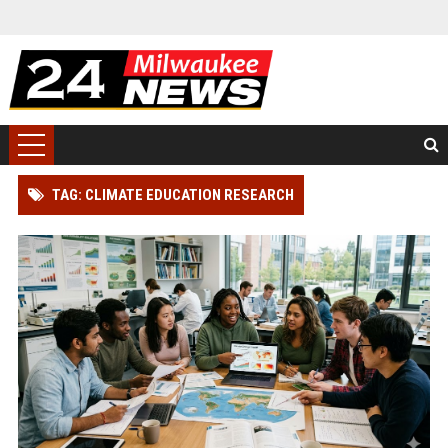
TAG: CLIMATE EDUCATION RESEARCH