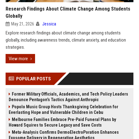
Research Findings About Climate Change Among Students
Globally
May 21, 2026
Jessica
Explore research findings about climate change among students
globally, including awareness trends, climate anxiety, and education
strategies.
View more
POPULAR POSTS
Former Military Officials, Academics, and Tech Policy Leaders
Denounce Pentagon’s Tactics Against Anthropic
Popolo Music Group Hosts Thanksgiving Celebration for
Everlasting Hope and Vulnerable Children in Cebu
Melbourne Families Embrace Pre-Paid Funeral Plans by
Howard Squires to Secure Legacy and Save Costs
Meta-Analysis Confirms DermoElectroPoration Enhances
Exosome Delivery in Regenerative Aesthetics