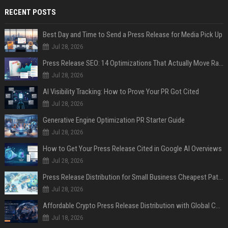
RECENT POSTS
Best Day and Time to Send a Press Release for Media Pick Up
Jul 28, 2026
Press Release SEO: 14 Optimizations That Actually Move Rankings
Jul 28, 2026
AI Visibility Tracking: How to Prove Your PR Got Cited
Jul 28, 2026
Generative Engine Optimization PR Starter Guide
Jul 28, 2026
How to Get Your Press Release Cited in Google AI Overviews
Jul 28, 2026
Press Release Distribution for Small Business Cheapest Path to Real Coverage
Jul 28, 2026
Affordable Crypto Press Release Distribution with Global Coverage
Jul 18, 2026