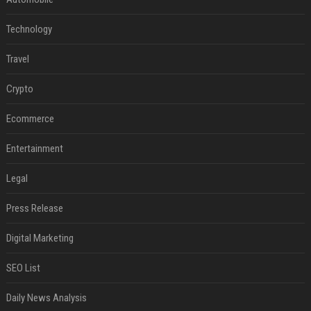
Technology
Travel
Crypto
Ecommerce
Entertainment
Legal
Press Release
Digital Marketing
SEO List
Daily News Analysis