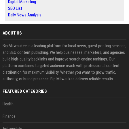
Digital Marketing
SEO List
Daily News Analysis
ABOUT US
Bip Milwaukee is a leading platform for local news, guest posting services,
and SEO content publishing. We help businesses, marketers, and agencies
build high-quality backlinks and improve search engine rankings. Our
platform combines targeted audience reach with professional content
distribution for maximum visibility. Whether you want to grow traffic,
authority, or brand presence, Bip Milwaukee delivers reliable results.
FEATURED CATEGORIES
Health
Finance
Automobile