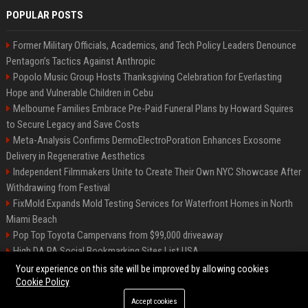
POPULAR POSTS
Former Military Officials, Academics, and Tech Policy Leaders Denounce
Pentagon’s Tactics Against Anthropic
Popolo Music Group Hosts Thanksgiving Celebration for Everlasting
Hope and Vulnerable Children in Cebu
Melbourne Families Embrace Pre-Paid Funeral Plans by Howard Squires
to Secure Legacy and Save Costs
Meta-Analysis Confirms DermoElectroPoration Enhances Exosome
Delivery in Regenerative Aesthetics
Independent Filmmakers Unite to Create Their Own NYC Showcase After
Withdrawing from Festival
FixMold Expands Mold Testing Services for Waterfront Homes in North
Miami Beach
Pop Top Toyota Campervans from $99,000 driveaway
High DA PA Social Bookmarking Sites List USA
Vargas-Hill Productions: Marketing and Communications Specialist
Your experience on this site will be improved by allowing cookies
Cookie Policy
Accept cookies
©2026 Bip Milwaukee. All right reserved.