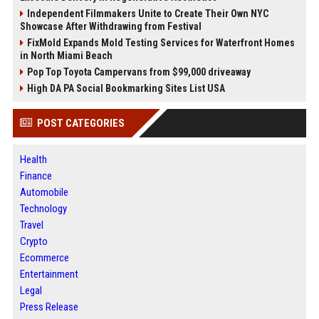
Independent Filmmakers Unite to Create Their Own NYC
Showcase After Withdrawing from Festival
FixMold Expands Mold Testing Services for Waterfront Homes
in North Miami Beach
Pop Top Toyota Campervans from $99,000 driveaway
High DA PA Social Bookmarking Sites List USA
POST CATEGORIES
Health
Finance
Automobile
Technology
Travel
Crypto
Ecommerce
Entertainment
Legal
Press Release