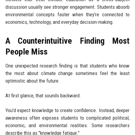
discussion usually see stronger engagement. Students absorb
environmental concepts faster when they're connected to
economics, technology, and everyday decision-making.
A Counterintuitive Finding Most
People Miss
One unexpected research finding is that students who know
the most about climate change sometimes feel the least
optimistic about the future.
At first glance, that sounds backward.
You'd expect knowledge to create confidence. Instead, deeper
awareness often exposes students to complicated political,
economic, and environmental realities. Some researchers
describe this as "knowledge fatigue."