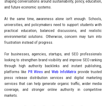
shaping conversations around sustainability, policy, education,
and future economic systems.
At the same time, awareness alone isn't enough. Schools,
universities, and policymakers need to support students with
practical education, balanced discussions, and realistic
environmental solutions. Otherwise, concern may turn into
frustration instead of progress.
For businesses, agencies, startups, and SEO professionals
looking to strengthen brand visibility and improve SEO ranking
through high authority backlinks and instant publishing,
platforms like
PR Wires
and
Web InfoMatrix
provide trusted
press release distribution services and digital marketing
services that can help generate organic traffic, wider media
coverage, and stronger online authority in competitive
markets.