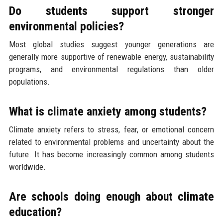
Do students support stronger
environmental policies?
Most global studies suggest younger generations are
generally more supportive of renewable energy, sustainability
programs, and environmental regulations than older
populations.
What is climate anxiety among students?
Climate anxiety refers to stress, fear, or emotional concern
related to environmental problems and uncertainty about the
future. It has become increasingly common among students
worldwide.
Are schools doing enough about climate
education?