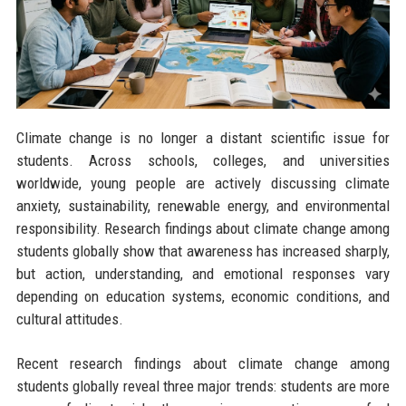
Climate change is no longer a distant scientific issue for
students. Across schools, colleges, and universities
worldwide, young people are actively discussing climate
anxiety, sustainability, renewable energy, and environmental
responsibility. Research findings about climate change among
students globally show that awareness has increased sharply,
but action, understanding, and emotional responses vary
depending on education systems, economic conditions, and
cultural attitudes.
Recent research findings about climate change among
students globally reveal three major trends: students are more