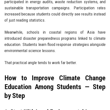
participated in energy audits, waste reduction systems, and
sustainable transportation campaigns. Participation rates
increased because students could directly see results instead
of just reading statistics.
Meanwhile, schools in coastal regions of Asia have
introduced disaster preparedness programs linked to climate
education. Students learn flood response strategies alongside
environmental science lessons.
That practical angle tends to work far better.
How to Improve Climate Change
Education Among Students — Step
by Step