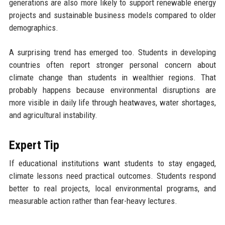
generations are also more likely to support renewable energy
projects and sustainable business models compared to older
demographics.
A surprising trend has emerged too. Students in developing
countries often report stronger personal concern about
climate change than students in wealthier regions. That
probably happens because environmental disruptions are
more visible in daily life through heatwaves, water shortages,
and agricultural instability.
Expert Tip
If educational institutions want students to stay engaged,
climate lessons need practical outcomes. Students respond
better to real projects, local environmental programs, and
measurable action rather than fear-heavy lectures.