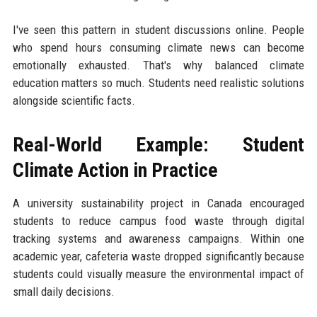
I've seen this pattern in student discussions online. People
who spend hours consuming climate news can become
emotionally exhausted. That's why balanced climate
education matters so much. Students need realistic solutions
alongside scientific facts.
Real-World Example: Student
Climate Action in Practice
A university sustainability project in Canada encouraged
students to reduce campus food waste through digital
tracking systems and awareness campaigns. Within one
academic year, cafeteria waste dropped significantly because
students could visually measure the environmental impact of
small daily decisions.