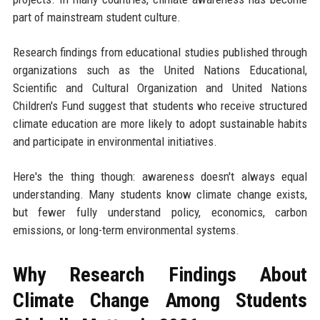
part of mainstream student culture.
Research findings from educational studies published through
organizations such as the United Nations Educational,
Scientific and Cultural Organization and United Nations
Children's Fund suggest that students who receive structured
climate education are more likely to adopt sustainable habits
and participate in environmental initiatives.
Here's the thing though: awareness doesn't always equal
understanding. Many students know climate change exists,
but fewer fully understand policy, economics, carbon
emissions, or long-term environmental systems.
Why Research Findings About
Climate Change Among Students