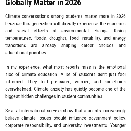
Globally Matter in 2026
Climate conversations among students matter more in 2026
because this generation will directly experience the economic
and social effects of environmental change. Rising
temperatures, floods, droughts, food instability, and energy
transitions are already shaping career choices and
educational priorities.
In my experience, what most reports miss is the emotional
side of climate education. A lot of students don't just feel
informed. They feel pressured, worried, and sometimes
overwhelmed. Climate anxiety has quietly become one of the
biggest hidden challenges in student communities.
Several international surveys show that students increasingly
believe climate issues should influence government policy,
corporate responsibility, and university investments. Younger