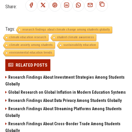
Share:
Tags:
research findings about climate change among students globally
climate education research
student climate awareness
climate anxiety among students
sustainability education
environmental education trends
RELATED POSTS
Research Findings About Investment Strategies Among Students
Globally
Global Research on Global Inflation in Modern Education Systems
Research Findings About Data Privacy Among Students Globally
Research Findings About Streaming Platforms Among Students
Globally
Research Findings About Cross-Border Trade Among Students
Globally