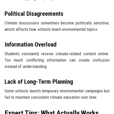
Political Disagreements
Climate discussions sometimes become politically sensitive,
which affects how schools teach environmental topics.
Information Overload
Students constantly receive climate-related content online.
Too much conflicting information can create confusion
instead of understanding.
Lack of Long-Term Planning
Some schools launch temporary environmental campaigns but
fail to maintain consistent climate education over time.
Expert Tips: What Actually Works