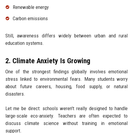
Renewable energy
Carbon emissions
Still, awareness differs widely between urban and rural
education systems.
2. Climate Anxiety Is Growing
One of the strongest findings globally involves emotional
stress linked to environmental fears. Many students worry
about future careers, housing, food supply, or natural
disasters.
Let me be direct: schools weren't really designed to handle
large-scale eco-anxiety. Teachers are often expected to
discuss climate science without training in emotional
support.