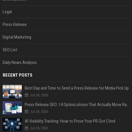
Legal
Press Release
Digital Marketing
SEO List
Daily News Analysis
RECENT POSTS
Best Day and Time to Send a Press Release for Media Pick Up
Jul 28, 2026
Press Release SEO: 14 Optimizations That Actually Move Rankings
Jul 28, 2026
AI Visibility Tracking: How to Prove Your PR Got Cited
Jul 28, 2026