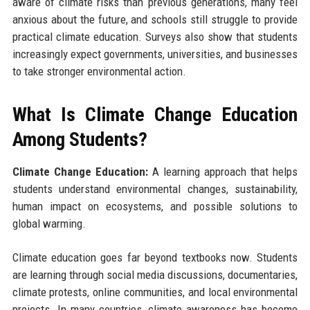
aware of climate risks than previous generations, many feel
anxious about the future, and schools still struggle to provide
practical climate education. Surveys also show that students
increasingly expect governments, universities, and businesses
to take stronger environmental action.
What Is Climate Change Education
Among Students?
Climate Change Education:
A learning approach that helps
students understand environmental changes, sustainability,
human impact on ecosystems, and possible solutions to
global warming.
Climate education goes far beyond textbooks now. Students
are learning through social media discussions, documentaries,
climate protests, online communities, and local environmental
projects. In many countries, climate awareness has become