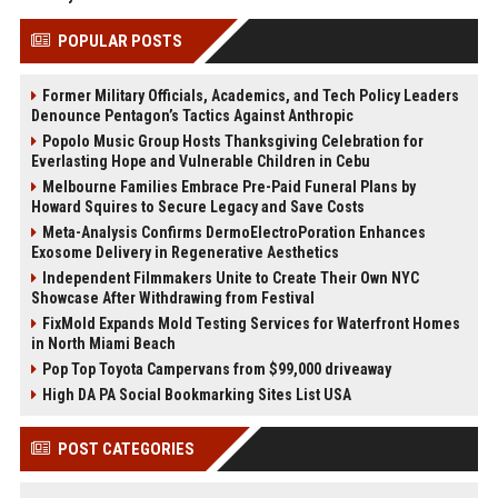
POPULAR POSTS
Former Military Officials, Academics, and Tech Policy Leaders
Denounce Pentagon’s Tactics Against Anthropic
Popolo Music Group Hosts Thanksgiving Celebration for
Everlasting Hope and Vulnerable Children in Cebu
Melbourne Families Embrace Pre-Paid Funeral Plans by
Howard Squires to Secure Legacy and Save Costs
Meta-Analysis Confirms DermoElectroPoration Enhances
Exosome Delivery in Regenerative Aesthetics
Independent Filmmakers Unite to Create Their Own NYC
Showcase After Withdrawing from Festival
FixMold Expands Mold Testing Services for Waterfront Homes
in North Miami Beach
Pop Top Toyota Campervans from $99,000 driveaway
High DA PA Social Bookmarking Sites List USA
POST CATEGORIES