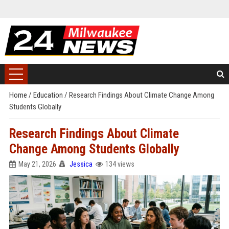
Home
/
Education
/
Research Findings About Climate Change Among
Students Globally
Research Findings About Climate
Change Among Students Globally
May 21, 2026
Jessica
134 views