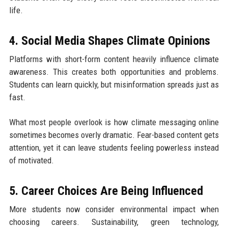
life.
4. Social Media Shapes Climate Opinions
Platforms with short-form content heavily influence climate
awareness. This creates both opportunities and problems.
Students can learn quickly, but misinformation spreads just as
fast.
What most people overlook is how climate messaging online
sometimes becomes overly dramatic. Fear-based content gets
attention, yet it can leave students feeling powerless instead
of motivated.
5. Career Choices Are Being Influenced
More students now consider environmental impact when
choosing careers. Sustainability, green technology,