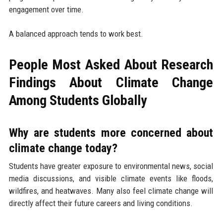
engagement over time.
A balanced approach tends to work best.
People Most Asked About Research
Findings About Climate Change
Among Students Globally
Why are students more concerned about
climate change today?
Students have greater exposure to environmental news, social
media discussions, and visible climate events like floods,
wildfires, and heatwaves. Many also feel climate change will
directly affect their future careers and living conditions.