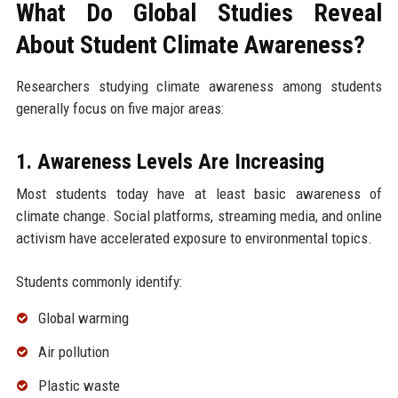
What Do Global Studies Reveal
About Student Climate Awareness?
Researchers studying climate awareness among students
generally focus on five major areas:
1. Awareness Levels Are Increasing
Most students today have at least basic awareness of
climate change. Social platforms, streaming media, and online
activism have accelerated exposure to environmental topics.
Students commonly identify:
Global warming
Air pollution
Plastic waste