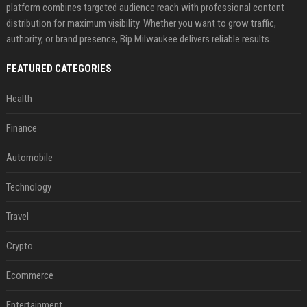
platform combines targeted audience reach with professional content
distribution for maximum visibility. Whether you want to grow traffic,
authority, or brand presence, Bip Milwaukee delivers reliable results.
FEATURED CATEGORIES
Health
Finance
Automobile
Technology
Travel
Crypto
Ecommerce
Entertainment