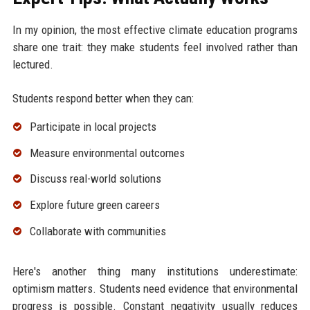
In my opinion, the most effective climate education programs
share one trait: they make students feel involved rather than
lectured.
Students respond better when they can:
Participate in local projects
Measure environmental outcomes
Discuss real-world solutions
Explore future green careers
Collaborate with communities
Here's another thing many institutions underestimate:
optimism matters. Students need evidence that environmental
progress is possible. Constant negativity usually reduces