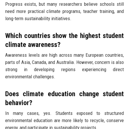
Progress exists, but many researchers believe schools still
need more practical climate programs, teacher training, and
long-term sustainability initiatives.
Which countries show the highest student
climate awareness?
Awareness levels are high across many European countries,
parts of Asia, Canada, and Australia. However, concern is also
strong in developing regions experiencing direct
environmental challenges.
Does climate education change student
behavior?
In many cases, yes. Students exposed to structured
environmental education are more likely to recycle, conserve
energy, and participate in sustainability projects.