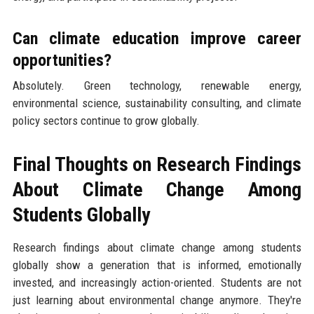
Can climate education improve career
opportunities?
Absolutely. Green technology, renewable energy,
environmental science, sustainability consulting, and climate
policy sectors continue to grow globally.
Final Thoughts on Research Findings
About Climate Change Among
Students Globally
Research findings about climate change among students
globally show a generation that is informed, emotionally
invested, and increasingly action-oriented. Students are not
just learning about environmental change anymore. They're