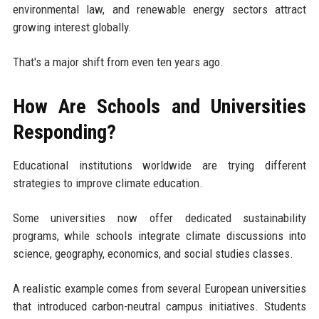
environmental law, and renewable energy sectors attract
growing interest globally.
That's a major shift from even ten years ago.
How Are Schools and Universities
Responding?
Educational institutions worldwide are trying different
strategies to improve climate education.
Some universities now offer dedicated sustainability
programs, while schools integrate climate discussions into
science, geography, economics, and social studies classes.
A realistic example comes from several European universities
that introduced carbon-neutral campus initiatives. Students