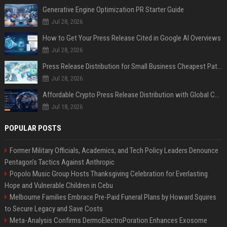
Generative Engine Optimization PR Starter Guide
Jul 28, 2026
How to Get Your Press Release Cited in Google AI Overviews
Jul 28, 2026
Press Release Distribution for Small Business Cheapest Path to Real Coverage
Jul 28, 2026
Affordable Crypto Press Release Distribution with Global Coverage
Jul 18, 2026
POPULAR POSTS
Former Military Officials, Academics, and Tech Policy Leaders Denounce
Pentagon’s Tactics Against Anthropic
Popolo Music Group Hosts Thanksgiving Celebration for Everlasting
Hope and Vulnerable Children in Cebu
Melbourne Families Embrace Pre-Paid Funeral Plans by Howard Squires
to Secure Legacy and Save Costs
Meta-Analysis Confirms DermoElectroPoration Enhances Exosome