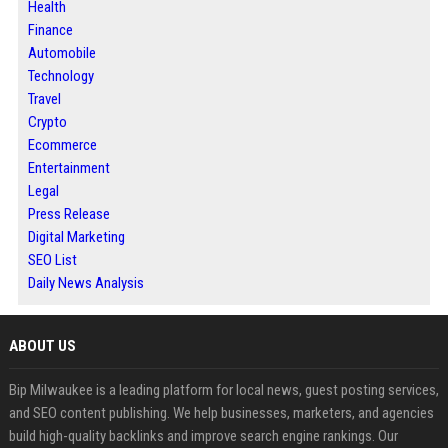
Health
Finance
Automobile
Technology
Travel
Crypto
Ecommerce
Entertainment
Legal
Press Release
Digital Marketing
SEO List
Daily News Analysis
ABOUT US
Bip Milwaukee is a leading platform for local news, guest posting services,
and SEO content publishing. We help businesses, marketers, and agencies
build high-quality backlinks and improve search engine rankings. Our