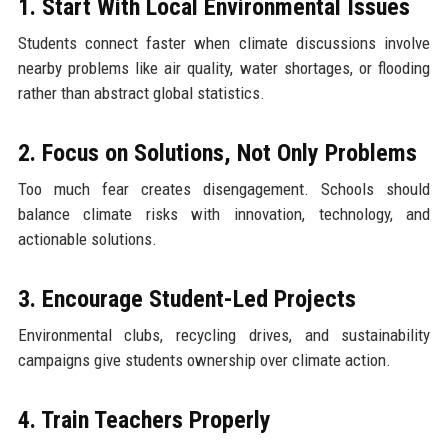
1. Start With Local Environmental Issues
Students connect faster when climate discussions involve
nearby problems like air quality, water shortages, or flooding
rather than abstract global statistics.
2. Focus on Solutions, Not Only Problems
Too much fear creates disengagement. Schools should
balance climate risks with innovation, technology, and
actionable solutions.
3. Encourage Student-Led Projects
Environmental clubs, recycling drives, and sustainability
campaigns give students ownership over climate action.
4. Train Teachers Properly