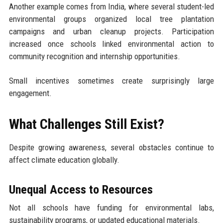
Another example comes from India, where several student-led
environmental groups organized local tree plantation
campaigns and urban cleanup projects. Participation
increased once schools linked environmental action to
community recognition and internship opportunities.
Small incentives sometimes create surprisingly large
engagement.
What Challenges Still Exist?
Despite growing awareness, several obstacles continue to
affect climate education globally.
Unequal Access to Resources
Not all schools have funding for environmental labs,
sustainability programs, or updated educational materials.