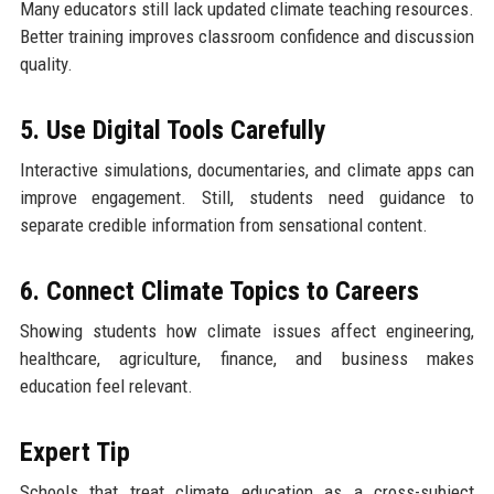
Many educators still lack updated climate teaching resources.
Better training improves classroom confidence and discussion
quality.
5. Use Digital Tools Carefully
Interactive simulations, documentaries, and climate apps can
improve engagement. Still, students need guidance to
separate credible information from sensational content.
6. Connect Climate Topics to Careers
Showing students how climate issues affect engineering,
healthcare, agriculture, finance, and business makes
education feel relevant.
Expert Tip
Schools that treat climate education as a cross-subject