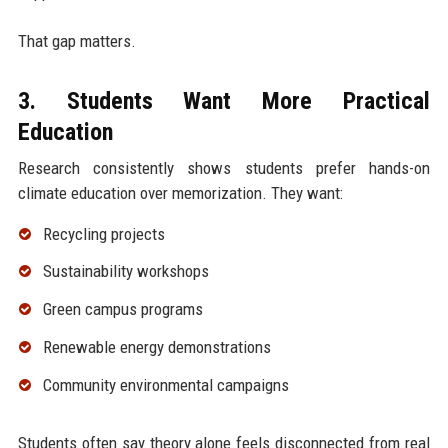
That gap matters.
3. Students Want More Practical
Education
Research consistently shows students prefer hands-on
climate education over memorization. They want:
Recycling projects
Sustainability workshops
Green campus programs
Renewable energy demonstrations
Community environmental campaigns
Students often say theory alone feels disconnected from real