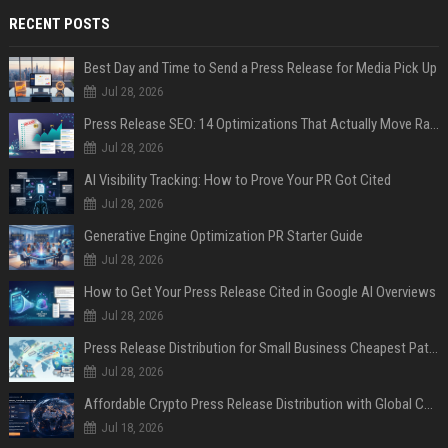
RECENT POSTS
Best Day and Time to Send a Press Release for Media Pick Up
Jul 28, 2026
Press Release SEO: 14 Optimizations That Actually Move Rankings
Jul 28, 2026
AI Visibility Tracking: How to Prove Your PR Got Cited
Jul 28, 2026
Generative Engine Optimization PR Starter Guide
Jul 28, 2026
How to Get Your Press Release Cited in Google AI Overviews
Jul 28, 2026
Press Release Distribution for Small Business Cheapest Path to Real Coverage
Jul 28, 2026
Affordable Crypto Press Release Distribution with Global Coverage
Jul 18, 2026