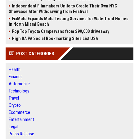
Independent Filmmakers Unite to Create Their Own NYC
Showcase After Withdrawing from Festival
FixMold Expands Mold Testing Services for Waterfront Homes
in North Miami Beach
Pop Top Toyota Campervans from $99,000 driveaway
High DA PA Social Bookmarking Sites List USA
POST CATEGORIES
Health
Finance
Automobile
Technology
Travel
Crypto
Ecommerce
Entertainment
Legal
Press Release