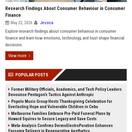
Research Findings About Consumer Behaviour in Consumer
Finance
May 22, 2026
Jessica
Explore research findings about consumer behaviour in consumer
finance and learn how emotions, technology, and trust shape financial
decisions.
View more
POPULAR POSTS
Former Military Officials, Academics, and Tech Policy Leaders
Denounce Pentagon’s Tactics Against Anthropic
Popolo Music Group Hosts Thanksgiving Celebration for
Everlasting Hope and Vulnerable Children in Cebu
Melbourne Families Embrace Pre-Paid Funeral Plans by
Howard Squires to Secure Legacy and Save Costs
Meta-Analysis Confirms DermoElectroPoration Enhances
Exosome Delivery in Regenerative Aesthetics