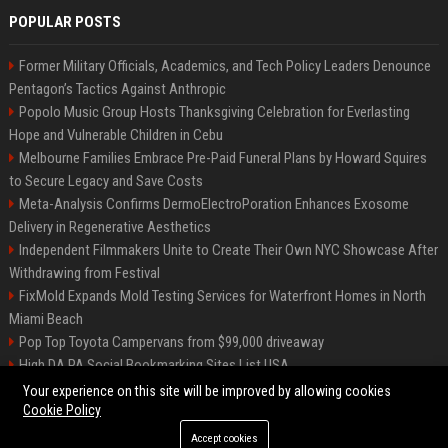
POPULAR POSTS
Former Military Officials, Academics, and Tech Policy Leaders Denounce
Pentagon’s Tactics Against Anthropic
Popolo Music Group Hosts Thanksgiving Celebration for Everlasting
Hope and Vulnerable Children in Cebu
Melbourne Families Embrace Pre-Paid Funeral Plans by Howard Squires
to Secure Legacy and Save Costs
Meta-Analysis Confirms DermoElectroPoration Enhances Exosome
Delivery in Regenerative Aesthetics
Independent Filmmakers Unite to Create Their Own NYC Showcase After
Withdrawing from Festival
FixMold Expands Mold Testing Services for Waterfront Homes in North
Miami Beach
Pop Top Toyota Campervans from $99,000 driveaway
High DA PA Social Bookmarking Sites List USA
Vargas-Hill Productions: Marketing and Communications Specialist
Your experience on this site will be improved by allowing cookies
Cookie Policy
Accept cookies
©2026 Bip Milwaukee. All right reserved.