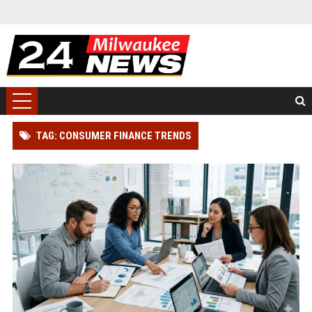
TAG: CONSUMER FINANCE TRENDS