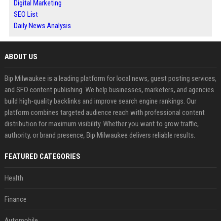
Digital Marketing
SEO List
Daily News Analysis
ABOUT US
Bip Milwaukee is a leading platform for local news, guest posting services,
and SEO content publishing. We help businesses, marketers, and agencies
build high-quality backlinks and improve search engine rankings. Our
platform combines targeted audience reach with professional content
distribution for maximum visibility. Whether you want to grow traffic,
authority, or brand presence, Bip Milwaukee delivers reliable results.
FEATURED CATEGORIES
Health
Finance
Automobile