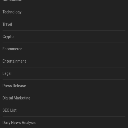
Technology
Travel
Crypto
Ecommerce
Entertainment
Legal
Press Release
Digital Marketing
SEO List
Daily News Analysis