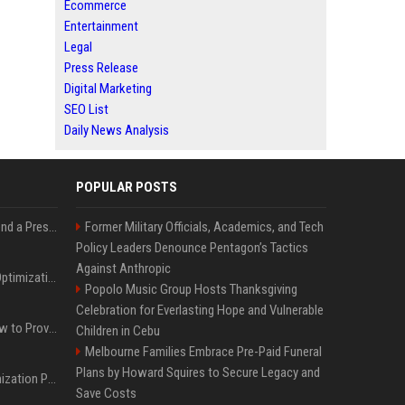
Ecommerce
Entertainment
Legal
Press Release
Digital Marketing
SEO List
Daily News Analysis
POPULAR POSTS
Best Day and Time to Send a Press Release for Media Pick Up
Former Military Officials, Academics, and Tech
Policy Leaders Denounce Pentagon’s Tactics
Against Anthropic
Press Release SEO: 14 Optimizations That Actually Move Rankings
Popolo Music Group Hosts Thanksgiving
Celebration for Everlasting Hope and Vulnerable
AI Visibility Tracking: How to Prove Your PR Got Cited
Children in Cebu
Melbourne Families Embrace Pre-Paid Funeral
Plans by Howard Squires to Secure Legacy and
Generative Engine Optimization PR Starter Guide
Save Costs