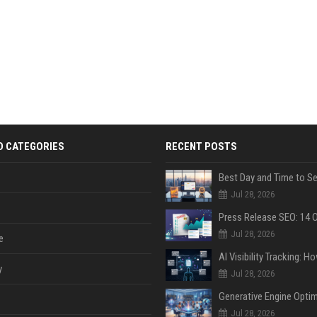
D CATEGORIES
RECENT POSTS
Jul 28, 2026
Jul 28, 2026
e
y
Jul 28, 2026
Jul 28, 2026