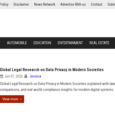
Policy
Disclaimer
News Network
Advertise With us
Contact
Subm
Y
AUTOMOBILE
EDUCATION
ENTERTAINMENT
REAL ESTATE
Global Legal Research on Data Privacy in Modern Societies
Jun 01, 2026
Jessica
Global Legal Research on Data Privacy in Modern Societies explained with law
comparisons, and real-world compliance insights for modern digital systems.
View more