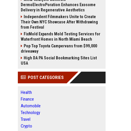
DermoElectroPoration Enhances Exosome
Delivery in Regenerative Aesthetics
Independent Filmmakers Unite to Create
Their Own NYC Showcase After Withdrawing
from Festival
FixMold Expands Mold Testing Services for
Waterfront Homes in North Miami Beach
Pop Top Toyota Campervans from $99,000
driveaway
High DA PA Social Bookmarking Sites List
USA
POST CATEGORIES
Health
Finance
Automobile
Technology
Travel
Crypto