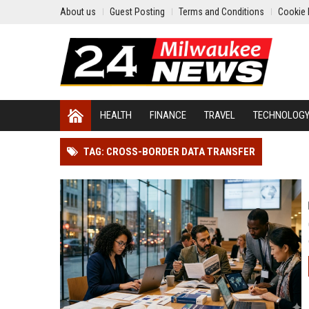
About us
Guest Posting
Terms and Conditions
Cookie 
HEALTH
FINANCE
TRAVEL
TECHNOLOG
TAG: CROSS-BORDER DATA TRANSFER