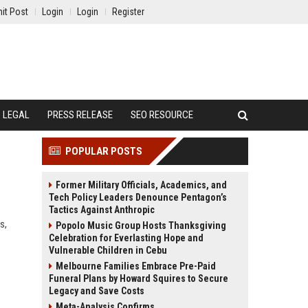
it Post
Login
Login
Register
LEGAL
PRESS RELEASE
SEO RESOURCE
POPULAR POSTS
Former Military Officials, Academics, and
Tech Policy Leaders Denounce Pentagon’s
Tactics Against Anthropic
s,
Popolo Music Group Hosts Thanksgiving
Celebration for Everlasting Hope and
Vulnerable Children in Cebu
Melbourne Families Embrace Pre-Paid
Funeral Plans by Howard Squires to Secure
Legacy and Save Costs
Meta-Analysis Confirms