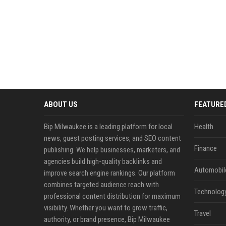
ABOUT US
FEATURE
Bip Milwaukee is a leading platform for local
Health
news, guest posting services, and SEO content
Finance
publishing. We help businesses, marketers, and
agencies build high-quality backlinks and
Automobil
improve search engine rankings. Our platform
combines targeted audience reach with
Technolog
professional content distribution for maximum
visibility. Whether you want to grow traffic,
Travel
authority, or brand presence, Bip Milwaukee